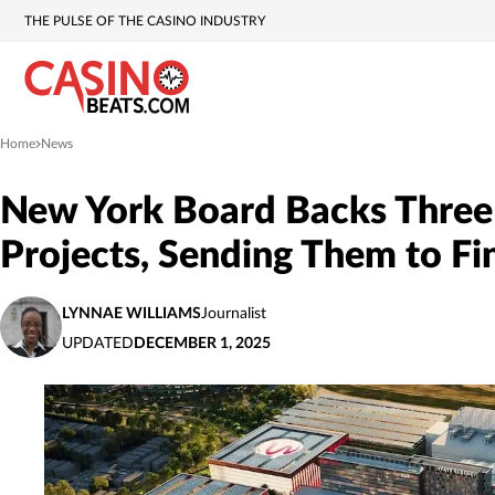
THE PULSE OF THE CASINO INDUSTRY
Home
News
»
New York Board Backs Three
Projects, Sending Them to Fi
LYNNAE WILLIAMS
Journalist
UPDATED
DECEMBER 1, 2025