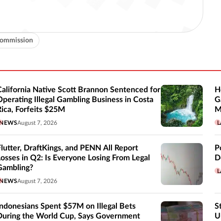
Commission
California Native Scott Brannon Sentenced for
H
Operating Illegal Gambling Business in Costa
G
Rica, Forfeits $25M
M
NEWS
August 7, 2026
L
Flutter, DraftKings, and PENN All Report
P
Losses in Q2: Is Everyone Losing From Legal
D
Gambling?
L
NEWS
August 7, 2026
Indonesians Spent $57M on Illegal Bets
S
During the World Cup, Says Government
U