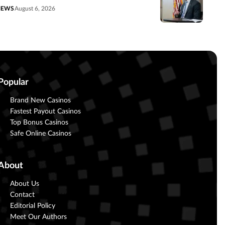
NEWS
August 6, 2026
Popular
Brand New Casinos
Fastest Payout Casinos
Top Bonus Casinos
Safe Online Casinos
About
About Us
Contact
Editorial Policy
Meet Our Authors