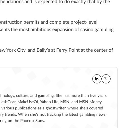
mendations and is expected to do exactly that by the
construction permits and complete project-level
esents the most ambitious expansion of casino gambling
 York City, and Bally’s at Ferry Point at the center of
echnology, culture, and gambling. She has more than five years
 at SlashGear, MakeUseOf, Yahoo Life, MSN, and MSN Money
 various publications as a ghostwriter, where she's covered
ry trends. When she's not tracking the latest gambling news,
ering on the Phoenix Suns.