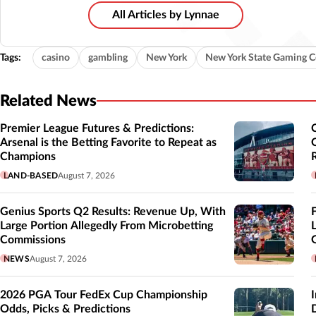
All Articles by Lynnae
Tags:
casino
gambling
New York
New York State Gaming 
Related News
Premier League Futures & Predictions:
Arsenal is the Betting Favorite to Repeat as
Champions
LAND-BASED
August 7, 2026
Genius Sports Q2 Results: Revenue Up, With
Large Portion Allegedly From Microbetting
Commissions
NEWS
August 7, 2026
2026 PGA Tour FedEx Cup Championship
Odds, Picks & Predictions