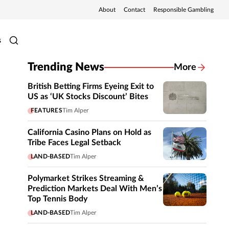
About
Contact
Responsible Gambling
s
Trending News
More
British Betting Firms Eyeing Exit to
US as ‘UK Stocks Discount’ Bites
FEATURES
Tim Alper
California Casino Plans on Hold as
Tribe Faces Legal Setback
LAND-BASED
Tim Alper
Polymarket Strikes Streaming &
Prediction Markets Deal With Men’s
Top Tennis Body
LAND-BASED
Tim Alper