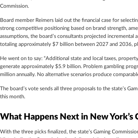
Commission.
Board member Reimers laid out the financial case for selectin
strong competitive positioning based on brand strength, ameni
assumptions, the board’s consultants projected incremental a
totaling approximately $7 billion between 2027 and 2036, plus 
He went on to say: “Additional state and local taxes, property
generate approximately $5.9 billion. Problem gambling prog
million annually. No alternative scenarios produce comparable
The board’s vote sends all three proposals to the state’s Gam
this month.
What Happens Next in New York’s 
With the three picks finalized, the state’s Gaming Commiss