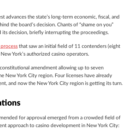
st advances the state’s long-term economic, fiscal, and
ehind the board’s decision. Chants of “shame on you”
s decision, briefly interrupting the proceedings.
 process
that saw an initial field of 11 contenders (eight
f New York’s authorized casino operators.
 constitutional amendment allowing up to seven
the New York City region. Four licenses have already
 and now the New York City region is getting its turn.
tions
ommended for approval emerged from a crowded field of
fferent approach to casino development in New York City: