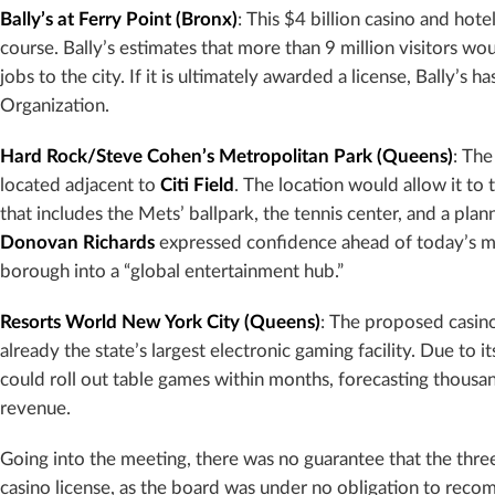
Bally’s at Ferry Point (Bronx)
: This $4 billion casino and hot
course. Bally’s estimates that more than 9 million visitors 
jobs to the city. If it is ultimately awarded a license, Bally’
Organization.
Hard Rock/Steve Cohen’s Metropolitan Park (Queens)
: The
located adjacent to
Citi Field
. The location would allow it to
that includes the Mets’ ballpark, the tennis center, and a p
Donovan Richards
expressed confidence ahead of today’s me
borough into a “global entertainment hub.”
Resorts World New York City (Queens)
: The proposed casino
already the state’s largest electronic gaming facility. Due to i
could roll out table games within months, forecasting thousan
revenue.
Going into the meeting, there was no guarantee that the three
casino license, as the board was under no obligation to reco