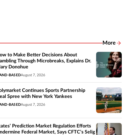
More
Related New
ow to Make Better Decisions About
ambling Through Microbreaks, Explains Dr.
ary Donohue
AND-BASED
August 7, 2026
olymarket Continues Sports Partnership
eal Spree with New York Yankees
AND-BASED
August 7, 2026
tates’ Prediction Market Regulation Efforts
ndermine Federal Market, Says CFTC’s Selig