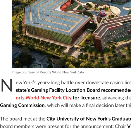
Image courtesy of Resorts World New York City
N
ew York’s years-long battle over downstate casino li
state’s Gaming Facility Location Board recommend
orts World New York City
for licensure
, advancing th
Gaming Commission
, which will make a final decision later t
The board met at the
City University of New York’s Graduat
board members were present for the announcement: Chair
V