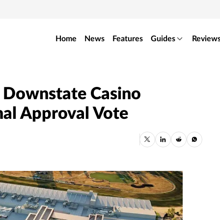
Home
News
Features
Guides
Review
 Downstate Casino
nal Approval Vote