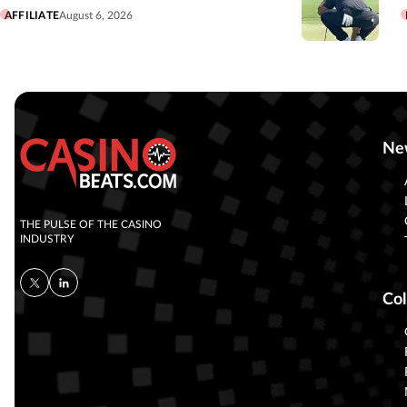
AFFILIATE
August 6, 2026
Ne
THE PULSE OF THE CASINO
INDUSTRY
Col