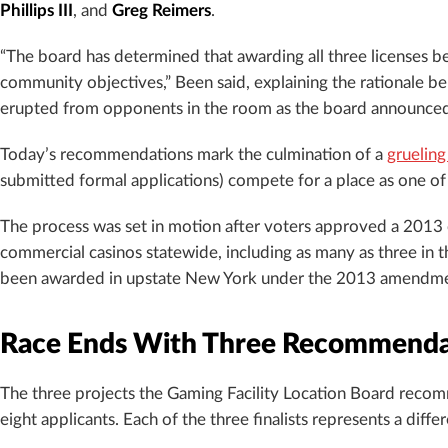
Phillips III
, and
Greg Reimers
.
“The board has determined that awarding all three licenses be
community objectives,” Been said, explaining the rationale b
erupted from opponents in the room as the board announced it
Today’s recommendations mark the culmination of a
grueling
submitted formal applications) compete for a place as one o
The process was set in motion after voters approved a 2013
commercial casinos statewide, including as many as three in 
been awarded in upstate New York under the 2013 amendment,
Race Ends With Three Recommenda
The three projects the Gaming Facility Location Board rec
eight applicants. Each of the three finalists represents a di