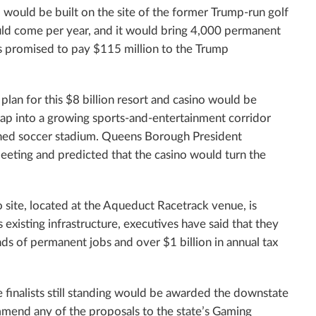
el would be built on the site of the former Trump-run golf
would come per year, and it would bring 4,000 permanent
s has promised to pay $115 million to the Trump
 plan for this $8 billion resort and casino would be
 tap into a growing sports-and-entertainment corridor
lanned soccer stadium. Queens Borough President
eting and predicted that the casino would turn the
 site, located at the Aqueduct Racetrack venue, is
ts existing infrastructure, executives have said that they
ds of permanent jobs and over $1 billion in annual tax
 finalists still standing would be awarded the downstate
mmend any of the proposals to the state’s Gaming