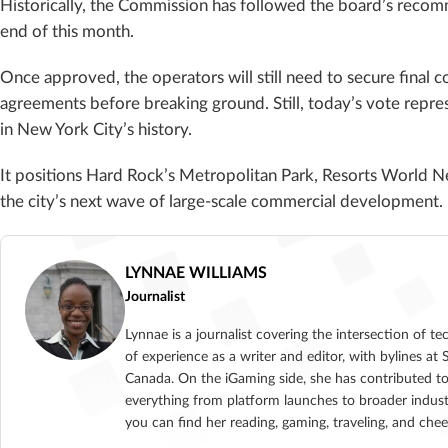
Historically, the Commission has followed the board’s recom
end of this month.
Once approved, the operators will still need to secure final 
agreements before breaking ground. Still, today’s vote repr
in New York City’s history.
It positions Hard Rock’s Metropolitan Park, Resorts World New
the city’s next wave of large-scale commercial development.
LYNNAE WILLIAMS
Journalist
Lynnae is a journalist covering the intersection of t
of experience as a writer and editor, with bylines
Canada. On the iGaming side, she has contributed to
everything from platform launches to broader indust
you can find her reading, gaming, traveling, and che