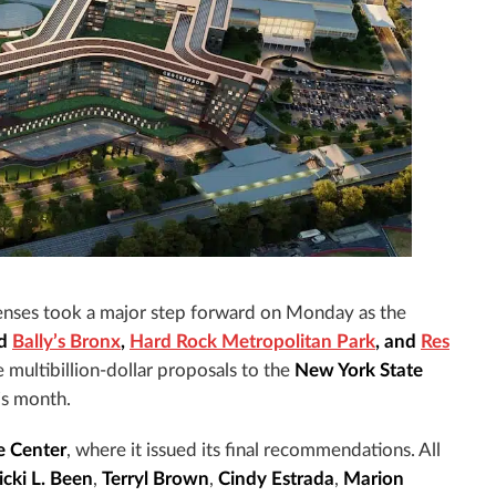
censes took a major step forward on Monday as the
ed
Bally’s Bronx
,
Hard Rock Metropolitan Park
, and
Res
e multibillion-dollar proposals to the
New York State
his month.
e Center
, where it issued its final recommendations. All
icki L. Been
,
Terryl Brown
,
Cindy Estrada
,
Marion