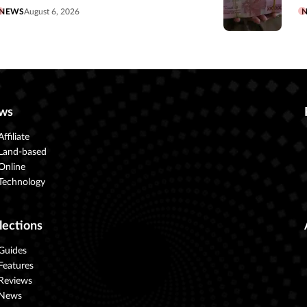
NEWS
August 6, 2026
ws
Affiliate
Land-based
Online
Technology
lections
Guides
Features
Reviews
News