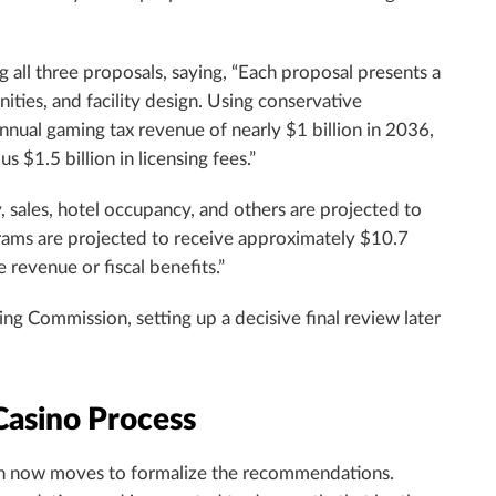
g all three proposals, saying, “Each proposal presents a
ties, and facility design. Using conservative
nnual gaming tax revenue of nearly $1 billion in 2036,
$1.5 billion in licensing fees.”
, sales, hotel occupancy, and others are projected to
rams are projected to receive approximately $10.7
 revenue or fiscal benefits.”
ing Commission, setting up a decisive final review later
Casino Process
ion now moves to formalize the recommendations.