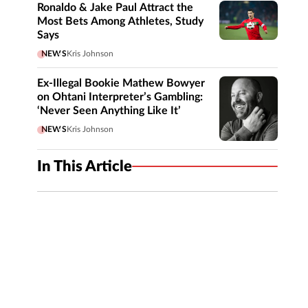
Ronaldo & Jake Paul Attract the
Most Bets Among Athletes, Study
Says
NEWS
Kris Johnson
Ex-Illegal Bookie Mathew Bowyer
on Ohtani Interpreter’s Gambling:
‘Never Seen Anything Like It’
NEWS
Kris Johnson
In This Article