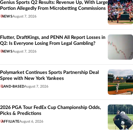
Genius Sports Q2 Results: Revenue Up, With Large
Portion Allegedly From Microbetting Commissions
NEWS
August 7, 2026
Flutter, DraftKings, and PENN All Report Losses in
Q2: Is Everyone Losing From Legal Gambling?
NEWS
August 7, 2026
Polymarket Continues Sports Partnership Deal
Spree with New York Yankees
LAND-BASED
August 7, 2026
2026 PGA Tour FedEx Cup Championship Odds,
Picks & Predictions
AFFILIATE
August 6, 2026