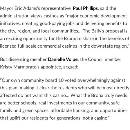
Mayor Eric Adams’s representative,
Paul Phillips
, said the
administration views casinos as “major economic development
initiatives, creating good-paying jobs and delivering benefits to
the city, region, and local communities… The Bally’s proposal is
an exciting opportunity for the Bronx to share in the benefits of
licensed full-scale commercial casinos in the downstate region.”
But dissenting member
Danielle Volpe
, the Council member
Kristy Marmorato’s appointee, argued:
“Our own community board 10 voted overwhelmingly against
this plan, making it clear the residents who will be most directly
affected do not want this casino… What the Bronx truly needs
are better schools, real investments in our community, safe
family and green spaces, affordable housing, and opportunities
that uplift our residents for generations, not a casino.”