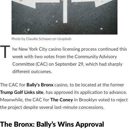
Photo by Claudio Schwarz on Unsplash
T
he New York City casino licensing process continued this
week with two votes from the Community Advisory
Committee (CAC) on September 29, which had sharply
different outcomes.
The CAC for
Bally’s Bronx
casino, to be located at the former
Trump Golf Links site
, has approved its application to advance.
Meanwhile, the CAC for
The Coney
in Brooklyn voted to reject
the project despite several last-minute concessions.
The Bronx: Bally’s Wins Approval