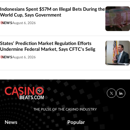
Indonesians Spent $57M on Illegal Bets During the
World Cup, Says Government
NEWS
August 6, 2026
States’ Prediction Market Regulation Efforts
Undermine Federal Market, Says CFTC’s Selig
NEWS
August 6, 2026
THE PULSE OF THE CASINO INDUSTRY
News
Popular