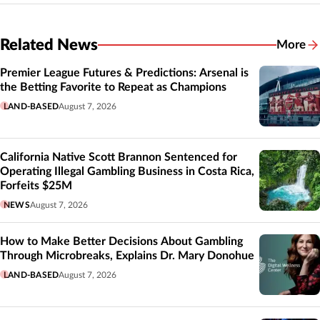
Related News
More
Related
Premier League Futures & Predictions: Arsenal is
the Betting Favorite to Repeat as Champions
LAND-BASED
August 7, 2026
California Native Scott Brannon Sentenced for
Operating Illegal Gambling Business in Costa Rica,
Forfeits $25M
NEWS
August 7, 2026
How to Make Better Decisions About Gambling
Through Microbreaks, Explains Dr. Mary Donohue
LAND-BASED
August 7, 2026