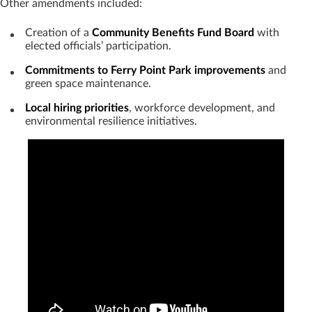
Other amendments included:
Creation of a
Community Benefits Fund Board
with
elected officials’ participation.
Commitments to Ferry Point Park improvements
and
green space maintenance.
Local hiring priorities
, workforce development, and
environmental resilience initiatives.