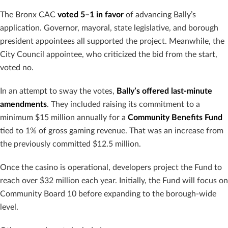
The Bronx CAC
voted 5–1 in favor
of advancing Bally’s
application. Governor, mayoral, state legislative, and borough
president appointees all supported the project. Meanwhile, the
City Council appointee, who criticized the bid from the start,
voted no.
In an attempt to sway the votes,
Bally’s offered last-minute
amendments
. They included raising its commitment to a
minimum $15 million annually for a
Community Benefits Fund
tied to 1% of gross gaming revenue. That was an increase from
the previously committed $12.5 million.
Once the casino is operational, developers project the Fund to
reach over $32 million each year. Initially, the Fund will focus on
Community Board 10 before expanding to the borough-wide
level.