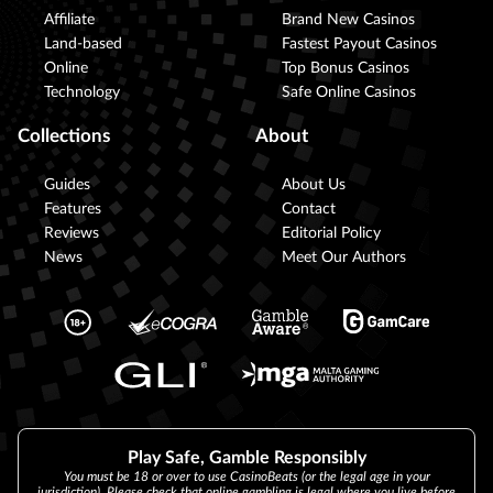
Affiliate
Brand New Casinos
Land-based
Fastest Payout Casinos
Online
Top Bonus Casinos
Technology
Safe Online Casinos
Collections
About
Guides
About Us
Features
Contact
Reviews
Editorial Policy
News
Meet Our Authors
Play Safe, Gamble Responsibly
You must be 18 or over to use CasinoBeats (or the legal age in your
jurisdiction). Please check that online gambling is legal where you live before