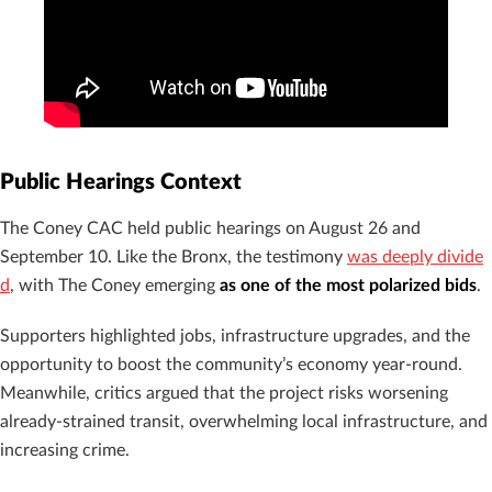
Public Hearings Context
The Coney CAC held public hearings on August 26 and
September 10. Like the Bronx, the testimony
was deeply divide
d
, with The Coney emerging
as one of the most polarized bids
.
Supporters highlighted jobs, infrastructure upgrades, and the
opportunity to boost the community’s economy year-round.
Meanwhile, critics argued that the project risks worsening
already-strained transit, overwhelming local infrastructure, and
increasing crime.