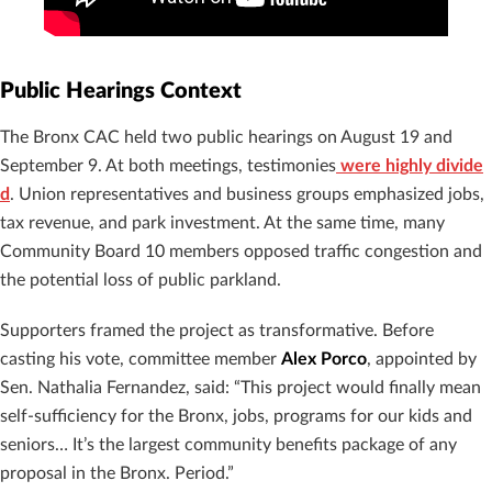
Public Hearings Context
The Bronx CAC held two public hearings on August 19 and
September 9. At both meetings, testimonies
were highly divide
d
. Union representatives and business groups emphasized jobs,
tax revenue, and park investment. At the same time, many
Community Board 10 members opposed traffic congestion and
the potential loss of public parkland.
Supporters framed the project as transformative. Before
casting his vote, committee member
Alex Porco
, appointed by
Sen. Nathalia Fernandez, said: “This project would finally mean
self-sufficiency for the Bronx, jobs, programs for our kids and
seniors… It’s the largest community benefits package of any
proposal in the Bronx. Period.”