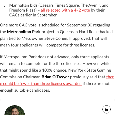
Manhattan bids (Caesars Times Square, The Avenir, and
Freedom Plaza) –
all rejected with a 4–2 vote
by their
CACs earlier in September.
One more CAC vote is scheduled for September 30 regarding
the
Metropolitan Park
project in Queens, a Hard Rock–backed
plan tied to Mets owner Steve Cohen. If approved, that will
mean four applicants will compete for three licenses.
If Metropolitan Park does not advance, only three applicants
will remain to compete for the three licenses. However, while
that might sound like a 100% chance, New York State Gaming
Commission Chairman
Brian O’Dwyer
previously said that
ther
e could be fewer than three licenses awarded
if there are not
enough suitable candidates.