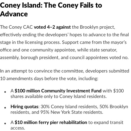
Coney Island: The Coney Fails to
Advance
The Coney CAC
voted 4–2 against
the Brooklyn project,
effectively ending the developers’ hopes to advance to the final
stage in the licensing process. Support came from the mayor’s
office and one community appointee, while state senator,
assembly, borough president, and council appointees voted no.
In an attempt to convince the committee, developers submitted
10 amendments days before the vote, including:
A
$100 million Community Investment Fund
with $100
shares available only to Coney Island residents.
Hiring quotas
: 30% Coney Island residents, 50% Brooklyn
residents, and 95% New York State residents.
A
$10 million ferry pier rehabilitation
to expand transit
access.