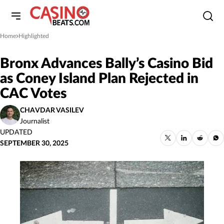
Home
Highlighted
»
Bronx Advances Bally’s Casino Bid
as Coney Island Plan Rejected in
CAC Votes
CHAVDAR VASILEV
Journalist
UPDATED
SEPTEMBER 30, 2025