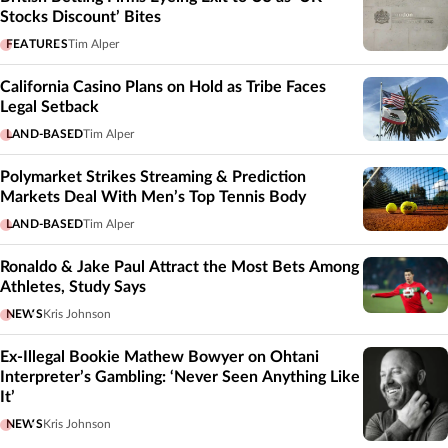
Stocks Discount’ Bites
FEATURES
Tim Alper
California Casino Plans on Hold as Tribe Faces
Legal Setback
LAND-BASED
Tim Alper
Polymarket Strikes Streaming & Prediction
Markets Deal With Men’s Top Tennis Body
LAND-BASED
Tim Alper
Ronaldo & Jake Paul Attract the Most Bets Among
Athletes, Study Says
NEWS
Kris Johnson
Ex-Illegal Bookie Mathew Bowyer on Ohtani
Interpreter’s Gambling: ‘Never Seen Anything Like
It’
NEWS
Kris Johnson