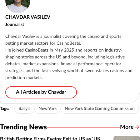
CHAVDAR VASILEV
Journalist
Chavdar Vasilev is a journalist covering the casino and sports
betting market sectors for CasinoBeats.
He joined CasinoBeats in May 2025 and reports on industry-
shaping stories across the US and beyond, including legislative
debates, market expansions, financial performance, operator
strategies, and the fast-evolving world of sweepstakes casinos and
prediction markets.
All Articles by Chavdar
Tags:
Bally's
New York
New York State Gaming Commission
Trending News
More
British Betting Firms Eyeing Exit to US as ‘UK