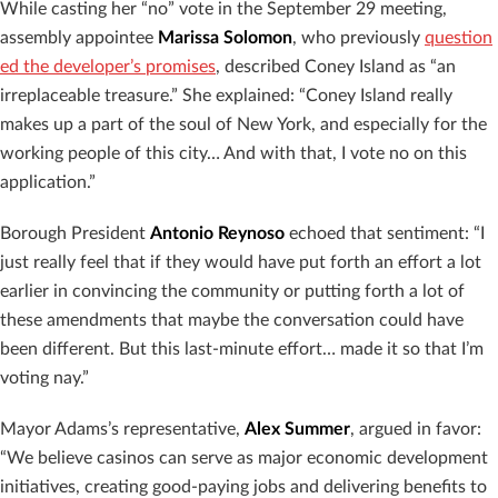
While casting her “no” vote in the September 29 meeting,
assembly appointee
Marissa Solomon
, who previously
question
ed the developer’s promises
, described Coney Island as “an
irreplaceable treasure.” She explained: “Coney Island really
makes up a part of the soul of New York, and especially for the
working people of this city… And with that, I vote no on this
application.”
Borough President
Antonio Reynoso
echoed that sentiment: “I
just really feel that if they would have put forth an effort a lot
earlier in convincing the community or putting forth a lot of
these amendments that maybe the conversation could have
been different. But this last-minute effort… made it so that I’m
voting nay.”
Mayor Adams’s representative,
Alex Summer
, argued in favor:
“We believe casinos can serve as major economic development
initiatives, creating good-paying jobs and delivering benefits to