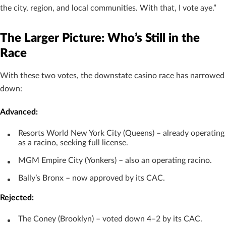
the city, region, and local communities. With that, I vote aye.”
The Larger Picture: Who’s Still in the
Race
With these two votes, the downstate casino race has narrowed
down:
Advanced:
Resorts World New York City (Queens) – already operating
as a racino, seeking full license.
MGM Empire City (Yonkers) – also an operating racino.
Bally’s Bronx – now approved by its CAC.
Rejected:
The Coney (Brooklyn) – voted down 4–2 by its CAC.