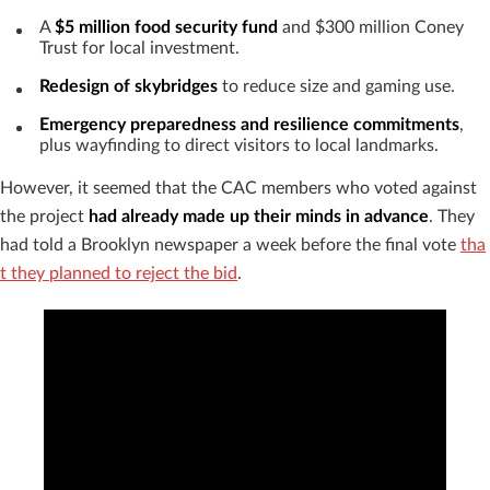
A
$5 million food security fund
and $300 million Coney
Trust for local investment.
Redesign of skybridges
to reduce size and gaming use.
Emergency preparedness and resilience commitments
,
plus wayfinding to direct visitors to local landmarks.
However, it seemed that the CAC members who voted against
the project
had already made up their minds in advance
. They
had told a Brooklyn newspaper a week before the final vote
tha
t they planned to reject the bid
.