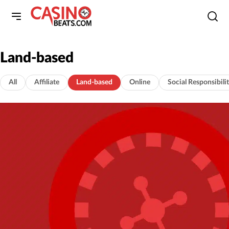
Land-based
All
Affiliate
Land-based
Online
Social Responsibili