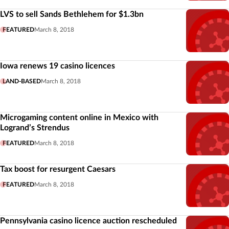
LVS to sell Sands Bethlehem for $1.3bn
FEATURED
March 8, 2018
Iowa renews 19 casino licences
LAND-BASED
March 8, 2018
Microgaming content online in Mexico with
Logrand’s Strendus
FEATURED
March 8, 2018
Tax boost for resurgent Caesars
FEATURED
March 8, 2018
Pennsylvania casino licence auction rescheduled