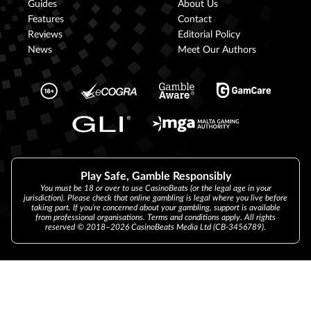
Guides
About Us
Features
Contact
Reviews
Editorial Policy
News
Meet Our Authors
Play Safe, Gamble Responsibly
You must be 18 or over to use CasinoBeats (or the legal age in your
jurisdiction). Please check that online gambling is legal where you live before
taking part. If you’re concerned about your gambling, support is available
from professional organisations. Terms and conditions apply. All rights
reserved © 2018–2026 CasinoBeats Media Ltd (CB-3456789).