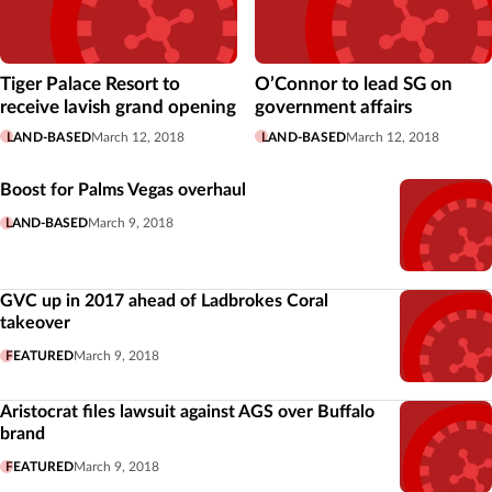
Tiger Palace Resort to
O’Connor to lead SG on
receive lavish grand opening
government affairs
LAND-BASED
March 12, 2018
LAND-BASED
March 12, 2018
Boost for Palms Vegas overhaul
LAND-BASED
March 9, 2018
GVC up in 2017 ahead of Ladbrokes Coral
takeover
FEATURED
March 9, 2018
Aristocrat files lawsuit against AGS over Buffalo
brand
FEATURED
March 9, 2018