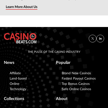
Learn More About Us
THE PULSE OF THE CASINO INDUSTRY
News
Popular
Affiliate
Brand New Casinos
Land-based
Fastest Payout Casinos
Online
Top Bonus Casinos
Technology
Safe Online Casinos
Collections
About