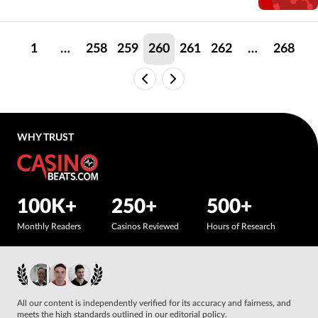
1
…
258
259
260
261
262
…
268
WHY TRUST
100K+
250+
500+
Monthly Readers
Casinos Reviewed
Hours of Research
All our content is independently verified for its accuracy and fairness, and
meets the high standards outlined in our editorial policy.