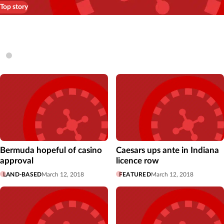
Top story
FSB and Paddy Power launch
Philippine sportsbook
LAND-BASED
March 13, 2018
Bermuda hopeful of casino
Caesars ups ante in Indiana
approval
licence row
LAND-BASED
March 12, 2018
FEATURED
March 12, 2018