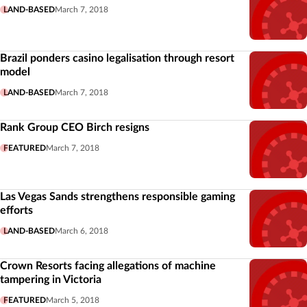
LAND-BASED
March 7, 2018
Brazil ponders casino legalisation through resort
model
LAND-BASED
March 7, 2018
Rank Group CEO Birch resigns
FEATURED
March 7, 2018
Las Vegas Sands strengthens responsible gaming
efforts
LAND-BASED
March 6, 2018
Crown Resorts facing allegations of machine
tampering in Victoria
FEATURED
March 5, 2018