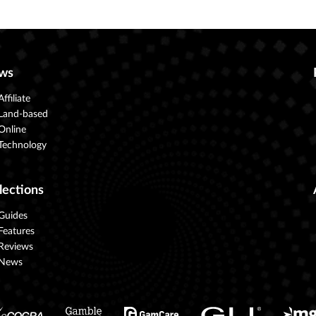
ws
Affiliate
Land-based
Online
Technology
lections
Guides
Features
Reviews
News