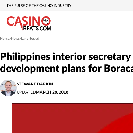
THE PULSE OF THE CASINO INDUSTRY
Home
News
Land-based
»
»
Philippines interior secretar
development plans for Borac
STEWART DARKIN
UPDATED
MARCH 28, 2018