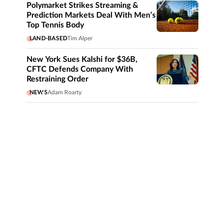
Polymarket Strikes Streaming &
Prediction Markets Deal With Men’s
Top Tennis Body
LAND-BASED
Tim Alper
New York Sues Kalshi for $36B,
CFTC Defends Company With
Restraining Order
NEWS
Adam Roarty