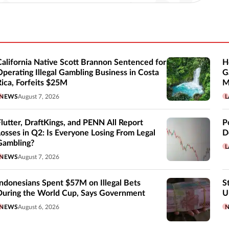
California Native Scott Brannon Sentenced for
H
Operating Illegal Gambling Business in Costa
G
Rica, Forfeits $25M
M
NEWS
August 7, 2026
L
Flutter, DraftKings, and PENN All Report
P
Losses in Q2: Is Everyone Losing From Legal
D
Gambling?
L
NEWS
August 7, 2026
Indonesians Spent $57M on Illegal Bets
S
During the World Cup, Says Government
U
NEWS
August 6, 2026