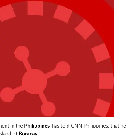
nment in the
Philippines
, has told CNN Philippines. that he
island of
Boracay
.