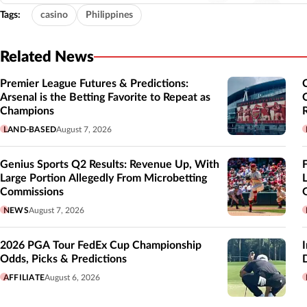
Tags:
casino
Philippines
Related News
Premier League Futures & Predictions:
Arsenal is the Betting Favorite to Repeat as
Champions
LAND-BASED
August 7, 2026
Genius Sports Q2 Results: Revenue Up, With
Large Portion Allegedly From Microbetting
Commissions
NEWS
August 7, 2026
2026 PGA Tour FedEx Cup Championship
Odds, Picks & Predictions
AFFILIATE
August 6, 2026