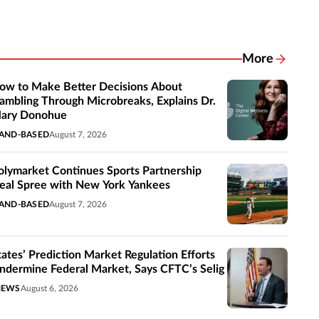
More
Related New
ow to Make Better Decisions About
ambling Through Microbreaks, Explains Dr.
ary Donohue
AND-BASED
August 7, 2026
olymarket Continues Sports Partnership
eal Spree with New York Yankees
AND-BASED
August 7, 2026
tates’ Prediction Market Regulation Efforts
ndermine Federal Market, Says CFTC’s Selig
NEWS
August 6, 2026