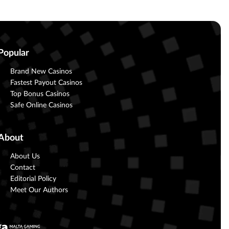
Popular
Brand New Casinos
Fastest Payout Casinos
Top Bonus Casinos
Safe Online Casinos
About
About Us
Contact
Editorial Policy
Meet Our Authors