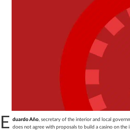
E
duardo Año
, secretary of the interior and local gover
does not agree with proposals to build a casino on the 