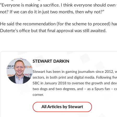
“Everyone is making a sacrifice. I think everyone should own t
not? If we can do it in just two months, then why not?”
He said the recommendation (for the scheme to proceed) had
Duterte’s office but that final approval was still awaited.
STEWART DARKIN
Stewart has been in gaming journalism since 2012, 
sectors, in both print and digital media. Following 
SBC in January 2018 to oversee the growth and deve
two dogs and two degrees, and – as a Spurs fan – co
corner.
All Articles by Stewart