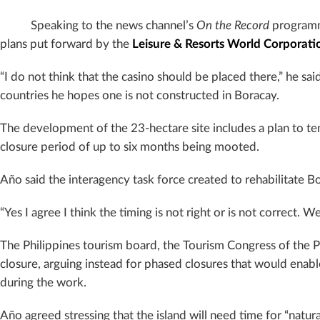
Speaking to the news channel’s
On the Record
programm
plans put forward by the
Leisure & Resorts World Corporati
“I do not think that the casino should be placed there,” he said
countries he hopes one is not constructed in Boracay.
The development of the 23-hectare site includes a plan to tem
closure period of up to six months being mooted.
Año said the interagency task force created to rehabilitate B
“Yes I agree I think the timing is not right or is not correct. 
The Philippines tourism board, the Tourism Congress of the Phil
closure, arguing instead for phased closures that would enabl
during the work.
Año agreed stressing that the island will need time for “natur