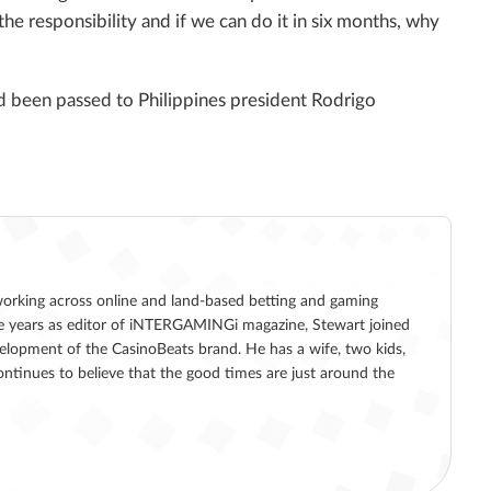
he responsibility and if we can do it in six months, why
 been passed to Philippines president Rodrigo
working across online and land-based betting and gaming
five years as editor of iNTERGAMINGi magazine, Stewart joined
lopment of the CasinoBeats brand. He has a wife, two kids,
ntinues to believe that the good times are just around the