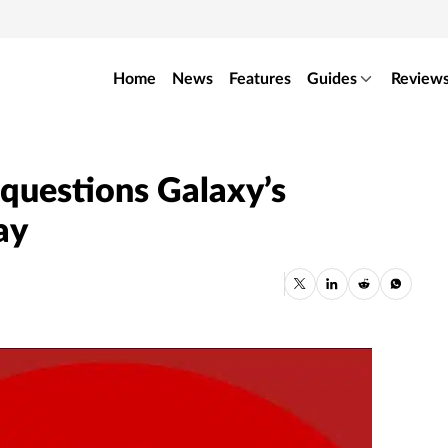
Home
News
Features
Guides
Review
y questions Galaxy’s
ay