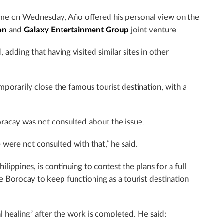
e on Wednesday, Año offered his personal view on the
on
and
Galaxy Entertainment Group
joint venture
, adding that having visited similar sites in other
porarily close the famous tourist destination, with a
oracay was not consulted about the issue.
We were not consulted with that,” he said.
ippines, is continuing to contest the plans for a full
e Borocay to keep functioning as a tourist destination
al healing” after the work is completed. He said: