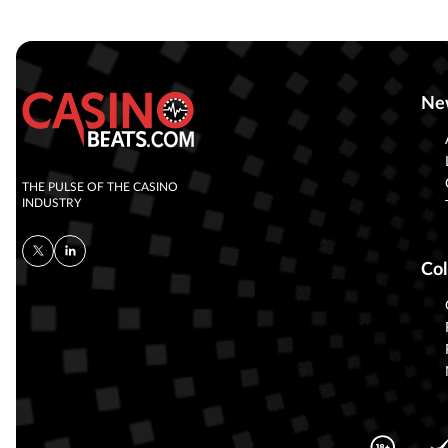
Ne
THE PULSE OF THE CASINO
INDUSTRY
Col