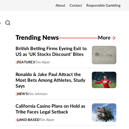
About
Contact
Responsible Gambling
s
Trending News
More
British Betting Firms Eyeing Exit to
US as ‘UK Stocks Discount’ Bites
FEATURES
Tim Alper
Ronaldo & Jake Paul Attract the
Most Bets Among Athletes, Study
Says
NEWS
Kris Johnson
California Casino Plans on Hold as
Tribe Faces Legal Setback
LAND-BASED
Tim Alper