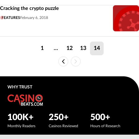
Cracking the crypto puzzle
FEATURES
February 6, 2018
1
…
12
13
14
WHY TRUST
100K+
250+
500+
Monthly Readers
Casinos Reviewed
Hours of Research