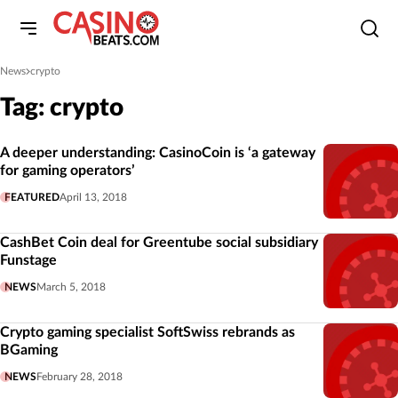
News
crypto
»
Tag:
crypto
A deeper understanding: CasinoCoin is ‘a gateway
for gaming operators’
FEATURED
April 13, 2018
CashBet Coin deal for Greentube social subsidiary
Funstage
NEWS
March 5, 2018
Crypto gaming specialist SoftSwiss rebrands as
BGaming
NEWS
February 28, 2018