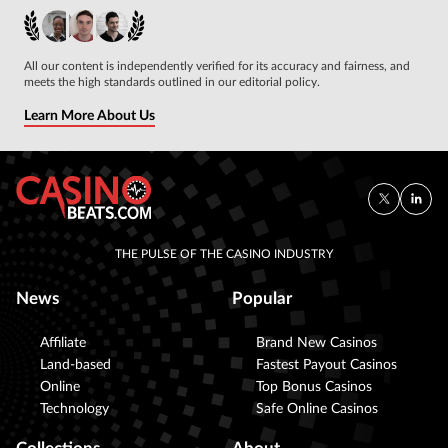
All our content is independently verified for its accuracy and fairness, and
meets the high standards outlined in our editorial policy.
Learn More About Us
THE PULSE OF THE CASINO INDUSTRY
News
Popular
Affiliate
Brand New Casinos
Land-based
Fastest Payout Casinos
Online
Top Bonus Casinos
Technology
Safe Online Casinos