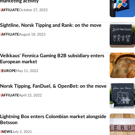
marketing activity
AFFILIATE
October 27, 2023
Sightline, Norsk Tipping and Rank: on the move
AFFILIATE
August 18, 2023
Veikkaus’ Fennica Gaming B2B subsidiary enters
European market
EUROPE
May 11, 2022
Norsk Tipping, FanDuel, & OpenBet: on the move
AFFILIATE
April 22, 2022
Lightning Box enters Colombian market alongside
Betsson
NEWS
July 2, 2021