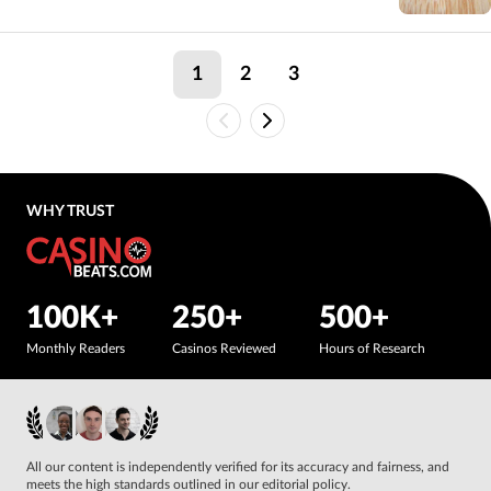
1
2
3
WHY TRUST
100K+
250+
500+
Monthly Readers
Casinos Reviewed
Hours of Research
All our content is independently verified for its accuracy and fairness, and
meets the high standards outlined in our editorial policy.