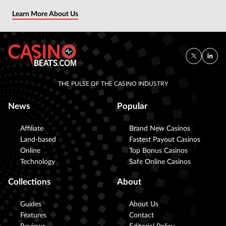
Learn More About Us
THE PULSE OF THE CASINO INDUSTRY
News
Popular
Affiliate
Brand New Casinos
Land-based
Fastest Payout Casinos
Online
Top Bonus Casinos
Technology
Safe Online Casinos
Collections
About
Guides
About Us
Features
Contact