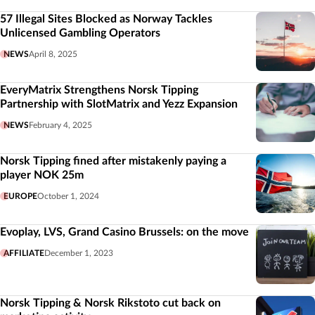
57 Illegal Sites Blocked as Norway Tackles
Unlicensed Gambling Operators
NEWS
April 8, 2025
EveryMatrix Strengthens Norsk Tipping
Partnership with SlotMatrix and Yezz Expansion
NEWS
February 4, 2025
Norsk Tipping fined after mistakenly paying a
player NOK 25m
EUROPE
October 1, 2024
Evoplay, LVS, Grand Casino Brussels: on the move
AFFILIATE
December 1, 2023
Norsk Tipping & Norsk Rikstoto cut back on