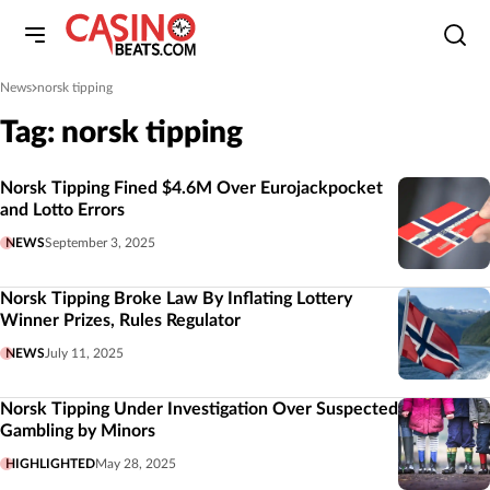
News
norsk tipping
»
Tag:
norsk tipping
Norsk Tipping Fined $4.6M Over Eurojackpocket
and Lotto Errors
NEWS
September 3, 2025
Norsk Tipping Broke Law By Inflating Lottery
Winner Prizes, Rules Regulator
NEWS
July 11, 2025
Norsk Tipping Under Investigation Over Suspected
Gambling by Minors
HIGHLIGHTED
May 28, 2025