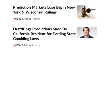
Prediction Markets Lose Big in New
York & Wisconsin Rulings
NEWS
Adam Roarty
DraftKings Predictions Sued By
California Resident for Evading State
Gambling Laws
NEWS
Adam Roarty