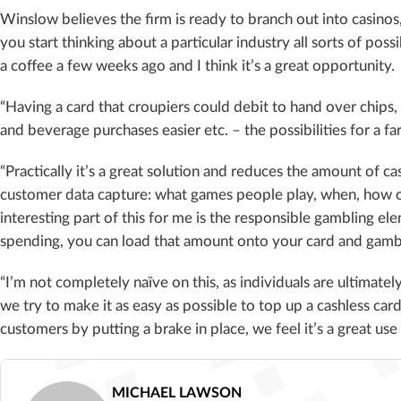
Winslow believes the firm is ready to branch out into casinos,
you start thinking about a particular industry all sorts of possi
a coffee a few weeks ago and I think it’s a great opportunity.
“Having a card that croupiers could debit to hand over chips
and beverage purchases easier etc. – the possibilities for a fa
“Practically it’s a great solution and reduces the amount of cas
customer data capture: what games people play, when, how o
interesting part of this for me is the responsible gambling ele
spending, you can load that amount onto your card and gam
“I’m not completely naïve on this, as individuals are ultimat
we try to make it as easy as possible to top up a cashless ca
customers by putting a brake in place, we feel it’s a great us
MICHAEL LAWSON