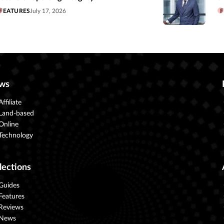
FEATURES
July 17, 2026
F
ws
Affiliate
Land-based
Online
Technology
lections
Guides
Features
Reviews
News