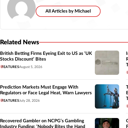
All Articles by Michael
Related News
British Betting Firms Eyeing Exit to US as ‘UK
Stocks Discount’ Bites
FEATURES
August 5, 2026
Prediction Markets Must Engage With
Regulators or Face Legal Heat, Warn Lawyers
FEATURES
July 28, 2026
Recovered Gambler on NCPG’s Gambling
Industry Funding: ‘Nobody Bites the Hand