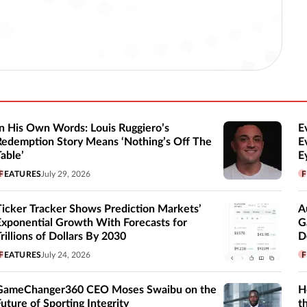
In His Own Words: Louis Ruggiero’s
E
Redemption Story Means ‘Nothing’s Off The
E
Table’
E
FEATURES
July 29, 2026
F
Ticker Tracker Shows Prediction Markets’
A
Exponential Growth With Forecasts for
G
Trillions of Dollars By 2030
D
FEATURES
July 24, 2026
F
GameChanger360 CEO Moses Swaibu on the
H
Future of Sporting Integrity
t