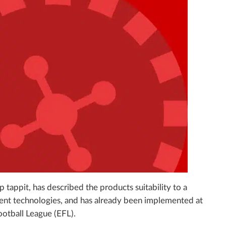
 tappit, has described the products suitability to a
ment technologies, and has already been implemented at
ootball League (EFL).