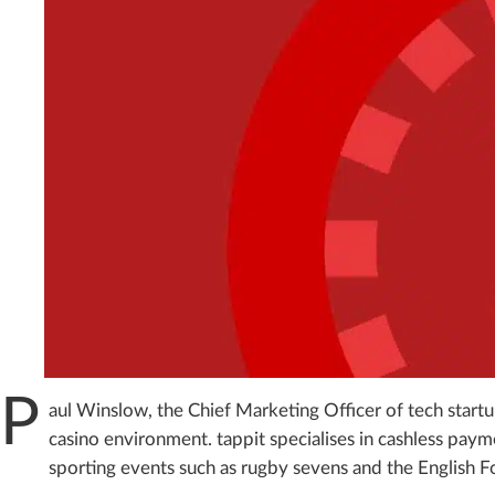
P
aul Winslow, the Chief Marketing Officer of tech startup
casino environment. tappit specialises in cashless pay
sporting events such as rugby sevens and the English F