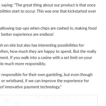
 saying: “The great thing about our product is that once
bilities start to occur. This was one that kickstarted over
, allowing top-ups when chips are cashed in, making food
r better experience are endless!
h on-site but also has interesting possibilities for
ften, how much they are happy to spend. But the really
ment. If you walk into a casino with a set limit on your
ble much more responsibly.
ely responsible for their own gambling, but even though
rd or wristband, if we can improve the experience for
e of innovative payment technology.”