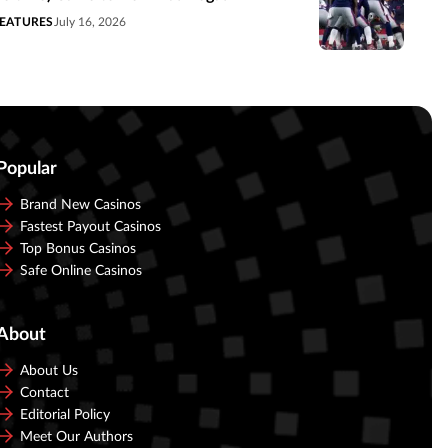
EATURES
July 16, 2026
Popular
Brand New Casinos
Fastest Payout Casinos
Top Bonus Casinos
Safe Online Casinos
About
About Us
Contact
Editorial Policy
Meet Our Authors