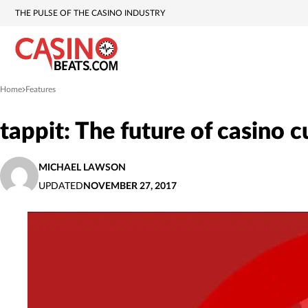
THE PULSE OF THE CASINO INDUSTRY
Home
Features
»
tappit: The future of casino 
MICHAEL LAWSON
UPDATED
NOVEMBER 27, 2017