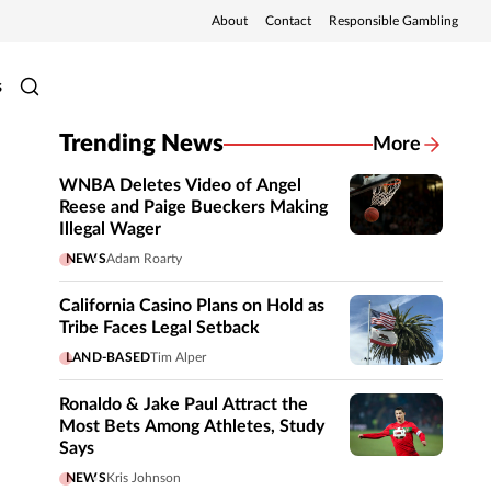
About
Contact
Responsible Gambling
s
Trending News
More
WNBA Deletes Video of Angel
Reese and Paige Bueckers Making
Illegal Wager
NEWS
Adam Roarty
California Casino Plans on Hold as
Tribe Faces Legal Setback
LAND-BASED
Tim Alper
Ronaldo & Jake Paul Attract the
Most Bets Among Athletes, Study
Says
NEWS
Kris Johnson