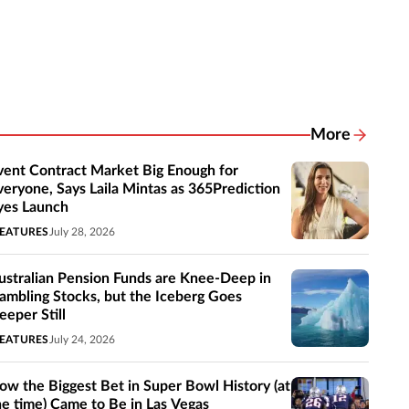
More
Related New
vent Contract Market Big Enough for
veryone, Says Laila Mintas as 365Prediction
yes Launch
EATURES
July 28, 2026
ustralian Pension Funds are Knee-Deep in
ambling Stocks, but the Iceberg Goes
eeper Still
EATURES
July 24, 2026
ow the Biggest Bet in Super Bowl History (at
he time) Came to Be in Las Vegas