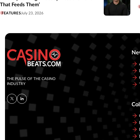
That Feeds Them’
FEATURES
July 23, 2026
Ne
THE PULSE OF THE CASINO
INDUSTRY
Col