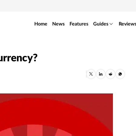
Home
News
Features
Guides
Review
currency?