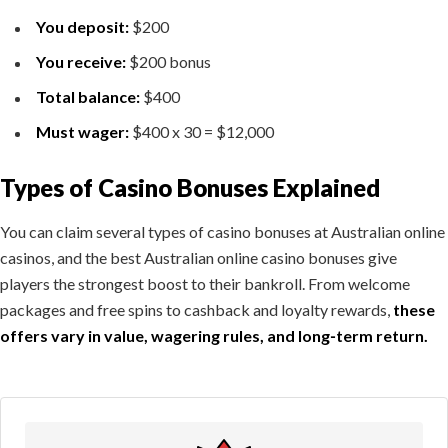
You deposit:
$200
You receive:
$200 bonus
Total balance:
$400
Must wager:
$400 x 30 = $12,000
Types of Casino Bonuses Explained
You can claim several types of casino bonuses at Australian online
casinos, and the best Australian online casino bonuses give
players the strongest boost to their bankroll. From welcome
packages and free spins to cashback and loyalty rewards,
these
offers vary in value, wagering rules, and long‑term return.