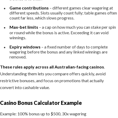
Game contributions
– different games clear wagering at
different speeds. Slots usually count fully; table games often
count far less, which slows progress.
Max‑bet limits
– a cap on how much you can stake per spin
or round while the bonus is active. Exceeding it can void
winnings.
Expiry windows
– a fixed number of days to complete
wagering before the bonus and any linked winnings are
removed.
These rules apply across all Australian‑facing casinos
.
Understanding them lets you compare offers quickly, avoid
restrictive bonuses, and focus on promotions that actually
convert into cashable value.
Casino Bonus Calculator Example
Example: 100% bonus up to $500, 30x wagering