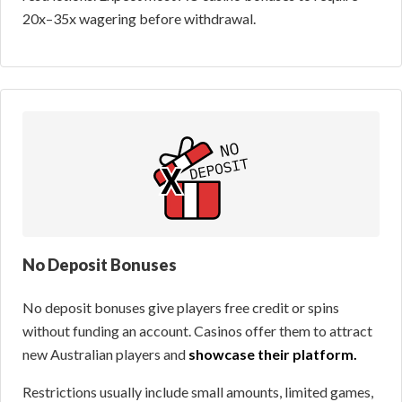
20x–35x wagering before withdrawal.
No Deposit Bonuses
No deposit bonuses give players free credit or spins
without funding an account. Casinos offer them to attract
new Australian players and
showcase their platform.
Restrictions usually include small amounts, limited games,