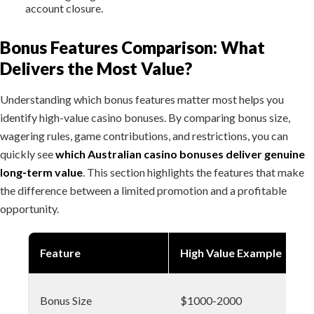
account closure.
Bonus Features Comparison: What
Delivers the Most Value?
Understanding which bonus features matter most helps you
identify high-value casino bonuses. By comparing bonus size,
wagering rules, game contributions, and restrictions, you can
quickly see
which Australian casino bonuses deliver genuine
long‑term value
. This section highlights the features that make
the difference between a limited promotion and a profitable
opportunity.
Feature
High Value Example
Bonus Size
$1000-2000