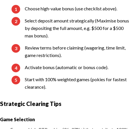
Choose high‑value bonus (use checklist above).
Select deposit amount strategically (Maximise bonus
by depositing the full amount, e.g. $500 for a $500
max bonus).
Review terms before claiming (wagering, time limit,
game restrictions).
Activate bonus (automatic or bonus code).
Start with 100% weighted games (pokies for fastest
clearance).
Strategic Clearing Tips
Game Selection