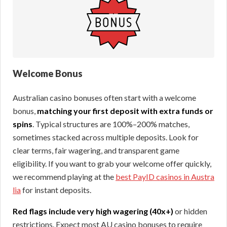
Welcome Bonus
Australian casino bonuses often start with a welcome
bonus,
matching your first deposit with extra funds or
spins
. Typical structures are 100%–200% matches,
sometimes stacked across multiple deposits. Look for
clear terms, fair wagering, and transparent game
eligibility. If you want to grab your welcome offer quickly,
we recommend playing at the
best PayID casinos in Austra
lia
for instant deposits.
Red flags include very high wagering (40x+)
or hidden
restrictions. Expect most AU casino bonuses to require