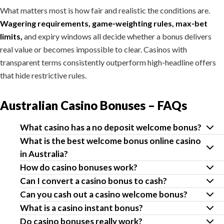
What matters most is how fair and realistic the conditions are.
Wagering requirements, game‑weighting rules, max‑bet
limits,
and expiry windows all decide whether a bonus delivers
real value or becomes impossible to clear. Casinos with
transparent terms consistently outperform high‑headline offers
that hide restrictive rules.
Australian Casino Bonuses – FAQs
What casino has a no deposit welcome bonus?
Plenty of online casinos offer no deposit free spins in
What is the best welcome bonus online casino
Australia when you sign up. Others feature a no deposit free
in Australia?
chip (e.g. $25) as a welcome bonus. In either case, you
The best welcome bonus casino in Australia depends on
How do casino bonuses work?
shouldn’t have much trouble finding a no deposit bonus
what you’re looking for regarding size and terms and
Most Australian casino bonuses activate once you make a
Can I convert a casino bonus to cash?
casino.
conditions. For example, you may prioritise a casino with a
minimum qualifying deposit, usually around $25. After the
You can withdraw a casino bonus as cash once you’ve met all
Can you cash out a casino welcome bonus?
welcome offer worth thousands of dollars.
bonus is credited, you must meet the wagering
the required terms. After clearing wagering and hitting the
You can cash out a welcome bonus once you’ve met all the
What is a casino instant bonus?
requirements and any other conditions before the offer
minimum withdrawal amount, the funds become eligible to
required terms. Clearing wagering, avoiding max‑bet
A casino instant bonus is simply a bonus that appears in
Do casino bonuses really work?