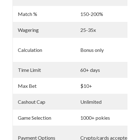
Match %
150-200%
Wagering
25-35x
Calculation
Bonus only
Time Limit
60+ days
Max Bet
$10+
Cashout Cap
Unlimited
Game Selection
1000+ pokies
Payment Options
Crypto/cards accepted