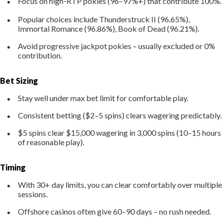
Focus on high‑RTP pokies (96–97%+) that contribute 100%.
Popular choices include Thunderstruck II (96.65%),
Immortal Romance (96.86%), Book of Dead (96.21%).
Avoid progressive jackpot pokies – usually excluded or 0%
contribution.
Bet Sizing
Stay well under max bet limit for comfortable play.
Consistent betting ($2–5 spins) clears wagering predictably.
$5 spins clear $15,000 wagering in 3,000 spins (10–15 hours
of reasonable play).
Timing
With 30+ day limits, you can clear comfortably over multiple
sessions.
Offshore casinos often give 60–90 days – no rush needed.