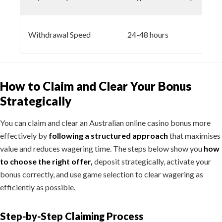
Withdrawal Speed
24-48 hours
How to Claim and Clear Your Bonus
Strategically
You can claim and clear an Australian online casino bonus more
effectively by
following a structured approach
that maximises
value and reduces wagering time. The steps below show you
how
to choose the right offer,
deposit strategically, activate your
bonus correctly, and use game selection to clear wagering as
efficiently as possible.
Step‑by‑Step Claiming Process