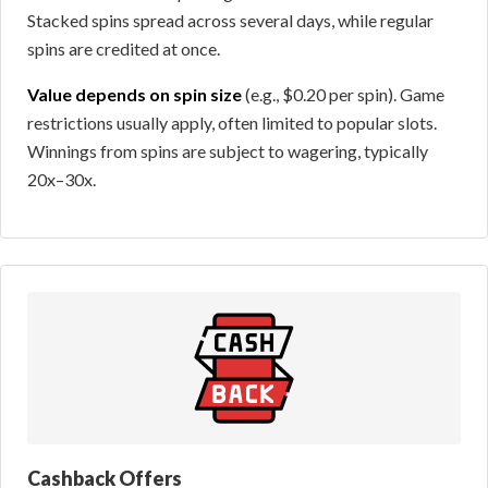
Stacked spins spread across several days, while regular
spins are credited at once.
Value depends on spin size
(e.g., $0.20 per spin). Game
restrictions usually apply, often limited to popular slots.
Winnings from spins are subject to wagering, typically
20x–30x.
Cashback Offers