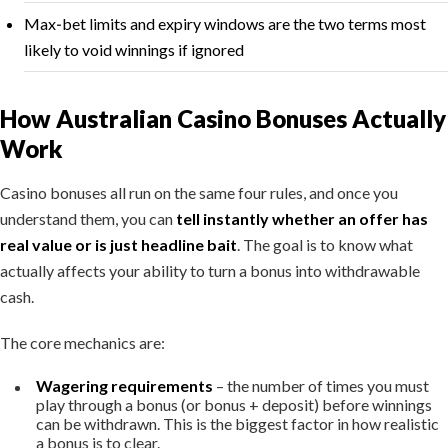
Max‑bet limits and expiry windows are the two terms most
likely to void winnings if ignored
How Australian Casino Bonuses Actually
Work
Casino bonuses all run on the same four rules, and once you
understand them, you can
tell instantly whether an offer has
real value or is just headline bait
. The goal is to know what
actually affects your ability to turn a bonus into withdrawable
cash.
The core mechanics are:
Wagering requirements
– the number of times you must
play through a bonus (or bonus + deposit) before winnings
can be withdrawn. This is the biggest factor in how realistic
a bonus is to clear.