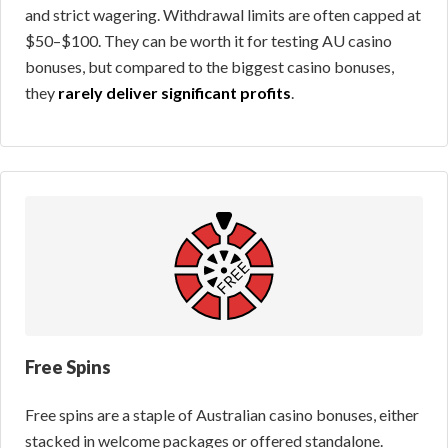
and strict wagering. Withdrawal limits are often capped at
$50–$100. They can be worth it for testing AU casino
bonuses, but compared to the biggest casino bonuses,
they
rarely deliver significant profits
.
Free Spins
Free spins are a staple of Australian casino bonuses, either
stacked in welcome packages or offered standalone.