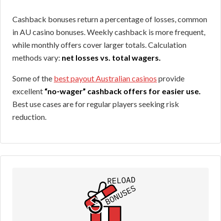
Cashback bonuses return a percentage of losses, common
in AU casino bonuses. Weekly cashback is more frequent,
while monthly offers cover larger totals. Calculation
methods vary:
net losses vs. total wagers.
Some of the
best payout Australian casinos
provide
excellent
“no‑wager” cashback offers for easier use.
Best use cases are for regular players seeking risk
reduction.