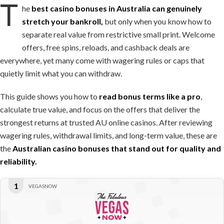
T
he
best casino bonuses in Australia can genuinely
stretch your bankroll,
but only when you know how to
separate real value from restrictive small print. Welcome
offers, free spins, reloads, and cashback deals are
everywhere, yet many come with wagering rules or caps that
quietly limit what you can withdraw.
This guide shows you how to
read bonus terms like a pro
,
calculate true value, and focus on the offers that deliver the
strongest returns at trusted AU online casinos. After reviewing
wagering rules, withdrawal limits, and long‑term value, these are
the
Australian casino bonuses that stand out for quality and
reliability.
VEGASNOW