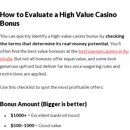
How to Evaluate a High Value Casino
Bonus
You can quickly identify a high‑value casino bonus by
checking
the terms that determine its real‑money potential.
You’ll
often find the best value bonuses at the
best payout casinos in Au
stralia
. But not all bonuses offer equal value, and some look
generous upfront but deliver far less once wagering rules and
restrictions are applied.
Use this checklist to spot the most profitable offers:
Bonus Amount (Bigger is better)
$1000+
= Excellent bankroll boost
$500–1000
= Good value