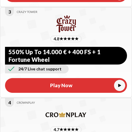
CRAZY TOWER
4.8
550%
Up To
14.000 €
+ 400 FS + 1
Fortune Wheel
24/7 Live chat support
Play Now
CROWNPLAY
4.7