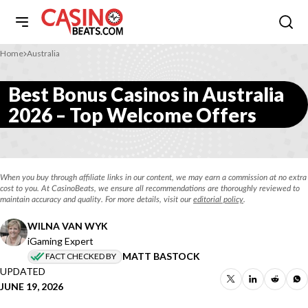
Home
Australia
»
Best Bonus Casinos in Australia
2026 – Top Welcome Offers
When you buy through affiliate links in our content, we may earn a commission at no extra
cost to you. At CasinoBeats, we ensure all recommendations are thoroughly reviewed to
maintain accuracy and quality. For more details, visit our
editorial policy
.
WILNA VAN WYK
iGaming Expert
MATT BASTOCK
FACT CHECKED BY
UPDATED
JUNE 19, 2026