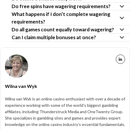
expires to turn it into withdrawable cash.
cash out; just make sure you’ve followed limits on bets,
violations, and sticking to eligible games makes the process
your balance the moment you deposit. If you put in $150
Yes, casino bonuses from official providers can provide you
Do free spins have wagering requirements?
games, deposit methods, and maximum cashout rules.
straightforward, and offers with fair conditions, especially
and receive a $300 bonus, you’ll play with $450 right away,
with rewards for meeting certain requirements. The only
Most free spins winnings must be wagered before
What happens if I don’t complete wagering
those around 30x rollover or less, give you the best chance
and you can cash out any winnings once you’ve met the
reason a casino bonus will not work is if you haven’t met the
withdrawal, though some casinos now offer “no‑wager”
requirements?
of turning the bonus into withdrawable cash.
wagering and other terms, giving you more playtime even if
Ts & Cs or the offer has expired.
spins where winnings are paid in cash.
If wagering isn’t completed within the time limit, the casino
Do all games count equally toward wagering?
the bonus doesn’t lead to a profit.
removes the bonus and any winnings generated from it. This
No, slots usually contribute 100% toward wagering, making
Can I claim multiple bonuses at once?
means you’ll only keep your original deposit balance, not the
them the fastest way to clear requirements. Table games
Most casinos only allow one active bonus at a time,
bonus‑related funds.
and live dealer titles often count far less, sometimes only 5–
preventing players from stacking offers unfairly. Unless
20%, which slows down progress considerably.
clearly stated otherwise in the terms and conditions, you’ll
need to finish one bonus before claiming another.
Wilna van Wyk
Wilna van Wyk is an online casino enthusiast with over a decade of
experience working with some of the world’s biggest gambling
affiliates, including Thunderstruck Media and OneTwenty Group.
She specializes in gambling sites and games and provides expert
knowledge on the online casino industry's essential fundamentals.