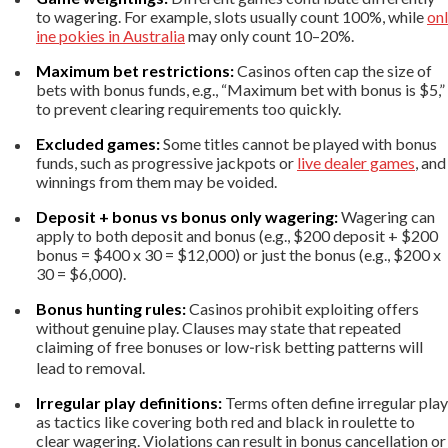
to wagering. For example, slots usually count 100%, while
onl
ine pokies in Australia
may only count 10–20%.
Maximum bet restrictions:
Casinos often cap the size of
bets with bonus funds, e.g., “Maximum bet with bonus is $5,”
to prevent clearing requirements too quickly.
Excluded games:
Some titles cannot be played with bonus
funds, such as progressive jackpots or
live dealer games
, and
winnings from them may be voided.
Deposit + bonus vs bonus only wagering:
Wagering can
apply to both deposit and bonus (e.g., $200 deposit + $200
bonus = $400 x 30 = $12,000) or just the bonus (e.g., $200 x
30 = $6,000).
Bonus hunting rules:
Casinos prohibit exploiting offers
without genuine play. Clauses may state that repeated
claiming of free bonuses or low‑risk betting patterns will
lead to removal.
Irregular play definitions:
Terms often define irregular play
as tactics like covering both red and black in roulette to
clear wagering. Violations can result in bonus cancellation or