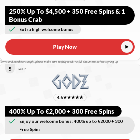
250% Up To $4,500
+ 350 Free Spins & 1
Bonus Crab
Extra high welcome bonus
Play Now
Terms and conditions apply, please make sure to fully read the full document before signing up
GODZ
4.6
400%
Up To
€2,000
+ 300 Free Spins
Enjoy our welcome bonus: 400% up to €2000 + 300
Free Spins