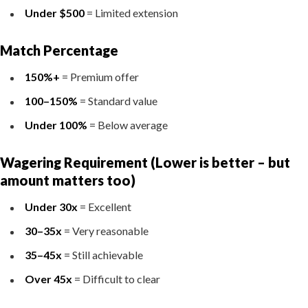
Under $500
= Limited extension
Match Percentage
150%+
= Premium offer
100–150%
= Standard value
Under 100%
= Below average
Wagering Requirement (Lower is better – but
amount matters too)
Under 30x
= Excellent
30–35x
= Very reasonable
35–45x
= Still achievable
Over 45x
= Difficult to clear