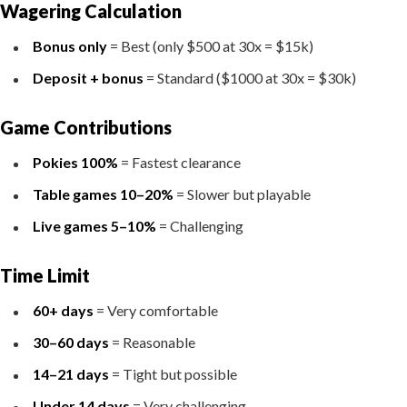
Wagering Calculation
Bonus only
= Best (only $500 at 30x = $15k)
Deposit + bonus
= Standard ($1000 at 30x = $30k)
Game Contributions
Pokies 100%
= Fastest clearance
Table games 10–20%
= Slower but playable
Live games 5–10%
= Challenging
Time Limit
60+ days
= Very comfortable
30–60 days
= Reasonable
14–21 days
= Tight but possible
Under 14 days
= Very challenging