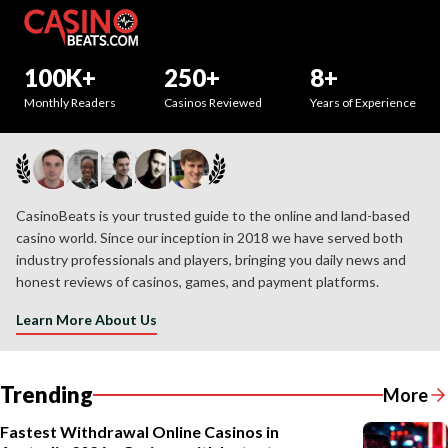
100K+
250+
8+
Monthly Readers
Casinos Reviewed
Years of Experience
CasinoBeats is your trusted guide to the online and land-based
casino world. Since our inception in 2018 we have served both
industry professionals and players, bringing you daily news and
honest reviews of casinos, games, and payment platforms.
Learn More About Us
Trending
More
Fastest Withdrawal Online Casinos in