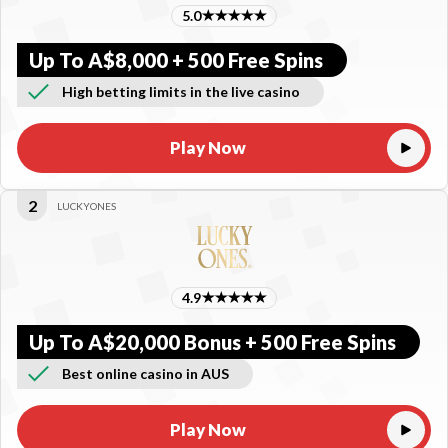
5.0
Up To
A$8,000
+ 500 Free Spins
High betting limits in the live casino
Play Now
LUCKYONES
4.9
Up To
A$20,000
Bonus + 500 Free Spins
Best online casino in AUS
Play Now