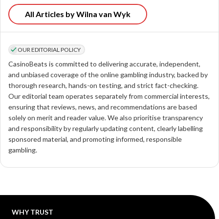
All Articles by Wilna van Wyk
OUR EDITORIAL POLICY
CasinoBeats is committed to delivering accurate, independent,
and unbiased coverage of the online gambling industry, backed by
thorough research, hands-on testing, and strict fact-checking.
Our editorial team operates separately from commercial interests,
ensuring that reviews, news, and recommendations are based
solely on merit and reader value. We also prioritise transparency
and responsibility by regularly updating content, clearly labelling
sponsored material, and promoting informed, responsible
gambling.
WHY TRUST