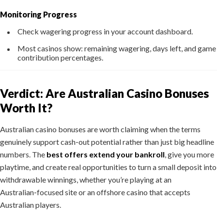
Monitoring Progress
Check wagering progress in your account dashboard.
Most casinos show: remaining wagering, days left, and game
contribution percentages.
Verdict: Are Australian Casino Bonuses
Worth It?
Australian casino bonuses are worth claiming when the terms
genuinely support cash‑out potential rather than just big headline
numbers. The
best offers extend your bankroll
, give you more
playtime, and create real opportunities to turn a small deposit into
withdrawable winnings, whether you’re playing at an
Australian‑focused site or an offshore casino that accepts
Australian players.