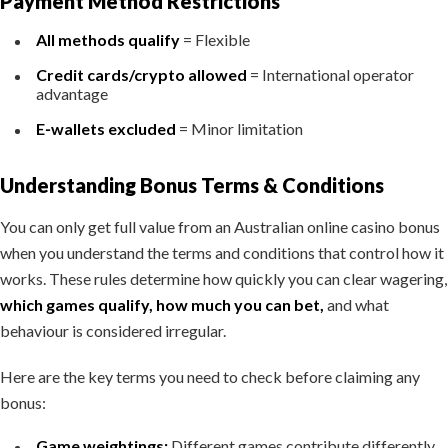
Payment Method Restrictions
All methods qualify
= Flexible
Credit cards/crypto allowed
= International operator
advantage
E‑wallets excluded
= Minor limitation
Understanding Bonus Terms & Conditions
You can only get full value from an Australian online casino bonus
when you understand the terms and conditions that control how it
works. These rules determine how quickly you can clear wagering,
which games qualify, how much you can bet,
and what
behaviour is considered irregular.
Here are the key terms you need to check before claiming any
bonus:
Game weightings:
Different games contribute differently