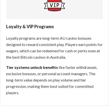
Loyalty & VIP Programs
Loyalty programs are long‑term AU casino bonuses
designed to reward consistent play. Players earn points for
wagers, which can be redeemed for cash or perks even at
the best Bitcoin casinos in Australia.
Tier systems unlock benefits
like faster withdrawals,
exclusive bonuses, or personal account managers. The
long‑term value depends on play volume and tier
progression, making them best suited for committed
players.