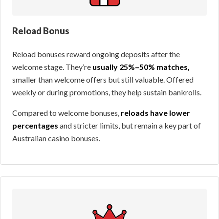
Reload Bonus
Reload bonuses reward ongoing deposits after the
welcome stage. They’re
usually 25%–50% matches,
smaller than welcome offers but still valuable. Offered
weekly or during promotions, they help sustain bankrolls.
Compared to welcome bonuses,
reloads have lower
percentages
and stricter limits, but remain a key part of
Australian casino bonuses.