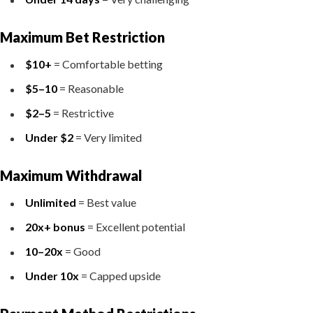
Maximum Bet Restriction
$10+
= Comfortable betting
$5–10
= Reasonable
$2–5
= Restrictive
Under $2
= Very limited
Maximum Withdrawal
Unlimited
= Best value
20x+ bonus
= Excellent potential
10–20x
= Good
Under 10x
= Capped upside