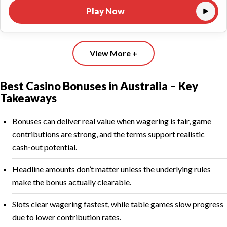
Play Now
View More +
Best Casino Bonuses in Australia – Key
Takeaways
Bonuses can deliver real value when wagering is fair, game
contributions are strong, and the terms support realistic
cash‑out potential.
Headline amounts don’t matter unless the underlying rules
make the bonus actually clearable.
Slots clear wagering fastest, while table games slow progress
due to lower contribution rates.