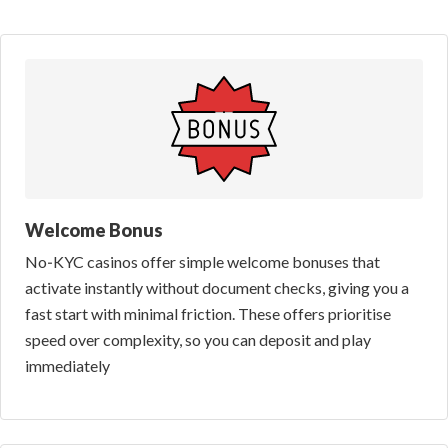
Welcome Bonus
No‑KYC casinos offer simple welcome bonuses that
activate instantly without document checks, giving you a
fast start with minimal friction. These offers prioritise
speed over complexity, so you can deposit and play
immediately