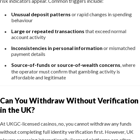
risk indicators appear. Common triggers include:
Unusual deposit patterns
or rapid changes in spending
behaviour
Large or repeated transactions
that exceed normal
account activity
Inconsistencies in personal information
or mismatched
payment details
Source‑of‑funds or source‑of‑wealth concerns
, where
the operator must confirm that gambling activity is
affordable and legitimate
Can You Withdraw Without Verification
in the UK?
At UKGC-licensed casinos, no, you cannot withdraw any funds
without completing full identity verification first. However, UK
players accessing internationally licensed platforms can often