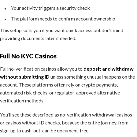
Your activity triggers a security check
The platform needs to confirm account ownership
This setup suits you if you want quick access but don’t mind
providing documents later if needed.
Full No KYC Casinos
Full no‑verification casinos allow you to
deposit and withdraw
without submitting ID
unless something unusual happens on the
account. These platforms often rely on crypto payments,
automated risk checks, or regulator‑approved alternative
verification methods.
You’ll see these described as no‑verification withdrawal casinos
or casinos without ID checks, because the entire journey, from
sign‑up to cash‑out, can be document‑free.