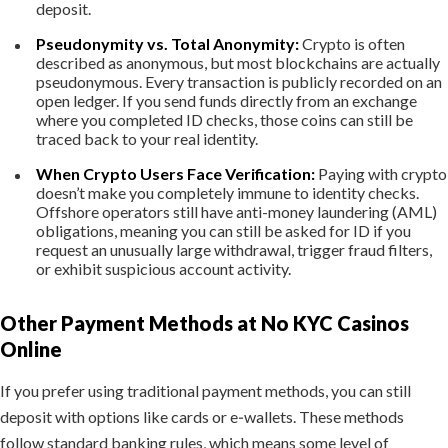
deposit.
Pseudonymity vs. Total Anonymity:
Crypto is often
described as anonymous, but most blockchains are actually
pseudonymous. Every transaction is publicly recorded on an
open ledger. If you send funds directly from an exchange
where you completed ID checks, those coins can still be
traced back to your real identity.
When Crypto Users Face Verification:
Paying with crypto
doesn’t make you completely immune to identity checks.
Offshore operators still have anti-money laundering (AML)
obligations, meaning you can still be asked for ID if you
request an unusually large withdrawal, trigger fraud filters,
or exhibit suspicious account activity.
Other Payment Methods at No KYC Casinos
Online
If you prefer using traditional payment methods, you can still
deposit with options like cards or e‑wallets. These methods
follow standard banking rules, which means some level of