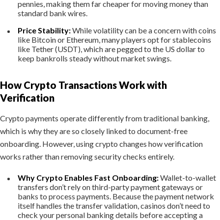
pennies, making them far cheaper for moving money than
standard bank wires.
Price Stability:
While volatility can be a concern with coins
like Bitcoin or Ethereum, many players opt for stablecoins
like Tether (USDT), which are pegged to the US dollar to
keep bankrolls steady without market swings.
How Crypto Transactions Work with
Verification
Crypto payments operate differently from traditional banking,
which is why they are so closely linked to document-free
onboarding. However, using crypto changes how verification
works rather than removing security checks entirely.
Why Crypto Enables Fast Onboarding:
Wallet-to-wallet
transfers don’t rely on third-party payment gateways or
banks to process payments. Because the payment network
itself handles the transfer validation, casinos don’t need to
check your personal banking details before accepting a