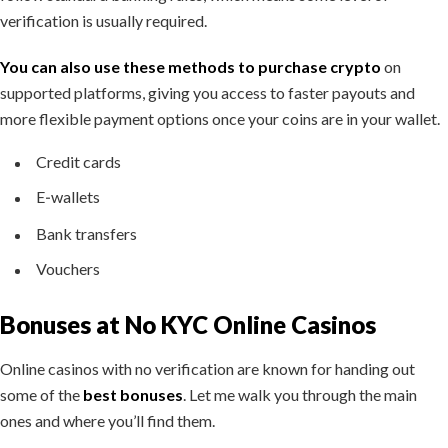
verification is usually required.
You can also use these methods to purchase crypto
on
supported platforms, giving you access to faster payouts and
more flexible payment options once your coins are in your wallet.
Credit cards
E‑wallets
Bank transfers
Vouchers
Bonuses at No KYC Online Casinos
Online casinos with no verification are known for handing out
some of the
best bonuses
. Let me walk you through the main
ones and where you’ll find them.