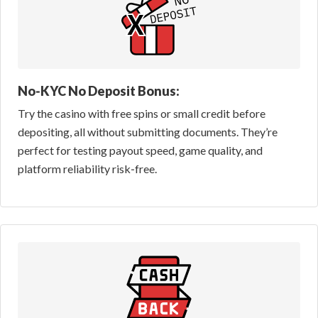
No‑KYC No Deposit Bonus:
Try the casino with free spins or small credit before
depositing, all without submitting documents. They’re
perfect for testing payout speed, game quality, and
platform reliability risk‑free.