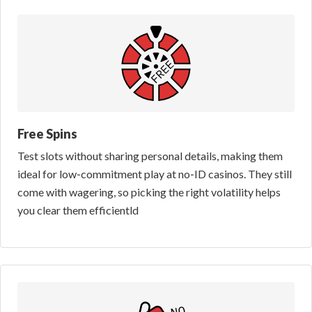
Free Spins
Test slots without sharing personal details, making them
ideal for low‑commitment play at no‑ID casinos. They still
come with wagering, so picking the right volatility helps
you clear them efficientld