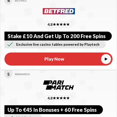
BETFRED
4.8
Stake £10 And Get
Up To 200 Free Spins
Exclusive live casino tables powered by Playtech
Play Now
PARIMATCH
4.8
Up To €45
In Bonuses + 60 Free Spins