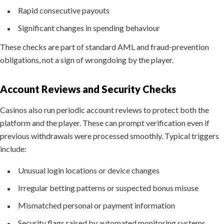
Rapid consecutive payouts
Significant changes in spending behaviour
These checks are part of standard AML and fraud‑prevention
obligations, not a sign of wrongdoing by the player.
Account Reviews and Security Checks
Casinos also run periodic account reviews to protect both the
platform and the player. These can prompt verification even if
previous withdrawals were processed smoothly. Typical triggers
include:
Unusual login locations or device changes
Irregular betting patterns or suspected bonus misuse
Mismatched personal or payment information
Security flags raised by automated monitoring systems