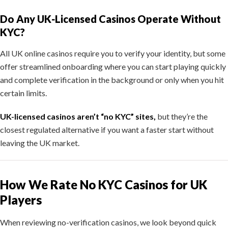
Do Any UK‑Licensed Casinos Operate Without
KYC?
All UK online casinos require you to verify your identity, but some
offer streamlined onboarding where you can start playing quickly
and complete verification in the background or only when you hit
certain limits.
UK-licensed casinos aren’t “no KYC” sites,
but they’re the
closest regulated alternative if you want a faster start without
leaving the UK market.
How We Rate No KYC Casinos for UK
Players
When reviewing no-verification casinos, we look beyond quick