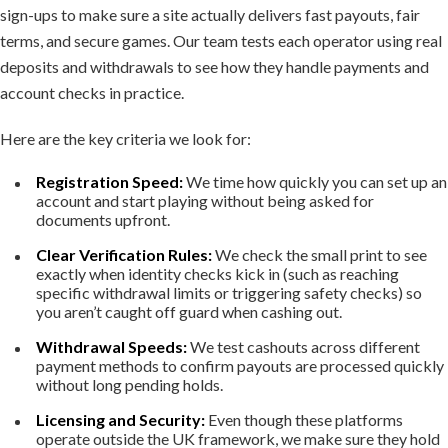
sign-ups to make sure a site actually delivers fast payouts, fair
terms, and secure games. Our team tests each operator using real
deposits and withdrawals to see how they handle payments and
account checks in practice.
Here are the key criteria we look for:
Registration Speed:
We time how quickly you can set up an
account and start playing without being asked for
documents upfront.
Clear Verification Rules:
We check the small print to see
exactly when identity checks kick in (such as reaching
specific withdrawal limits or triggering safety checks) so
you aren’t caught off guard when cashing out.
Withdrawal Speeds:
We test cashouts across different
payment methods to confirm payouts are processed quickly
without long pending holds.
Licensing and Security:
Even though these platforms
operate outside the UK framework, we make sure they hold