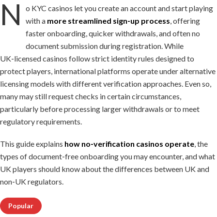
N
o KYC casinos let you create an account and start playing
with a
more
streamlined sign‑up process
, offering
faster onboarding, quicker withdrawals, and often no
document submission during registration. While
UK‑licensed casinos follow strict identity rules designed to
protect players, international platforms operate under alternative
licensing models with different verification approaches. Even so,
many may still request checks in certain circumstances,
particularly before processing larger withdrawals or to meet
regulatory requirements.
This guide explains
how no‑verification casinos operate
, the
types of document‑free onboarding you may encounter, and what
UK players should know about the differences between UK and
non‑UK regulators.
Popular