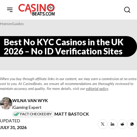
Home
Guides
»
Best No KYC Casinos in the UK
2026 – No ID Verification Sites
When you buy through affiliate links in our content, we may earn a commission at no extra
cost to you. At CasinoBeats, we ensure all recommendations are thoroughly reviewed to
maintain accuracy and quality. For more details, visit our
editorial policy
.
WILNA VAN WYK
iGaming Expert
MATT BASTOCK
FACT CHECKED BY
UPDATED
JULY 31, 2026