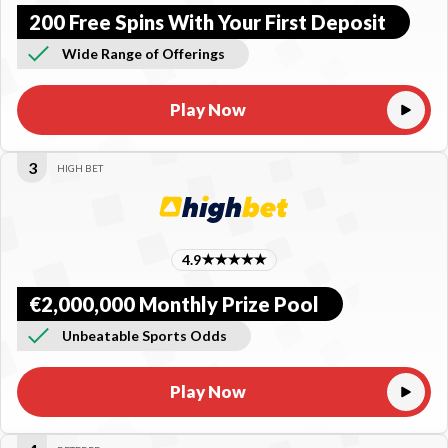
200 Free Spins
With Your First Deposit
Wide Range of Offerings
Play Now
HIGH BET
4.9
€2,000,000
Monthly Prize Pool
Unbeatable Sports Odds
Play Now