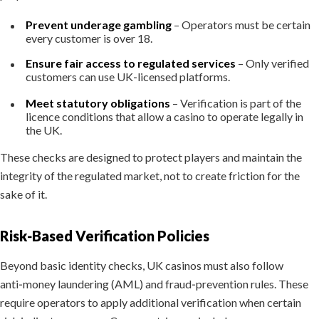
Prevent underage gambling
– Operators must be certain
every customer is over 18.
Ensure fair access to regulated services
– Only verified
customers can use UK‑licensed platforms.
Meet statutory obligations
– Verification is part of the
licence conditions that allow a casino to operate legally in
the UK.
These checks are designed to protect players and maintain the
integrity of the regulated market, not to create friction for the
sake of it.
Risk‑Based Verification Policies
Beyond basic identity checks, UK casinos must also follow
anti‑money laundering (AML) and fraud‑prevention rules. These
require operators to apply additional verification when certain