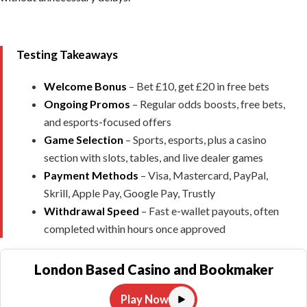
Testing Takeaways
Welcome Bonus
– Bet £10, get £20 in free bets
Ongoing Promos
– Regular odds boosts, free bets,
and esports‑focused offers
Game Selection
– Sports, esports, plus a casino
section with slots, tables, and live dealer games
Payment Methods
– Visa, Mastercard, PayPal,
Skrill, Apple Pay, Google Pay, Trustly
Withdrawal Speed
– Fast e‑wallet payouts, often
completed within hours once approved
London Based Casino and Bookmaker
Play Now