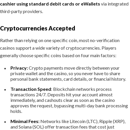
cashier using standard debit cards or eWallets
via integrated
third-party providers.
Cryptocurrencies Accepted
Rather than relying on one specific coin, most no-verification
casinos support a wide variety of cryptocurrencies. Players
generally choose specific coins based on four main factors:
Privacy:
Crypto payments move directly between your
private wallet and the casino, so you never have to share
personal bank statements, card details, or financial history.
Transaction Speed
: Blockchain networks process
transactions 24/7. Deposits hit your account almost
immediately, and cashouts clear as soon as the casino
approves the request, bypassing multi-day bank processing
holds.
Minimal Fees:
Networks like Litecoin (LTC), Ripple (XRP),
and Solana (SOL) offer transaction fees that cost just