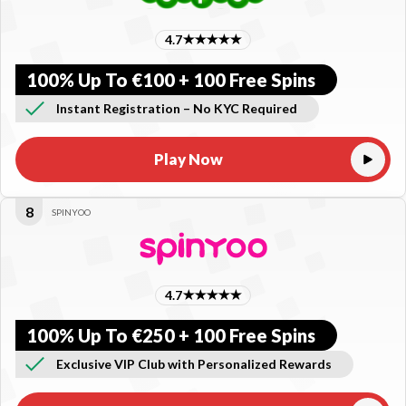
4.7
100%
Up To €100
+ 100 Free Spins
Instant Registration – No KYC Required
Play Now
SPINYOO
4.7
100%
Up To €250
+ 100 Free Spins
Exclusive VIP Club with Personalized Rewards