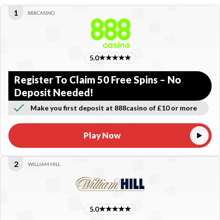
888CASINO
5.0
Register To
Claim 50 Free Spins
– No
Deposit Needed!
Make you first deposit at 888casino of £10 or more
Play Now
WILLIAM HILL
5.0