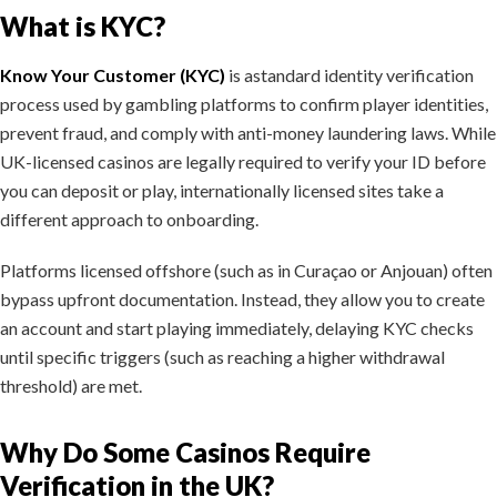
What is KYC?
Know Your Customer (KYC)
is astandard identity verification
process used by gambling platforms to confirm player identities,
prevent fraud, and comply with anti-money laundering laws. While
UK-licensed casinos are legally required to verify your ID before
you can deposit or play, internationally licensed sites take a
different approach to onboarding.
Platforms licensed offshore (such as in Curaçao or Anjouan) often
bypass upfront documentation. Instead, they allow you to create
an account and start playing immediately, delaying KYC checks
until specific triggers (such as reaching a higher withdrawal
threshold) are met.
Why Do Some Casinos Require
Verification in the UK?