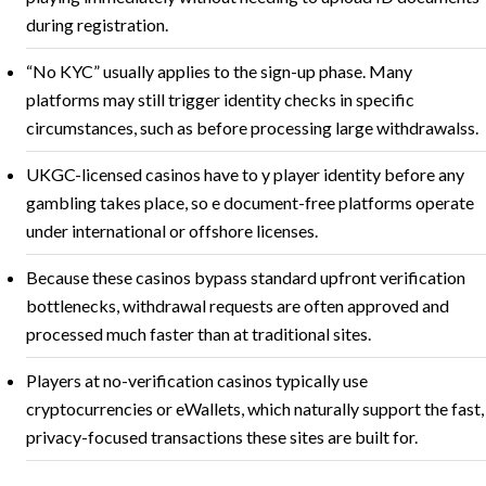
during registration.
“No KYC” usually applies to the sign-up phase. Many
platforms may still trigger identity checks in specific
circumstances, such as before processing large withdrawalss.
UKGC-licensed casinos have to y player identity before any
gambling takes place, so e document-free platforms operate
under international or offshore licenses.
Because these casinos bypass standard upfront verification
bottlenecks, withdrawal requests are often approved and
processed much faster than at traditional sites.
Players at no-verification casinos typically use
cryptocurrencies or eWallets, which naturally support the fast,
privacy-focused transactions these sites are built for.