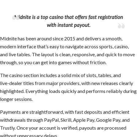
Midnite is a top casino that offers fast registration
with instant payout.
Midnite has been around since 2015 and delivers a smooth,
modern interface that’s easy to navigate across sports, casino,
and live tables. The layout is clean, responsive, and quick to move
through, so you can get into games without friction.
The casino section includes a solid mix of slots, tables, and
live‑dealer titles from major providers, with new releases clearly
highlighted. Everything loads quickly and performs reliably during
longer sessions.
Payments are straightforward, with fast deposits and efficient
withdrawals through PayPal, Skrill, Apple Pay, Google Pay, and
Trustly. Once your account is verified, payouts are processed
without unnecessary delays.