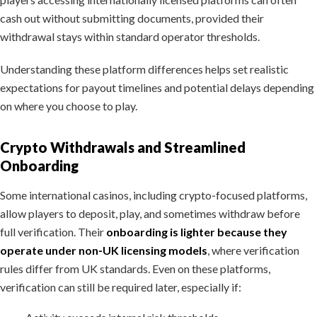
cash out without submitting documents, provided their
withdrawal stays within standard operator thresholds.
Understanding these platform differences helps set realistic
expectations for payout timelines and potential delays depending
on where you choose to play.
Crypto Withdrawals and Streamlined
Onboarding
Some international casinos, including crypto‑focused platforms,
allow players to deposit, play, and sometimes withdraw before
full verification. Their
onboarding is lighter because they
operate under
non‑UK licensing models
, where verification
rules differ from UK standards. Even on these platforms,
verification can still be required later, especially if: