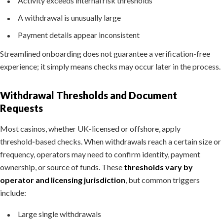
Activity exceeds internal risk thresholds
A withdrawal is unusually large
Payment details appear inconsistent
Streamlined onboarding does not guarantee a verification‑free
experience; it simply means checks may occur later in the process.
Withdrawal Thresholds and Document
Requests
Most casinos, whether UK‑licensed or offshore, apply
threshold‑based checks. When withdrawals reach a certain size or
frequency, operators may need to confirm identity, payment
ownership, or source of funds. These
thresholds vary by
operator and licensing jurisdiction
, but common triggers
include:
Large single withdrawals