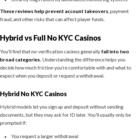
These reviews help prevent account takeovers
, payment
fraud, and other risks that can affect player funds.
Hybrid vs Full No KYC Casinos
You’ll find that no‑verification casinos generally
fall into two
broad categories.
Understanding the difference helps you
decide how much friction you’re comfortable with and what to
expect when you deposit or request a withdrawal.
Hybrid No KYC Casinos
Hybrid models let you sign up and deposit without sending
documents, but they may ask for ID later. You’ll usually only be
prompted if:
You request a larger withdrawal