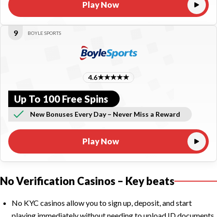
Play Now
BOYLE SPORTS
4.6
Up To
100 Free Spins
New Bonuses Every Day – Never Miss a Reward
Play Now
No Verification Casinos – Key beats
No KYC casinos allow you to sign up, deposit, and start
playing immediately without needing to upload ID documents