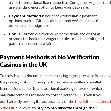
a valid international license (such as Curaçao or Anjouan) and
use standard encryption to keep your data safe.
Payment Methods:
We check for reliable payment
options, such as Bitcoin, altcoins, and eWallets, that fit
document-free sign-ups.
Bonus Terms:
We review welcome deals and ongoing
promos to check that wagering rules, max bet limits, and
game restrictions are fair.
Payment Methods at No Verification
Casinos in the UK
To truly bypass document checks during sign-up, crypto is usually
the primary option. These platforms rely on wallet-to-wallet
transactions rather than traditional banking networks, which
naturally removes the need to collect personal ID. Even if you
don’t already own digital assets, many of the
best Bitcoin casinos i
n the UK
allow you to
buy crypto directly through their