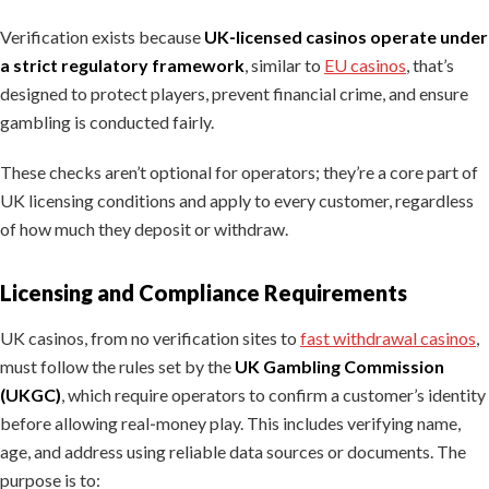
Verification exists because
UK‑licensed casinos operate under
a strict regulatory framework
, similar to
EU casinos
, that’s
designed to protect players, prevent financial crime, and ensure
gambling is conducted fairly.
These checks aren’t optional for operators; they’re a core part of
UK licensing conditions and apply to every customer, regardless
of how much they deposit or withdraw.
Licensing and Compliance Requirements
UK casinos, from no verification sites to
fast withdrawal casinos
,
must follow the rules set by the
UK Gambling Commission
(UKGC)
, which require operators to confirm a customer’s identity
before allowing real‑money play. This includes verifying name,
age, and address using reliable data sources or documents. The
purpose is to: