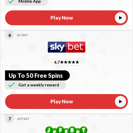
Mobile App
Play Now
SKYBET
4.7
Up To 50 Free Spins
Get a weekly reward
Play Now
JEFFBET