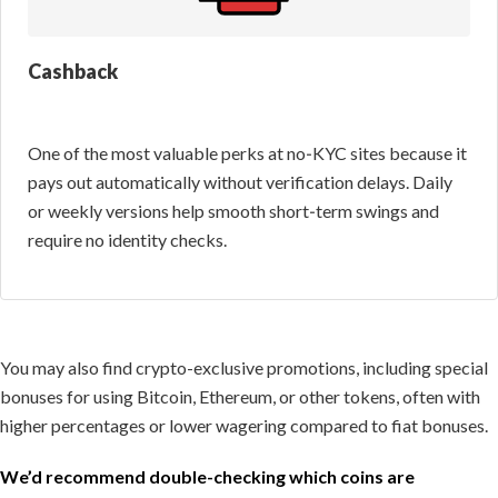
Cashback
One of the most valuable perks at no‑KYC sites because it
pays out automatically without verification delays. Daily
or weekly versions help smooth short‑term swings and
require no identity checks.
You may also find crypto-exclusive promotions, including special
bonuses for using Bitcoin, Ethereum, or other tokens, often with
higher percentages or lower wagering compared to fiat bonuses.
We’d recommend double-checking which coins are