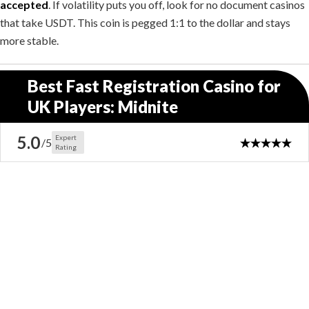
accepted
. If volatility puts you off, look for no document casinos
that take USDT. This coin is pegged 1:1 to the dollar and stays
more stable.
Best Fast Registration Casino for
UK Players: Midnite
5.0
Expert
/5
Rating