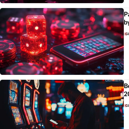
P
b
G
B
2
G