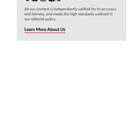
All our content is independently verified for its accuracy
and fairness, and meets the high standards outlined in
our editorial policy.
Learn More About Us