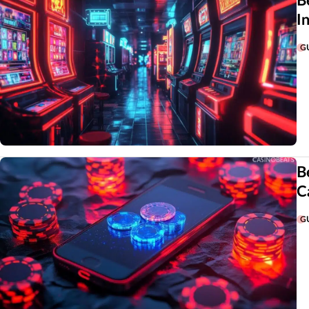
B
I
G
B
C
G