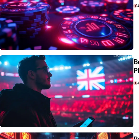
G
B
P
G