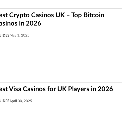
est Crypto Casinos UK – Top Bitcoin
asinos in 2026
UIDES
May 1, 2025
est Visa Casinos for UK Players in 2026
UIDES
April 30, 2025