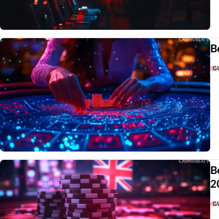
B
G
B
2
G