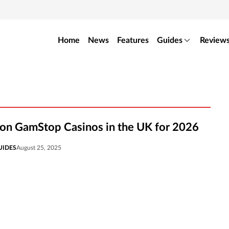
Home
News
Features
Guides
Review
on GamStop Casinos in the UK for 2026
UIDES
August 25, 2025