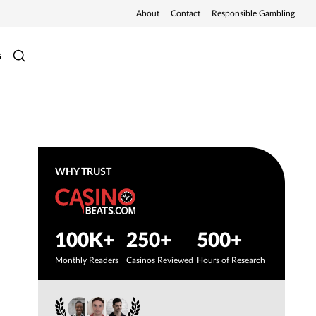
About
Contact
Responsible Gambling
s
WHY TRUST
100K+
250+
500+
Monthly Readers
Casinos Reviewed
Hours of Research