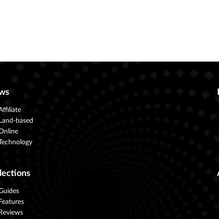
ws
Affiliate
Land-based
Online
Technology
lections
Guides
Features
Reviews