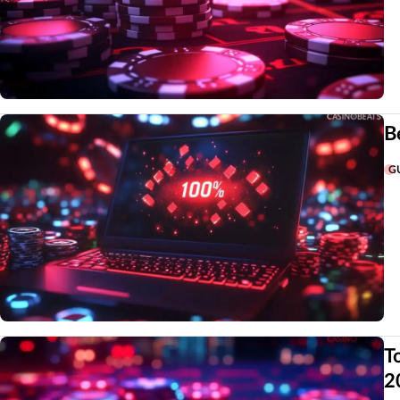
B
G
T
2