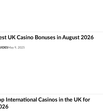
est UK Casino Bonuses in August 2026
UIDES
May 9, 2025
op International Casinos in the UK for
026