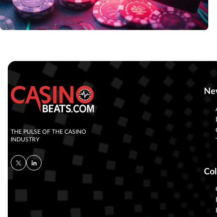
Ne
THE PULSE OF THE CASINO
INDUSTRY
Col