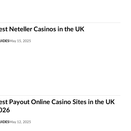
est Neteller Casinos in the UK
UIDES
May 15, 2025
est Payout Online Casino Sites in the UK
026
UIDES
May 12, 2025