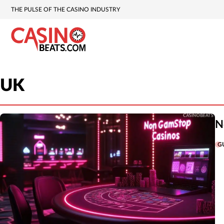
THE PULSE OF THE CASINO INDUSTRY
UK
N
G