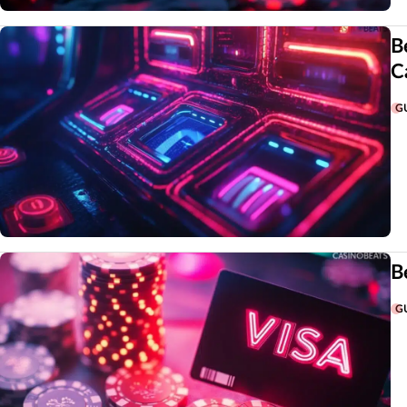
B
C
G
B
G