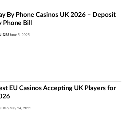
ay By Phone Casinos UK 2026 – Deposit
y Phone Bill
UIDES
June 5, 2025
est EU Casinos Accepting UK Players for
026
UIDES
May 24, 2025