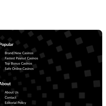
Popular
Brand New Casinos
Fastest Payout Casinos
Top Bonus Casinos
Safe Online Casinos
About
About Us
Contact
Editorial Policy