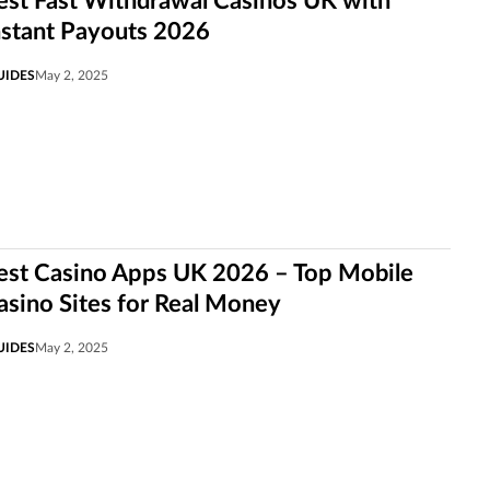
est Fast Withdrawal Casinos UK with
nstant Payouts 2026
UIDES
May 2, 2025
est Casino Apps UK 2026 – Top Mobile
asino Sites for Real Money
UIDES
May 2, 2025