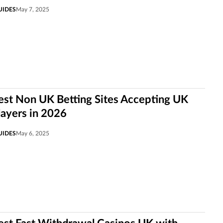
UIDES
May 7, 2025
est Non UK Betting Sites Accepting UK
layers in 2026
UIDES
May 6, 2025