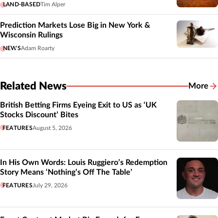
LAND-BASED
Tim Alper
Prediction Markets Lose Big in New York &
Wisconsin Rulings
NEWS
Adam Roarty
Related News
More
Related
British Betting Firms Eyeing Exit to US as ‘UK
Stocks Discount’ Bites
FEATURES
August 5, 2026
In His Own Words: Louis Ruggiero’s Redemption
Story Means ‘Nothing’s Off The Table’
FEATURES
July 29, 2026