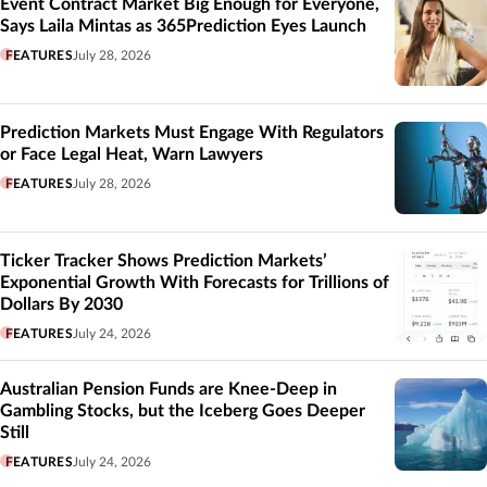
Event Contract Market Big Enough for Everyone,
Says Laila Mintas as 365Prediction Eyes Launch
FEATURES
July 28, 2026
Prediction Markets Must Engage With Regulators
or Face Legal Heat, Warn Lawyers
FEATURES
July 28, 2026
Ticker Tracker Shows Prediction Markets’
Exponential Growth With Forecasts for Trillions of
Dollars By 2030
FEATURES
July 24, 2026
Australian Pension Funds are Knee-Deep in
Gambling Stocks, but the Iceberg Goes Deeper
Still
FEATURES
July 24, 2026