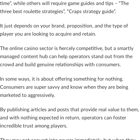
time”, while others will require game guides and tips – “The
three best roulette strategies”, “Craps strategy guide”.
It just depends on your brand, proposition, and the type of
player you are looking to acquire and retain.
The online casino sector is fiercely competitive, but a smartly
managed content hub can help operators stand out from the
crowd and build genuine relationships with consumers.
In some ways, it is about offering something for nothing.
Consumers are super savvy and know when they are being
marketed to aggressively.
By publishing articles and posts that provide real value to them,
and with nothing expected in return, operators can foster
incredible trust among players.