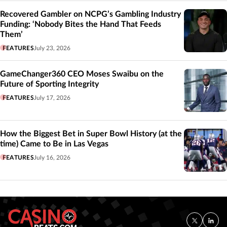
Recovered Gambler on NCPG’s Gambling Industry
Funding: ‘Nobody Bites the Hand That Feeds
Them’
FEATURES
July 23, 2026
GameChanger360 CEO Moses Swaibu on the
Future of Sporting Integrity
FEATURES
July 17, 2026
How the Biggest Bet in Super Bowl History (at the
time) Came to Be in Las Vegas
FEATURES
July 16, 2026