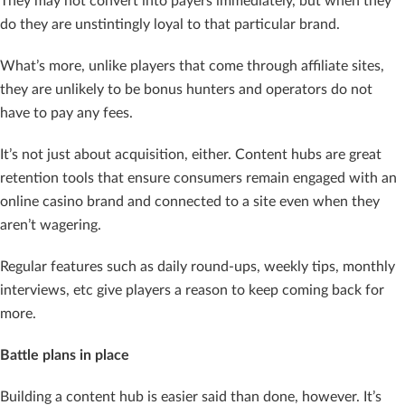
They may not convert into payers immediately, but when they
do they are unstintingly loyal to that particular brand.
What’s more, unlike players that come through affiliate sites,
they are unlikely to be bonus hunters and operators do not
have to pay any fees.
It’s not just about acquisition, either.
Content hubs are great
retention tools that ensure consumers remain engaged with an
online casino brand and connected to a site even when they
aren’t wagering.
Regular features such as daily round-ups, weekly tips, monthly
interviews, etc give players a reason to keep coming back for
more.
Battle plans in place
Building a content hub is easier said than done, however. It’s