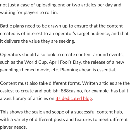
not just a case of uploading one or two articles per day and
waiting for players to roll in.
Battle plans need to be drawn up to ensure that the content
created is of interest to an operator’s target audience, and that
it delivers the value they are seeking.
Operators should also look to create content around events,
such as the World Cup, April Fool’s Day, the release of a new
gambling-themed movie, etc. Planning ahead is essential.
Content must also take different forms. Written articles are the
easiest to create and publish; 888casino, for example, has built
a vast library of articles on
its dedicated blog
.
This shows the scale and scope of a successful content hub,
with a variety of different posts and features to meet different
player needs.