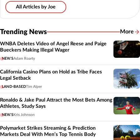
All Articles by Joe
Trending News
More
WNBA Deletes Video of Angel Reese and Paige
Bueckers Making Illegal Wager
NEWS
Adam Roarty
California Casino Plans on Hold as Tribe Faces
Legal Setback
LAND-BASED
Tim Alper
Ronaldo & Jake Paul Attract the Most Bets Among
Athletes, Study Says
NEWS
Kris Johnson
Polymarket Strikes Streaming & Prediction
Markets Deal With Men’s Top Tennis Body