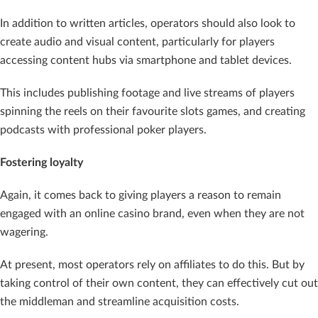
In addition to written articles, operators should also look to
create audio and visual content, particularly for players
accessing content hubs via smartphone and tablet devices.
This includes publishing footage and live streams of players
spinning the reels on their favourite slots games, and creating
podcasts with professional poker players.
Fostering loyalty
Again, it comes back to giving players a reason to remain
engaged with an online casino brand, even when they are not
wagering.
At present, most operators rely on affiliates to do this. But by
taking control of their own content, they can effectively cut out
the middleman and streamline acquisition costs.