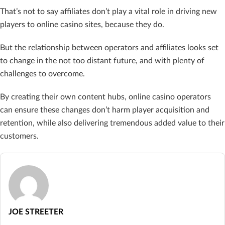
That’s not to say affiliates don’t play a vital role in driving new
players to online casino sites, because they do.
But the relationship between operators and affiliates looks set
to change in the not too distant future, and with plenty of
challenges to overcome.
By creating their own content hubs, online casino operators
can ensure these changes don’t harm player acquisition and
retention, while also delivering tremendous added value to their
customers.
JOE STREETER