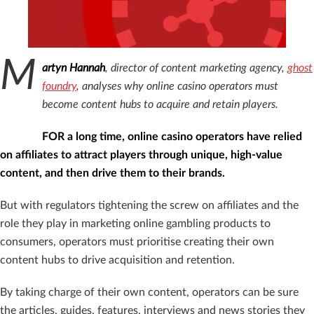
M
artyn Hannah
, director of content marketing agency,
ghost
foundry
, analyses why online casino operators must
become content hubs to acquire and retain players.
FOR a long time, online casino operators have relied
on affiliates to attract players through unique, high-value
content, and then drive them to their brands.
But with regulators tightening the screw on affiliates and the
role they play in marketing online gambling products to
consumers, operators must prioritise creating their own
content hubs to drive acquisition and retention.
By taking charge of their own content, operators can be sure
the articles, guides, features, interviews and news stories they