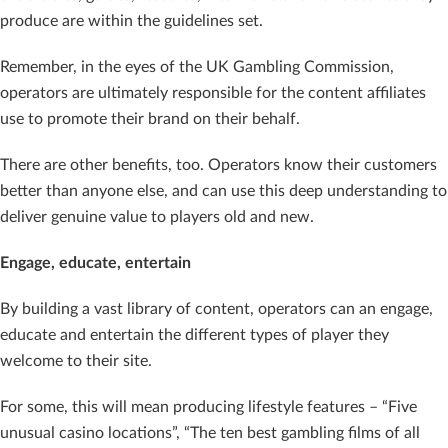
produce are within the guidelines set.
Remember, in the eyes of the UK Gambling Commission,
operators are ultimately responsible for the content affiliates
use to promote their brand on their behalf.
There are other benefits, too.
Operators know their customers
better than anyone else, and can use this deep understanding to
deliver genuine value to players old and new.
Engage, educate, entertain
By building a vast library of content, operators can an engage,
educate and entertain the different types of player they
welcome to their site.
For some, this will mean producing lifestyle features – “Five
unusual casino locations”, “The ten best gambling films of all