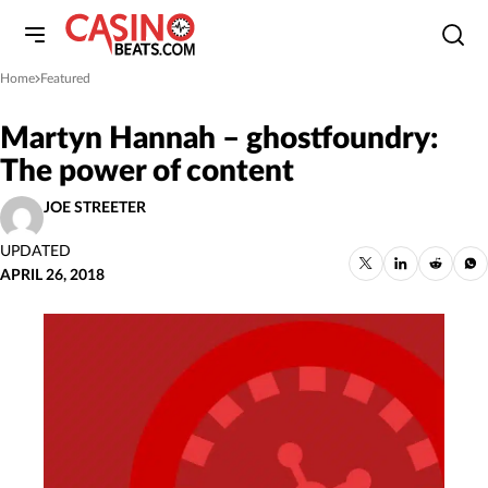
Home
Featured
»
Martyn Hannah – ghostfoundry:
The power of content
JOE STREETER
UPDATED
APRIL 26, 2018