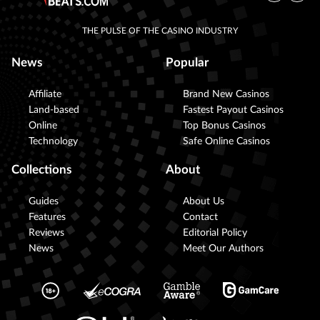
THE PULSE OF THE CASINO INDUSTRY
News
Popular
Affiliate
Brand New Casinos
Land-based
Fastest Payout Casinos
Online
Top Bonus Casinos
Technology
Safe Online Casinos
Collections
About
Guides
About Us
Features
Contact
Reviews
Editorial Policy
News
Meet Our Authors