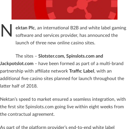
N
ektan Plc
,
an international B2B and white label gaming
software and services provider, has announced the
launch of three new online casino sites.
The sites –
Slotster.com, Spinslots.com and
Jackpotslot.com
– have been formed as part of a multi-brand
partnership with affiliate network
Traffic Label
, with an
additional five casino sites planned for launch throughout the
latter half of 2018.
Nektan’s speed to market ensured a seamless integration, with
the first site Spinslots.com
going live within eight weeks from
the contractual agreement.
As part of the platform provider’s end-to-end white label