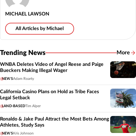
MICHAEL LAWSON
All Articles by Michael
Trending News
More
WNBA Deletes Video of Angel Reese and Paige
Bueckers Making Illegal Wager
NEWS
Adam Roarty
California Casino Plans on Hold as Tribe Faces
Legal Setback
LAND-BASED
Tim Alper
Ronaldo & Jake Paul Attract the Most Bets Among
Athletes, Study Says
NEWS
Kris Johnson