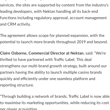
services, the sites are supported by content from the industry’s
leading developers, with Nektan handling all its back-end
functions including regulatory approval, account management
and CRM activity.
The agreement allows scope for planned expansion, with the
potential to launch more brands throughout 2019 and beyond.
Claire Osborne, Commercial Director at Nektan
, said: “We’re
thrilled to have partnered with Traffic Label. This deal
strengthens our multi-brand growth strategy, built around our
partners having the ability to launch multiple casino brands
quickly and efficiently under one seamless platform and
reporting structure.
“Through building a network of brands, Traffic Label is now able
to maximise its marketing opportunities, while reducing its cost
per player acquisition.