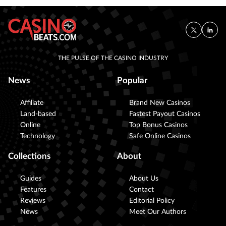
THE PULSE OF THE CASINO INDUSTRY
News
Popular
Affiliate
Brand New Casinos
Land-based
Fastest Payout Casinos
Online
Top Bonus Casinos
Technology
Safe Online Casinos
Collections
About
Guides
About Us
Features
Contact
Reviews
Editorial Policy
News
Meet Our Authors