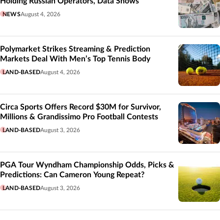
Holding Russian Operators, Data Shows
NEWS
August 4, 2026
Polymarket Strikes Streaming & Prediction
Markets Deal With Men’s Top Tennis Body
LAND-BASED
August 4, 2026
Circa Sports Offers Record $30M for Survivor,
Millions & Grandissimo Pro Football Contests
LAND-BASED
August 3, 2026
PGA Tour Wyndham Championship Odds, Picks &
Predictions: Can Cameron Young Repeat?
LAND-BASED
August 3, 2026