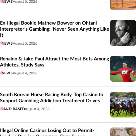
NEWS
August 5, 2026
Ex-Illegal Bookie Mathew Bowyer on Ohtani
Interpreter’s Gambling: ‘Never Seen Anything Like
It’
NEWS
August 5, 2026
Ronaldo & Jake Paul Attract the Most Bets Among
Athletes, Study Says
NEWS
August 4, 2026
South Korean Horse Racing Body, Top Casino to
Support Gambling Addiction Treatment Drives
LAND-BASED
August 4, 2026
Illegal Online Casinos Losing Out to Permit-