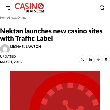
Home
News
Online
»
»
Nektan launches new casino sites
with Traffic Label
MICHAEL LAWSON
UPDATED
MAY 31, 2018