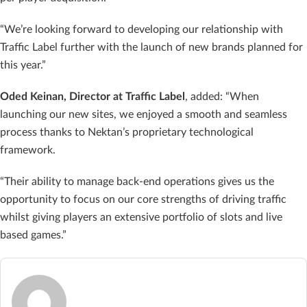
“We’re looking forward to developing our relationship with
Traffic Label further with the launch of new brands planned for
this year.”
Oded Keinan, Director at Traffic Label
, added: “When
launching our new sites, we enjoyed a smooth and seamless
process thanks to Nektan’s proprietary technological
framework.
“Their ability to manage back-end operations gives us the
opportunity to focus on our core strengths of driving traffic
whilst giving players an extensive portfolio of slots and live
based games.”