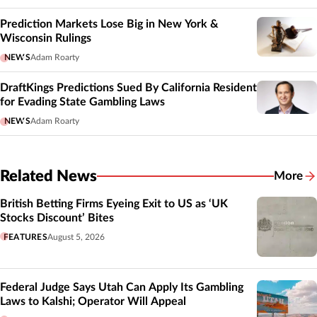
Prediction Markets Lose Big in New York &
Wisconsin Rulings
NEWS
Adam Roarty
DraftKings Predictions Sued By California Resident
for Evading State Gambling Laws
NEWS
Adam Roarty
Related News
More
Related
British Betting Firms Eyeing Exit to US as ‘UK
Stocks Discount’ Bites
FEATURES
August 5, 2026
Federal Judge Says Utah Can Apply Its Gambling
Laws to Kalshi; Operator Will Appeal