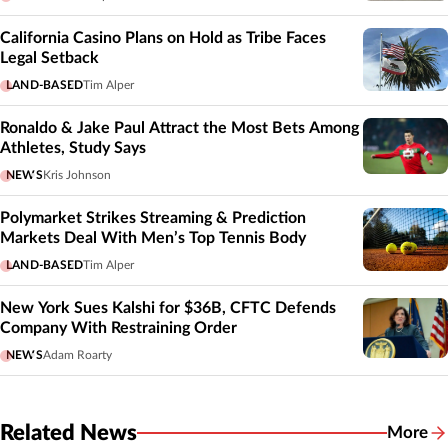
California Casino Plans on Hold as Tribe Faces
Legal Setback
LAND-BASED
Tim Alper
Ronaldo & Jake Paul Attract the Most Bets Among
Athletes, Study Says
NEWS
Kris Johnson
Polymarket Strikes Streaming & Prediction
Markets Deal With Men’s Top Tennis Body
LAND-BASED
Tim Alper
New York Sues Kalshi for $36B, CFTC Defends
Company With Restraining Order
NEWS
Adam Roarty
Related News
More
Related