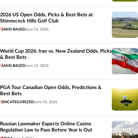
2026 US Open Odds, Picks & Best Bets at
Shinnecock Hills Golf Club
LAND-BASED
June 15, 2026
World Cup 2026: Iran vs. New Zealand Odds, Picks
& Best Bets
LAND-BASED
June 15, 2026
PGA Tour Canadian Open Odds, Predictions &
Best Bets
UNCATEGORIZED
June 10, 2026
Russian Lawmaker Expects Online Casino
Regulation Law to Pass Before Year is Out