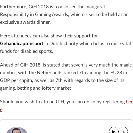
Furthermore, GiH 2018 is to also see the inaugural
Responsibility in Gaming Awards, which is set to be held at an
exclusive awards dinner.
Here attendees can also show their support for
Gehandicaptensport
, a Dutch charity which helps to raise vital
funds for disabled sports.
Ahead of GiH 2018, is stated that seven is very much the magic
number, with t
he Netherlands ranked 7th among the EU28 in
GDP per capita, as well as 7th with regards to the size of its
gaming, betting and lottery market
Should you wish to attend GiH, you can do so by registering
her
e
.