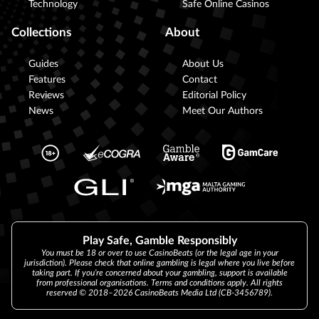
Technology
Safe Online Casinos
Collections
About
Guides
About Us
Features
Contact
Reviews
Editorial Policy
News
Meet Our Authors
Play Safe, Gamble Responsibly
You must be 18 or over to use CasinoBeats (or the legal age in your
jurisdiction). Please check that online gambling is legal where you live before
taking part. If you’re concerned about your gambling, support is available
from professional organisations. Terms and conditions apply. All rights
reserved © 2018–2026 CasinoBeats Media Ltd (CB-3456789).