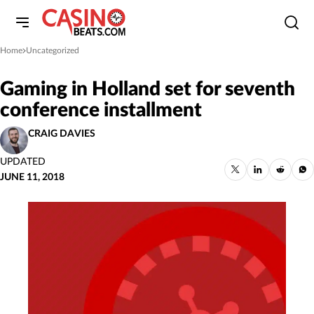
Home
Uncategorized
»
Gaming in Holland set for seventh
conference installment
CRAIG DAVIES
UPDATED
JUNE 11, 2018