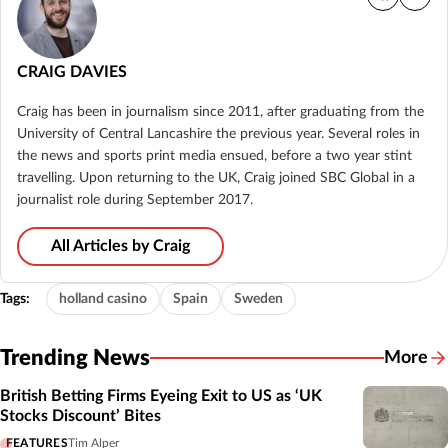
CRAIG DAVIES
Craig has been in journalism since 2011, after graduating from the
University of Central Lancashire the previous year. Several roles in
the news and sports print media ensued, before a two year stint
travelling. Upon returning to the UK, Craig joined SBC Global in a
journalist role during September 2017.
All Articles by Craig
Tags:
holland casino
Spain
Sweden
Trending News
More
British Betting Firms Eyeing Exit to US as ‘UK
Stocks Discount’ Bites
FEATURES
Tim Alper