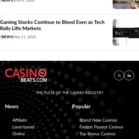
NEWS
June 4, 2026
Gaming Stocks Continue to Bleed Even as Tech
Rally Lifts Markets
NEWS
May 11, 2026
THE PULSE OF THE CASINO INDUSTRY
News
Popular
Affiliate
Brand New Casinos
Land-based
Fastest Payout Casinos
Online
Top Bonus Casinos