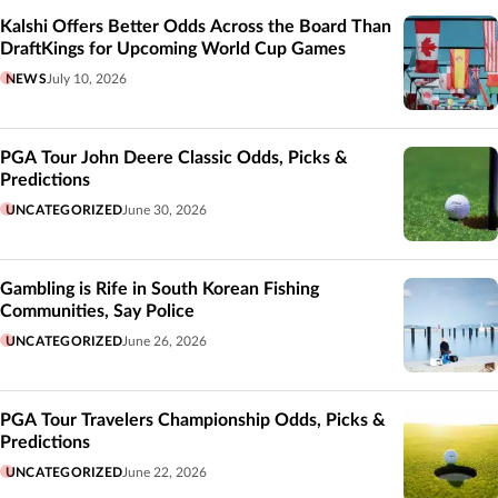
Kalshi Offers Better Odds Across the Board Than
DraftKings for Upcoming World Cup Games
NEWS
July 10, 2026
PGA Tour John Deere Classic Odds, Picks &
Predictions
UNCATEGORIZED
June 30, 2026
Gambling is Rife in South Korean Fishing
Communities, Say Police
UNCATEGORIZED
June 26, 2026
PGA Tour Travelers Championship Odds, Picks &
Predictions
UNCATEGORIZED
June 22, 2026