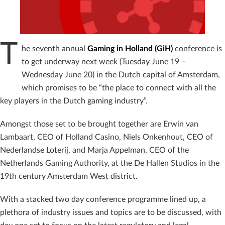
T
he seventh annual
Gaming in Holland (GiH)
conference is
to get underway next week (Tuesday June 19 –
Wednesday June 20) in the Dutch capital of Amsterdam,
which promises to be “the place to connect with all the
key players in the Dutch gaming industry”.
Amongst those set to be brought together are Erwin van
Lambaart, CEO of Holland Casino, Niels Onkenhout, CEO of
Nederlandse Loterij, and Marja Appelman, CEO of the
Netherlands Gaming Authority, at the De Hallen Studios in the
19th century Amsterdam West district.
With a stacked two day conference programme lined up, a
plethora of industry issues and topics are to be discussed, with