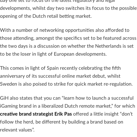
day one set to focus on the latest regulatory and legal
developments, whilst day two switches its focus to the possible
opening of the Dutch retail betting market.
With a number of networking opportunities also afforded to
those attending, amongst the specifics set to be featured across
the two days is a discussion on whether the Netherlands is set
to be the loser in light of European developments.
This comes in light of Spain recently celebrating the fifth
anniversary of its successful online market debut, whilst
Sweden is also poised to strike for quick market re-regulation.
GiH also states that you can “learn how to launch a successful
iGaming brand in a liberalized Dutch remote market,” for which
creative brand strategist Erik Pas
offered a little insight “don’t
follow the herd, be different by building a brand based on
relevant values”.