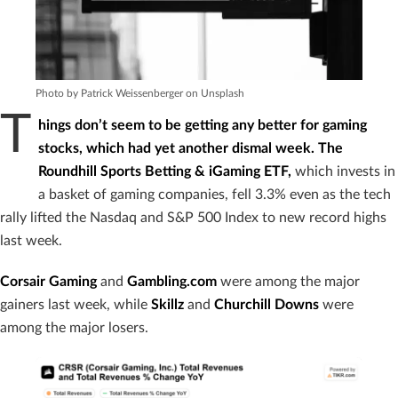
Photo by Patrick Weissenberger on Unsplash
T
hings don’t seem to be getting any better for gaming
stocks, which had yet another dismal week. The
Roundhill Sports Betting & iGaming ETF,
which invests in
a basket of gaming companies, fell 3.3% even as the tech
rally lifted the Nasdaq and S&P 500 Index to new record highs
last week.
Corsair Gaming
and
Gambling.com
were among the major
gainers last week, while
Skillz
and
Churchill Downs
were
among the major losers.