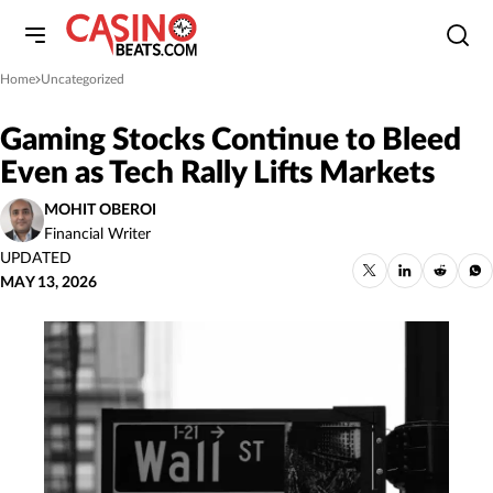
Home
Uncategorized
»
Gaming Stocks Continue to Bleed
Even as Tech Rally Lifts Markets
MOHIT OBEROI
Financial Writer
UPDATED
MAY 13, 2026