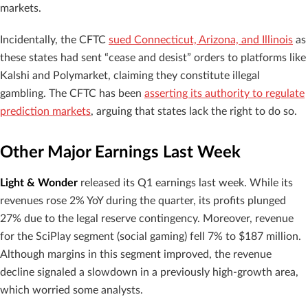
markets.
Incidentally, the CFTC
sued Connecticut, Arizona, and Illinois
as
these states had sent “cease and desist” orders to platforms like
Kalshi and Polymarket, claiming they constitute illegal
gambling. The CFTC has been
asserting its authority to regulate
prediction markets
, arguing that states lack the right to do so.
Other Major Earnings Last Week
Light & Wonder
released its Q1 earnings last week. While its
revenues rose 2% YoY during the quarter, its profits plunged
27% due to the legal reserve contingency. Moreover, revenue
for the SciPlay segment (social gaming) fell 7% to $187 million.
Although margins in this segment improved, the revenue
decline signaled a slowdown in a previously high-growth area,
which worried some analysts.