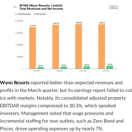
Wynn Resorts
reported better-than-expected revenues and
profits in the March quarter, but its earnings report failed to cut
ice with markets. Notably, its consolidated adjusted property
EBITDAR margins compressed to 30.3%, which spooked
investors. Management noted that wage pressures and
incremental staffing for new outlets, such as Zero Bond and
Pisces, drove operating expenses up by nearly 7%.