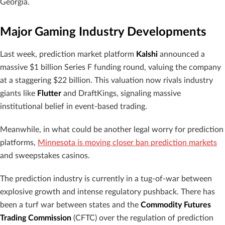
Georgia.
Major Gaming Industry Developments
Last week, prediction market platform
Kalshi
announced a
massive $1 billion Series F funding round, valuing the company
at a staggering $22 billion. This valuation now rivals industry
giants like
Flutter
and DraftKings, signaling massive
institutional belief in event-based trading.
Meanwhile, in what could be another legal worry for prediction
platforms,
Minnesota is moving closer ban prediction markets
and sweepstakes casinos.
The prediction industry is currently in a tug-of-war between
explosive growth and intense regulatory pushback. There has
been a turf war between states and the
Commodity Futures
Trading Commission
(CFTC) over the regulation of prediction