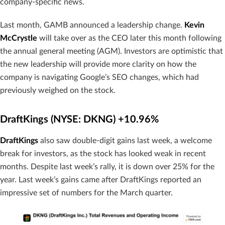
company-specific news.
Last month, GAMB announced a leadership change.
Kevin
McCrystle
will take over as the CEO later this month following
the annual general meeting (AGM). Investors are optimistic that
the new leadership will provide more clarity on how the
company is navigating Google’s SEO changes, which had
previously weighed on the stock.
DraftKings (NYSE: DKNG) +10.96%
DraftKings
also saw double-digit gains last week, a welcome
break for investors, as the stock has looked weak in recent
months. Despite last week’s rally, it is down over 25% for the
year. Last week’s gains came after DraftKings reported an
impressive set of numbers for the March quarter.