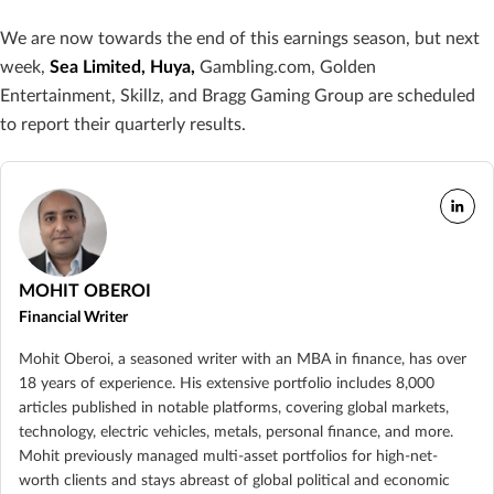
We are now towards the end of this earnings season, but next
week,
Sea Limited, Huya,
Gambling.com, Golden
Entertainment, Skillz, and Bragg Gaming Group are scheduled
to report their quarterly results.
MOHIT OBEROI
Financial Writer
Mohit Oberoi, a seasoned writer with an MBA in finance, has over
18 years of experience. His extensive portfolio includes 8,000
articles published in notable platforms, covering global markets,
technology, electric vehicles, metals, personal finance, and more.
Mohit previously managed multi-asset portfolios for high-net-
worth clients and stays abreast of global political and economic