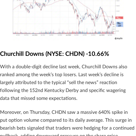
Churchill Downs (NYSE: CHDN) -10.66%
With a double-digit decline last week, Churchill Downs also
ranked among the week’s top losers. Last week’s decline is
largely attributed to the typical “sell the news” reaction
following the 152nd Kentucky Derby and specific wagering
data that missed some expectations.
Moreover, on Thursday, CHDN saw a massive 640% spike in
put option volume compared to its daily average. This surge in
bearish bets signaled that traders were hedging for a continued
pullback, adding downward pressure on the share price.