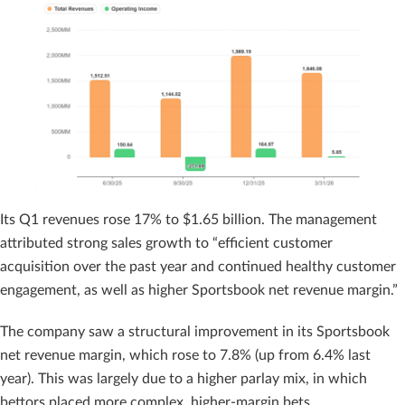
Its Q1 revenues rose 17% to $1.65 billion. The management
attributed strong sales growth to “efficient customer
acquisition over the past year and continued healthy customer
engagement, as well as higher Sportsbook net revenue margin.”
The company saw a structural improvement in its Sportsbook
net revenue margin, which rose to 7.8% (up from 6.4% last
year). This was largely due to a higher parlay mix, in which
bettors placed more complex, higher-margin bets.