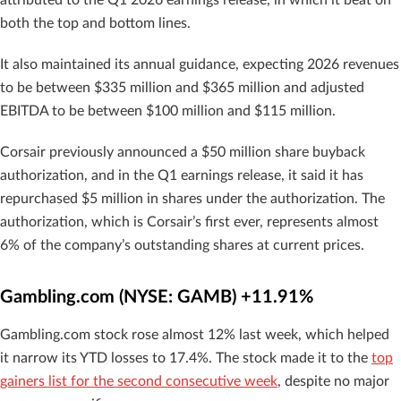
attributed to the Q1 2026 earnings release, in which it beat on
both the top and bottom lines.
It also maintained its annual guidance, expecting 2026 revenues
to be between $335 million and $365 million and adjusted
EBITDA to be between $100 million and $115 million.
Corsair previously announced a $50 million share buyback
authorization, and in the Q1 earnings release, it said it has
repurchased $5 million in shares under the authorization. The
authorization, which is Corsair’s first ever, represents almost
6% of the company’s outstanding shares at current prices.
Gambling.com (NYSE: GAMB) +11.91%
Gambling.com stock rose almost 12% last week, which helped
it narrow its YTD losses to 17.4%. The stock made it to the
top
gainers list for the second consecutive week
, despite no major