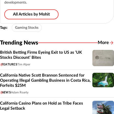
developments.
All Articles by Mohit
Tags:
Gaming Stocks
Trending News
More
British Betting Firms Eyeing Exit to US as ‘UK
Stocks Discount’ Bites
FEATURES
Tim Alper
California Native Scott Brannon Sentenced for
Operating Illegal Gambling Business in Costa Rica,
Forfeits $25M
NEWS
Adam Roarty
California Casino Plans on Hold as Tribe Faces
Legal Setback