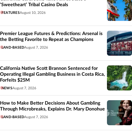
‘Sweetheart’ Tribal Casino Deals
FEATURES
August 10, 2026
Premier League Futures & Predictions: Arsenal is
the Betting Favorite to Repeat as Champions
LAND-BASED
August 7, 2026
California Native Scott Brannon Sentenced for
Operating Illegal Gambling Business in Costa Rica,
Forfeits $25M
NEWS
August 7, 2026
How to Make Better Decisions About Gambling
Through Microbreaks, Explains Dr. Mary Donohue
LAND-BASED
August 7, 2026