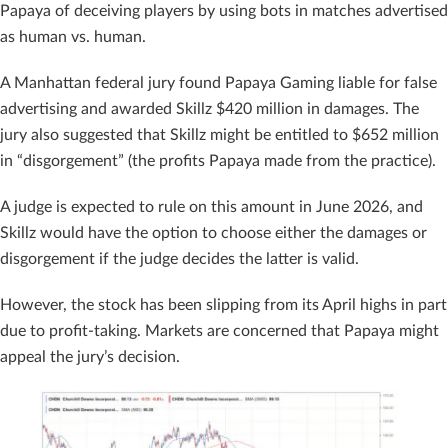
Papaya of deceiving players by using bots in matches advertised
as human vs. human.
A Manhattan federal jury found Papaya Gaming liable for false
advertising and awarded Skillz $420 million in damages. The
jury also suggested that Skillz might be entitled to $652 million
in “disgorgement” (the profits Papaya made from the practice).
A judge is expected to rule on this amount in June 2026, and
Skillz would have the option to choose either the damages or
disgorgement if the judge decides the latter is valid.
However, the stock has been slipping from its April highs in part
due to profit-taking. Markets are concerned that Papaya might
appeal the jury’s decision.