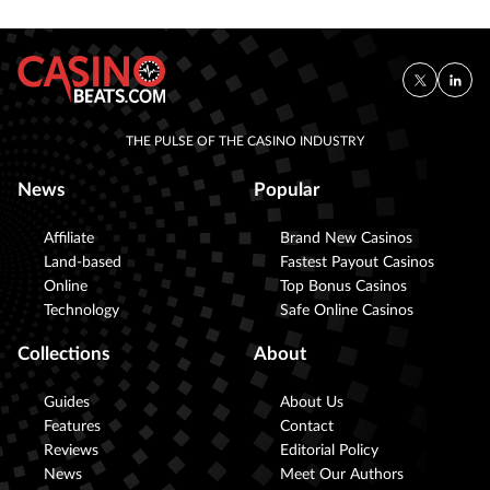
THE PULSE OF THE CASINO INDUSTRY
News
Popular
Affiliate
Brand New Casinos
Land-based
Fastest Payout Casinos
Online
Top Bonus Casinos
Technology
Safe Online Casinos
Collections
About
Guides
About Us
Features
Contact
Reviews
Editorial Policy
News
Meet Our Authors