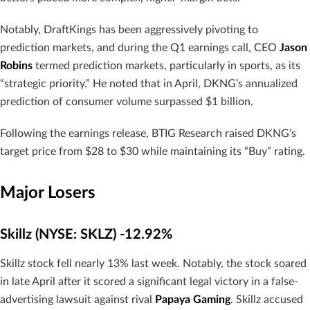
Notably, DraftKings has been aggressively pivoting to
prediction markets, and during the Q1 earnings call, CEO
Jason
Robins
termed prediction markets, particularly in sports, as its
“strategic priority.” He noted that in April, DKNG’s annualized
prediction of consumer volume surpassed $1 billion.
Following the earnings release, BTIG Research raised DKNG’s
target price from $28 to $30 while maintaining its “Buy” rating.
Major Losers
Skillz (NYSE: SKLZ) -12.92%
Skillz stock fell nearly 13% last week. Notably, the stock soared
in late April after it scored a significant legal victory in a false-
advertising lawsuit against rival
Papaya Gaming
. Skillz accused