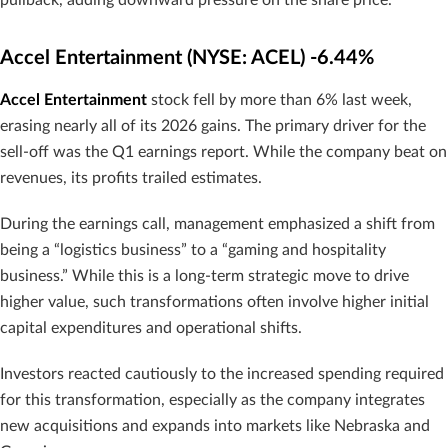
Accel Entertainment (NYSE: ACEL) -6.44%
Accel Entertainment
stock fell by more than 6% last week,
erasing nearly all of its 2026 gains. The primary driver for the
sell-off was the Q1 earnings report. While the company beat on
revenues, its profits trailed estimates.
During the earnings call, management emphasized a shift from
being a “logistics business” to a “gaming and hospitality
business.” While this is a long-term strategic move to drive
higher value, such transformations often involve higher initial
capital expenditures and operational shifts.
Investors reacted cautiously to the increased spending required
for this transformation, especially as the company integrates
new acquisitions and expands into markets like Nebraska and