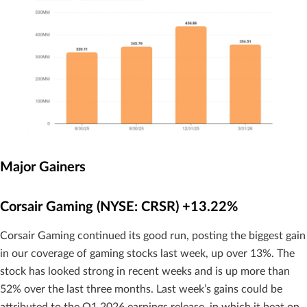
Major Gainers
Corsair Gaming (NYSE: CRSR) +13.22%
Corsair Gaming continued its good run, posting the biggest gain
in our coverage of gaming stocks last week, up over 13%. The
stock has looked strong in recent weeks and is up more than
52% over the last three months. Last week’s gains could be