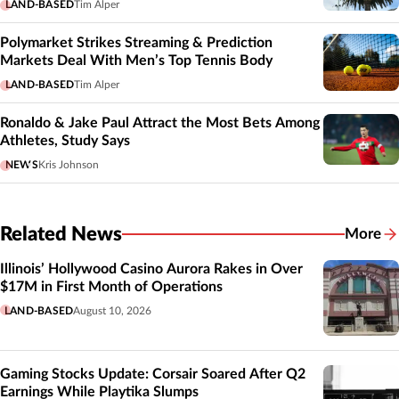
LAND-BASED
Tim Alper
Polymarket Strikes Streaming & Prediction
Markets Deal With Men’s Top Tennis Body
LAND-BASED
Tim Alper
Ronaldo & Jake Paul Attract the Most Bets Among
Athletes, Study Says
NEWS
Kris Johnson
Related News
More
Related
Illinois’ Hollywood Casino Aurora Rakes in Over
$17M in First Month of Operations
LAND-BASED
August 10, 2026
Gaming Stocks Update: Corsair Soared After Q2
Earnings While Playtika Slumps