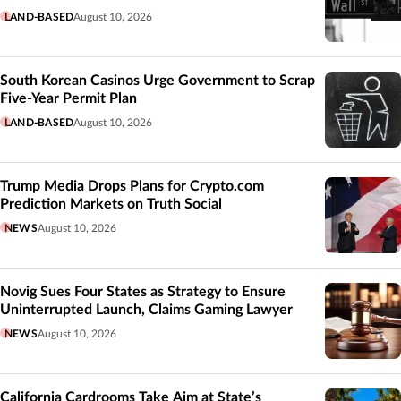
LAND-BASED
August 10, 2026
South Korean Casinos Urge Government to Scrap
Five-Year Permit Plan
LAND-BASED
August 10, 2026
Trump Media Drops Plans for Crypto.com
Prediction Markets on Truth Social
NEWS
August 10, 2026
Novig Sues Four States as Strategy to Ensure
Uninterrupted Launch, Claims Gaming Lawyer
NEWS
August 10, 2026
California Cardrooms Take Aim at State’s