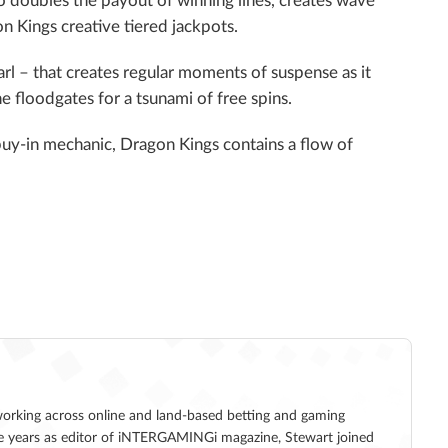
who doubles the payout of winning lines, creates wave
n Kings creative tiered jackpots.
arl – that creates regular moments of suspense as it
he floodgates for a tsunami of free spins.
uy-in mechanic, Dragon Kings contains a flow of
working across online and land-based betting and gaming
five years as editor of iNTERGAMINGi magazine, Stewart joined