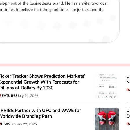
lopment of the CasinoBeats brand. He has a wife, two kids,
ntinues to believe that the good times are just around the
Ticker Tracker Shows Prediction Markets’
U
Exponential Growth With Forecasts for
N
Trillions of Dollars By 2030
FEATURES
July 24, 2026
SPRIBE Partner with UFC and WWE for
L
Worldwide Branding Push
D
NEWS
January 29, 2025