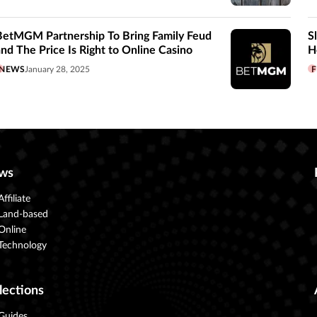
BetMGM Partnership To Bring Family Feud
S
and The Price Is Right to Online Casino
H
NEWS
January 28, 2025
F
ws
Affiliate
Land-based
Online
Technology
lections
Guides