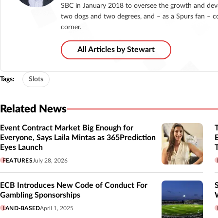
SBC in January 2018 to oversee the growth and deve
two dogs and two degrees, and – as a Spurs fan – co
corner.
All Articles by Stewart
Tags:
Slots
Related News
Event Contract Market Big Enough for
Everyone, Says Laila Mintas as 365Prediction
Eyes Launch
FEATURES
July 28, 2026
ECB Introduces New Code of Conduct For
Gambling Sponsorships
LAND-BASED
April 1, 2025