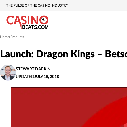
THE PULSE OF THE CASINO INDUSTRY
Home
Products
»
Launch: Dragon Kings – Bets
STEWART DARKIN
UPDATED
JULY 18, 2018