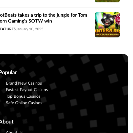
lotBeats takes a trip to the jungle for Tom
orn Gaming’s SOTW win
EATURES
January 10, 2025
Popular
Brand New Casinos
Fastest Payout Casinos
Top Bonus Casinos
Safe Online Casinos
About
About Us