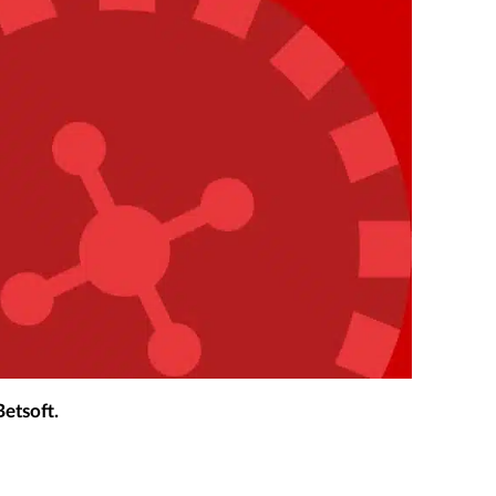
Betsoft.