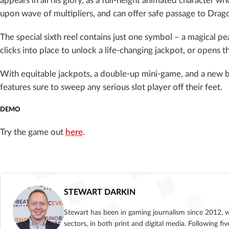
appears in all his glory, as a full-height animated character 
upon wave of multipliers, and can offer safe passage to Drago
The special sixth reel contains just one symbol – a magical pe
clicks into place to unlock a life-changing jackpot, or opens t
With equitable jackpots, a double-up mini-game, and a new b
features sure to sweep any serious slot player off their feet.
DEMO
Try the game out
here
.
STEWART DARKIN
Stewart has been in gaming journalism since 2012, 
sectors, in both print and digital media. Following 