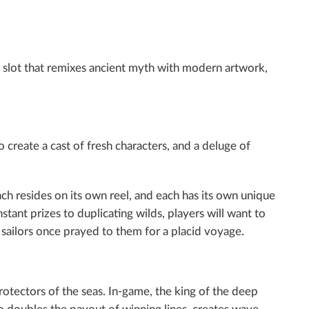
 slot that remixes ancient myth with modern artwork,
create a cast of fresh characters, and a deluge of
each resides on its own reel, and each has its own unique
stant prizes to duplicating wilds, players will want to
 sailors once prayed to them for a placid voyage.
rotectors of the seas. In-game, the king of the deep