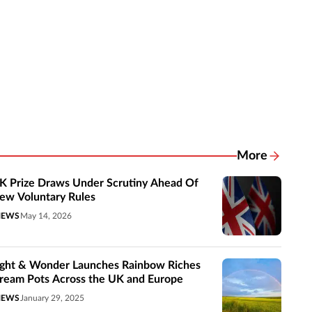
More
Related New
K Prize Draws Under Scrutiny Ahead Of
ew Voluntary Rules
NEWS
May 14, 2026
ight & Wonder Launches Rainbow Riches
ream Pots Across the UK and Europe
NEWS
January 29, 2025