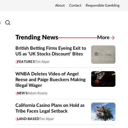
About
Contact
Responsible Gambling
s
Trending News
More
British Betting Firms Eyeing Exit to
US as ‘UK Stocks Discount’ Bites
FEATURES
Tim Alper
WNBA Deletes Video of Angel
Reese and Paige Bueckers Making
Illegal Wager
NEWS
Adam Roarty
California Casino Plans on Hold as
Tribe Faces Legal Setback
LAND-BASED
Tim Alper