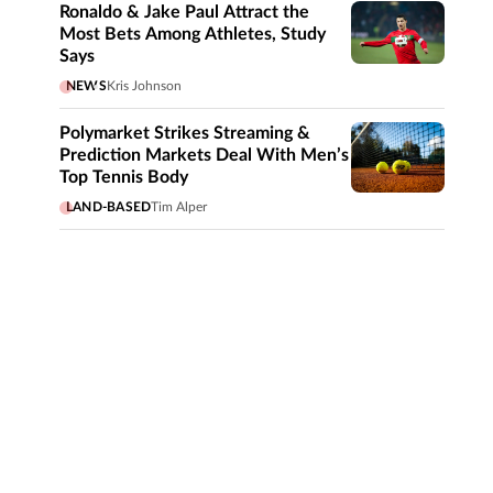
Ronaldo & Jake Paul Attract the
Most Bets Among Athletes, Study
Says
NEWS
Kris Johnson
Polymarket Strikes Streaming &
Prediction Markets Deal With Men’s
Top Tennis Body
LAND-BASED
Tim Alper