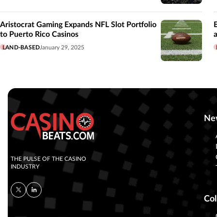
Aristocrat Gaming Expands NFL Slot Portfolio
to Puerto Rico Casinos
LAND-BASED
January 29, 2025
Ne
THE PULSE OF THE CASINO
INDUSTRY
Col