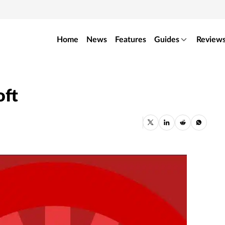
Home
News
Features
Guides
Review
oft