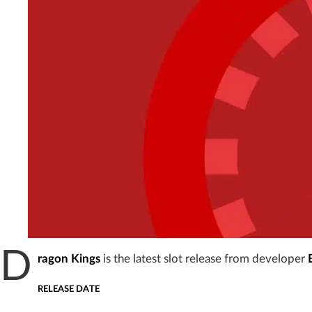
D
ragon Kings
is the latest slot release from developer
RELEASE DATE