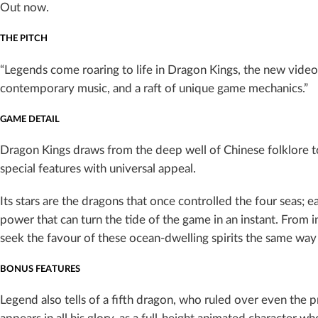
Out now.
THE PITCH
“Legends come roaring to life in Dragon Kings, the new video
contemporary music, and a raft of unique game mechanics.”
GAME DETAIL
Dragon Kings draws from the deep well of Chinese folklore to 
special features with universal appeal.
Its stars are the dragons that once controlled the four seas; 
power that can turn the tide of the game in an instant. From in
seek the favour of these ocean-dwelling spirits the same way
BONUS FEATURES
Legend also tells of a fifth dragon, who ruled over even the p