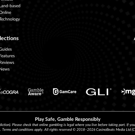
Land-based
Online
Technology
lections
Guides
Features
Reviews
News
Play Safe, Gamble Responsibly
diction). Please check that online gambling is legal where you live before taking part. If yo
s. Terms and conditions apply. All rights reserved © 2018–2026 CasinoBeats Media Ltd 