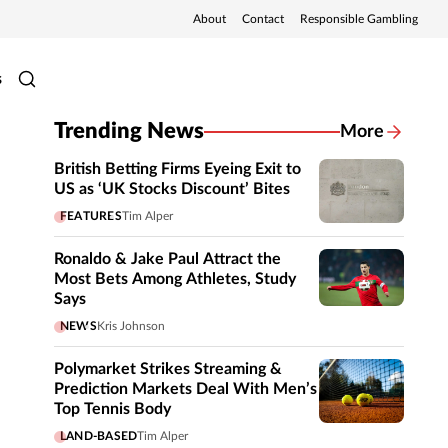
About
Contact
Responsible Gambling
s
Trending News
More
British Betting Firms Eyeing Exit to
US as ‘UK Stocks Discount’ Bites
FEATURES
Tim Alper
Ronaldo & Jake Paul Attract the
Most Bets Among Athletes, Study
Says
NEWS
Kris Johnson
Polymarket Strikes Streaming &
Prediction Markets Deal With Men’s
Top Tennis Body
LAND-BASED
Tim Alper