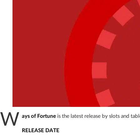
W
ays of Fortune
is the latest release by slots and ta
RELEASE DATE