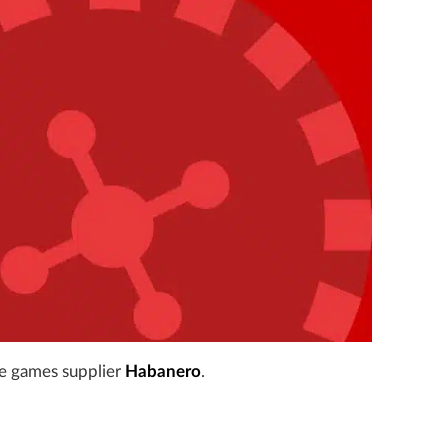
ble games supplier
Habanero
.