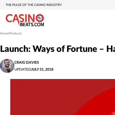
THE PULSE OF THE CASINO INDUSTRY
Home
Products
»
Launch: Ways of Fortune – 
CRAIG DAVIES
UPDATED
JULY 31, 2018