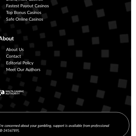
Fastest Payout Casinos
Top Bonus Casinos
Safe Online Casinos
About
About Us
Contact
Editorial Policy
Meet Our Authors
u’re concerned about your gambling, support is available from professional
(CB-3456789).