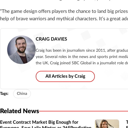
“The game design offers players the chance to land big prizes
help of brave warriors and mythical characters. It’s a great add
CRAIG DAVIES
Craig has been in journalism since 2011, after gradu
year. Several roles in the news and sports print medi
the UK, Craig joined SBC Global in a journalist role
All Articles by Craig
Tags:
China
Related News
Event Contract Market Big Enough for
Everyone, Says Laila Mintas as 365Prediction