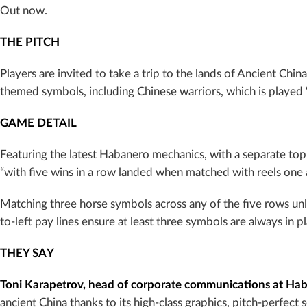
Out now.
THE PITCH
Players are invited to take a trip to the lands of Ancient Chi
themed symbols, including Chinese warriors, which is played 
GAME DETAIL
Featuring the latest Habanero mechanics, with a separate t
“with five wins in a row landed when matched with reels one 
Matching three horse symbols across any of the five rows unlo
to-left pay lines ensure at least three symbols are always in p
THEY SAY
Toni Karapetrov, head of corporate communications at Ha
ancient China thanks to its high-class graphics, pitch-perfec