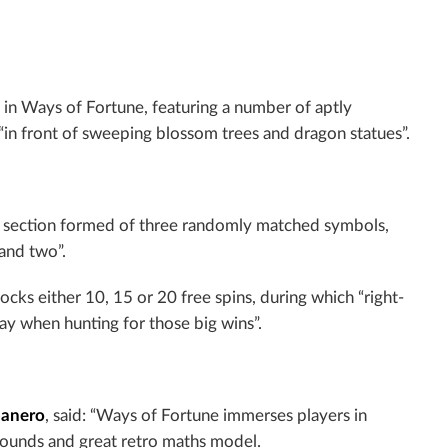
na in Ways of Fortune, featuring a number of aptly
“in front of sweeping blossom trees and dragon statues”.
op section formed of three randomly matched symbols,
and two”.
cks either 10, 15 or 20 free spins, during which “
right-
lay when hunting for those big wins”.
banero
, said: “Ways of Fortune immerses players in
t sounds and great retro maths model.