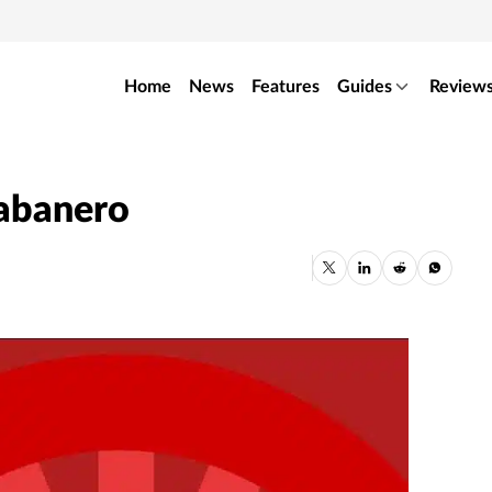
Home
News
Features
Guides
Review
Habanero