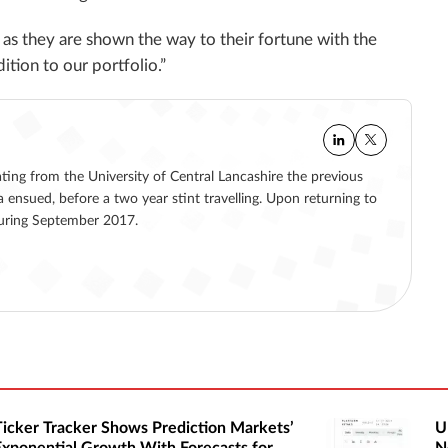
 as they are shown the way to their fortune with the
ition to our portfolio.”
ating from the University of Central Lancashire the previous
a ensued, before a two year stint travelling. Upon returning to
 during September 2017.
Ticker Tracker Shows Prediction Markets’
U
Exponential Growth With Forecasts for
N