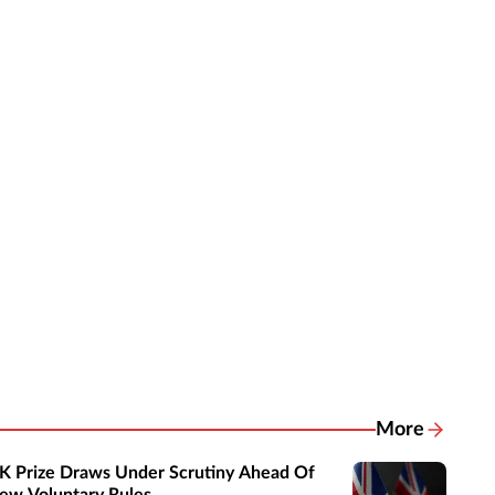
More
Related New
K Prize Draws Under Scrutiny Ahead Of
ew Voluntary Rules