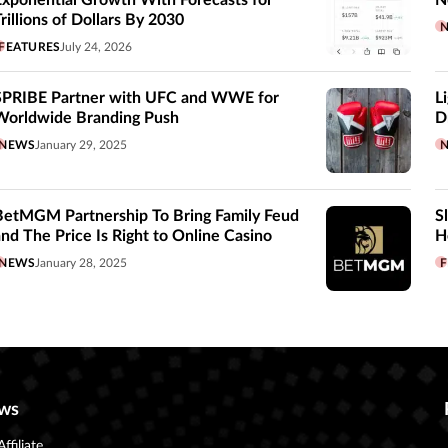
Trillions of Dollars By 2030
FEATURES
July 24, 2026
SPRIBE Partner with UFC and WWE for
L
Worldwide Branding Push
D
NEWS
January 29, 2025
BetMGM Partnership To Bring Family Feud
S
and The Price Is Right to Online Casino
H
NEWS
January 28, 2025
F
ws
Affiliate