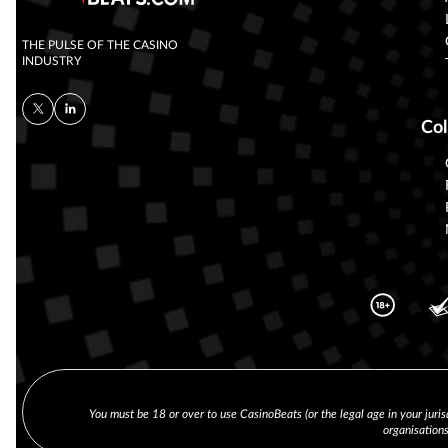
THE PULSE OF THE CASINO
INDUSTRY
Col
You must be 18 or over to use CasinoBeats (or the legal age in your juris
organisation