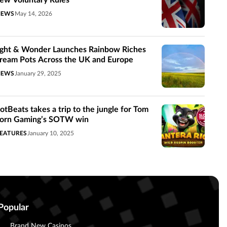
NEWS
May 14, 2026
ight & Wonder Launches Rainbow Riches
ream Pots Across the UK and Europe
NEWS
January 29, 2025
lotBeats takes a trip to the jungle for Tom
orn Gaming’s SOTW win
EATURES
January 10, 2025
Popular
Brand New Casinos