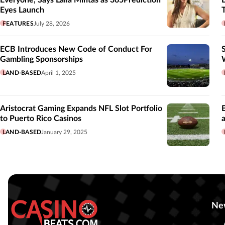
Eyes Launch
FEATURES
July 28, 2026
ECB Introduces New Code of Conduct For
Gambling Sponsorships
LAND-BASED
April 1, 2025
Aristocrat Gaming Expands NFL Slot Portfolio
to Puerto Rico Casinos
LAND-BASED
January 29, 2025
Ne