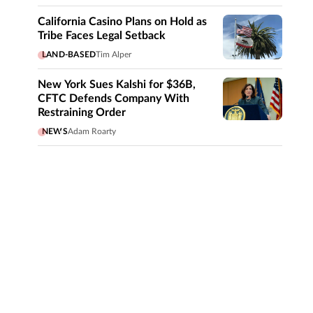
California Casino Plans on Hold as
Tribe Faces Legal Setback
LAND-BASED
Tim Alper
New York Sues Kalshi for $36B,
CFTC Defends Company With
Restraining Order
NEWS
Adam Roarty