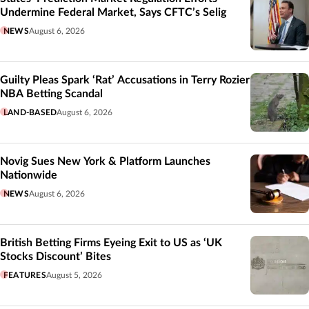
Undermine Federal Market, Says CFTC’s Selig
NEWS
August 6, 2026
Guilty Pleas Spark ‘Rat’ Accusations in Terry Rozier
NBA Betting Scandal
LAND-BASED
August 6, 2026
Novig Sues New York & Platform Launches
Nationwide
NEWS
August 6, 2026
British Betting Firms Eyeing Exit to US as ‘UK
Stocks Discount’ Bites
FEATURES
August 5, 2026