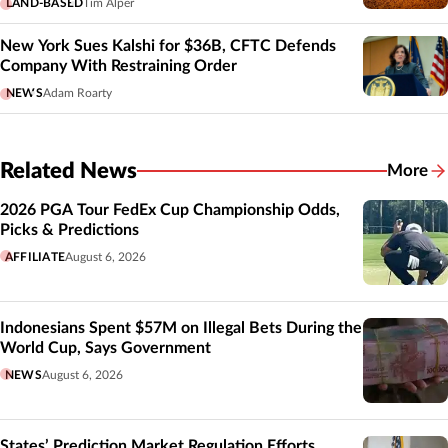
LAND-BASED
Tim Alper
New York Sues Kalshi for $36B, CFTC Defends
Company With Restraining Order
NEWS
Adam Roarty
Related News
More
Related
2026 PGA Tour FedEx Cup Championship Odds,
Picks & Predictions
AFFILIATE
August 6, 2026
Indonesians Spent $57M on Illegal Bets During the
World Cup, Says Government
NEWS
August 6, 2026
States’ Prediction Market Regulation Efforts