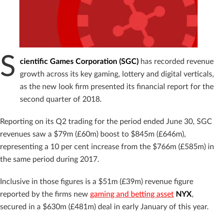
S
cientific Games Corporation (SGC)
has recorded revenue
growth across its key gaming, lottery and digital verticals,
as the new look firm presented its financial report for the
second quarter of 2018.
Reporting on its Q2 trading for the period ended June 30, SGC
revenues saw a $79m (£60m) boost to $845m (£646m),
representing a 10 per cent increase from the $766m (£585m) in
the same period during 2017.
Inclusive in those figures is a $51m (£39m) revenue figure
reported by the firms new
gaming and betting asset
NYX
,
secured in a $630m (£481m) deal in early January of this year.