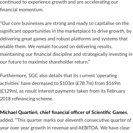
continued to experience growth and are accelerating our
financial momentum.
“Our core businesses are strong and ready to capitalise on the
significant opportunities in the marketplace to drive growth, by
delivering great games and robust platforms and systems that
enable them. We remain focused on delivering results,
maintaining our financial discipline and strategically investing in
our future to maximise shareholder return.”
Furthermore, SGC also details that its current ‘operating
activities’ have decreased to $103m (£78.7m) from $169m
(£129m), as result interest payments taken from its February
2018 refinancing scheme.
Michael Quartieri, chief financial officer of Scientific Games
,
added, “This quarter marks our eleventh consecutive quarter of
year over year growth in revenue and AEBITDA. We have clear