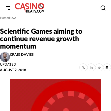
Home
News
»
Scientific Games aiming to
continue revenue growth
momentum
CRAIG DAVIES
UPDATED
AUGUST 2, 2018