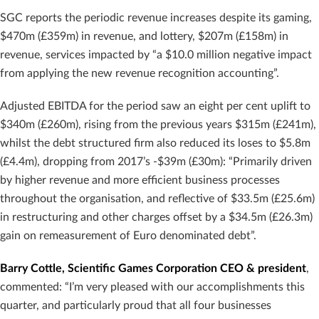
SGC reports the periodic revenue increases despite its gaming,
$470m (£359m) in revenue, and lottery, $207m (£158m) in
revenue, services impacted by “a $10.0 million negative impact
from applying the new revenue recognition accounting”.
Adjusted EBITDA for the period saw an eight per cent uplift to
$340m (£260m), rising from the previous years $315m (£241m),
whilst the debt structured firm also reduced its loses to $5.8m
(£4.4m), dropping from 2017’s -$39m (£30m): “Primarily driven
by higher revenue and more efficient business processes
throughout the organisation, and reflective of $33.5m (£25.6m)
in restructuring and other charges offset by a $34.5m (£26.3m)
gain on remeasurement of Euro denominated debt”.
Barry Cottle, Scientific Games Corporation CEO & president
,
commented: “I’m very pleased with our accomplishments this
quarter, and particularly proud that all four businesses