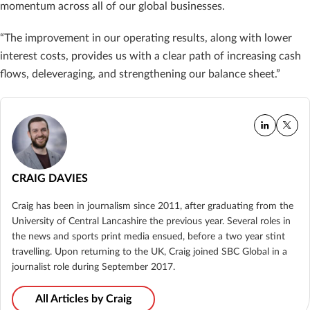
momentum across all of our global businesses.
“The improvement in our operating results, along with lower
interest costs, provides us with a clear path of increasing cash
flows, deleveraging, and strengthening our balance sheet.”
CRAIG DAVIES
Craig has been in journalism since 2011, after graduating from the
University of Central Lancashire the previous year. Several roles in
the news and sports print media ensued, before a two year stint
travelling. Upon returning to the UK, Craig joined SBC Global in a
journalist role during September 2017.
All Articles by Craig