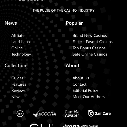
THE PULSE OF THE CASINO INDUSTRY
News
Popular
Affiliate
Brand New Casinos
Land-based
Fastest Payout Casinos
Online
Top Bonus Casinos
Technology
Safe Online Casinos
Collections
About
Guides
About Us
Features
Contact
Reviews
Editorial Policy
News
Meet Our Authors