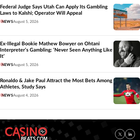
Federal Judge Says Utah Can Apply Its Gambling
Laws to Kalshi; Operator Will Appeal
NEWS
August 5, 2026
Ex-Illegal Bookie Mathew Bowyer on Ohtani
Interpreter’s Gambling: ‘Never Seen Anything Like
It’
NEWS
August 5, 2026
Ronaldo & Jake Paul Attract the Most Bets Among
Athletes, Study Says
NEWS
August 4, 2026