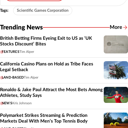
Tags:
Scientific Games Corporation
Trending News
More
British Betting Firms Eyeing Exit to US as ‘UK
Stocks Discount’ Bites
FEATURES
Tim Alper
California Casino Plans on Hold as Tribe Faces
Legal Setback
LAND-BASED
Tim Alper
Ronaldo & Jake Paul Attract the Most Bets Among
Athletes, Study Says
NEWS
Kris Johnson
Polymarket Strikes Streaming & Prediction
Markets Deal With Men’s Top Tennis Body