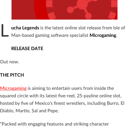
L
ucha Legends
is the latest online slot release from Isle of
Man-based gaming software specialist
Microgaming
.
RELEASE DATE
Out now.
THE PITCH
Microgaming
is aiming to entertain users from inside the
squared circle with its latest five-reel, 25-payline online slot,
hosted by five of Mexico’s finest wrestlers, including Burro, El
Diablo, Martio, Sal and Pepe.
“Packed with engaging features and striking character