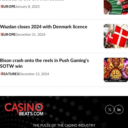
EUROPE
January 8, 2025
Wazdan closes 2024 with Denmark licence
EUROPE
December 31, 2024
Bison crash onto the reels in Push Gaming’s
SOTW win
FEATURES
December 13, 2024
THE PULSE OF THE CASINO INDUSTRY