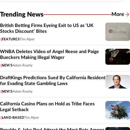
Trending News
More
British Betting Firms Eyeing Exit to US as ‘UK
Stocks Discount’ Bites
FEATURES
Tim Alper
WNBA Deletes Video of Angel Reese and Paige
Bueckers Making Illegal Wager
NEWS
Adam Roarty
DraftKings Predictions Sued By California Resident
for Evading State Gambling Laws
NEWS
Adam Roarty
California Casino Plans on Hold as Tribe Faces
Legal Setback
LAND-BASED
Tim Alper
Ronaldo & Jake Paul Attract the Most Bets Among