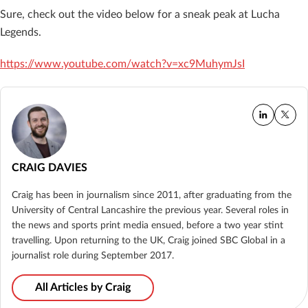
Sure, check out the video below for a sneak peak at Lucha
Legends.
https://www.youtube.com/watch?v=xc9MuhymJsI
CRAIG DAVIES
Craig has been in journalism since 2011, after graduating from the
University of Central Lancashire the previous year. Several roles in
the news and sports print media ensued, before a two year stint
travelling. Upon returning to the UK, Craig joined SBC Global in a
journalist role during September 2017.
All Articles by Craig