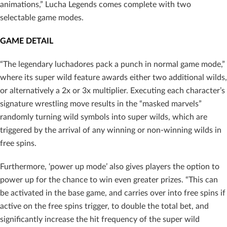
animations,” Lucha Legends comes complete with two
selectable game modes.
GAME DETAIL
“The legendary luchadores pack a punch in normal game mode,”
where its super wild feature awards either two additional wilds,
or alternatively a 2x or 3x multiplier. Executing each character’s
signature wrestling move results in the “masked marvels”
randomly turning wild symbols into super wilds, which are
triggered by the arrival of any winning or non-winning wilds in
free spins.
Furthermore, ‘power up mode’ also gives players the option to
power up for the chance to win even greater prizes. “This can
be activated in the base game, and carries over into free spins if
active on the free spins trigger, to double the total bet, and
significantly increase the hit frequency of the super wild