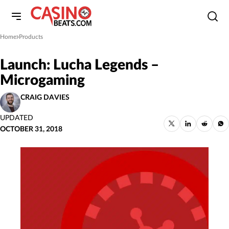
Home
Products
»
Launch: Lucha Legends –
Microgaming
CRAIG DAVIES
UPDATED
OCTOBER 31, 2018