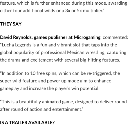
feature, which is further enhanced during this mode, awarding
either four additional wilds or a 3x or 5x multiplier.”
THEY SAY
David Reynolds, games publisher at Microgaming
, commented:
“Lucha Legends is a fun and vibrant slot that taps into the
global popularity of professional Mexican wrestling, capturing
the drama and excitement with several big-hitting features.
“In addition to 10 free spins, which can be re-triggered, the
super wild feature and power up mode aim to enhance
gameplay and increase the player’s win potential.
“This is a beautifully animated game, designed to deliver round
after round of action and entertainment.”
IS A TRAILER AVAILABLE?