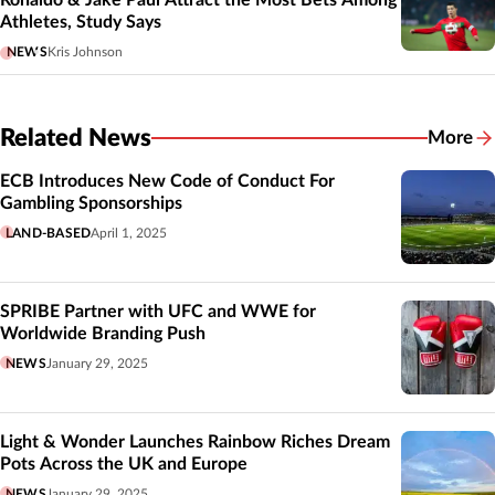
Athletes, Study Says
NEWS
Kris Johnson
Related News
More
Related
ECB Introduces New Code of Conduct For
Gambling Sponsorships
LAND-BASED
April 1, 2025
SPRIBE Partner with UFC and WWE for
Worldwide Branding Push
NEWS
January 29, 2025
Light & Wonder Launches Rainbow Riches Dream
Pots Across the UK and Europe
NEWS
January 29, 2025