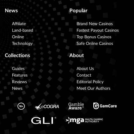
News
Popular
Affiliate
Brand New Casinos
Land-based
Fastest Payout Casinos
Online
Top Bonus Casinos
Technology
Safe Online Casinos
Collections
About
Guides
About Us
Features
Contact
Reviews
Editorial Policy
News
Meet Our Authors