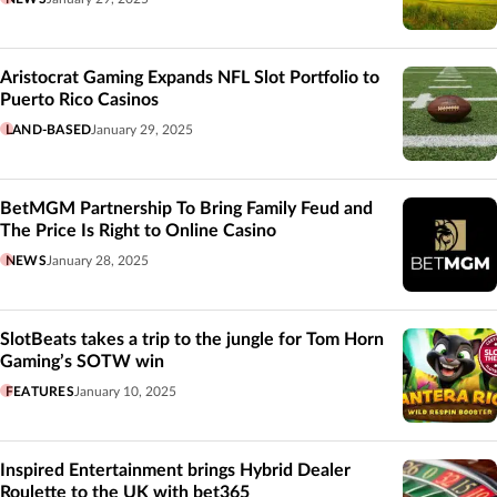
Aristocrat Gaming Expands NFL Slot Portfolio to
Puerto Rico Casinos
LAND-BASED
January 29, 2025
BetMGM Partnership To Bring Family Feud and
The Price Is Right to Online Casino
NEWS
January 28, 2025
SlotBeats takes a trip to the jungle for Tom Horn
Gaming’s SOTW win
FEATURES
January 10, 2025
Inspired Entertainment brings Hybrid Dealer
Roulette to the UK with bet365