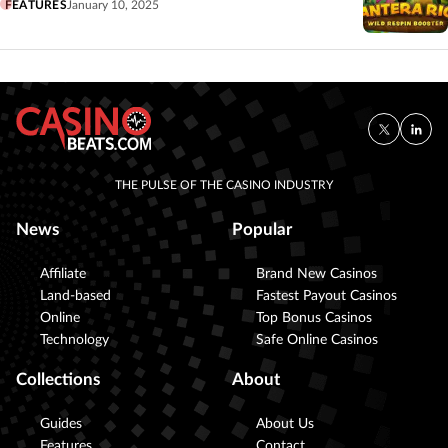
FEATURES
January 10, 2025
THE PULSE OF THE CASINO INDUSTRY
News
Popular
Affiliate
Brand New Casinos
Land-based
Fastest Payout Casinos
Online
Top Bonus Casinos
Technology
Safe Online Casinos
Collections
About
Guides
About Us
Features
Contact