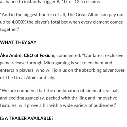
a chance to instantly trigger 8, 10, or 12 free spins.
“And in the biggest flourish of all, The Great Albini can pay out
up to 4,000X the player’s total bet when every element comes
together.”
WHAT THEY SAY
Åke André, CEO of Foxium
, commented: “Our latest exclusive
game release through Microgaming is set to enchant and
entertain players, who will join us on the absorbing adventures
of The Great Albini and Lily.
“We are confident that the combination of cinematic visuals
and exciting gameplay, packed with thrilling and innovative
features, will prove a hit with a wide variety of audiences.”
IS A TRAILER AVAILABLE?