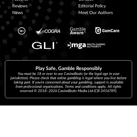
Reviews
Editorial Policy
News
Meet Our Authors
Play Safe, Gamble Responsibly
You must be 18 or over to use CasinoBeats (or the legal age in your
jurisdiction). Please check that online gambling is legal where you live before
taking part. If you’re concerned about your gambling, support is available
from professional organisations. Terms and conditions apply. All rights
reserved © 2018–2026 CasinoBeats Media Ltd (CB-3456789).