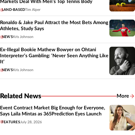
Markets Deal With Men’s Top Tennis Body
LAND-BASED
Tim Alper
Ronaldo & Jake Paul Attract the Most Bets Among
Athletes, Study Says
NEWS
Kris Johnson
Ex-Illegal Bookie Mathew Bowyer on Ohtani
Interpreter’s Gambling: ‘Never Seen Anything Like
It’
NEWS
Kris Johnson
Related News
More
Related
Event Contract Market Big Enough for Everyone,
Says Laila Mintas as 365Prediction Eyes Launch
FEATURES
July 28, 2026