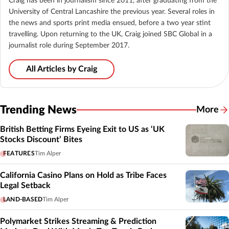
Craig has been in journalism since 2011, after graduating from the
University of Central Lancashire the previous year. Several roles in
the news and sports print media ensued, before a two year stint
travelling. Upon returning to the UK, Craig joined SBC Global in a
journalist role during September 2017.
All Articles by Craig
Trending News
More
British Betting Firms Eyeing Exit to US as ‘UK
Stocks Discount’ Bites
FEATURES
Tim Alper
California Casino Plans on Hold as Tribe Faces
Legal Setback
LAND-BASED
Tim Alper
Polymarket Strikes Streaming & Prediction