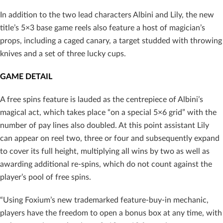
In addition to the two lead characters Albini and Lily, the new
title’s 5×3 base game reels also feature a host of magician’s
props, including a caged canary, a target studded with throwing
knives and a set of three lucky cups.
GAME DETAIL
A free spins feature is lauded as the centrepiece of Albini’s
magical act, which takes place “on a special 5×6 grid” with the
number of pay lines also doubled. At this point assistant Lily
can appear on reel two, three or four and subsequently expand
to cover its full height, multiplying all wins by two as well as
awarding additional re-spins, which do not count against the
player’s pool of free spins.
“Using Foxium’s new trademarked feature-buy-in mechanic,
players have the freedom to open a bonus box at any time, with