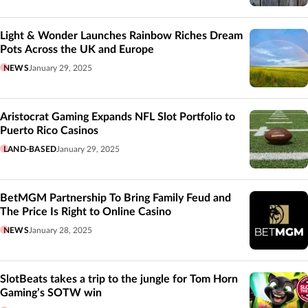
Light & Wonder Launches Rainbow Riches Dream
Pots Across the UK and Europe
NEWS
January 29, 2025
Aristocrat Gaming Expands NFL Slot Portfolio to
Puerto Rico Casinos
LAND-BASED
January 29, 2025
BetMGM Partnership To Bring Family Feud and
The Price Is Right to Online Casino
NEWS
January 28, 2025
SlotBeats takes a trip to the jungle for Tom Horn
Gaming’s SOTW win