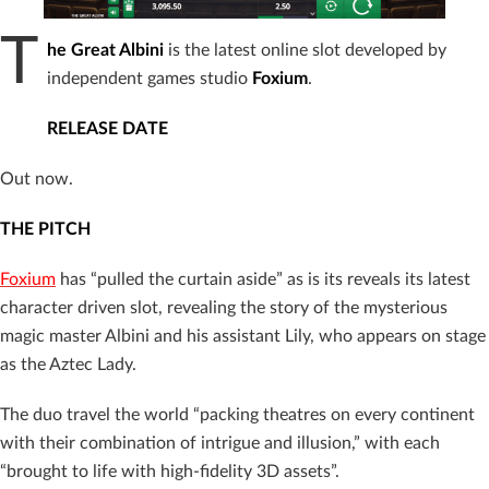
T
he Great Albini
is the latest online slot developed by
independent games studio
Foxium
.
RELEASE DATE
Out now.
THE PITCH
Foxium
has “pulled the curtain aside” as is its reveals its latest
character driven slot, revealing the story of the mysterious
magic master Albini and his assistant Lily, who appears on stage
as the Aztec Lady.
The duo travel the world “packing theatres on every continent
with their combination of intrigue and illusion,” with each
“brought to life with high-fidelity 3D assets”.