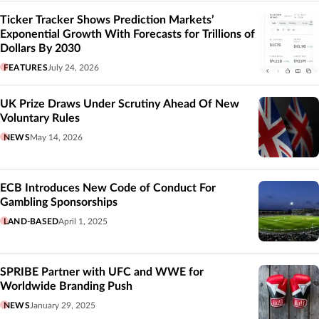
Ticker Tracker Shows Prediction Markets’
Exponential Growth With Forecasts for Trillions of
Dollars By 2030
FEATURES
July 24, 2026
UK Prize Draws Under Scrutiny Ahead Of New
Voluntary Rules
NEWS
May 14, 2026
ECB Introduces New Code of Conduct For
Gambling Sponsorships
LAND-BASED
April 1, 2025
SPRIBE Partner with UFC and WWE for
Worldwide Branding Push
NEWS
January 29, 2025