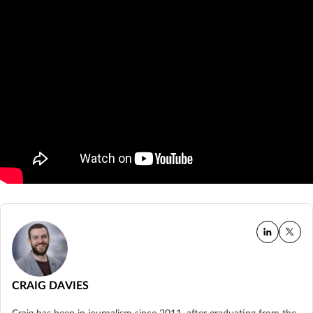
CRAIG DAVIES