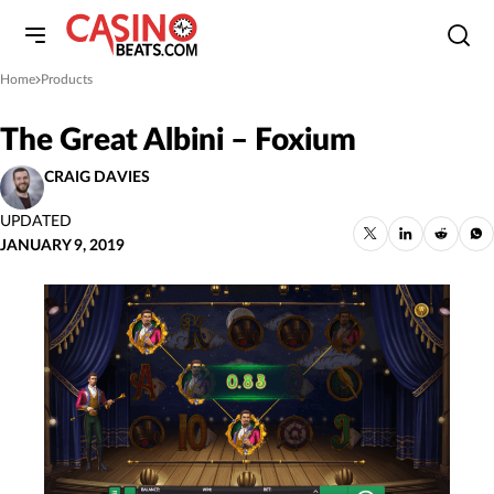
Home
Products
»
The Great Albini – Foxium
CRAIG DAVIES
UPDATED
JANUARY 9, 2019