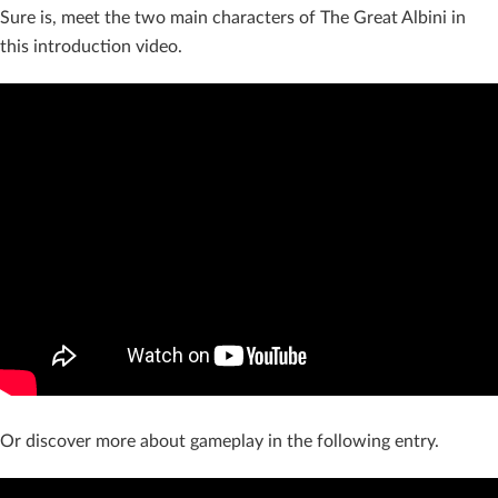
Sure is, meet the two main characters of The Great Albini in
this introduction video.
Or discover more about gameplay in the following entry.