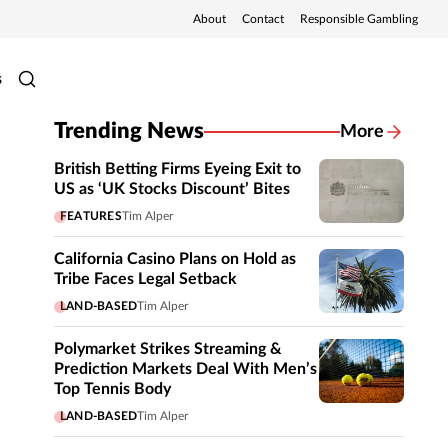
About
Contact
Responsible Gambling
s
Trending News
More
British Betting Firms Eyeing Exit to
US as ‘UK Stocks Discount’ Bites
FEATURES
Tim Alper
California Casino Plans on Hold as
Tribe Faces Legal Setback
LAND-BASED
Tim Alper
Polymarket Strikes Streaming &
Prediction Markets Deal With Men’s
Top Tennis Body
LAND-BASED
Tim Alper