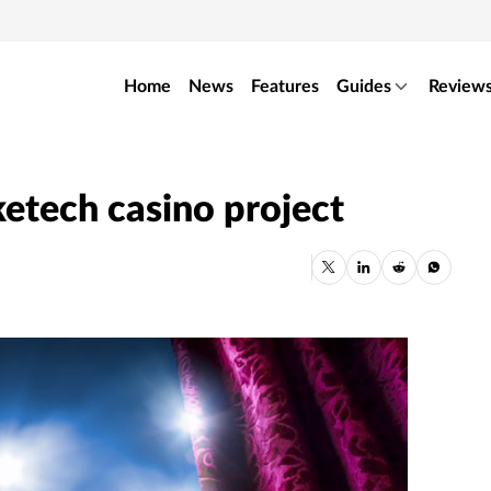
Home
News
Features
Guides
Review
etech casino project