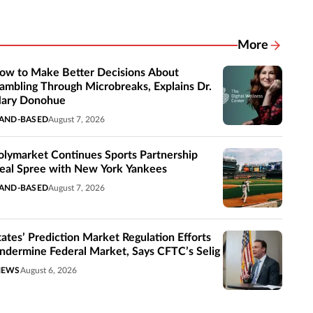
More
Related New
ow to Make Better Decisions About
ambling Through Microbreaks, Explains Dr.
ary Donohue
AND-BASED
August 7, 2026
olymarket Continues Sports Partnership
eal Spree with New York Yankees
AND-BASED
August 7, 2026
tates’ Prediction Market Regulation Efforts
ndermine Federal Market, Says CFTC’s Selig
NEWS
August 6, 2026