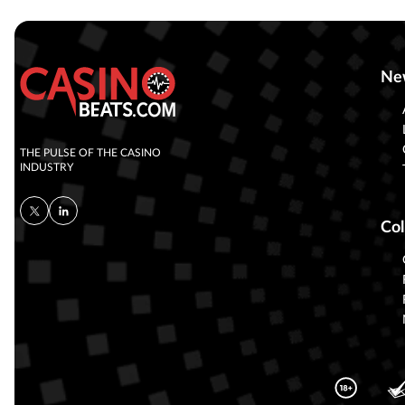
Ne
THE PULSE OF THE CASINO
INDUSTRY
Col