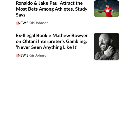
Ronaldo & Jake Paul Attract the
Most Bets Among Athletes, Study
Says
NEWS
Kris Johnson
Ex-Illegal Bookie Mathew Bowyer
on Ohtani Interpreter’s Gambling:
‘Never Seen Anything Like It’
NEWS
Kris Johnson