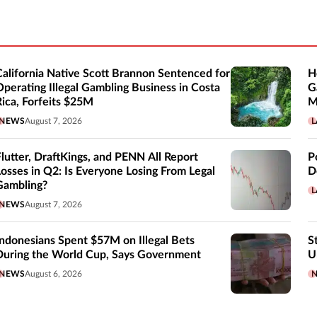
California Native Scott Brannon Sentenced for
H
Operating Illegal Gambling Business in Costa
G
Rica, Forfeits $25M
M
NEWS
August 7, 2026
L
Flutter, DraftKings, and PENN All Report
P
Losses in Q2: Is Everyone Losing From Legal
D
Gambling?
L
NEWS
August 7, 2026
Indonesians Spent $57M on Illegal Bets
S
During the World Cup, Says Government
U
NEWS
August 6, 2026