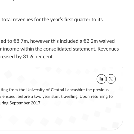
tal revenues for the year’s first quarter to its
ed to €8.7m, however this included a €2.2m waived
ther income within the consolidated statement. Revenues
creased by 31.6 per cent.
ating from the University of Central Lancashire the previous
a ensued, before a two year stint travelling. Upon returning to
 during September 2017.