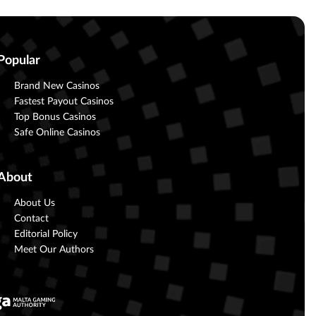
Popular
Brand New Casinos
Fastest Payout Casinos
Top Bonus Casinos
Safe Online Casinos
About
About Us
Contact
Editorial Policy
Meet Our Authors