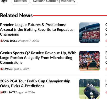
Tags:
raketech
Swedish Gambling Authority
Related News
Premier League Futures & Predictions:
Arsenal is the Betting Favorite to Repeat as
Champions
LAND-BASED
August 7, 2026
Genius Sports Q2 Results: Revenue Up, With
Large Portion Allegedly From Microbetting
Commissions
NEWS
August 7, 2026
2026 PGA Tour FedEx Cup Championship
Odds, Picks & Predictions
AFFILIATE
August 6, 2026