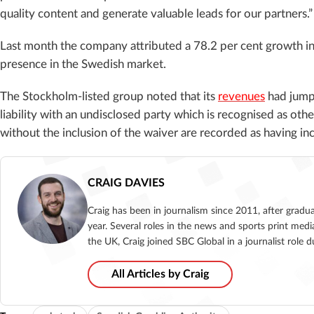
quality content and generate valuable leads for our partners.”
Last month the company attributed a 78.2 per cent growth in to
presence in the Swedish market.
The Stockholm-listed group noted that its
revenues
had jump
liability with an undisclosed party which is recognised as o
without the inclusion of the waiver are recorded as having in
CRAIG DAVIES
Craig has been in journalism since 2011, after gradu
year. Several roles in the news and sports print medi
the UK, Craig joined SBC Global in a journalist role
All Articles by Craig