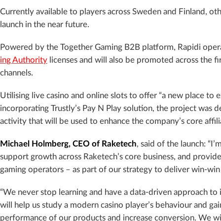
Currently available to players across Sweden and Finland, ot
launch in the near future.
Powered by the Together Gaming B2B platform, Rapidi oper
ing Authority
licenses and will also be promoted across the fi
channels.
Utilising live casino and online slots to offer “a new place to
incorporating Trustly’s Pay N Play solution, the project was d
activity that will be used to enhance the company’s core affi
Michael Holmberg, CEO of Raketech
, said of the launch: “I
support growth across Raketech’s core business, and provide 
gaming operators – as part of our strategy to deliver win-win
“We never stop learning and have a data-driven approach to 
will help us study a modern casino player’s behaviour and ga
performance of our products and increase conversion. We will