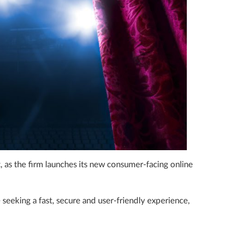
ct, as the firm launches its new consumer-facing online
e seeking a fast, secure and user-friendly experience,