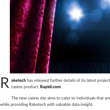
R
aketech
has released further details of its latest proje
casino product,
Rapidi.com
.
The new casino site aims to cater to individuals that ar
while providing Raketech with valuable data insight.