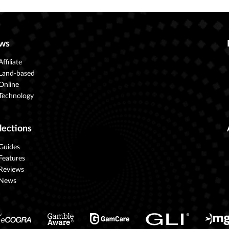
ws
Affiliate
Land-based
Online
Technology
lections
Guides
Features
Reviews
News