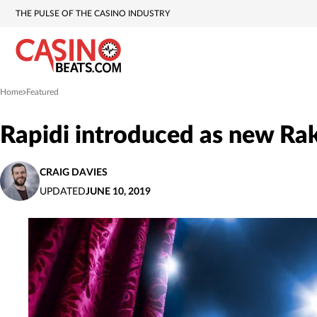
THE PULSE OF THE CASINO INDUSTRY
Home
Featured
»
Rapidi introduced as new Rak
CRAIG DAVIES
UPDATED
JUNE 10, 2019