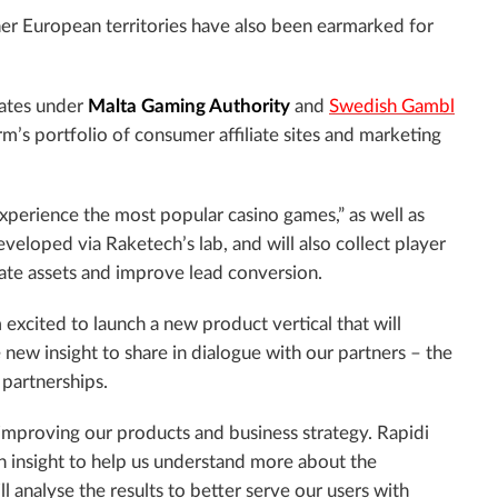
her European territories have also been earmarked for
ates under
Malta Gaming Authority
and
Swedish Gambl
rm’s portfolio of consumer affiliate sites and marketing
 experience the most popular casino games,” as well as
eveloped via Raketech’s lab, and will also collect player
liate assets and improve lead conversion.
’m excited to launch a new product vertical that will
new insight to share in dialogue with our partners – the
 partnerships.
improving our products and business strategy. Rapidi
in insight to help us understand more about the
 analyse the results to better serve our users with