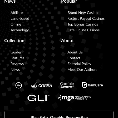
News
Popular
Affiliate
Brand New Casinos
Land-based
Fastest Payout Casinos
Online
Top Bonus Casinos
Technology
Safe Online Casinos
Collections
About
Guides
About Us
Features
Contact
Reviews
Editorial Policy
News
Meet Our Authors
Play Safe, Gamble Responsibly