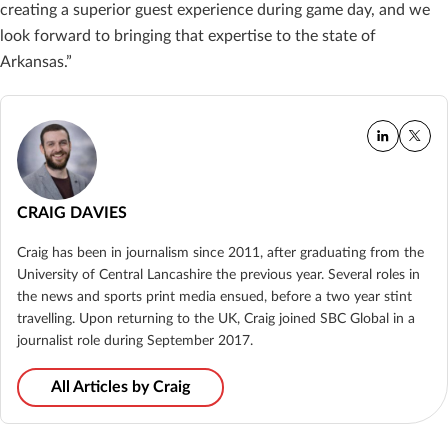
creating a superior guest experience during game day, and we
look forward to bringing that expertise to the state of
Arkansas.”
CRAIG DAVIES
Craig has been in journalism since 2011, after graduating from the
University of Central Lancashire the previous year. Several roles in
the news and sports print media ensued, before a two year stint
travelling. Upon returning to the UK, Craig joined SBC Global in a
journalist role during September 2017.
All Articles by Craig