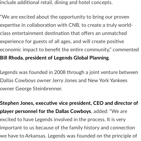
include additional retail, dining and hotel concepts.
“We are excited about the opportunity to bring our proven
expertise in collaboration with CNB, to create a truly world-
class entertainment destination that offers an unmatched
experience for guests of all ages, and will create positive
economic impact to benefit the entire community,” commented
Bill Rhoda, president of Legends Global Planning
.
Legends was founded in 2008 through a joint venture between
Dallas Cowboys owner Jerry Jones and New York Yankees
owner George Steinbrenner.
Stephen Jones, executive vice president, CEO and director of
player personnel for the Dallas Cowboys
, added: “We are
excited to have Legends involved in the process. It is very
important to us because of the family history and connection
we have to Arkansas. Legends was founded on the principle of