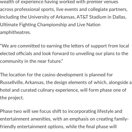
wealth of experience having worked with premier venues
across professional sports, live events and collegiate partners,
including the University of Arkansas, AT&T Stadium in Dallas,
Ultimate Fighting Championship and Live Nation
amphitheatres.
“We are committed to earning the letters of support from local
elected officials and look forward to unveiling our plans to the
community in the near future.”
The location for the casino development is planned for
Russellville, Arkansas, the design elements of which, alongside a
hotel and curated culinary experience, will form phase one of
the project.
Phase two will see focus shift to incorporating lifestyle and
entertainment amenities, with an emphasis on creating family-
friendly entertainment options, while the final phase will