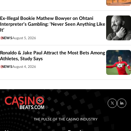
Ex-Illegal Bookie Mathew Bowyer on Ohtani
Interpreter’s Gambling: ‘Never Seen Anything Like
It’
NEWS
August 5, 2026
Ronaldo & Jake Paul Attract the Most Bets Among
Athletes, Study Says
NEWS
August 4, 2026
THE PULSE OF THE CASINO INDUSTRY