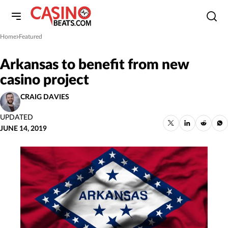
Home
Featured
»
Arkansas to benefit from new
casino project
CRAIG DAVIES
UPDATED
JUNE 14, 2019