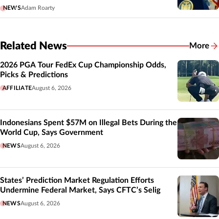
NEWS
Adam Roarty
Related News
More
Related
2026 PGA Tour FedEx Cup Championship Odds,
Picks & Predictions
AFFILIATE
August 6, 2026
Indonesians Spent $57M on Illegal Bets During the
World Cup, Says Government
NEWS
August 6, 2026
States’ Prediction Market Regulation Efforts
Undermine Federal Market, Says CFTC’s Selig
NEWS
August 6, 2026