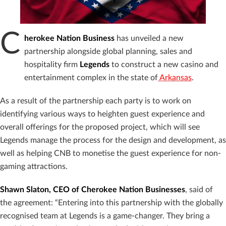
C
herokee Nation Business
has unveiled a new
partnership alongside global planning, sales and
hospitality firm
Legends
to construct a new casino and
entertainment complex in the state of
Arkansas
.
As a result of the partnership each party is to work on
identifying various ways to heighten guest experience and
overall offerings for the proposed project, which will see
Legends manage the process for the design and development, as
well as helping CNB to monetise the guest experience for non-
gaming attractions.
Shawn Slaton, CEO of Cherokee Nation Businesses
, said of
the agreement: “Entering into this partnership with the globally
recognised team at Legends is a game-changer. They bring a