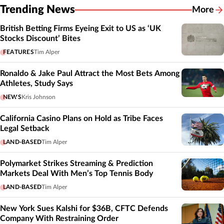
Trending News
More
British Betting Firms Eyeing Exit to US as ‘UK
Stocks Discount’ Bites
FEATURES
Tim Alper
Ronaldo & Jake Paul Attract the Most Bets Among
Athletes, Study Says
NEWS
Kris Johnson
California Casino Plans on Hold as Tribe Faces
Legal Setback
LAND-BASED
Tim Alper
Polymarket Strikes Streaming & Prediction
Markets Deal With Men’s Top Tennis Body
LAND-BASED
Tim Alper
New York Sues Kalshi for $36B, CFTC Defends
Company With Restraining Order