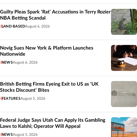
Guilty Pleas Spark ‘Rat’ Accusations in Terry Rozier
NBA Betting Scandal
LAND-BASED
August 6, 2026
Novig Sues New York & Platform Launches
Nationwide
NEWS
August 6, 2026
British Betting Firms Eyeing Exit to US as ‘UK
Stocks Discount’ Bites
FEATURES
August 5, 2026
Federal Judge Says Utah Can Apply Its Gambling
Laws to Kalshi; Operator Will Appeal
NEWS
August 5, 2026