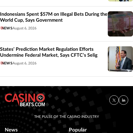
Indonesians Spent $57M on Illegal Bets During the
World Cup, Says Government
NEWS
August 6, 2026
States’ Prediction Market Regulation Efforts
Undermine Federal Market, Says CFTC’s Selig
NEWS
August 6, 2026
THE PULSE OF THE CASINO INDUSTRY
News
Popular