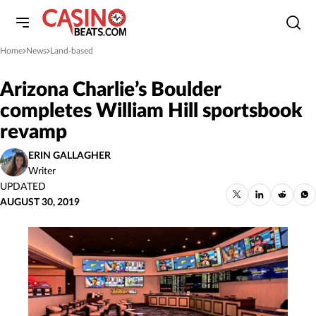
Home
News
Land-based
»
»
Arizona Charlie’s Boulder
completes William Hill sportsbook
revamp
ERIN GALLAGHER
Writer
UPDATED
AUGUST 30, 2019