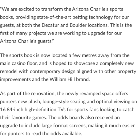
“We are excited to transform the Arizona Charlie’s sports
books, providing state-of-the-art betting technology for our
guests, at both the Decatur and Boulder locations. This is the
first of many projects we are working to upgrade for our
Arizona Charlie’s guests.”
The sports book is now located a few metres away from the
main casino floor, and is hoped to showcase a completely new
remodel with contemporary design aligned with other property
improvements and the William Hill brand.
As part of the renovation, the newly revamped space offers
punters new plush, lounge-style seating and optimal viewing on
16 84-inch high-definition TVs for sports fans looking to catch
their favourite games. The odds boards also received an
upgrade to include large format screens, making it much easier
for punters to read the odds available.