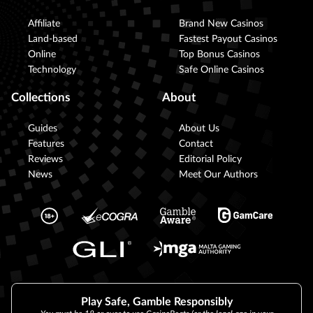
Affiliate
Brand New Casinos
Land-based
Fastest Payout Casinos
Online
Top Bonus Casinos
Technology
Safe Online Casinos
Collections
About
Guides
About Us
Features
Contact
Reviews
Editorial Policy
News
Meet Our Authors
Play Safe, Gamble Responsibly