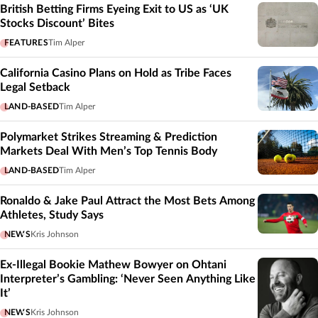
British Betting Firms Eyeing Exit to US as ‘UK
Stocks Discount’ Bites
FEATURES
Tim Alper
California Casino Plans on Hold as Tribe Faces
Legal Setback
LAND-BASED
Tim Alper
Polymarket Strikes Streaming & Prediction
Markets Deal With Men’s Top Tennis Body
LAND-BASED
Tim Alper
Ronaldo & Jake Paul Attract the Most Bets Among
Athletes, Study Says
NEWS
Kris Johnson
Ex-Illegal Bookie Mathew Bowyer on Ohtani
Interpreter’s Gambling: ‘Never Seen Anything Like
It’
NEWS
Kris Johnson