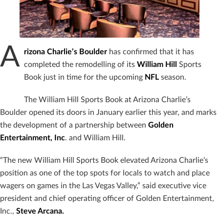
A
rizona Charlie’s Boulder
has confirmed that it has
completed the remodelling of its
William Hill
Sports
Book just in time for the upcoming
NFL
season.
The William Hill Sports Book at Arizona Charlie’s
Boulder opened its doors in January earlier this year, and marks
the development of a partnership between
Golden
Entertainment, Inc
. and William Hill.
“The new William Hill Sports Book elevated Arizona Charlie’s
position as one of the top spots for locals to watch and place
wagers on games in the Las Vegas Valley,” said executive vice
president and chief operating officer of Golden Entertainment,
Inc.,
Steve Arcana.