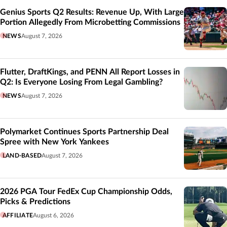
Genius Sports Q2 Results: Revenue Up, With Large
Portion Allegedly From Microbetting Commissions
NEWS
August 7, 2026
Flutter, DraftKings, and PENN All Report Losses in
Q2: Is Everyone Losing From Legal Gambling?
NEWS
August 7, 2026
Polymarket Continues Sports Partnership Deal
Spree with New York Yankees
LAND-BASED
August 7, 2026
2026 PGA Tour FedEx Cup Championship Odds,
Picks & Predictions
AFFILIATE
August 6, 2026