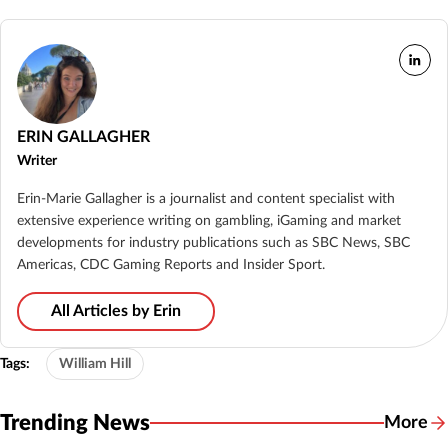
ERIN GALLAGHER
Writer
Erin-Marie Gallagher is a journalist and content specialist with
extensive experience writing on gambling, iGaming and market
developments for industry publications such as SBC News, SBC
Americas, CDC Gaming Reports and Insider Sport.
All Articles by Erin
Tags:
William Hill
Trending News
More