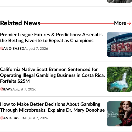
Related News
More
Related
Premier League Futures & Predictions: Arsenal is
the Betting Favorite to Repeat as Champions
LAND-BASED
August 7, 2026
California Native Scott Brannon Sentenced for
Operating Illegal Gambling Business in Costa Rica,
Forfeits $25M
NEWS
August 7, 2026
How to Make Better Decisions About Gambling
Through Microbreaks, Explains Dr. Mary Donohue
LAND-BASED
August 7, 2026