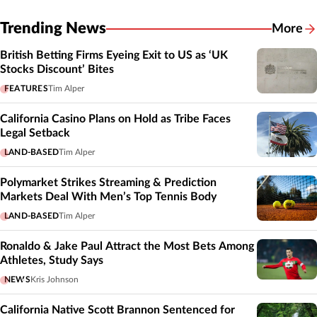
Trending News
More
British Betting Firms Eyeing Exit to US as ‘UK
Stocks Discount’ Bites
FEATURES
Tim Alper
California Casino Plans on Hold as Tribe Faces
Legal Setback
LAND-BASED
Tim Alper
Polymarket Strikes Streaming & Prediction
Markets Deal With Men’s Top Tennis Body
LAND-BASED
Tim Alper
Ronaldo & Jake Paul Attract the Most Bets Among
Athletes, Study Says
NEWS
Kris Johnson
California Native Scott Brannon Sentenced for