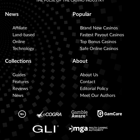
THE PULSE OF THE CASINO INDUSTRY
News
Popular
Affiliate
Brand New Casinos
Land-based
Fastest Payout Casinos
Online
Top Bonus Casinos
Technology
Safe Online Casinos
Collections
About
Guides
About Us
Features
Contact
Reviews
Editorial Policy
News
Meet Our Authors