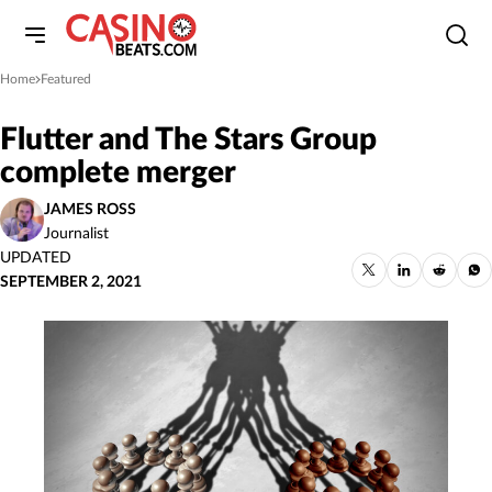
Home
Featured
»
Flutter and The Stars Group
complete merger
JAMES ROSS
Journalist
UPDATED
SEPTEMBER 2, 2021