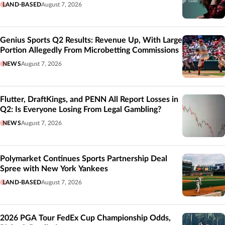
LAND-BASED
August 7, 2026
Genius Sports Q2 Results: Revenue Up, With Large
Portion Allegedly From Microbetting Commissions
NEWS
August 7, 2026
Flutter, DraftKings, and PENN All Report Losses in
Q2: Is Everyone Losing From Legal Gambling?
NEWS
August 7, 2026
Polymarket Continues Sports Partnership Deal
Spree with New York Yankees
LAND-BASED
August 7, 2026
2026 PGA Tour FedEx Cup Championship Odds,