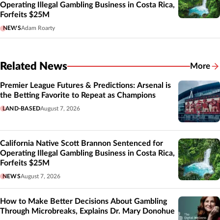
Operating Illegal Gambling Business in Costa Rica,
Forfeits $25M
NEWS
Adam Roarty
Related News
More
Related
Premier League Futures & Predictions: Arsenal is
the Betting Favorite to Repeat as Champions
LAND-BASED
August 7, 2026
California Native Scott Brannon Sentenced for
Operating Illegal Gambling Business in Costa Rica,
Forfeits $25M
NEWS
August 7, 2026
How to Make Better Decisions About Gambling
Through Microbreaks, Explains Dr. Mary Donohue