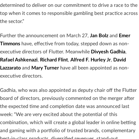
determined to deliver on our commitment to drive a race to the
top when it comes to responsible gambling best practice across
the sector.”
Further the announcement on March 27,
Jan Bolz
and
Emer
Timmons
have, effective from today, stepped down as non-
executive directors of Flutter. Meanwhile
Divyesh Gadhia
,
Rafael Ashkenazi
,
Richard Flint
,
Alfred F. Hurley Jr
,
David
Lazzarato
and
Mary Turner
have all been appointed as non-
executive directors.
Gadhia, who was also appointed as deputy chair off the Flutter
board of directors, previously commented on the merger after
the expected time and completion date was announced last
week: “We are very excited about the potential of this
combination, which will create a global leader in online betting
and gaming with a portfolio of trusted brands, complementary
best-in-class products, diversified revenues, stand-out