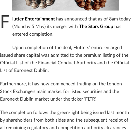
F
lutter Entertainment
has announced that as of 8am today
(Monday 5 May) its merger with
The Stars Group
has
entered completion.
Upon completion of the deal, Flutters’ entire enlarged
issued share capital was admitted to the premium listing of the
Official List of the Financial Conduct Authority and the Official
List of Euronext Dublin.
Furthermore, it has now commenced trading on the London
Stock Exchange’s main market for listed securities and the
Euronext Dublin market under the ticker ‘FLTR’.
The completion follows the green-light being issued last month
by shareholders from both sides and the subsequent receipt of
all remaining regulatory and competition authority clearances