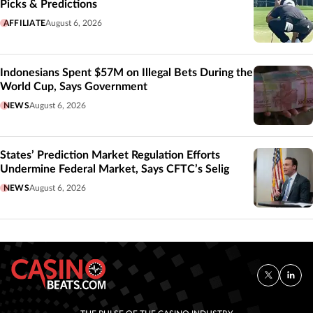
Picks & Predictions
AFFILIATE
August 6, 2026
Indonesians Spent $57M on Illegal Bets During the
World Cup, Says Government
NEWS
August 6, 2026
States’ Prediction Market Regulation Efforts
Undermine Federal Market, Says CFTC’s Selig
NEWS
August 6, 2026