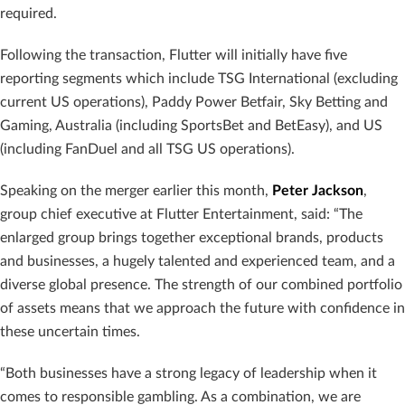
required.
Following the transaction, Flutter will initially have five
reporting segments which include TSG International (excluding
current US operations), Paddy Power Betfair, Sky Betting and
Gaming, Australia (including SportsBet and BetEasy), and US
(including FanDuel and all TSG US operations).
Speaking on the merger earlier this month,
Peter Jackson
,
group chief executive at Flutter Entertainment, said: “The
enlarged group brings together exceptional brands, products
and businesses, a hugely talented and experienced team, and a
diverse global presence. The strength of our combined portfolio
of assets means that we approach the future with confidence in
these uncertain times.
“Both businesses have a strong legacy of leadership when it
comes to responsible gambling. As a combination, we are