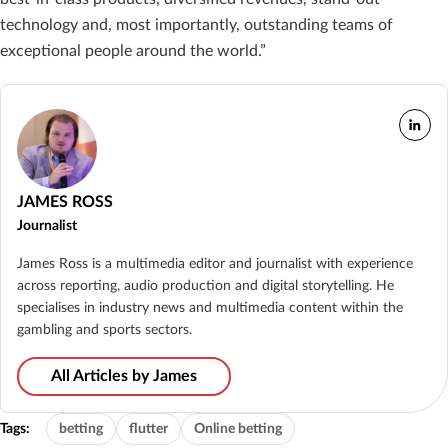
technology and, most importantly, outstanding teams of
exceptional people around the world.”
JAMES ROSS
Journalist
James Ross is a multimedia editor and journalist with experience
across reporting, audio production and digital storytelling. He
specialises in industry news and multimedia content within the
gambling and sports sectors.
All Articles by James
Tags:
betting
flutter
Online betting