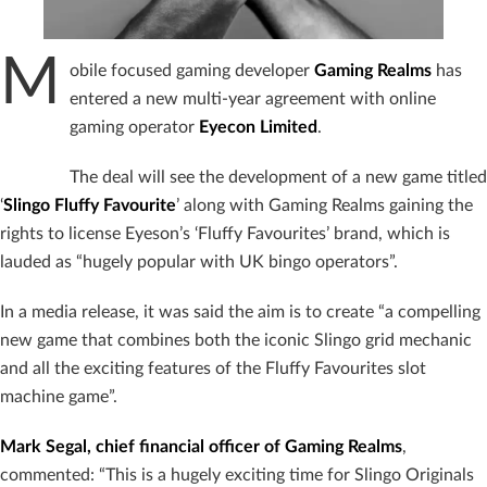
M
obile focused gaming developer
Gaming Realms
has
entered a new multi-year agreement with online
gaming operator
Eyecon Limited
.
The deal will see the development of a new game titled
‘
Slingo Fluffy Favourite
’ along with Gaming Realms gaining the
rights to license Eyeson’s ‘Fluffy Favourites’ brand, which is
lauded as “hugely popular with UK bingo operators”.
In a media release, it was said the aim is to create “
a compelling
new game that combines both the iconic Slingo grid mechanic
and all the exciting features of the Fluffy Favourites slot
machine game”.
Mark Segal, chief financial officer of Gaming Realms
,
commented: “This is a hugely exciting time for Slingo Originals