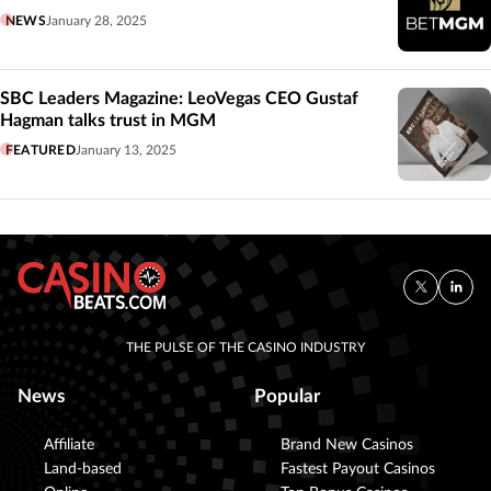
NEWS
January 28, 2025
SBC Leaders Magazine: LeoVegas CEO Gustaf
Hagman talks trust in MGM
FEATURED
January 13, 2025
THE PULSE OF THE CASINO INDUSTRY
News
Popular
Affiliate
Brand New Casinos
Land-based
Fastest Payout Casinos