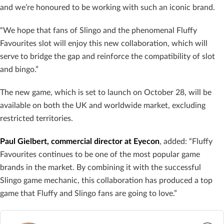
and we’re honoured to be working with such an iconic brand.
“We hope that fans of Slingo and the phenomenal Fluffy
Favourites slot will enjoy this new collaboration, which will
serve to bridge the gap and reinforce the compatibility of slot
and bingo.”
The new game, which is set to launch on October 28, will be
available on both the UK and worldwide market, excluding
restricted territories.
Paul Gielbert, commercial director at Eyecon
, added: “Fluffy
Favourites continues to be one of the most popular game
brands in the market. By combining it with the successful
Slingo game mechanic, this collaboration has produced a top
game that Fluffy and Slingo fans are going to love.”