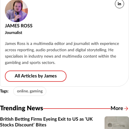
JAMES ROSS
Journalist
James Ross is a multimedia editor and journalist with experience
across reporting, audio production and digital storytelling. He
specialises in industry news and multimedia content within the
gambling and sports sectors.
All Articles by James
Tags:
online. gaming
Trending News
More
British Betting Firms Eyeing Exit to US as ‘UK
Stocks Discount’ Bites