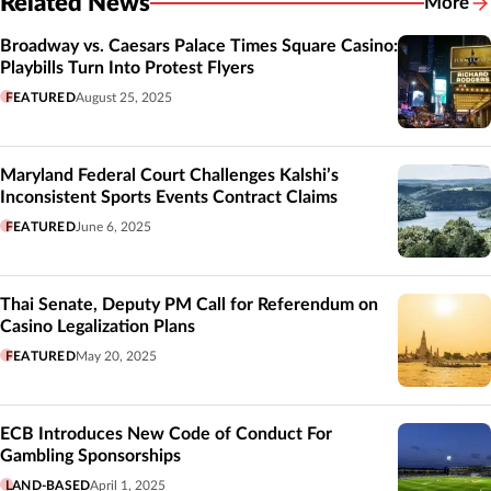
Related News
More
Related
Broadway vs. Caesars Palace Times Square Casino:
Playbills Turn Into Protest Flyers
FEATURED
August 25, 2025
Maryland Federal Court Challenges Kalshi’s
Inconsistent Sports Events Contract Claims
FEATURED
June 6, 2025
Thai Senate, Deputy PM Call for Referendum on
Casino Legalization Plans
FEATURED
May 20, 2025
ECB Introduces New Code of Conduct For
Gambling Sponsorships
LAND-BASED
April 1, 2025