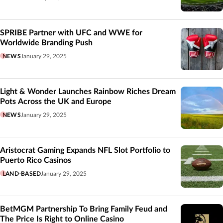
SPRIBE Partner with UFC and WWE for
Worldwide Branding Push
NEWS
January 29, 2025
Light & Wonder Launches Rainbow Riches Dream
Pots Across the UK and Europe
NEWS
January 29, 2025
Aristocrat Gaming Expands NFL Slot Portfolio to
Puerto Rico Casinos
LAND-BASED
January 29, 2025
BetMGM Partnership To Bring Family Feud and
The Price Is Right to Online Casino