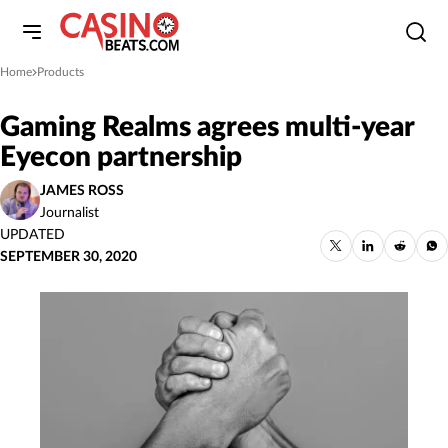
Home
Products
»
Gaming Realms agrees multi-year
Eyecon partnership
JAMES ROSS
Journalist
UPDATED
SEPTEMBER 30, 2020