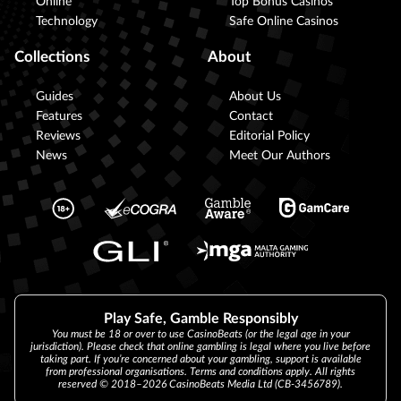
Online
Top Bonus Casinos
Technology
Safe Online Casinos
Collections
About
Guides
About Us
Features
Contact
Reviews
Editorial Policy
News
Meet Our Authors
Play Safe, Gamble Responsibly
You must be 18 or over to use CasinoBeats (or the legal age in your
jurisdiction). Please check that online gambling is legal where you live before
taking part. If you’re concerned about your gambling, support is available
from professional organisations. Terms and conditions apply. All rights
reserved © 2018–2026 CasinoBeats Media Ltd (CB-3456789).