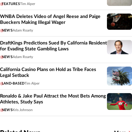
FEATURES
Tim Alper
WNBA Deletes Video of Angel Reese and Paige
Bueckers Making Illegal Wager
NEWS
Adam Roarty
DraftKings Predictions Sued By California Resident
for Evading State Gambling Laws
NEWS
Adam Roarty
California Casino Plans on Hold as Tribe Faces
Legal Setback
LAND-BASED
Tim Alper
Ronaldo & Jake Paul Attract the Most Bets Among
Athletes, Study Says
NEWS
Kris Johnson