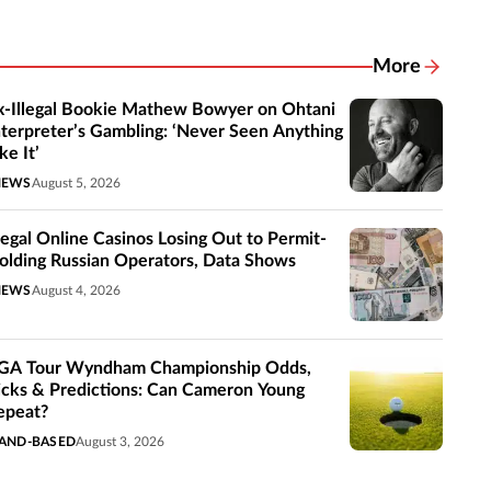
More
Related New
x-Illegal Bookie Mathew Bowyer on Ohtani
nterpreter’s Gambling: ‘Never Seen Anything
ke It’
NEWS
August 5, 2026
llegal Online Casinos Losing Out to Permit-
olding Russian Operators, Data Shows
NEWS
August 4, 2026
GA Tour Wyndham Championship Odds,
icks & Predictions: Can Cameron Young
epeat?
AND-BASED
August 3, 2026