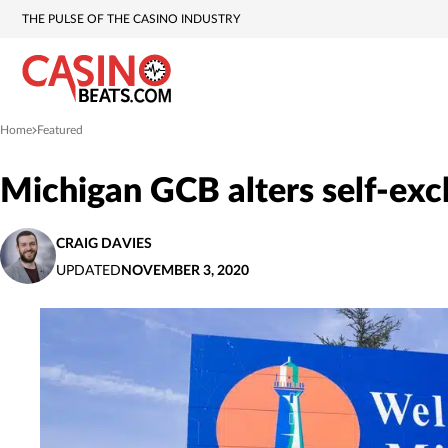
THE PULSE OF THE CASINO INDUSTRY
Home
Featured
»
Michigan GCB alters self-excl
CRAIG DAVIES
UPDATED
NOVEMBER 3, 2020