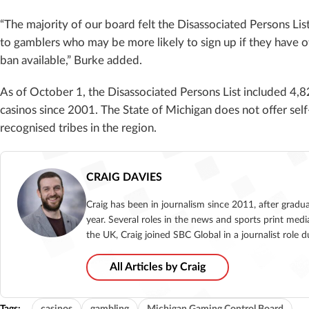
“The majority of our board felt the Disassociated Persons Lis
to gamblers who may be more likely to sign up if they have ot
ban available,” Burke added.
As of October 1, the Disassociated Persons List included 4
casinos since 2001. The State of Michigan does not offer sel
recognised tribes in the region.
CRAIG DAVIES
Craig has been in journalism since 2011, after gradu
year. Several roles in the news and sports print medi
the UK, Craig joined SBC Global in a journalist role
All Articles by Craig
Tags:
casinos
gambling
Michigan Gaming Control Board