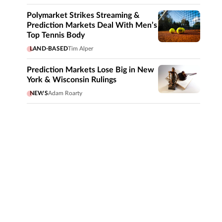
Polymarket Strikes Streaming &
Prediction Markets Deal With Men’s
Top Tennis Body
LAND-BASED
Tim Alper
Prediction Markets Lose Big in New
York & Wisconsin Rulings
NEWS
Adam Roarty