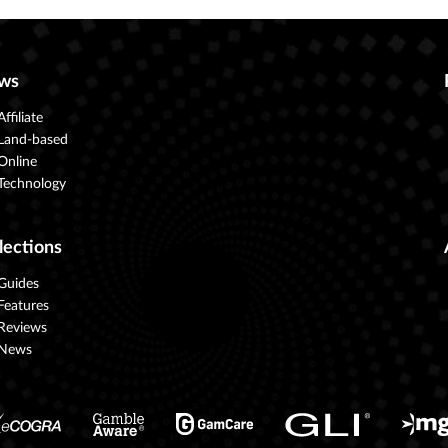
ws
Affiliate
Land-based
Online
Technology
lections
Guides
Features
Reviews
News