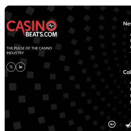
Ne
THE PULSE OF THE CASINO
INDUSTRY
Col