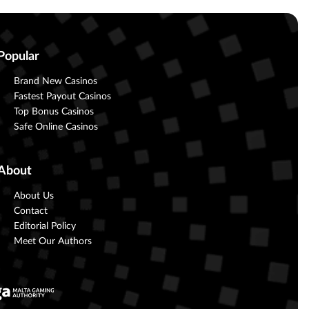
Popular
Brand New Casinos
Fastest Payout Casinos
Top Bonus Casinos
Safe Online Casinos
About
About Us
Contact
Editorial Policy
Meet Our Authors