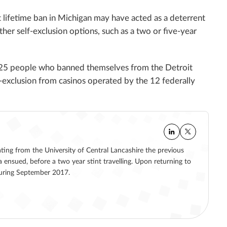
t lifetime ban in Michigan may have acted as a deterrent
her self-exclusion options, such as a two or five-year
,825 people who banned themselves from the Detroit
f-exclusion from casinos operated by the 12 federally
ating from the University of Central Lancashire the previous
a ensued, before a two year stint travelling. Upon returning to
 during September 2017.