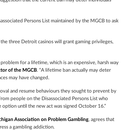
sassociated Persons List maintained by the MGCB to ask
the three Detroit casinos will grant gaming privileges,
 problem for a lifetime, which is an expensive, harsh way
ector of the MGCB
. “A lifetime ban actually may deter
tances may have changed.
oval and resume behaviours they sought to prevent by
s from people on the Disassociated Persons List who
e option until the new act was signed October 16.”
chigan Association on Problem Gambling
,
agrees that
ress a gambling addiction.