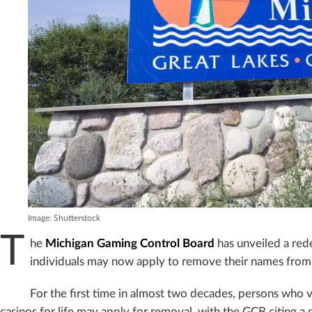
Image: Shutterstock
T
he
Michigan Gaming Control Board
has unveiled a redef
individuals may now apply to remove their names from the
For the first time in almost two decades, persons who 
casinos for life may apply for removal, with the GCB citing a