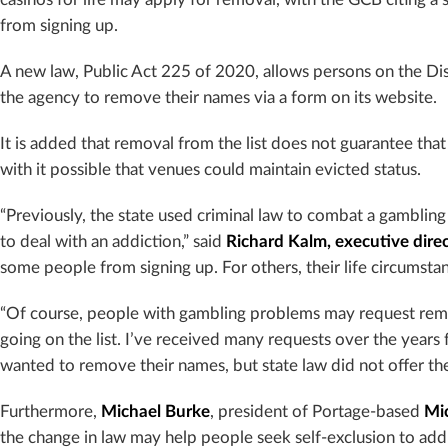
from signing up.
A new law, Public Act 225 of 2020, allows persons on the Di
the agency to remove their names via a form on its website.
It is added that removal from the list does not guarantee that 
with it possible that venues could maintain evicted status.
“Previously, the state used criminal law to combat a gambling
to deal with an addiction,” said
Richard Kalm, executive dir
some people from signing up. For others, their life circums
“Of course, people with gambling problems may request rem
going on the list. I’ve received many requests over the year
wanted to remove their names, but state law did not offer th
Furthermore,
Michael Burke
, president of Portage-based
Mi
the change in law may help people seek self-exclusion to add