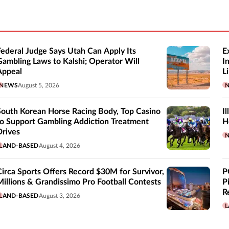
Federal Judge Says Utah Can Apply Its
E
Gambling Laws to Kalshi; Operator Will
I
Appeal
Li
NEWS
August 5, 2026
South Korean Horse Racing Body, Top Casino
I
to Support Gambling Addiction Treatment
H
Drives
LAND-BASED
August 4, 2026
Circa Sports Offers Record $30M for Survivor,
P
Millions & Grandissimo Pro Football Contests
P
R
LAND-BASED
August 3, 2026
L