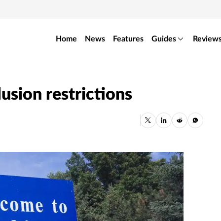
Home
News
Features
Guides
Review
usion restrictions