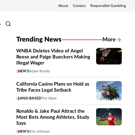
About
Contact
Responsible Gambling
s
Trending News
More
WNBA Deletes Video of Angel
Reese and Paige Bueckers Making
Illegal Wager
NEWS
Adam Roarty
California Casino Plans on Hold as
Tribe Faces Legal Setback
LAND-BASED
Tim Alper
Ronaldo & Jake Paul Attract the
Most Bets Among Athletes, Study
Says
NEWS
Kris Johnson