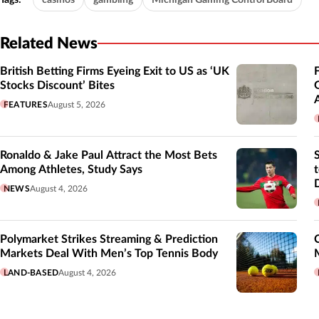
Related News
British Betting Firms Eyeing Exit to US as ‘UK
Stocks Discount’ Bites
FEATURES
August 5, 2026
Ronaldo & Jake Paul Attract the Most Bets
Among Athletes, Study Says
NEWS
August 4, 2026
Polymarket Strikes Streaming & Prediction
Markets Deal With Men’s Top Tennis Body
LAND-BASED
August 4, 2026