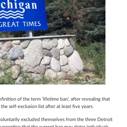
inition of the term ‘lifetime ban’, after revealing that
 self-exclusion list after at least five years.
voluntarily excluded themselves from the three Detroit
 suggestion that the current ban may deter individuals