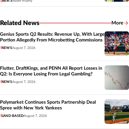
NEWS
Adam Roarty
Related News
More
Related
Genius Sports Q2 Results: Revenue Up, With Large
Portion Allegedly From Microbetting Commissions
NEWS
August 7, 2026
Flutter, DraftKings, and PENN All Report Losses in
Q2: Is Everyone Losing From Legal Gambling?
NEWS
August 7, 2026
Polymarket Continues Sports Partnership Deal
Spree with New York Yankees
LAND-BASED
August 7, 2026