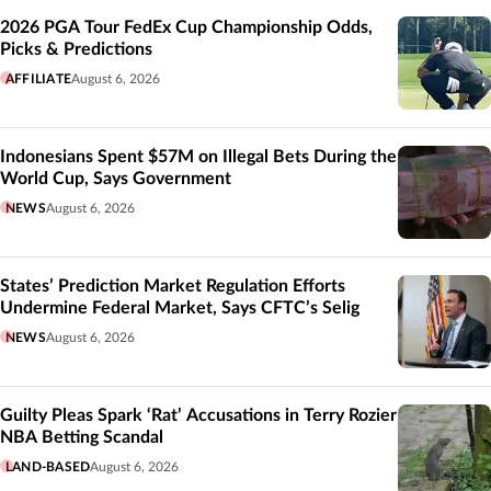
2026 PGA Tour FedEx Cup Championship Odds,
Picks & Predictions
AFFILIATE
August 6, 2026
Indonesians Spent $57M on Illegal Bets During the
World Cup, Says Government
NEWS
August 6, 2026
States’ Prediction Market Regulation Efforts
Undermine Federal Market, Says CFTC’s Selig
NEWS
August 6, 2026
Guilty Pleas Spark ‘Rat’ Accusations in Terry Rozier
NBA Betting Scandal
LAND-BASED
August 6, 2026