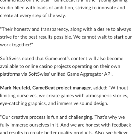
studio filled with loads of ambition, striving to innovate and
create at every step of the way.
“Their honesty and transparency, along with a desire to always
strive for the best results possible. We cannot wait to start our
work together!”
SoftSwiss noted that Gamebeat’s content will also become
available to online casino projects operating on their own
platforms via SoftSwiss’ unified Game Aggregator API.
Mark Neufeld, GameBeat project manager
, added: “Without
limiting ourselves, we create games with atmospheric stories,
eye-catching graphics, and immersive sound design.
“Our creative process is fun and challenging. That’s why we
fully immerse ourselves in it. And we are honest with feedback
and results to create better quality products. Also, we believe