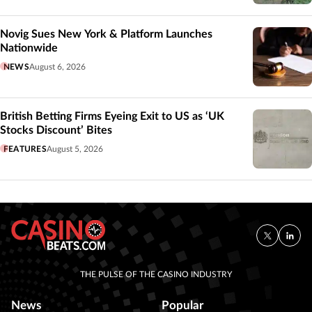
Novig Sues New York & Platform Launches
Nationwide
NEWS
August 6, 2026
British Betting Firms Eyeing Exit to US as ‘UK
Stocks Discount’ Bites
FEATURES
August 5, 2026
THE PULSE OF THE CASINO INDUSTRY
News
Popular