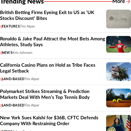
Trending News
More
British Betting Firms Eyeing Exit to US as ‘UK
Stocks Discount’ Bites
FEATURES
Tim Alper
Ronaldo & Jake Paul Attract the Most Bets Among
Athletes, Study Says
NEWS
Kris Johnson
California Casino Plans on Hold as Tribe Faces
Legal Setback
LAND-BASED
Tim Alper
Polymarket Strikes Streaming & Prediction
Markets Deal With Men’s Top Tennis Body
LAND-BASED
Tim Alper
New York Sues Kalshi for $36B, CFTC Defends
Company With Restraining Order