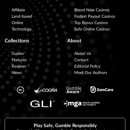
Affiliate
Brand New Casinos
Land-based
Fastest Payout Casinos
Online
Top Bonus Casinos
Technology
Safe Online Casinos
Collections
About
Guides
About Us
Features
Contact
Reviews
Editorial Policy
News
Meet Our Authors
Play Safe, Gamble Responsibly