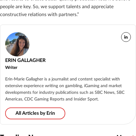
people are key. So, we support talents and appreciate
constructive relations with partners.”
ERIN GALLAGHER
Writer
Erin-Marie Gallagher is a journalist and content specialist with
extensive experience writing on gambling, iGaming and market
developments for industry publications such as SBC News, SBC
Americas, CDC Gaming Reports and Insider Sport.
All Articles by Erin