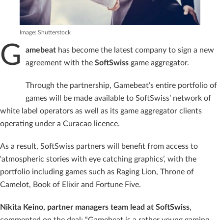
Image: Shutterstock
G
amebeat
has become the latest company to sign a new
agreement with the
SoftSwiss
game aggregator.
Through the partnership, Gamebeat’s entire portfolio of
games will be made available to SoftSwiss’ network of
white label operators as well as its game aggregator clients
operating under a Curacao licence.
As a result, SoftSwiss partners will benefit from access to
‘atmospheric stories with eye catching graphics’, with the
portfolio including games such as Raging Lion, Throne of
Camelot, Book of Elixir and Fortune Five.
Nikita Keino, partner managers team lead at SoftSwiss
,
commented on the deal: “Gamebeat is a rather young gaming