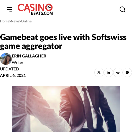
Home
News
Online
»
»
Gamebeat goes live with Softswiss
game aggregator
ERIN GALLAGHER
Writer
UPDATED
APRIL 6, 2021