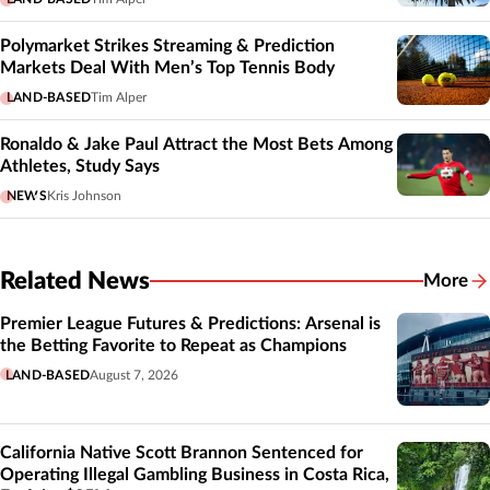
Polymarket Strikes Streaming & Prediction
Markets Deal With Men’s Top Tennis Body
LAND-BASED
Tim Alper
Ronaldo & Jake Paul Attract the Most Bets Among
Athletes, Study Says
NEWS
Kris Johnson
Related News
More
Related
Premier League Futures & Predictions: Arsenal is
the Betting Favorite to Repeat as Champions
LAND-BASED
August 7, 2026
California Native Scott Brannon Sentenced for
Operating Illegal Gambling Business in Costa Rica,