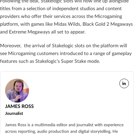
Following the deal, Stakelogic slots will now line up alongside
titles from a selection of independent studios and content
providers who offer their services across the Microgaming
platform, with games like Midas Wilds, Black Gold 2 Megaways
and Extreme Megaways all set to appear.
Moreover, the arrival of Stakelogic slots on the platform will
see Microgaming customers introduced to a range of gameplay
features such as Stakelogic’s Super Stake mode.
JAMES ROSS
Journalist
James Ross is a multimedia editor and journalist with experience
across reporting, audio production and digital storytelling. He