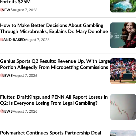
Forfeits $25M
NEWS
August 7, 2026
How to Make Better Decisions About Gambling
Through Microbreaks, Explains Dr. Mary Donohue
LAND-BASED
August 7, 2026
Genius Sports Q2 Results: Revenue Up, With Large
Portion Allegedly From Microbetting Commissions
NEWS
August 7, 2026
Flutter, DraftKings, and PENN All Report Losses in
Q2: Is Everyone Losing From Legal Gambling?
NEWS
August 7, 2026
Polymarket Continues Sports Partnership Deal