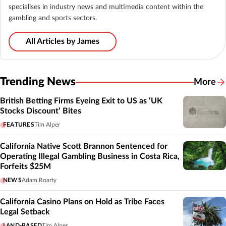
specialises in industry news and multimedia content within the
gambling and sports sectors.
All Articles by James
Trending News
More
British Betting Firms Eyeing Exit to US as ‘UK
Stocks Discount’ Bites
FEATURES
Tim Alper
California Native Scott Brannon Sentenced for
Operating Illegal Gambling Business in Costa Rica,
Forfeits $25M
NEWS
Adam Roarty
California Casino Plans on Hold as Tribe Faces
Legal Setback
LAND-BASED
Tim Alper