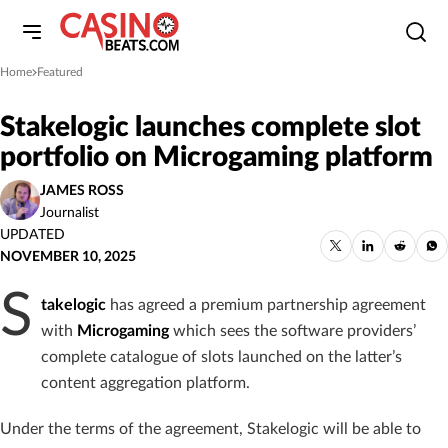
Home
Featured
»
Stakelogic launches complete slot
portfolio on Microgaming platform
JAMES ROSS
Journalist
UPDATED
NOVEMBER 10, 2025
S
takelogic
has agreed a premium partnership agreement
with
Microgaming
which sees the software providers’
complete catalogue of slots launched on the latter’s
content aggregation platform.
Under the terms of the agreement, Stakelogic will be able to