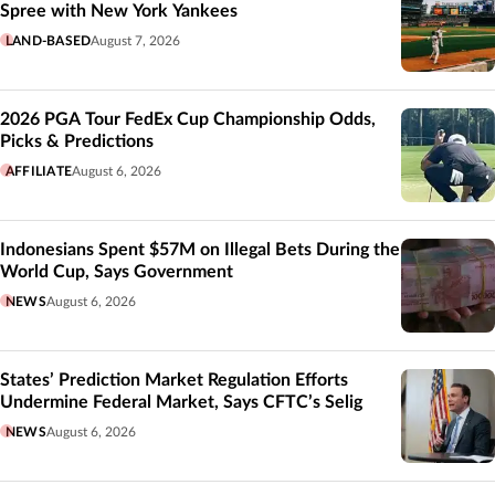
Spree with New York Yankees
LAND-BASED
August 7, 2026
2026 PGA Tour FedEx Cup Championship Odds,
Picks & Predictions
AFFILIATE
August 6, 2026
Indonesians Spent $57M on Illegal Bets During the
World Cup, Says Government
NEWS
August 6, 2026
States’ Prediction Market Regulation Efforts
Undermine Federal Market, Says CFTC’s Selig
NEWS
August 6, 2026