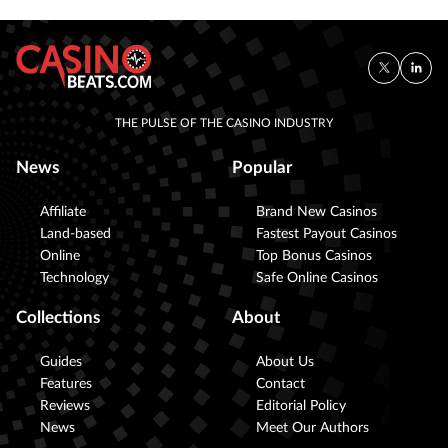
THE PULSE OF THE CASINO INDUSTRY
News
Popular
Affiliate
Brand New Casinos
Land-based
Fastest Payout Casinos
Online
Top Bonus Casinos
Technology
Safe Online Casinos
Collections
About
Guides
About Us
Features
Contact
Reviews
Editorial Policy
News
Meet Our Authors