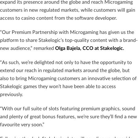
expand its presence around the globe and reach Microgaming
customers in new regulated markets, while customers will gain
access to casino content from the software developer.
“Our Premium Partnership with Microgaming has given us the
platform to share Stakelogic’s top-quality content with a brand-
new audience,” remarked
Olga Bajela, CCO at Stakelogic.
“As such, we’re delighted not only to have the opportunity to
extend our reach in regulated markets around the globe, but
also to bring Microgaming customers an innovative selection of
Stakelogic games they won’t have been able to access
previously.
“With our full suite of slots featuring premium graphics, sound
and plenty of great bonus features, we’re sure they’ll find a new
favourite very soon.”