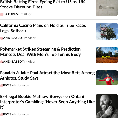
British Betting Firms Eyeing Exit to US as ‘UK
Stocks Discount’ Bites
FEATURES
Tim Alper
California Casino Plans on Hold as Tribe Faces
Legal Setback
LAND-BASED
Tim Alper
Polymarket Strikes Streaming & Prediction
Markets Deal With Men’s Top Tennis Body
LAND-BASED
Tim Alper
Ronaldo & Jake Paul Attract the Most Bets Among
Athletes, Study Says
NEWS
Kris Johnson
Ex-Illegal Bookie Mathew Bowyer on Ohtani
Interpreter’s Gambling: ‘Never Seen Anything Like
It’
NEWS
Kris Johnson