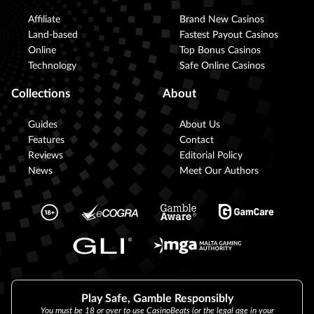
Affiliate
Brand New Casinos
Land-based
Fastest Payout Casinos
Online
Top Bonus Casinos
Technology
Safe Online Casinos
Collections
About
Guides
About Us
Features
Contact
Reviews
Editorial Policy
News
Meet Our Authors
Play Safe, Gamble Responsibly
You must be 18 or over to use CasinoBeats (or the legal age in your