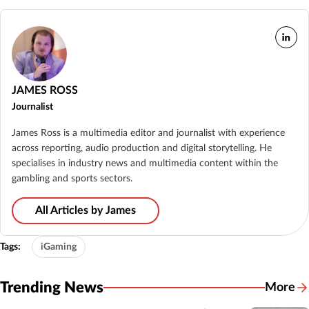
JAMES ROSS
Journalist
James Ross is a multimedia editor and journalist with experience
across reporting, audio production and digital storytelling. He
specialises in industry news and multimedia content within the
gambling and sports sectors.
All Articles by James
Tags:
iGaming
Trending News
More