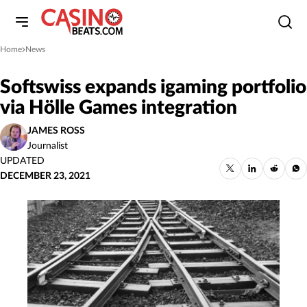
Home
News
»
Softswiss expands igaming portfolio
via Hölle Games integration
JAMES ROSS
Journalist
UPDATED
DECEMBER 23, 2021