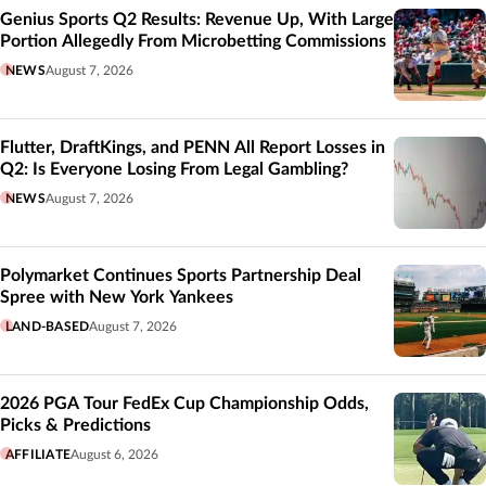
Genius Sports Q2 Results: Revenue Up, With Large
Portion Allegedly From Microbetting Commissions
NEWS
August 7, 2026
Flutter, DraftKings, and PENN All Report Losses in
Q2: Is Everyone Losing From Legal Gambling?
NEWS
August 7, 2026
Polymarket Continues Sports Partnership Deal
Spree with New York Yankees
LAND-BASED
August 7, 2026
2026 PGA Tour FedEx Cup Championship Odds,
Picks & Predictions
AFFILIATE
August 6, 2026