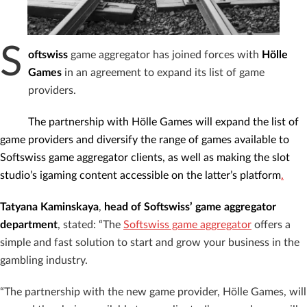
S
oftswiss
game aggregator
has joined forces with
Hölle
Games
in an agreement to expand its list of game
providers.
The partnership with Hölle Games will expand the list of
game providers and diversify the range of games available to
Softswiss game aggregator clients, as well as making the slot
studio’s igaming content accessible on the latter’s platform
.
Tatyana Kaminskaya
,
head of Softswiss’ game aggregator
department
, stated: “The
Softswiss game aggregator
offers a
simple and fast solution to start and grow your business in the
gambling industry.
“The partnership with the new game provider, Hölle Games, will