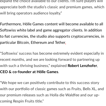
expand the choice available to our clients. I’m sure players will
appreciate both the studio’s classic and premium games, which
will bring operators audience loyalty.”
Furthermore, Hölle Games content will become available to all
Softswiss white label and game aggregator clients. In addition
to fiat currencies, the studio also supports cryptocurrencies, in
particular Bitcoin, Ethereum and Tether
.
“Softswiss’ success has become extremely evident especially in
recent months, and we are looking forward to partnering up
with such a thriving business,” explained
Robert Lenzhofer
,
CEO & co-founder at Hölle Games
.
“We hope we can positively contribute to this success story
with our portfolio of classic games such as Fruits, Bells XL, and
our premium releases such as Holla die Waldfee and our up-
coming Respin Fruits title.”