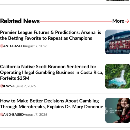
Related News
More
Related
Premier League Futures & Predictions: Arsenal is
the Betting Favorite to Repeat as Champions
LAND-BASED
August 7, 2026
California Native Scott Brannon Sentenced for
Operating Illegal Gambling Business in Costa Rica,
Forfeits $25M
NEWS
August 7, 2026
How to Make Better Decisions About Gambling
Through Microbreaks, Explains Dr. Mary Donohue
LAND-BASED
August 7, 2026