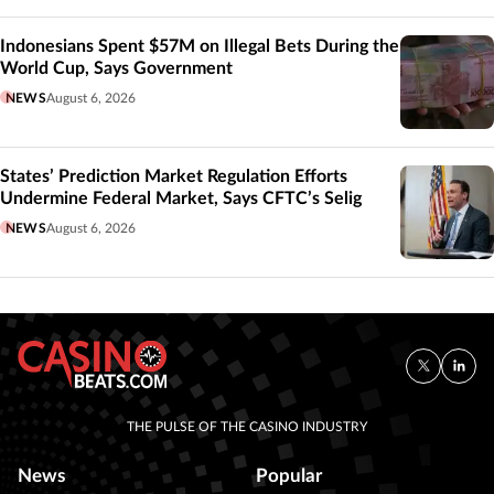
Indonesians Spent $57M on Illegal Bets During the
World Cup, Says Government
NEWS
August 6, 2026
States’ Prediction Market Regulation Efforts
Undermine Federal Market, Says CFTC’s Selig
NEWS
August 6, 2026
THE PULSE OF THE CASINO INDUSTRY
News
Popular