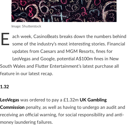
Image: Shutterstock
E
ach week, CasinoBeats breaks down the numbers behind
some of the industry’s most interesting stories. Financial
updates from Caesars and MGM Resorts, fines for
LeoVegas and Google, potential A$100m fines in New
South Wales and Flutter Entertainment’s latest purchase all
feature in our latest recap.
1.32
LeoVegas
was ordered to pay a £1.32m
UK Gambling
Commission
penalty, as well as having to undergo an audit and
receiving an official warning, for social responsibility and anti-
money laundering failures.