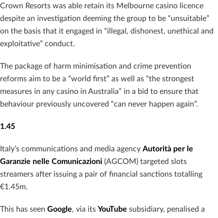
Crown Resorts was able retain its Melbourne casino licence
despite an investigation deeming the group to be “unsuitable”
on the basis that it engaged in “illegal, dishonest, unethical and
exploitative” conduct.
The package of harm minimisation and crime prevention
reforms aim to be a “world first” as well as “the strongest
measures in any casino in Australia” in a bid to ensure that
behaviour previously uncovered “can never happen again”.
1.45
Italy’s communications and media agency
Autorità per le
Garanzie nelle Comunicazioni
(AGCOM) targeted slots
streamers after issuing a pair of financial sanctions totalling
€1.45m.
This has seen
Google
, via its
YouTube
subsidiary, penalised a