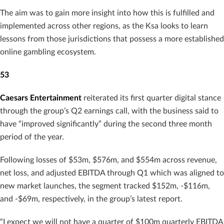
The aim was to gain more insight into how this is fulfilled and
implemented across other regions, as the Ksa looks to learn
lessons from those jurisdictions that possess a more established
online gambling ecosystem.
53
Caesars Entertainment
reiterated its first quarter digital stance
through the group’s Q2 earnings call, with the business said to
have “improved significantly” during the second three month
period of the year.
Following losses of $53m, $576m, and $554m across revenue,
net loss, and adjusted EBITDA through Q1 which was aligned to
new market launches, the segment tracked $152m, -$116m,
and -$69m, respectively, in the group’s latest report.
“I expect we will not have a quarter of $100m quarterly EBITDA