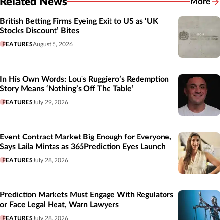
Related News
More
Related
British Betting Firms Eyeing Exit to US as ‘UK
Stocks Discount’ Bites
FEATURES
August 5, 2026
In His Own Words: Louis Ruggiero’s Redemption
Story Means ‘Nothing’s Off The Table’
FEATURES
July 29, 2026
Event Contract Market Big Enough for Everyone,
Says Laila Mintas as 365Prediction Eyes Launch
FEATURES
July 28, 2026
Prediction Markets Must Engage With Regulators
or Face Legal Heat, Warn Lawyers
FEATURES
July 28, 2026