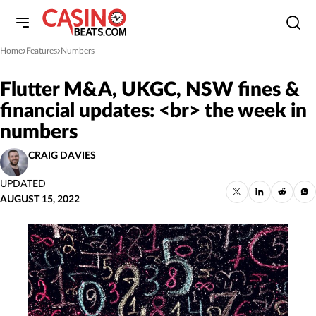
Home
Features
Numbers
»
»
Flutter M&A, UKGC, NSW fines &
financial updates: <br> the week in
numbers
CRAIG DAVIES
UPDATED
AUGUST 15, 2022