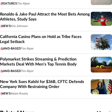
FEATURES
Tim Alper
Ronaldo & Jake Paul Attract the Most Bets Among
Athletes, Study Says
NEWS
Kris Johnson
California Casino Plans on Hold as Tribe Faces
Legal Setback
LAND-BASED
Tim Alper
Polymarket Strikes Streaming & Prediction
Markets Deal With Men’s Top Tennis Body
LAND-BASED
Tim Alper
New York Sues Kalshi for $36B, CFTC Defends
Company With Restraining Order
NEWS
Adam Roarty