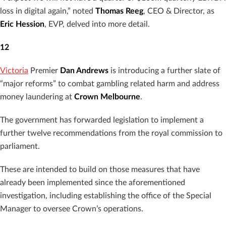
loss in digital again,” noted
Thomas Reeg
, CEO & Director, as
Eric Hession
, EVP, delved into more detail.
12
Victoria
Premier
Dan Andrews
is introducing a further slate of
“major reforms” to combat gambling related harm and address
money laundering at
Crown Melbourne
.
The government has forwarded legislation to implement a
further twelve recommendations from the royal commission to
parliament.
These are intended to build on those measures that have
already been implemented since the aforementioned
investigation, including establishing the office of the Special
Manager to oversee Crown’s operations.