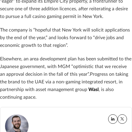
“eager” to expand its Empire City property, a frontrunner to
secure one of three addition licences, after reiterating a desire
to pursue a full casino gaming permit in New York.
The company is “hopeful that New York will solicit applications
by the end of the year,” and looks forward to “drive jobs and
economic growth to that region”.
Elsewhere, an area development plan has been submitted to the
Japanese government, with MGM “optimistic that we receive
an approval decision in the fall of this year”.Progress on taking
the brand to the UAE via a non-gaming integrated resort, in
partnership with asset management group
Wasl
, is also
continuing apace.