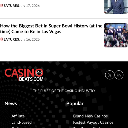
FEATURES
July 17, 2026
How the Biggest Bet in Super Bowl History (at the
time) Came to Be in Las Vegas
FEATURES
July 16, 2026
THE PULSE OF THE CASINO INDUSTRY
News
Popular
Affiliate
Brand New Casinos
Land-based
Fastest Payout Casinos