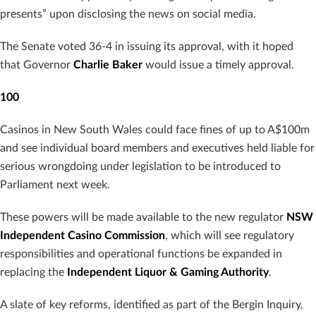
presents” upon disclosing the news on social media.
The Senate voted 36-4 in issuing its approval, with it hoped
that Governor
Charlie Baker
would issue a timely approval.
100
Casinos in New South Wales could face fines of up to A$100m
and see individual board members and executives held liable for
serious wrongdoing under legislation to be introduced to
Parliament next week.
These powers will be made available to the new regulator
NSW
Independent Casino Commission
, which will see regulatory
responsibilities and operational functions be expanded in
replacing the
Independent Liquor & Gaming Authority
.
A slate of key reforms, identified as part of the Bergin Inquiry,