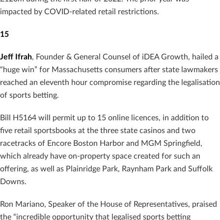
impacted by COVID-related retail restrictions.
15
Jeff Ifrah
, Founder & General Counsel of iDEA Growth, hailed a
“huge win” for Massachusetts consumers after state lawmakers
reached an eleventh hour compromise regarding the legalisation
of sports betting.
Bill H5164 will permit up to 15 online licences, in addition to
five retail sportsbooks at the three state casinos and two
racetracks of Encore Boston Harbor and MGM Springfield,
which already have on-property space created for such an
offering, as well as Plainridge Park, Raynham Park and Suffolk
Downs.
Ron Mariano, Speaker of the House of Representatives, praised
the “incredible opportunity that legalised sports betting