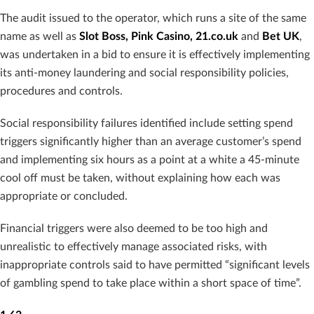
The audit issued to the operator, which runs a site of the same
name as well as
Slot Boss, Pink Casino, 21.co.uk
and
Bet UK
,
was undertaken in a bid to ensure it is effectively implementing
its anti-money laundering and social responsibility policies,
procedures and controls.
Social responsibility failures identified include setting spend
triggers significantly higher than an average customer’s spend
and implementing six hours as a point at a white a 45-minute
cool off must be taken, without explaining how each was
appropriate or concluded.
Financial triggers were also deemed to be too high and
unrealistic to effectively manage associated risks, with
inappropriate controls said to have permitted “significant levels
of gambling spend to take place within a short space of time”.