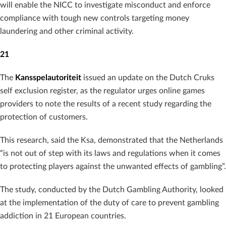
will enable the NICC to investigate misconduct and enforce
compliance with tough new controls targeting money
laundering and other criminal activity.
21
The
Kansspelautoriteit
issued an update on the Dutch Cruks
self exclusion register, as the regulator urges online games
providers to note the results of a recent study regarding the
protection of customers.
This research, said the Ksa, demonstrated that the Netherlands
“is not out of step with its laws and regulations when it comes
to protecting players against the unwanted effects of gambling”.
The study, conducted by the Dutch Gambling Authority, looked
at the implementation of the duty of care to prevent gambling
addiction in 21 European countries.