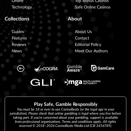
Online
Top Bonus Casinos
Technology
Safe Online Casinos
Collections
About
Guides
About Us
Features
Contact
Reviews
Editorial Policy
News
Meet Our Authors
Play Safe, Gamble Responsibly
You must be 18 or over to use CasinoBeats (or the legal age in your
jurisdiction). Please check that online gambling is legal where you live before
taking part. If you’re concerned about your gambling, support is available
from professional organisations. Terms and conditions apply. All rights
reserved © 2018–2026 CasinoBeats Media Ltd (CB-3456789).