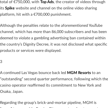
total of €750,000, with
Top Ads
, the creator of videos through
its
Spike
website and channel on the online video sharing
platform, hit with a €700,000 punishment.
Although the penalties relate to the aforementioned YouTube
channel, which has more than 86,000 subscribers and has been
deemed to violate a gambling advertising ban contained within
the country’s Dignity Decree, it was not disclosed what specific
products or services were displayed.
3
A continued Las Vegas bounce back led
MGM Resorts
to an
“outstanding” second quarter performance, following which the
casino operator reaffirmed its commitment to New York and
Osaka, Japan.
Regarding the group’s brick-and-mortar pipeline, MGM is