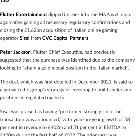
1.62
Flutter Entertainment
dipped its toes into the M&A well once
again after gaining all necessary regulatory confirmations and
closing the £1.62bn acquisition of Italian online gaming
operator
Sisal
from
CVC Capital Partners
.
Peter Jackson
, Flutter Chief Executive, had previously
suggested that the purchase was identified due to the company
looking to “attain a gold medal position in the Italian market”.
The deal, which was first detailed in December 2021, is said to
align with the group’s strategy of investing to build leadership
positions in regulated markets.
Sisal was praised as having “performed strongly since the
transaction was announced,” with year-on-year growth of 58
per cent in revenue to £402m and 51 per cent in EBITDA to
£120m during the first half of 2022. The prior year was