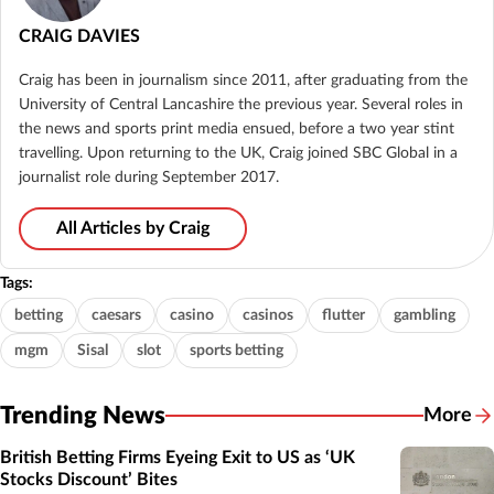
CRAIG DAVIES
Craig has been in journalism since 2011, after graduating from the
University of Central Lancashire the previous year. Several roles in
the news and sports print media ensued, before a two year stint
travelling. Upon returning to the UK, Craig joined SBC Global in a
journalist role during September 2017.
All Articles by Craig
Tags:
betting
caesars
casino
casinos
flutter
gambling
mgm
Sisal
slot
sports betting
Trending News
More
British Betting Firms Eyeing Exit to US as ‘UK
Stocks Discount’ Bites