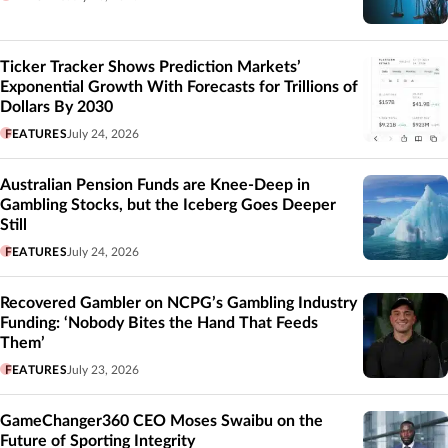
Ticker Tracker Shows Prediction Markets’
Exponential Growth With Forecasts for Trillions of
Dollars By 2030
FEATURES
July 24, 2026
Australian Pension Funds are Knee-Deep in
Gambling Stocks, but the Iceberg Goes Deeper
Still
FEATURES
July 24, 2026
Recovered Gambler on NCPG’s Gambling Industry
Funding: ‘Nobody Bites the Hand That Feeds
Them’
FEATURES
July 23, 2026
GameChanger360 CEO Moses Swaibu on the
Future of Sporting Integrity