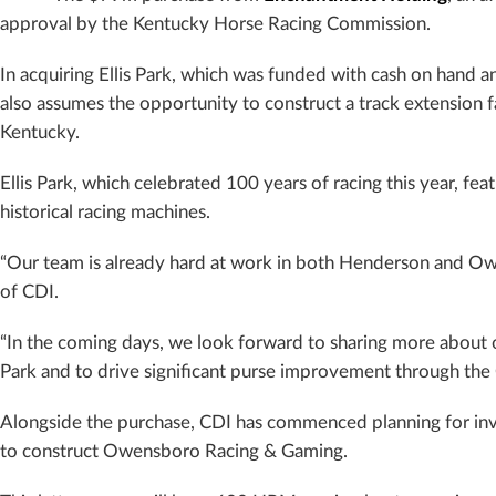
approval by the Kentucky Horse Racing Commission.
In acquiring Ellis Park, which was funded with cash on hand an
also assumes the opportunity to construct a track extension f
Kentucky.
Ellis Park, which celebrated 100 years of racing this year, fe
historical racing machines.
“Our team is already hard at work in both Henderson and Ow
of CDI.
“In the coming days, we look forward to sharing more about our
Park and to drive significant purse improvement through the 
Alongside the purchase, CDI has commenced planning for inves
to construct Owensboro Racing & Gaming.