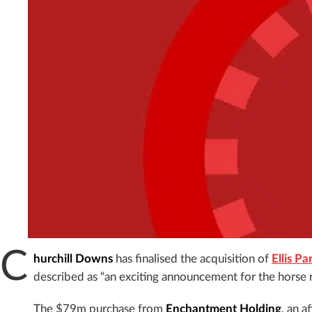
C
hurchill Downs
has finalised the acquisition of
Ellis P
described as “an exciting announcement for the horse
The $79m purchase from
Enchantment Holding
, an a