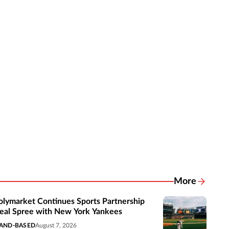
More
Related New
olymarket Continues Sports Partnership
eal Spree with New York Yankees
AND-BASED
August 7, 2026