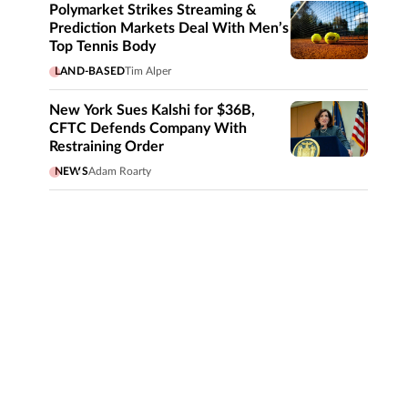
Polymarket Strikes Streaming &
Prediction Markets Deal With Men’s
Top Tennis Body
LAND-BASED
Tim Alper
New York Sues Kalshi for $36B,
CFTC Defends Company With
Restraining Order
NEWS
Adam Roarty