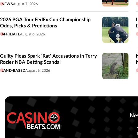
NEWS
August 7, 2026
2026 PGA Tour FedEx Cup Championship
Odds, Picks & Predictions
AFFILIATE
August 6, 2026
Guilty Pleas Spark ‘Rat’ Accusations in Terry
Rozier NBA Betting Scandal
LAND-BASED
August 6, 2026
Ne