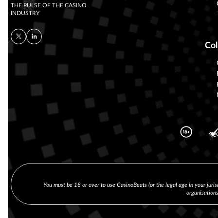
THE PULSE OF THE CASINO
INDUSTRY
Col
You must be 18 or over to use CasinoBeats (or the legal age in your juris
organisation