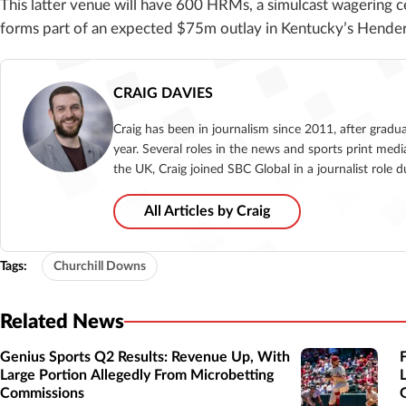
This latter venue will have 600 HRMs, a simulcast wagering c
forms part of an expected $75m outlay in Kentucky’s Hender
CRAIG DAVIES
Craig has been in journalism since 2011, after gradu
year. Several roles in the news and sports print medi
the UK, Craig joined SBC Global in a journalist role
All Articles by Craig
Tags:
Churchill Downs
Related News
Genius Sports Q2 Results: Revenue Up, With
Large Portion Allegedly From Microbetting
Commissions