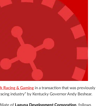
ark Racing & Gaming
in a transaction that was previously
 racing industry” by Kentucky Governor Andy Beshear.
ffiliate of
Laguna Development Corporation
, follows