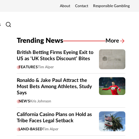
About
Contact
Responsible Gambling
s
Trending News
More
British Betting Firms Eyeing Exit to
US as ‘UK Stocks Discount’ Bites
FEATURES
Tim Alper
Ronaldo & Jake Paul Attract the
Most Bets Among Athletes, Study
Says
NEWS
Kris Johnson
California Casino Plans on Hold as
Tribe Faces Legal Setback
LAND-BASED
Tim Alper