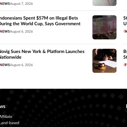
NEWS
August 7, 2026
Indonesians Spent $57M on Illegal Bets
S
During the World Cup, Says Government
U
NEWS
August 6, 2026
Novig Sues New York & Platform Launches
B
Nationwide
S
NEWS
August 6, 2026
F
ws
Affiliate
Land-based