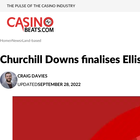
THE PULSE OF THE CASINO INDUSTRY
Home
News
Land-based
»
»
Churchill Downs finalises Ell
CRAIG DAVIES
UPDATED
SEPTEMBER 28, 2022