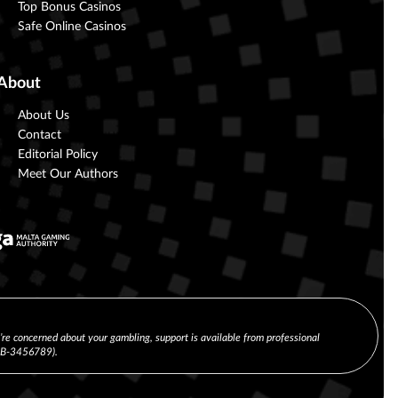
Top Bonus Casinos
Safe Online Casinos
About
About Us
Contact
Editorial Policy
Meet Our Authors
u’re concerned about your gambling, support is available from professional
(CB-3456789).