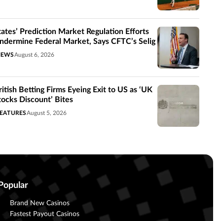
tates’ Prediction Market Regulation Efforts
ndermine Federal Market, Says CFTC’s Selig
NEWS
August 6, 2026
ritish Betting Firms Eyeing Exit to US as ‘UK
tocks Discount’ Bites
EATURES
August 5, 2026
Popular
Brand New Casinos
Fastest Payout Casinos