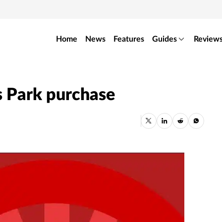
Home
News
Features
Guides
Review
is Park purchase