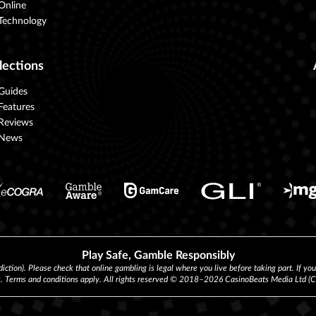
Online
Technology
lections
Guides
Features
Reviews
News
Play Safe, Gamble Responsibly
diction). Please check that online gambling is legal where you live before taking part. If yo
s. Terms and conditions apply. All rights reserved © 2018–2026 CasinoBeats Media Ltd 