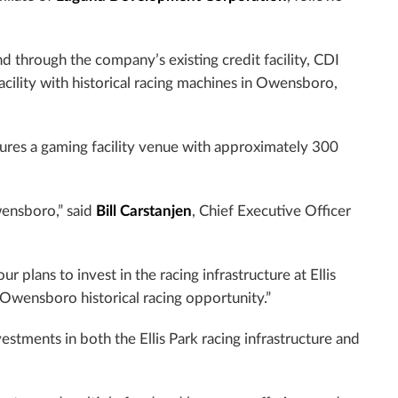
d through the company’s existing credit facility, CDI
acility with historical racing machines in Owensboro,
atures a gaming facility venue with approximately 300
ensboro,” said
Bill Carstanjen
, Chief Executive Officer
 plans to invest in the racing infrastructure at Ellis
Owensboro historical racing opportunity.”
tments in both the Ellis Park racing infrastructure and