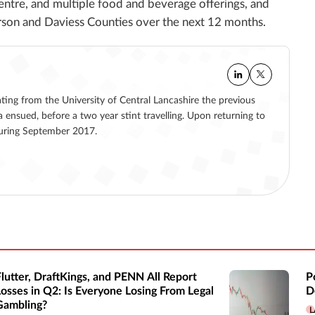
entre, and multiple food and beverage offerings, and
son and Daviess Counties over the next 12 months.
ating from the University of Central Lancashire the previous
a ensued, before a two year stint travelling. Upon returning to
 during September 2017.
Flutter, DraftKings, and PENN All Report
P
Losses in Q2: Is Everyone Losing From Legal
D
Gambling?
L