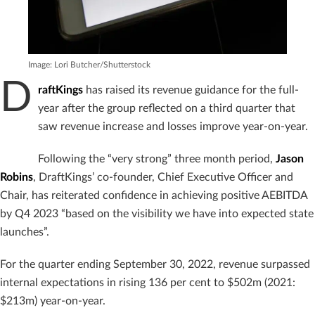
Image: Lori Butcher/Shutterstock
D
raftKings
has raised its revenue guidance for the full-
year after the group reflected on a third quarter that
saw revenue increase and losses improve year-on-year.
Following the “very strong” three month period,
Jason
Robins
, DraftKings’ co-founder, Chief Executive Officer and
Chair, has reiterated confidence in achieving positive AEBITDA
by Q4 2023 “based on the visibility we have into expected state
launches”.
For the quarter ending September 30, 2022, revenue surpassed
internal expectations in rising 136 per cent to $502m (2021:
$213m) year-on-year.