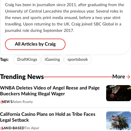
Craig has been in journalism since 2011, after graduating from the
University of Central Lancashire the previous year. Several roles in
the news and sports print media ensued, before a two year stint
travelling. Upon returning to the UK, Craig joined SBC Global in a
journalist role during September 2017.
All Articles by Craig
Tags:
DraftKings
iGaming
sportsbook
Trending News
More
WNBA Deletes Video of Angel Reese and Paige
Bueckers Making Illegal Wager
NEWS
Adam Roarty
California Casino Plans on Hold as Tribe Faces
Legal Setback
LAND-BASED
Tim Alper