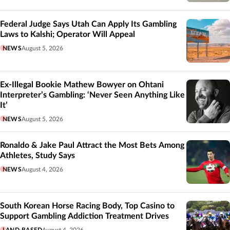
Federal Judge Says Utah Can Apply Its Gambling
Laws to Kalshi; Operator Will Appeal
NEWS
August 5, 2026
Ex-Illegal Bookie Mathew Bowyer on Ohtani
Interpreter’s Gambling: ‘Never Seen Anything Like
It’
NEWS
August 5, 2026
Ronaldo & Jake Paul Attract the Most Bets Among
Athletes, Study Says
NEWS
August 4, 2026
South Korean Horse Racing Body, Top Casino to
Support Gambling Addiction Treatment Drives
LAND-BASED
August 4, 2026