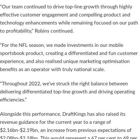
“Our team continued to drive top-line growth through highly
effective customer engagement and compelling product and
technology enhancements while remaining focused on our path
to profitability,” Robins continued.
“For the NFL season, we made investments in our mobile
sportsbook product, creating a differentiated and fun customer
experience, and also realised unique marketing optimisation
benefits as an operator with truly national scale.
“Throughout 2022, we’ve struck the right balance between
delivering differentiated top-line growth and driving operating
efficiencies.”
Alongside this performance, DraftKings has also raised its
revenue guidance for the current year to a range of
$2.16bn-$2.19bn, an increase from previous expectations of
$2.08bn-$2.18bn. This would represent a 67 per cent to 69 per