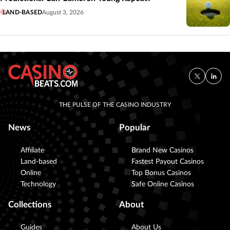
LAND-BASED
August 3, 2026
THE PULSE OF THE CASINO INDUSTRY
News
Popular
Affiliate
Brand New Casinos
Land-based
Fastest Payout Casinos
Online
Top Bonus Casinos
Technology
Safe Online Casinos
Collections
About
Guides
About Us