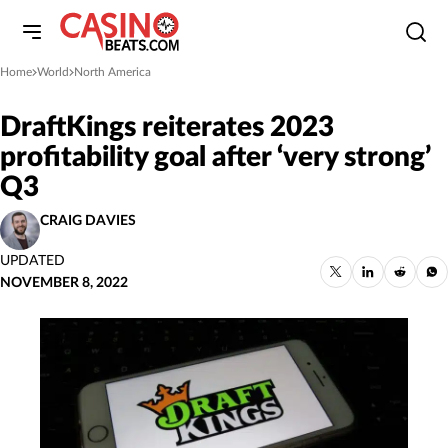
Home
World
North America
»
»
DraftKings reiterates 2023
profitability goal after ‘very strong’
Q3
CRAIG DAVIES
UPDATED
NOVEMBER 8, 2022