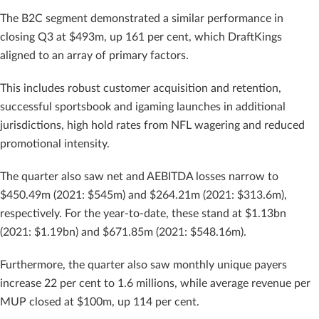
The B2C segment demonstrated a similar performance in
closing Q3 at $493m, up 161 per cent, which DraftKings
aligned to an array of primary factors.
This includes robust customer acquisition and retention,
successful sportsbook and igaming launches in additional
jurisdictions, high hold rates from NFL wagering and reduced
promotional intensity.
The quarter also saw net and AEBITDA losses narrow to
$450.49m (2021: $545m) and $264.21m (2021: $313.6m),
respectively. For the year-to-date, these stand at $1.13bn
(2021: $1.19bn) and $671.85m (2021: $548.16m).
Furthermore, the quarter also saw monthly unique payers
increase 22 per cent to 1.6 millions, while average revenue per
MUP closed at $100m, up 114 per cent.