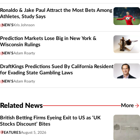
Ronaldo & Jake Paul Attract the Most Bets Among
Athletes, Study Says
NEWS
Kris Johnson
Prediction Markets Lose Big in New York &
Wisconsin Rulings
NEWS
Adam Roarty
DraftKings Predictions Sued By California Resident
for Evading State Gambling Laws
NEWS
Adam Roarty
Related News
More
Related
British Betting Firms Eyeing Exit to US as ‘UK
Stocks Discount’ Bites
FEATURES
August 5, 2026