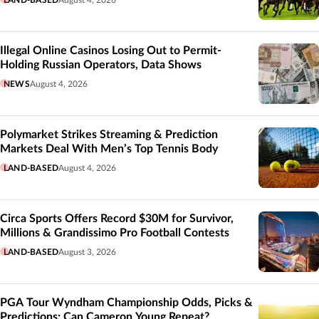
Illegal Online Casinos Losing Out to Permit-
Holding Russian Operators, Data Shows
NEWS
August 4, 2026
Polymarket Strikes Streaming & Prediction
Markets Deal With Men’s Top Tennis Body
LAND-BASED
August 4, 2026
Circa Sports Offers Record $30M for Survivor,
Millions & Grandissimo Pro Football Contests
LAND-BASED
August 3, 2026
PGA Tour Wyndham Championship Odds, Picks &
Predictions: Can Cameron Young Repeat?