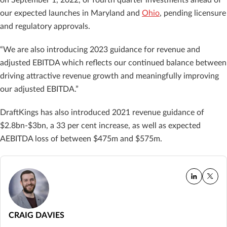
our expected launches in Maryland and
Ohio
, pending licensure
and regulatory approvals.
“We are also introducing 2023 guidance for revenue and
adjusted EBITDA which reflects our continued balance between
driving attractive revenue growth and meaningfully improving
our adjusted EBITDA.”
DraftKings has also introduced 2021 revenue guidance of
$2.8bn-$3bn, a 33 per cent increase, as well as expected
AEBITDA loss of between $475m and $575m.
CRAIG DAVIES