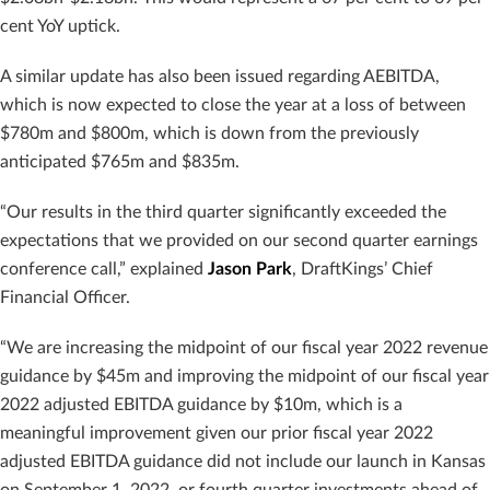
cent YoY uptick.
A similar update has also been issued regarding AEBITDA,
which is now expected to close the year at a loss of between
$780m and $800m, which is down from the previously
anticipated $765m and $835m.
“Our results in the third quarter significantly exceeded the
expectations that we provided on our second quarter earnings
conference call,” explained
Jason Park
, DraftKings’ Chief
Financial Officer.
“We are increasing the midpoint of our fiscal year 2022 revenue
guidance by $45m and improving the midpoint of our fiscal year
2022 adjusted EBITDA guidance by $10m, which is a
meaningful improvement given our prior fiscal year 2022
adjusted EBITDA guidance did not include our launch in Kansas
on September 1, 2022, or fourth quarter investments ahead of