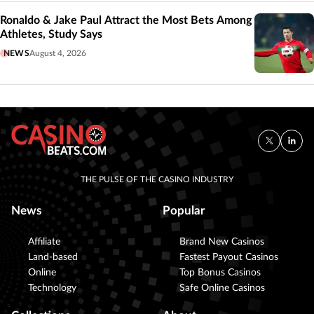
Ronaldo & Jake Paul Attract the Most Bets Among
Athletes, Study Says
NEWS
August 4, 2026
THE PULSE OF THE CASINO INDUSTRY
News
Popular
Affiliate
Brand New Casinos
Land-based
Fastest Payout Casinos
Online
Top Bonus Casinos
Technology
Safe Online Casinos