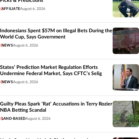
Picks & Predictions
AFFILIATE
August 6, 2026
Indonesians Spent $57M on Illegal Bets During the
World Cup, Says Government
NEWS
August 6, 2026
States’ Prediction Market Regulation Efforts
Undermine Federal Market, Says CFTC’s Selig
NEWS
August 6, 2026
Guilty Pleas Spark ‘Rat’ Accusations in Terry Rozier
NBA Betting Scandal
LAND-BASED
August 6, 2026