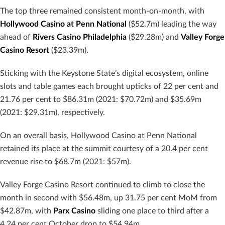
The top three remained consistent month-on-month, with
Hollywood Casino at Penn National
($52.7m) leading the way
ahead of
Rivers Casino Philadelphia
($29.28m) and
Valley Forge
Casino Resort
($23.39m).
Sticking with the Keystone State’s digital ecosystem, online
slots and table games each brought upticks of 22 per cent and
21.76 per cent to $86.31m (2021: $70.72m) and $35.69m
(2021: $29.31m), respectively.
On an overall basis, Hollywood Casino at Penn National
retained its place at the summit courtesy of a 20.4 per cent
revenue rise to $68.7m (2021: $57m).
Valley Forge Casino Resort continued to climb to close the
month in second with $56.48m, up 31.75 per cent MoM from
$42.87m, with
Parx Casino
sliding one place to third after a
4.24 per cent October drop to $54.94m