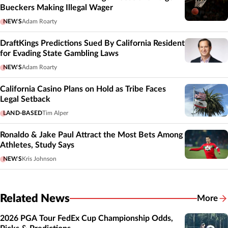
Bueckers Making Illegal Wager
NEWS
Adam Roarty
DraftKings Predictions Sued By California Resident
for Evading State Gambling Laws
NEWS
Adam Roarty
California Casino Plans on Hold as Tribe Faces
Legal Setback
LAND-BASED
Tim Alper
Ronaldo & Jake Paul Attract the Most Bets Among
Athletes, Study Says
NEWS
Kris Johnson
Related News
More
Related
2026 PGA Tour FedEx Cup Championship Odds,