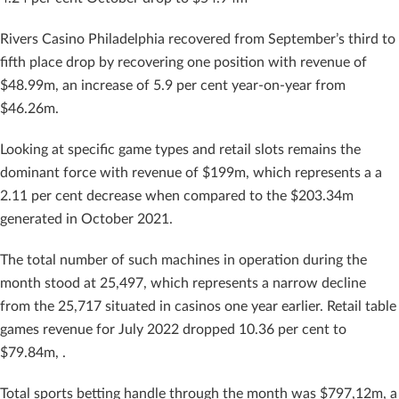
Rivers Casino Philadelphia recovered from September’s third to
fifth place drop by recovering one position with revenue of
$48.99m, an increase of 5.9 per cent year-on-year from
$46.26m.
Looking at specific game types and retail slots remains the
dominant force with revenue of $199m, which represents a a
2.11 per cent decrease when compared to the $203.34m
generated in October 2021.
The total number of such machines in operation during the
month stood at 25,497, which represents a narrow decline
from the 25,717 situated in casinos one year earlier. Retail table
games revenue for July 2022 dropped 10.36 per cent to
$79.84m, .
Total sports betting handle through the month was $797,12m, a