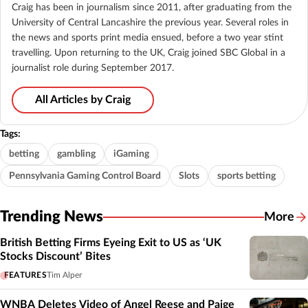
Craig has been in journalism since 2011, after graduating from the
University of Central Lancashire the previous year. Several roles in
the news and sports print media ensued, before a two year stint
travelling. Upon returning to the UK, Craig joined SBC Global in a
journalist role during September 2017.
All Articles by Craig
Tags:
betting
gambling
iGaming
Pennsylvania Gaming Control Board
Slots
sports betting
Trending News
More
British Betting Firms Eyeing Exit to US as ‘UK
Stocks Discount’ Bites
FEATURES
Tim Alper
WNBA Deletes Video of Angel Reese and Paige