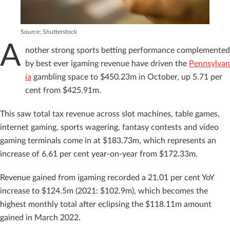
Source: Shutterstock
A
nother strong sports betting performance complemented
by best ever igaming revenue have driven the
Pennsylvan
ia
gambling space to $450.23m in October, up 5.71 per
cent from $425.91m.
This saw total tax revenue across slot machines, table games,
internet gaming, sports wagering, fantasy contests and video
gaming terminals come in at $183.73m, which represents an
increase of 6.61 per cent year-on-year from $172.33m.
Revenue gained from igaming recorded a 21.01 per cent YoY
increase to $124.5m (2021: $102.9m), which becomes the
highest monthly total after eclipsing the $118.11m amount
gained in March 2022.