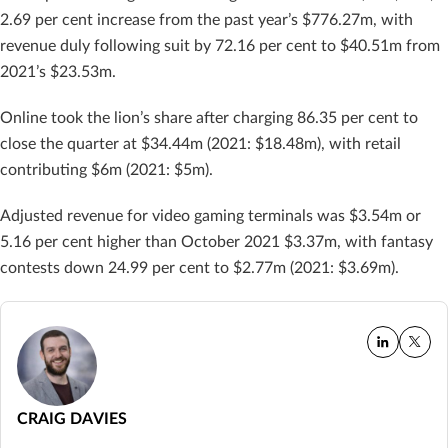
2.69 per cent increase from the past year’s $776.27m, with
revenue duly following suit by 72.16 per cent to $40.51m from
2021’s $23.53m.
Online took the lion’s share after charging 86.35 per cent to
close the quarter at $34.44m (2021: $18.48m), with retail
contributing $6m (2021: $5m).
Adjusted revenue for video gaming terminals was $3.54m or
5.16 per cent higher than October 2021 $3.37m, with fantasy
contests down 24.99 per cent to $2.77m (2021: $3.69m).
CRAIG DAVIES