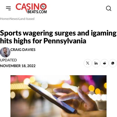
Home
News
Land-based
»
»
Sports wagering surges and igaming
hits highs for Pennsylvania
CRAIG DAVIES
UPDATED
NOVEMBER 18, 2022