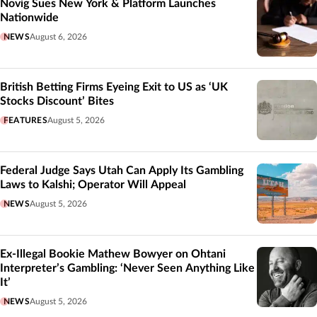
Novig Sues New York & Platform Launches
Nationwide
NEWS
August 6, 2026
British Betting Firms Eyeing Exit to US as ‘UK
Stocks Discount’ Bites
FEATURES
August 5, 2026
Federal Judge Says Utah Can Apply Its Gambling
Laws to Kalshi; Operator Will Appeal
NEWS
August 5, 2026
Ex-Illegal Bookie Mathew Bowyer on Ohtani
Interpreter’s Gambling: ‘Never Seen Anything Like
It’
NEWS
August 5, 2026