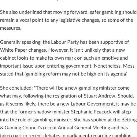
She also underlined that moving forward, safer gambling should
remain a vocal point to any legislative changes, so some of the
measures.
Generally speaking, the Labour Party has been supportive of
White Paper changes. However, it isn’t unlikely that a new
cabinet looks to make its own mark on such an emotive and
important issue upon entering government. Nonetheless, Moss
stated that ‘gambling reform may not be high on its agenda’.
She concluded: “There will be a new gambling minister come
what may, following the resignation of Stuart Andrew. Should,
as it seems likely, there be a new Labour Government, it may be
that the former shadow minister Stephanie Peacock will step
into the role of gambling minister. She has spoken at the Betting
& Gaming Council’s recent Annual General Meeting and has
taken part in recent debates in parliament regarding gambling.