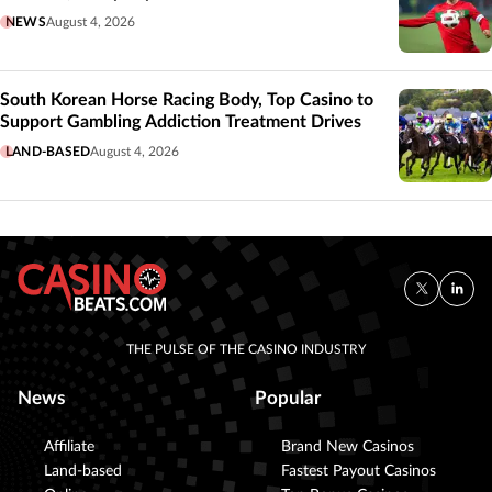
NEWS
August 4, 2026
South Korean Horse Racing Body, Top Casino to
Support Gambling Addiction Treatment Drives
LAND-BASED
August 4, 2026
THE PULSE OF THE CASINO INDUSTRY
News
Popular
Affiliate
Brand New Casinos
Land-based
Fastest Payout Casinos