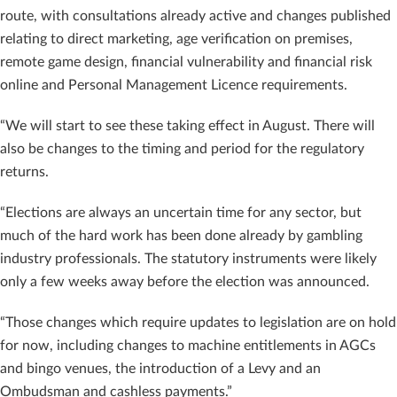
route, with consultations already active and changes published
relating to direct marketing, age verification on premises,
remote game design, financial vulnerability and financial risk
online and Personal Management Licence requirements.
“We will start to see these taking effect in August. There will
also be changes to the timing and period for the regulatory
returns.
“Elections are always an uncertain time for any sector, but
much of the hard work has been done already by gambling
industry professionals. The statutory instruments were likely
only a few weeks away before the election was announced.
“Those changes which require updates to legislation are on hold
for now, including changes to machine entitlements in AGCs
and bingo venues, the introduction of a Levy and an
Ombudsman and cashless payments.”