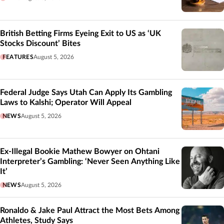
British Betting Firms Eyeing Exit to US as ‘UK
Stocks Discount’ Bites
FEATURES
August 5, 2026
Federal Judge Says Utah Can Apply Its Gambling
Laws to Kalshi; Operator Will Appeal
NEWS
August 5, 2026
Ex-Illegal Bookie Mathew Bowyer on Ohtani
Interpreter’s Gambling: ‘Never Seen Anything Like
It’
NEWS
August 5, 2026
Ronaldo & Jake Paul Attract the Most Bets Among
Athletes, Study Says