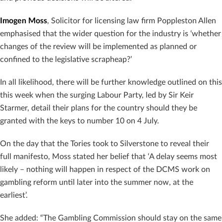
Imogen Moss
, Solicitor for licensing law firm Poppleston Allen
emphasised that the wider question for the industry is ‘whether
changes of the review will be implemented as planned or
confined to the legislative scrapheap?’
In all likelihood, there will be further knowledge outlined on this
this week when the surging Labour Party, led by Sir Keir
Starmer, detail their plans for the country should they be
granted with the keys to number 10 on 4 July.
On the day that the Tories took to Silverstone to reveal their
full manifesto, Moss stated her belief that ‘A delay seems most
likely – nothing will happen in respect of the DCMS work on
gambling reform until later into the summer now, at the
earliest’.
She added: “The Gambling Commission should stay on the same