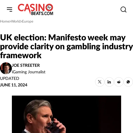
Home
World
Europe
»
»
UK election: Manifesto week may
provide clarity on gambling industry
framework
JOE STREETER
iGaming Journalist
UPDATED
JUNE 11, 2024