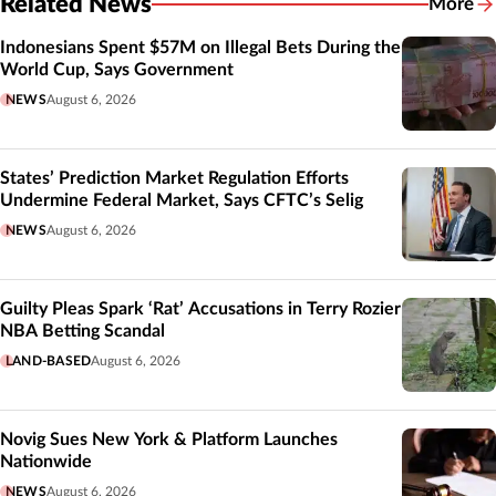
Related News
More
Related
Indonesians Spent $57M on Illegal Bets During the
World Cup, Says Government
NEWS
August 6, 2026
States’ Prediction Market Regulation Efforts
Undermine Federal Market, Says CFTC’s Selig
NEWS
August 6, 2026
Guilty Pleas Spark ‘Rat’ Accusations in Terry Rozier
NBA Betting Scandal
LAND-BASED
August 6, 2026
Novig Sues New York & Platform Launches
Nationwide
NEWS
August 6, 2026