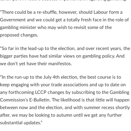
“There could be a re-shuffle, however, should Labour form a
Government and we could get a totally fresh face in the role of
gambling minister who may wish to revisit some of the
proposed changes.
“So far in the lead-up to the election, and over recent years, the
bigger parties have had similar views on gambling policy. And
we don’t yet have their manifestos.
“In the run-up to the July 4th election, the best course is to
keep engaging with your trade associations and up to date on
any forthcoming LCCP changes by subscribing to the Gambling
Commission’s E-Bulletin. The likelihood is that little will happen
between now and the election, and with summer recess shortly
after, we may be looking to autumn until we get any further
substantial updates.”