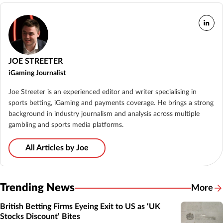
JOE STREETER
iGaming Journalist
Joe Streeter is an experienced editor and writer specialising in
sports betting, iGaming and payments coverage. He brings a strong
background in industry journalism and analysis across multiple
gambling and sports media platforms.
All Articles by Joe
Trending News
More
British Betting Firms Eyeing Exit to US as ‘UK
Stocks Discount’ Bites