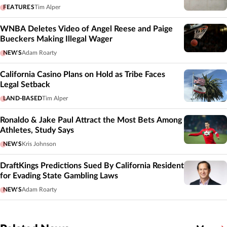
FEATURES
Tim Alper
WNBA Deletes Video of Angel Reese and Paige
Bueckers Making Illegal Wager
NEWS
Adam Roarty
California Casino Plans on Hold as Tribe Faces
Legal Setback
LAND-BASED
Tim Alper
Ronaldo & Jake Paul Attract the Most Bets Among
Athletes, Study Says
NEWS
Kris Johnson
DraftKings Predictions Sued By California Resident
for Evading State Gambling Laws
NEWS
Adam Roarty