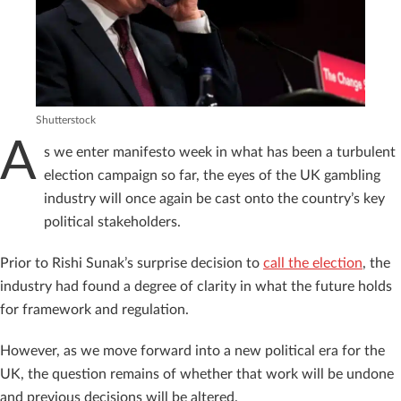
Shutterstock
A
s we enter manifesto week in what has been a turbulent
election campaign so far, the eyes of the UK gambling
industry will once again be cast onto the country’s key
political stakeholders.
Prior to Rishi Sunak’s surprise decision to
call the election
, the
industry had found a degree of clarity in what the future holds
for framework and regulation.
However, as we move forward into a new political era for the
UK, the question remains of whether that work will be undone
and previous decisions will be altered.