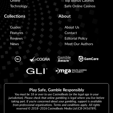
Online
Top Bonus Casinos
Technology
Safe Online Casinos
Collections
About
Guides
About Us
Features
Contact
Reviews
Editorial Policy
News
Meet Our Authors
Play Safe, Gamble Responsibly
You must be 18 or over to use CasinoBeats (or the legal age in your
jurisdiction). Please check that online gambling is legal where you live before
taking part. If you’re concerned about your gambling, support is available
from professional organisations. Terms and conditions apply. All rights
reserved © 2018–2026 CasinoBeats Media Ltd (CB-3456789).