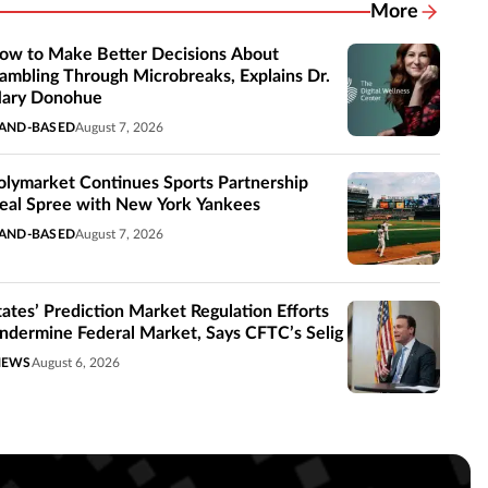
More
Related New
ow to Make Better Decisions About
ambling Through Microbreaks, Explains Dr.
ary Donohue
AND-BASED
August 7, 2026
olymarket Continues Sports Partnership
eal Spree with New York Yankees
AND-BASED
August 7, 2026
tates’ Prediction Market Regulation Efforts
ndermine Federal Market, Says CFTC’s Selig
NEWS
August 6, 2026