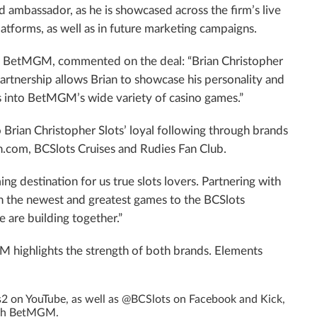
ambassador, as he is showcased across the firm’s live
latforms, as well as in future marketing campaigns.
t, BetMGM, commented on the deal: “Brian Christopher
partnership allows Brian to showcase his personality and
rs into BetMGM’s wide variety of casino games.”
o Brian Christopher Slots’ loyal following through brands
h.com, BCSlots Cruises and Rudies Fan Club.
 destination for us true slots lovers. Partnering with
th the newest and greatest games to the BCSlots
e are building together.”
 highlights the strength of both brands. Elements
2 on YouTube, as well as @BCSlots on Facebook and Kick,
with BetMGM.