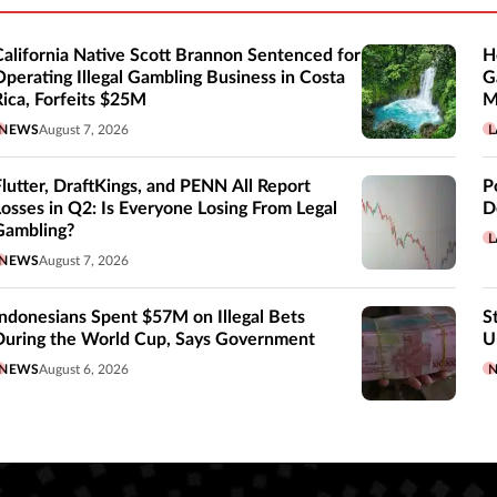
California Native Scott Brannon Sentenced for
H
Operating Illegal Gambling Business in Costa
G
Rica, Forfeits $25M
M
NEWS
August 7, 2026
L
Flutter, DraftKings, and PENN All Report
P
Losses in Q2: Is Everyone Losing From Legal
D
Gambling?
L
NEWS
August 7, 2026
Indonesians Spent $57M on Illegal Bets
S
During the World Cup, Says Government
U
NEWS
August 6, 2026