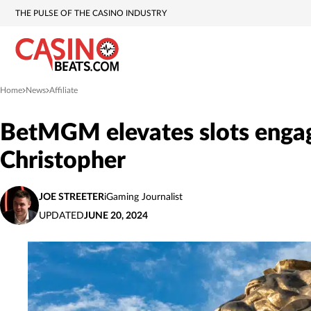
THE PULSE OF THE CASINO INDUSTRY
Home
News
Affiliate
»
»
BetMGM elevates slots enga
Christopher
JOE STREETER
iGaming Journalist
UPDATED
JUNE 20, 2024