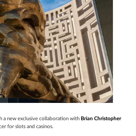
 a new exclusive collaboration with
Brian Christopher
cer for slots and casinos.