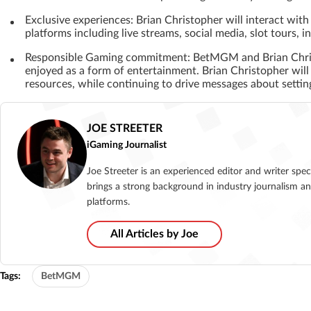
Exclusive experiences: Brian Christopher will interact with
platforms including live streams, social media, slot tours, 
Responsible Gaming commitment: BetMGM and Brian Christo
enjoyed as a form of entertainment. Brian Christopher wil
resources, while continuing to drive messages about setting
JOE STREETER
iGaming Journalist
Joe Streeter is an experienced editor and writer spe
brings a strong background in industry journalism a
platforms.
All Articles by Joe
Tags:
BetMGM