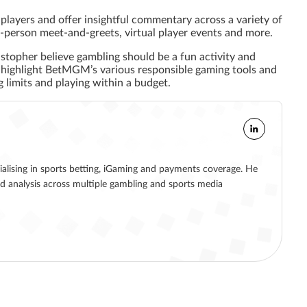
 players and offer insightful commentary across a variety of
in-person meet-and-greets, virtual player events and more.
pher believe gambling should be a fun activity and
l highlight BetMGM’s various responsible gaming tools and
 limits and playing within a budget.
cialising in sports betting, iGaming and payments coverage. He
nd analysis across multiple gambling and sports media