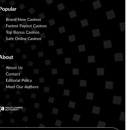
Popular
Brand New Casinos
Fastest Payout Casinos
Top Bonus Casinos
Safe Online Casinos
About
About Us
Contact
Editorial Policy
Meet Our Authors