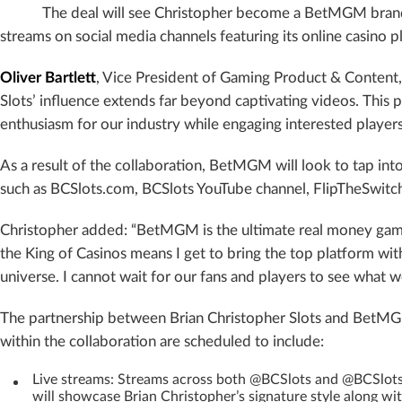
The deal will see Christopher become a BetMGM brand 
streams on social media channels featuring its online casino p
Oliver Bartlett
, Vice President of Gaming Product & Conten
Slots’ influence extends far beyond captivating videos. This 
enthusiasm for our industry while engaging interested playe
As a result of the collaboration, BetMGM will look to tap int
such as BCSlots.com, BCSlots YouTube channel, FlipTheSwitc
Christopher added: “BetMGM is the ultimate real money gaming
the King of Casinos means I get to bring the top platform wi
universe. I cannot wait for our fans and players to see what w
The partnership between Brian Christopher Slots and BetMGM
within the collaboration are scheduled to include:
Live streams: Streams across both @BCSlots and @BCSlots
will showcase Brian Christopher’s signature style along 