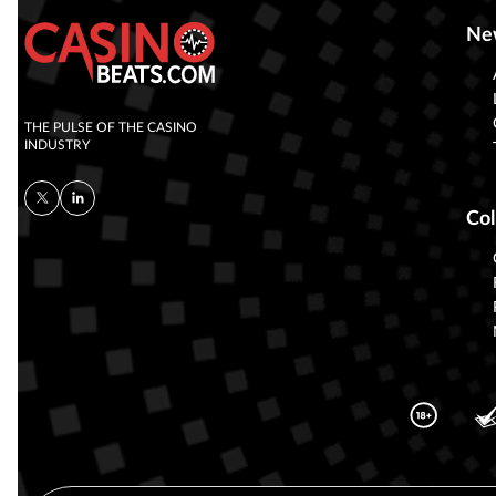
Ne
THE PULSE OF THE CASINO
INDUSTRY
Col