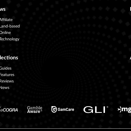
ws
Affiliate
Land-based
Online
Technology
lections
Guides
Features
Reviews
News