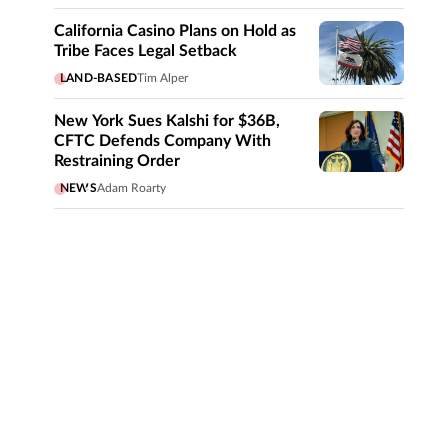
California Casino Plans on Hold as
Tribe Faces Legal Setback
LAND-BASED
Tim Alper
New York Sues Kalshi for $36B,
CFTC Defends Company With
Restraining Order
NEWS
Adam Roarty