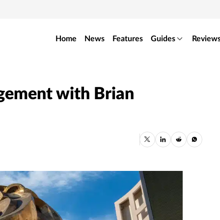
Home
News
Features
Guides
Review
gement with Brian