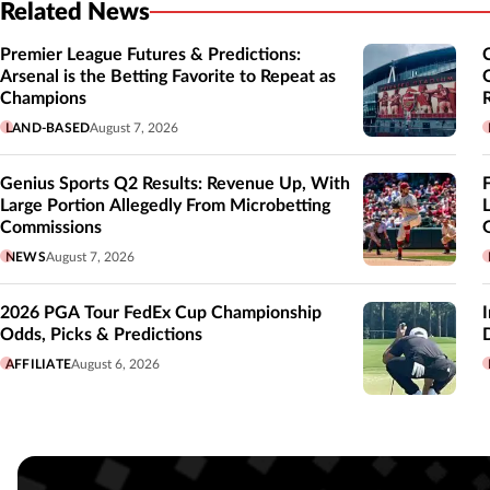
Related News
Premier League Futures & Predictions:
Arsenal is the Betting Favorite to Repeat as
Champions
LAND-BASED
August 7, 2026
Genius Sports Q2 Results: Revenue Up, With
Large Portion Allegedly From Microbetting
Commissions
NEWS
August 7, 2026
2026 PGA Tour FedEx Cup Championship
Odds, Picks & Predictions
AFFILIATE
August 6, 2026