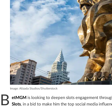
Image: Alizada Studios/Shutterstock
B
etMGM
is looking to deepen slots engagement through
Slots
, in a bid to make him the top social media influen