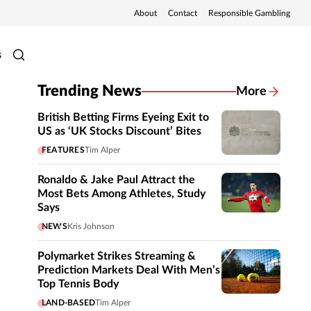
About
Contact
Responsible Gambling
s
Trending News
More
British Betting Firms Eyeing Exit to
US as ‘UK Stocks Discount’ Bites
FEATURES
Tim Alper
Ronaldo & Jake Paul Attract the
Most Bets Among Athletes, Study
Says
NEWS
Kris Johnson
Polymarket Strikes Streaming &
Prediction Markets Deal With Men’s
Top Tennis Body
LAND-BASED
Tim Alper