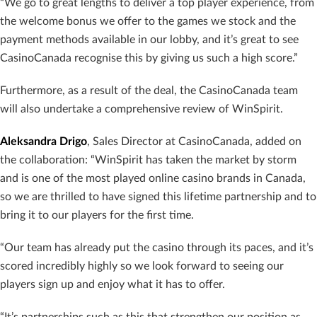
“We go to great lengths to deliver a top player experience, from
the welcome bonus we offer to the games we stock and the
payment methods available in our lobby, and it’s great to see
CasinoCanada recognise this by giving us such a high score.”
Furthermore, as a result of the deal, the CasinoCanada team
will also undertake a comprehensive review of WinSpirit.
Aleksandra Drigo
, Sales Director at CasinoCanada, added on
the collaboration: “WinSpirit has taken the market by storm
and is one of the most played online casino brands in Canada,
so we are thrilled to have signed this lifetime partnership and to
bring it to our players for the first time.
“Our team has already put the casino through its paces, and it’s
scored incredibly highly so we look forward to seeing our
players sign up and enjoy what it has to offer.
“It’s partnerships such as this that strengthen our position as