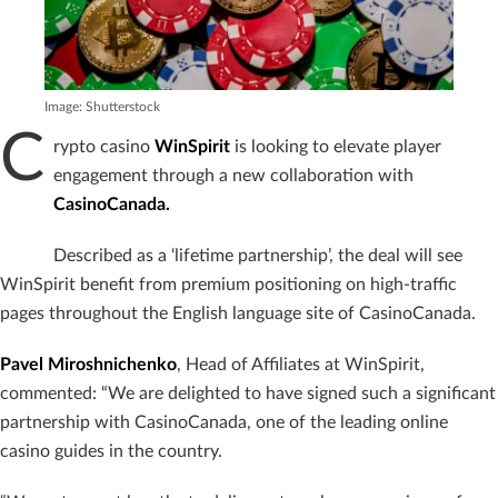
Image: Shutterstock
C
rypto casino
WinSpirit
is looking to elevate player
engagement through a new collaboration with
CasinoCanada.
Described as a ‘lifetime partnership’, the deal will see
WinSpirit benefit from premium positioning on high-traffic
pages throughout the English language site of CasinoCanada.
Pavel Miroshnichenko
, Head of Affiliates at WinSpirit,
commented: “We are delighted to have signed such a significant
partnership with CasinoCanada, one of the leading online
casino guides in the country.