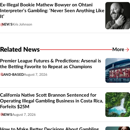
Ex-Illegal Bookie Mathew Bowyer on Ohtani
Interpreter’s Gambling: ‘Never Seen Anything Like
It’
NEWS
Kris Johnson
Related News
More
Related
Premier League Futures & Predictions: Arsenal is
the Betting Favorite to Repeat as Champions
LAND-BASED
August 7, 2026
California Native Scott Brannon Sentenced for
Operating Illegal Gambling Business in Costa Rica,
Forfeits $25M
NEWS
August 7, 2026
How to Make Better Decisions About Gambling