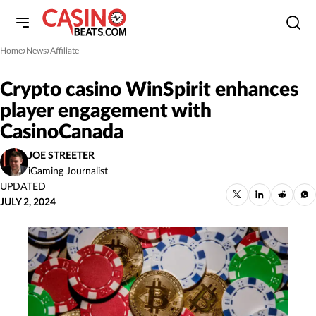
Home
News
Affiliate
»
»
Crypto casino WinSpirit enhances
player engagement with
CasinoCanada
JOE STREETER
iGaming Journalist
UPDATED
JULY 2, 2024