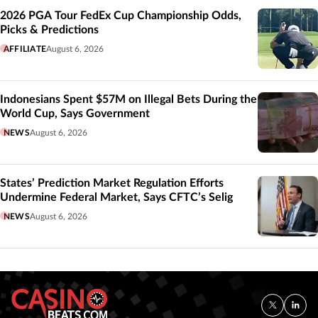
2026 PGA Tour FedEx Cup Championship Odds,
Picks & Predictions
AFFILIATE
August 6, 2026
Indonesians Spent $57M on Illegal Bets During the
World Cup, Says Government
NEWS
August 6, 2026
States’ Prediction Market Regulation Efforts
Undermine Federal Market, Says CFTC’s Selig
NEWS
August 6, 2026