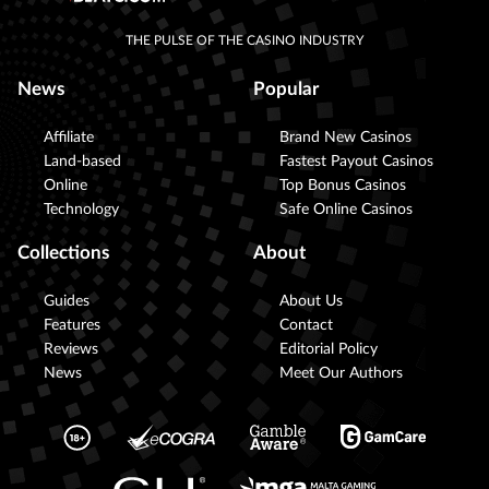
THE PULSE OF THE CASINO INDUSTRY
News
Popular
Affiliate
Brand New Casinos
Land-based
Fastest Payout Casinos
Online
Top Bonus Casinos
Technology
Safe Online Casinos
Collections
About
Guides
About Us
Features
Contact
Reviews
Editorial Policy
News
Meet Our Authors