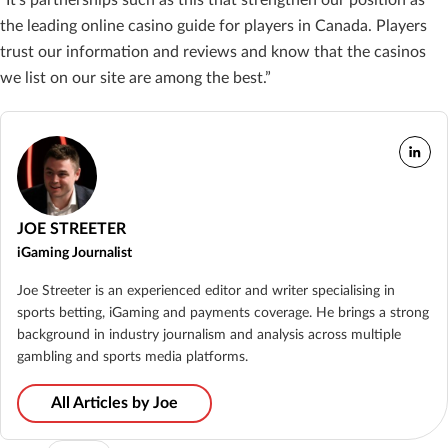
the leading online casino guide for players in Canada. Players
trust our information and reviews and know that the casinos
we list on our site are among the best.”
JOE STREETER
iGaming Journalist
Joe Streeter is an experienced editor and writer specialising in
sports betting, iGaming and payments coverage. He brings a strong
background in industry journalism and analysis across multiple
gambling and sports media platforms.
All Articles by Joe