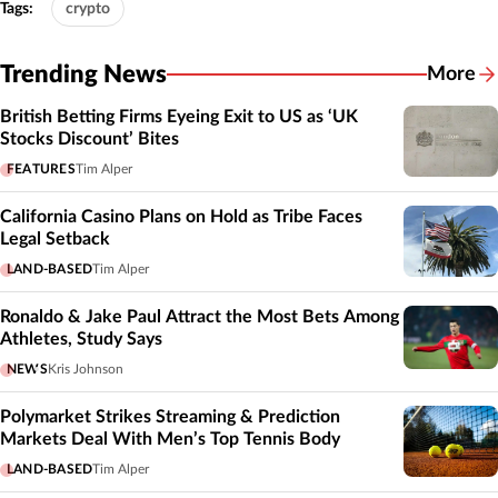
Tags:
crypto
Trending News
More
British Betting Firms Eyeing Exit to US as ‘UK
Stocks Discount’ Bites
FEATURES
Tim Alper
California Casino Plans on Hold as Tribe Faces
Legal Setback
LAND-BASED
Tim Alper
Ronaldo & Jake Paul Attract the Most Bets Among
Athletes, Study Says
NEWS
Kris Johnson
Polymarket Strikes Streaming & Prediction
Markets Deal With Men’s Top Tennis Body
LAND-BASED
Tim Alper