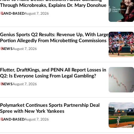
Through Microbreaks, Explains Dr. Mary Donohue
LAND-BASED
August 7, 2026
Genius Sports Q2 Results: Revenue Up, With Large
Portion Allegedly From Microbetting Commissions
NEWS
August 7, 2026
Flutter, DraftKings, and PENN All Report Losses in
Q2: Is Everyone Losing From Legal Gambling?
NEWS
August 7, 2026
Polymarket Continues Sports Partnership Deal
Spree with New York Yankees
LAND-BASED
August 7, 2026