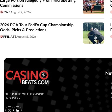
Large Portion Allegedly From Microbetting
Commissions
NEWS
August 7, 2026
2026 PGA Tour FedEx Cup Championship
Odds, Picks & Predictions
AFFILIATE
August 6, 2026
Ne
THE PULSE OF THE CASINO
INDUSTRY