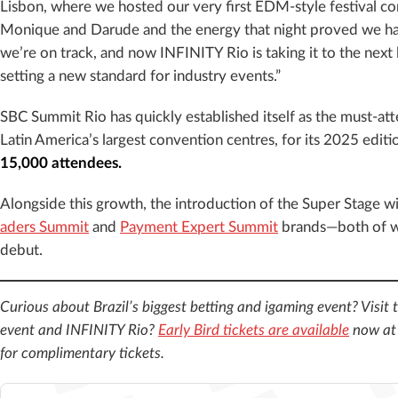
Lisbon, where we hosted our very first EDM-style festival co
Monique and Darude and the energy that night proved we ha
we’re on track, and now INFINITY Rio is taking it to the next l
setting a new standard for industry events.”
SBC Summit Rio has quickly established itself as the must-at
Latin America’s largest convention centres, for its 2025 editi
15,000 attendees.
Alongside this growth, the introduction of the Super Stage wi
aders Summit
and
Payment Expert Summit
brands—both of wh
debut.
Curious about Brazil’s biggest betting and igaming event? Visit 
event and INFINITY Rio?
Early Bird tickets are available
now a
for complimentary tickets.