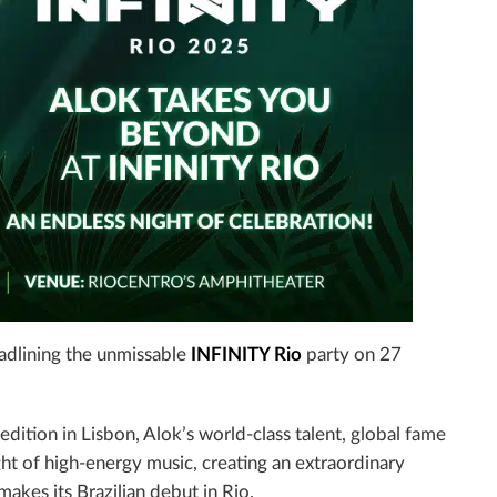
dlining the unmissable
INFINITY Rio
party on 27
edition in Lisbon, Alok’s world-class talent, global fame
ght of high-energy music, creating an extraordinary
makes its Brazilian debut in Rio.