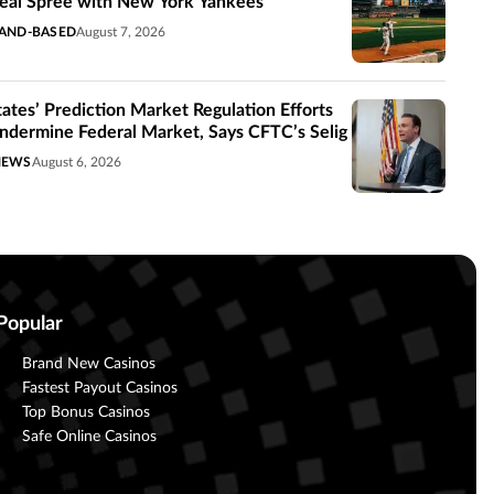
eal Spree with New York Yankees
AND-BASED
August 7, 2026
tates’ Prediction Market Regulation Efforts
ndermine Federal Market, Says CFTC’s Selig
NEWS
August 6, 2026
Popular
Brand New Casinos
Fastest Payout Casinos
Top Bonus Casinos
Safe Online Casinos