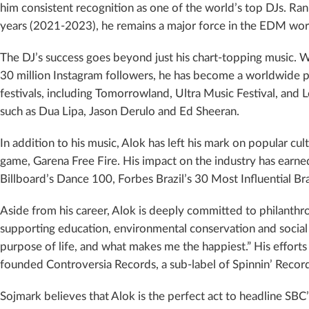
him consistent recognition as one of the world’s top DJs. Ra
years (2021-2023), he remains a major force in the EDM wor
The DJ’s success goes beyond just his chart-topping music. W
30 million Instagram followers, he has become a worldwide
festivals, including Tomorrowland, Ultra Music Festival, and 
such as Dua Lipa, Jason Derulo and Ed Sheeran.
In addition to his music, Alok has left his mark on popular cu
game, Garena Free Fire. His impact on the industry has earned
Billboard’s Dance 100, Forbes Brazil’s 30 Most Influential Bra
Aside from his career, Alok is deeply committed to philanth
supporting education, environmental conservation and social ca
purpose of life, and what makes me the happiest.” His efforts
founded Controversia Records, a sub-label of Spinnin’ Reco
Sojmark believes that Alok is the perfect act to headline S