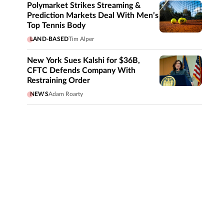
Polymarket Strikes Streaming &
Prediction Markets Deal With Men’s
Top Tennis Body
LAND-BASED
Tim Alper
New York Sues Kalshi for $36B,
CFTC Defends Company With
Restraining Order
NEWS
Adam Roarty