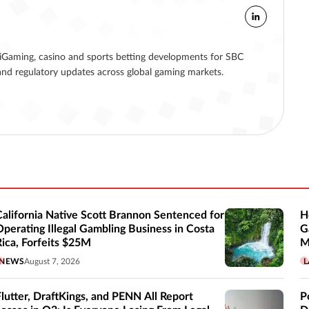
g iGaming, casino and sports betting developments for SBC
nd regulatory updates across global gaming markets.
California Native Scott Brannon Sentenced for
H
Operating Illegal Gambling Business in Costa
G
Rica, Forfeits $25M
M
NEWS
August 7, 2026
L
Flutter, DraftKings, and PENN All Report
P