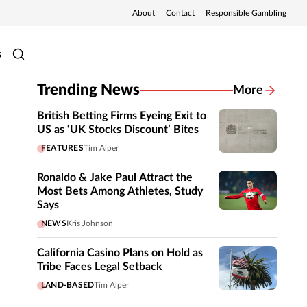
About
Contact
Responsible Gambling
s
Trending News
More
British Betting Firms Eyeing Exit to
US as ‘UK Stocks Discount’ Bites
FEATURES
Tim Alper
Ronaldo & Jake Paul Attract the
Most Bets Among Athletes, Study
Says
NEWS
Kris Johnson
California Casino Plans on Hold as
Tribe Faces Legal Setback
LAND-BASED
Tim Alper