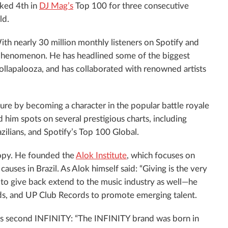
nked 4th in
DJ Mag’s
Top 100 for three consecutive
ld.
ith nearly 30 million monthly listeners on Spotify and
 phenomenon. He has headlined some of the biggest
Lollapalooza, and has collaborated with renowned artists
lture by becoming a character in the popular battle royale
 him spots on several prestigious charts, including
zilians, and Spotify’s Top 100 Global.
ropy. He founded the
Alok Institute
, which focuses on
uses in Brazil. As Alok himself said: “Giving is the very
 to give back extend to the music industry as well—he
rds, and UP Club Records to promote emerging talent.
BC’s second INFINITY: “The INFINITY brand was born in