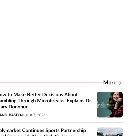
More
Related New
ow to Make Better Decisions About
ambling Through Microbreaks, Explains Dr.
ary Donohue
AND-BASED
August 7, 2026
olymarket Continues Sports Partnership