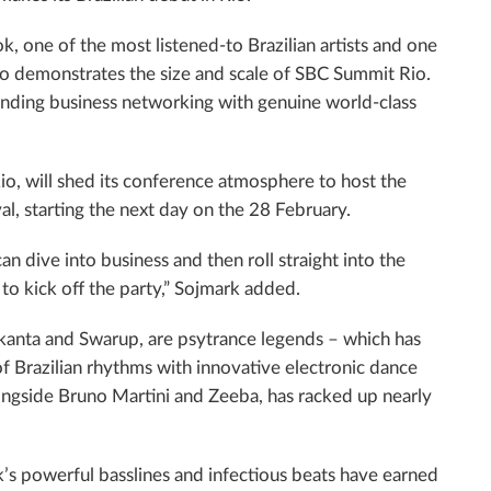
, one of the most listened-to Brazilian artists and one
io demonstrates the size and scale of SBC Summit Rio.
ending business networking with genuine world-class
o, will shed its conference atmosphere to host the
val, starting the next day on the 28 February.
dive into business and then roll straight into the
to kick off the party,” Sojmark added.
 Ekanta and Swarup, are psytrance legends – which has
 Brazilian rhythms with innovative electronic dance
ngside Bruno Martini and Zeeba, has racked up nearly
ok’s powerful basslines and infectious beats have earned