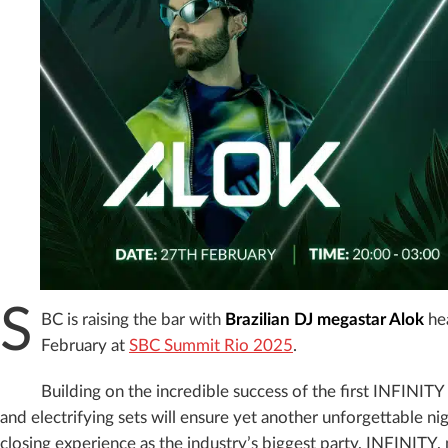
S
BC is raising the bar with
Brazilian DJ megastar Alok
hea
February at
SBC Summit Rio 2025
.
Building on the incredible success of the first INFINITY 
and electrifying sets will ensure yet another unforgettable ni
closing experience as the industry’s biggest party, INFINITY, 