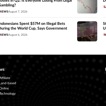
Losses in Q2: Is Everyone Losing From Legal
D
Gambling?
L
NEWS
August 7, 2026
Indonesians Spent $57M on Illegal Bets
S
During the World Cup, Says Government
U
NEWS
August 6, 2026
ws
Affiliate
Land-based
Online
Technology