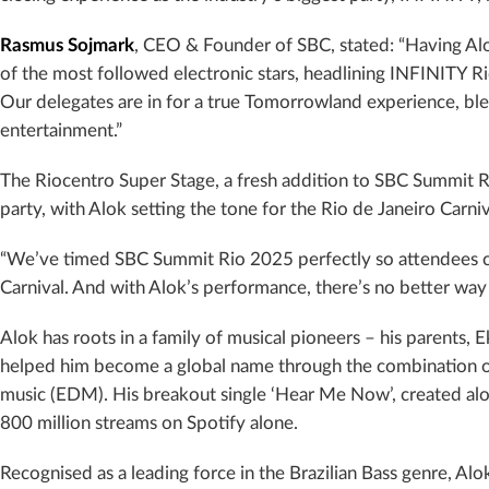
Rasmus Sojmark
, CEO & Founder of SBC, stated: “Having Alok
of the most followed electronic stars, headlining INFINITY R
Our delegates are in for a true Tomorrowland experience, bl
entertainment.”
The Riocentro Super Stage, a fresh addition to SBC Summit Ri
party, with Alok setting the tone for the Rio de Janeiro Carni
“We’ve timed SBC Summit Rio 2025 perfectly so attendees can 
Carnival. And with Alok’s performance, there’s no better way 
Alok has roots in a family of musical pioneers – his parents,
helped him become a global name through the combination of
music (EDM). His breakout single ‘Hear Me Now’, created alo
800 million streams on Spotify alone.
Recognised as a leading force in the Brazilian Bass genre, Al