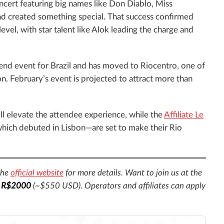
ncert featuring big names like Don Diablo, Miss
d created something special. That success confirmed
evel, with star talent like Alok leading the charge and
tend event for Brazil and has moved to Riocentro, one of
on. February’s event is projected to attract more than
ll elevate the attendee experience, while the
Affiliate Le
ich debuted in Lisbon—are set to make their Rio
the
official website
for more details. Want to join us at the
t
R$2000
(~$550 USD). Operators and affiliates can apply