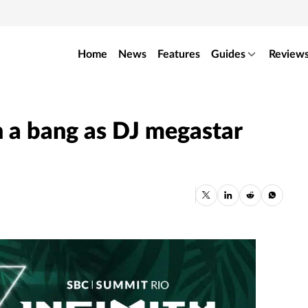
Home
News
Features
Guides
Review
 a bang as DJ megastar