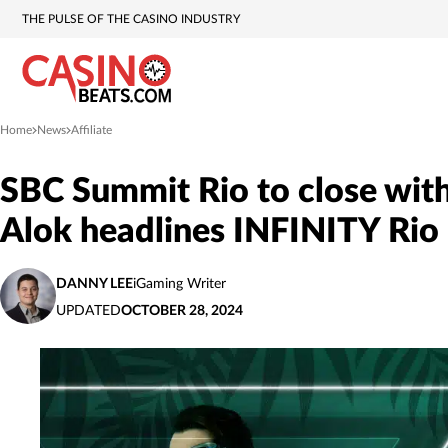
THE PULSE OF THE CASINO INDUSTRY
Home
News
Affiliate
»
»
SBC Summit Rio to close with
Alok headlines INFINITY Rio
DANNY LEE
iGaming Writer
UPDATED
OCTOBER 28, 2024