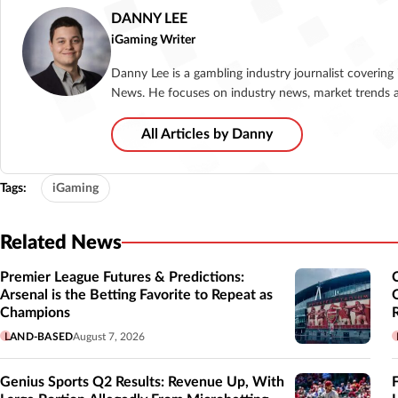
DANNY LEE
iGaming Writer
Danny Lee is a gambling industry journalist coverin
News. He focuses on industry news, market trends a
All Articles by Danny
Tags:
iGaming
Related News
Premier League Futures & Predictions:
Arsenal is the Betting Favorite to Repeat as
Champions
LAND-BASED
August 7, 2026
Genius Sports Q2 Results: Revenue Up, With