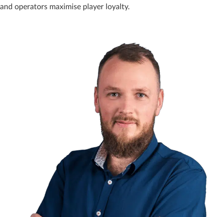
and operators maximise player loyalty.