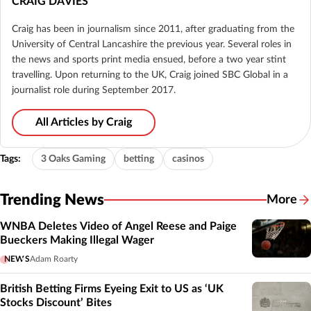
CRAIG DAVIES
Craig has been in journalism since 2011, after graduating from the
University of Central Lancashire the previous year. Several roles in
the news and sports print media ensued, before a two year stint
travelling. Upon returning to the UK, Craig joined SBC Global in a
journalist role during September 2017.
All Articles by Craig
Tags:
3 Oaks Gaming
betting
casinos
Trending News
More
WNBA Deletes Video of Angel Reese and Paige
Bueckers Making Illegal Wager
NEWS
Adam Roarty
British Betting Firms Eyeing Exit to US as ‘UK
Stocks Discount’ Bites