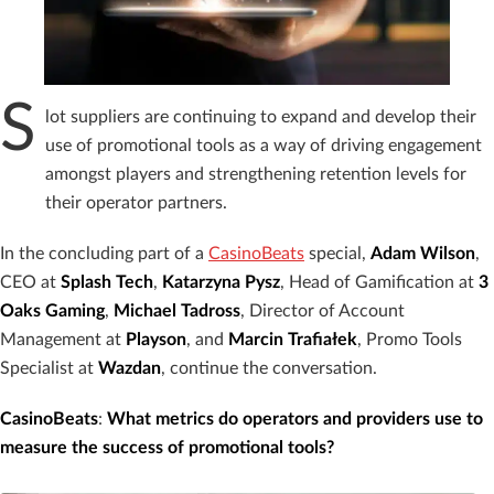
S
lot suppliers are continuing to expand and develop their
use of promotional tools as a way of driving engagement
amongst players and strengthening retention levels for
their operator partners.
In the concluding part of a
CasinoBeats
special,
Adam Wilson
,
CEO at
Splash Tech
,
Katarzyna Pysz
, Head of Gamification at
3
Oaks Gaming
,
Michael Tadross
, Director of Account
Management at
Playson
, and
Marcin Trafiałek
, Promo Tools
Specialist at
Wazdan
, continue the conversation.
CasinoBeats
:
What metrics do operators and providers use to
measure the success of promotional tools?