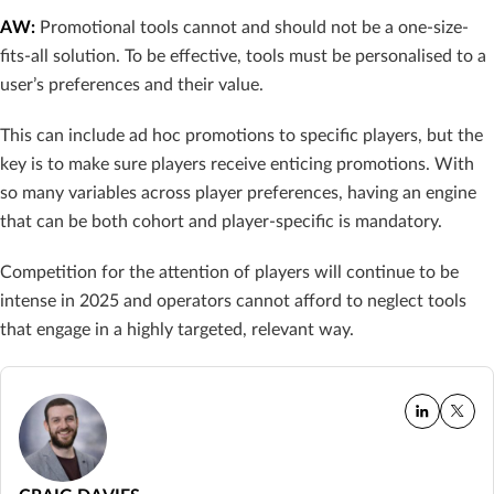
AW:
Promotional tools cannot and should not be a one-size-
fits-all solution. To be effective, tools must be personalised to a
user’s preferences and their value.
This can include ad hoc promotions to specific players, but the
key is to make sure players receive enticing promotions. With
so many variables across player preferences, having an engine
that can be both cohort and player-specific is mandatory.
Competition for the attention of players will continue to be
intense in 2025 and operators cannot afford to neglect tools
that engage in a highly targeted, relevant way.