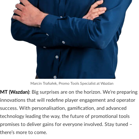
Marcin Trafiałek, Promo Tools Specialist at Wazdan
MT (Wazdan)
: Big surprises are on the horizon. We’re preparing
innovations that will redefine player engagement and operator
success. With personalisation, gamification, and advanced
technology leading the way, the future of promotional tools
promises to deliver gains for everyone involved. Stay tuned –
there’s more to come.