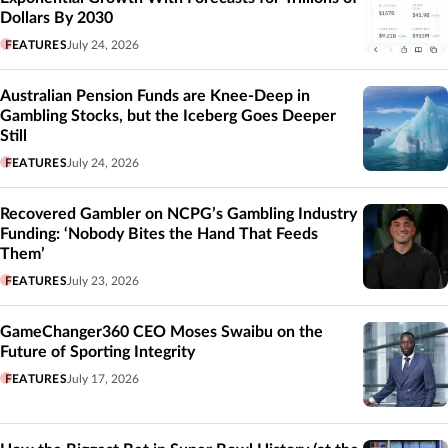
Dollars By 2030
FEATURES
July 24, 2026
Australian Pension Funds are Knee-Deep in
Gambling Stocks, but the Iceberg Goes Deeper
Still
FEATURES
July 24, 2026
Recovered Gambler on NCPG’s Gambling Industry
Funding: ‘Nobody Bites the Hand That Feeds
Them’
FEATURES
July 23, 2026
GameChanger360 CEO Moses Swaibu on the
Future of Sporting Integrity
FEATURES
July 17, 2026