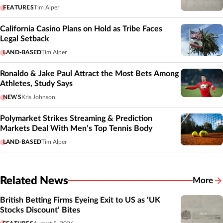
FEATURES
Tim Alper
California Casino Plans on Hold as Tribe Faces
Legal Setback
LAND-BASED
Tim Alper
Ronaldo & Jake Paul Attract the Most Bets Among
Athletes, Study Says
NEWS
Kris Johnson
Polymarket Strikes Streaming & Prediction
Markets Deal With Men’s Top Tennis Body
LAND-BASED
Tim Alper
Related News
More
Related
British Betting Firms Eyeing Exit to US as ‘UK
Stocks Discount’ Bites