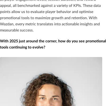
appeal, all benchmarked against a variety of KPIs. These data
points allow us to evaluate player behavior and optimise
promotional tools to maximize growth and retention. With
Wazdan, every metric translates into actionable insights and
measurable success.
With 2025 just around the corner, how do you see promotional
tools continuing to evolve?