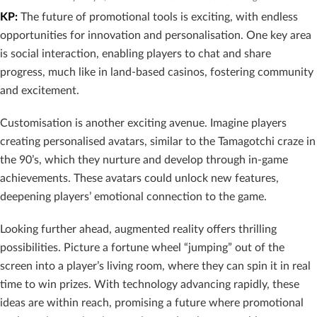
KP:
The future of promotional tools is exciting, with endless
opportunities for innovation and personalisation. One key area
is social interaction, enabling players to chat and share
progress, much like in land-based casinos, fostering community
and excitement.
Customisation is another exciting avenue. Imagine players
creating personalised avatars, similar to the Tamagotchi craze in
the 90’s, which they nurture and develop through in-game
achievements. These avatars could unlock new features,
deepening players’ emotional connection to the game.
Looking further ahead, augmented reality offers thrilling
possibilities. Picture a fortune wheel “jumping” out of the
screen into a player’s living room, where they can spin it in real
time to win prizes. With technology advancing rapidly, these
ideas are within reach, promising a future where promotional