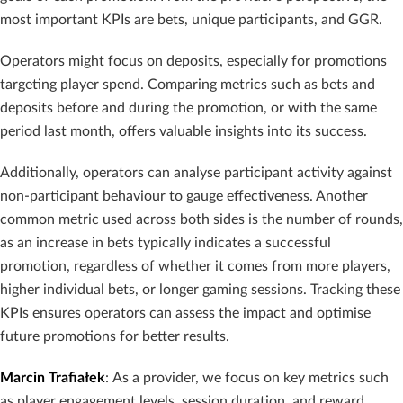
most important KPIs are bets, unique participants, and GGR.
Operators might focus on deposits, especially for promotions
targeting player spend. Comparing metrics such as bets and
deposits before and during the promotion, or with the same
period last month, offers valuable insights into its success.
Additionally, operators can analyse participant activity against
non-participant behaviour to gauge effectiveness. Another
common metric used across both sides is the number of rounds,
as an increase in bets typically indicates a successful
promotion, regardless of whether it comes from more players,
higher individual bets, or longer gaming sessions. Tracking these
KPIs ensures operators can assess the impact and optimise
future promotions for better results.
Marcin Trafiałek
:
As a provider, we focus on key metrics such
as player engagement levels, session duration, and reward