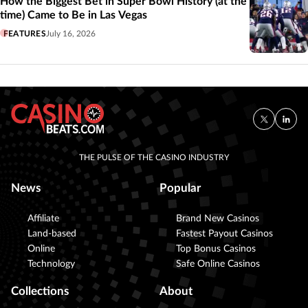
How the Biggest Bet in Super Bowl History (at the
time) Came to Be in Las Vegas
FEATURES
July 16, 2026
THE PULSE OF THE CASINO INDUSTRY
News
Popular
Affiliate
Brand New Casinos
Land-based
Fastest Payout Casinos
Online
Top Bonus Casinos
Technology
Safe Online Casinos
Collections
About