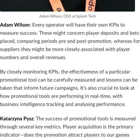
Adam Wilson, CEO at Splash Tech
Adam Wilson
:
Every operator will have their own KPIs to
measure success. These might concern player deposits and bets
placed, comparing periods pre and post-promotion, whereas for
suppliers they might be more closely associated with player
numbers and overall revenues.
By closely monitoring KPIs, the effectiveness of a particular
promotional tool can be carefully measured and lessons can be
taken that inform future campaigns. It’s also crucial to look at
how promotional tools are performing in real-time, with
business intelligence tracking and analysing performance.
Katarzyna Pysz
:
The success of promotional tools is measured
through several key metrics. Player acquisition is the primary
indicator—does the promotion attract players to our games