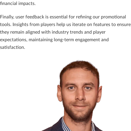
financial impacts.
Finally, user feedback is essential for refining our promotional
tools. Insights from players help us iterate on features to ensure
they remain aligned with industry trends and player
expectations, maintaining long-term engagement and
satisfaction.