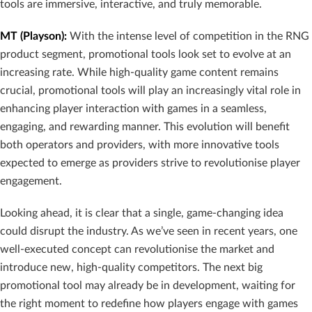
tools are immersive, interactive, and truly memorable.
MT (Playson):
With the intense level of competition in the RNG
product segment, promotional tools look set to evolve at an
increasing rate. While high-quality game content remains
crucial, promotional tools will play an increasingly vital role in
enhancing player interaction with games in a seamless,
engaging, and rewarding manner. This evolution will benefit
both operators and providers, with more innovative tools
expected to emerge as providers strive to revolutionise player
engagement.
Looking ahead, it is clear that a single, game-changing idea
could disrupt the industry. As we’ve seen in recent years, one
well-executed concept can revolutionise the market and
introduce new, high-quality competitors. The next big
promotional tool may already be in development, waiting for
the right moment to redefine how players engage with games