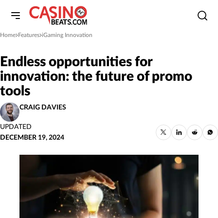
Home
Features
iGaming Innovation
»
»
Endless opportunities for
innovation: the future of promo
tools
CRAIG DAVIES
UPDATED
DECEMBER 19, 2024