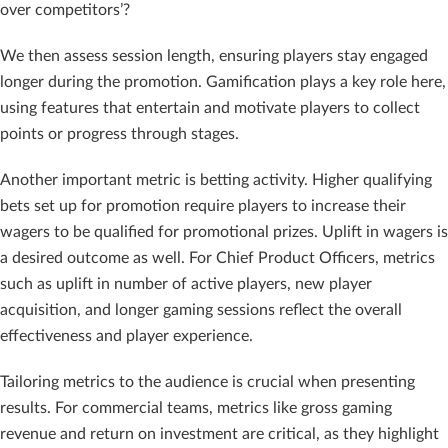
over competitors’?
We then assess session length, ensuring players stay engaged
longer during the promotion. Gamification plays a key role here,
using features that entertain and motivate players to collect
points or progress through stages.
Another important metric is betting activity. Higher qualifying
bets set up for promotion require players to increase their
wagers to be qualified for promotional prizes. Uplift in wagers is
a desired outcome as well. For Chief Product Officers, metrics
such as uplift in number of active players, new player
acquisition, and longer gaming sessions reflect the overall
effectiveness and player experience.
Tailoring metrics to the audience is crucial when presenting
results. For commercial teams, metrics like gross gaming
revenue and return on investment are critical, as they highlight