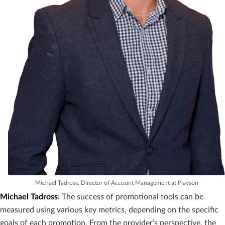
Michael Tadross, Director of Account Management at Playson
Michael Tadross
:
The success of promotional tools can be
measured using various key metrics, depending on the specific
goals of each promotion. From the provider’s perspective, the