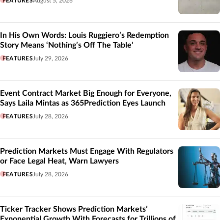
FEATURES
August 5, 2026
In His Own Words: Louis Ruggiero’s Redemption
Story Means ‘Nothing’s Off The Table’
FEATURES
July 29, 2026
Event Contract Market Big Enough for Everyone,
Says Laila Mintas as 365Prediction Eyes Launch
FEATURES
July 28, 2026
Prediction Markets Must Engage With Regulators
or Face Legal Heat, Warn Lawyers
FEATURES
July 28, 2026
Ticker Tracker Shows Prediction Markets’
Exponential Growth With Forecasts for Trillions of