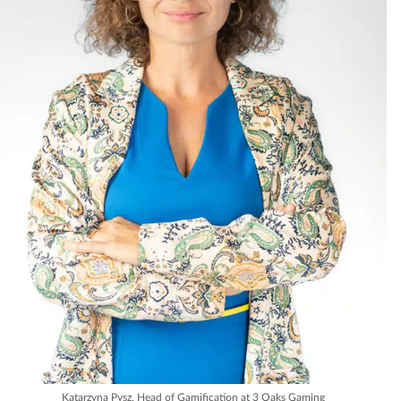
Katarzyna Pysz, Head of Gamification at 3 Oaks Gaming