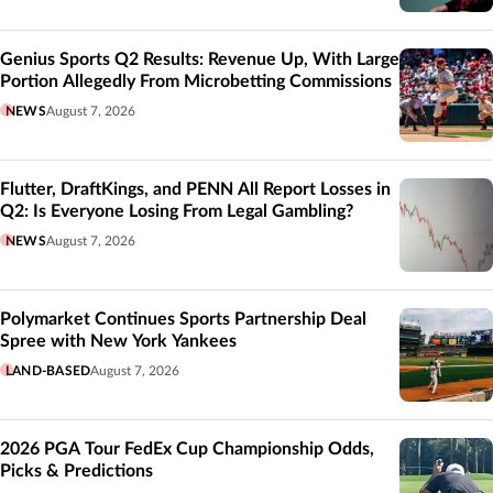
Genius Sports Q2 Results: Revenue Up, With Large
Portion Allegedly From Microbetting Commissions
NEWS
August 7, 2026
Flutter, DraftKings, and PENN All Report Losses in
Q2: Is Everyone Losing From Legal Gambling?
NEWS
August 7, 2026
Polymarket Continues Sports Partnership Deal
Spree with New York Yankees
LAND-BASED
August 7, 2026
2026 PGA Tour FedEx Cup Championship Odds,
Picks & Predictions