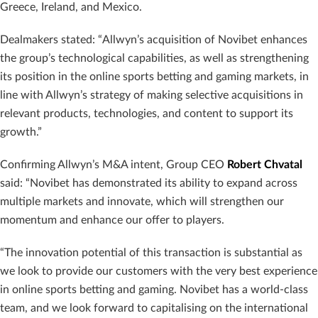
Greece, Ireland, and Mexico.
Dealmakers stated: “Allwyn’s acquisition of Novibet enhances
the group’s technological capabilities, as well as strengthening
its position in the online sports betting and gaming markets, in
line with Allwyn’s strategy of making selective acquisitions in
relevant products, technologies, and content to support its
growth.”
Confirming Allwyn’s M&A intent, Group CEO
Robert Chvatal
said: “Novibet has demonstrated its ability to expand across
multiple markets and innovate, which will strengthen our
momentum and enhance our offer to players.
“The innovation potential of this transaction is substantial as
we look to provide our customers with the very best experience
in online sports betting and gaming. Novibet has a world-class
team, and we look forward to capitalising on the international