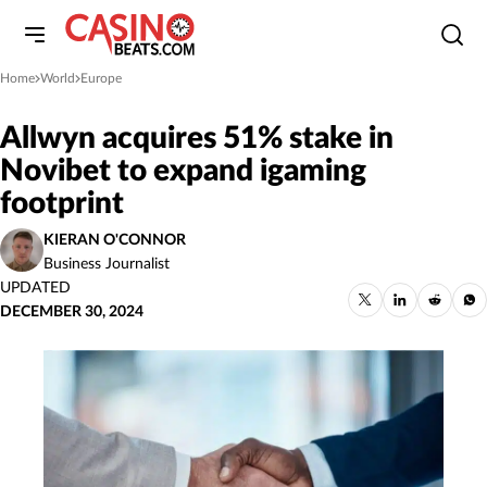
Home
World
Europe
»
»
Allwyn acquires 51% stake in
Novibet to expand igaming
footprint
KIERAN O'CONNOR
Business Journalist
UPDATED
DECEMBER 30, 2024