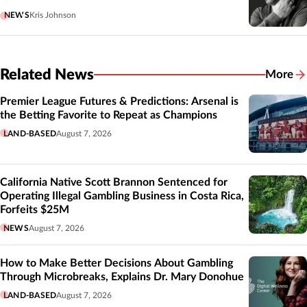
NEWS
Kris Johnson
Related News
More
Related
Premier League Futures & Predictions: Arsenal is
the Betting Favorite to Repeat as Champions
LAND-BASED
August 7, 2026
California Native Scott Brannon Sentenced for
Operating Illegal Gambling Business in Costa Rica,
Forfeits $25M
NEWS
August 7, 2026
How to Make Better Decisions About Gambling
Through Microbreaks, Explains Dr. Mary Donohue
LAND-BASED
August 7, 2026