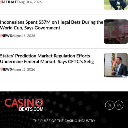
AFFILIATE
August 6, 2026
Indonesians Spent $57M on Illegal Bets During the
World Cup, Says Government
NEWS
August 6, 2026
States’ Prediction Market Regulation Efforts
Undermine Federal Market, Says CFTC’s Selig
NEWS
August 6, 2026
THE PULSE OF THE CASINO INDUSTRY