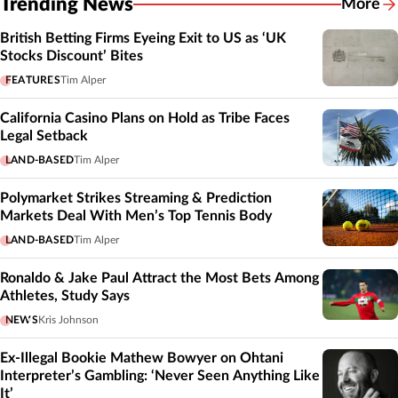
Trending News
More
British Betting Firms Eyeing Exit to US as ‘UK
Stocks Discount’ Bites
FEATURES
Tim Alper
California Casino Plans on Hold as Tribe Faces
Legal Setback
LAND-BASED
Tim Alper
Polymarket Strikes Streaming & Prediction
Markets Deal With Men’s Top Tennis Body
LAND-BASED
Tim Alper
Ronaldo & Jake Paul Attract the Most Bets Among
Athletes, Study Says
NEWS
Kris Johnson
Ex-Illegal Bookie Mathew Bowyer on Ohtani
Interpreter’s Gambling: ‘Never Seen Anything Like
It’