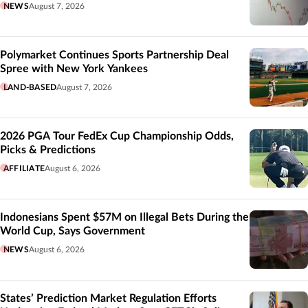
NEWS
August 7, 2026
Polymarket Continues Sports Partnership Deal
Spree with New York Yankees
LAND-BASED
August 7, 2026
2026 PGA Tour FedEx Cup Championship Odds,
Picks & Predictions
AFFILIATE
August 6, 2026
Indonesians Spent $57M on Illegal Bets During the
World Cup, Says Government
NEWS
August 6, 2026
States’ Prediction Market Regulation Efforts