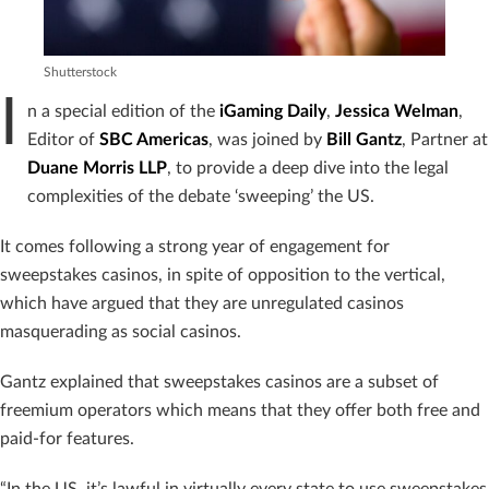
Shutterstock
I
n a special edition of the
iGaming Daily
,
Jessica Welman
,
Editor of
SBC Americas
, was joined by
Bill Gantz
, Partner at
Duane Morris LLP
, to provide a deep dive into the legal
complexities of the debate ‘sweeping’ the US.
It comes following a strong year of engagement for
sweepstakes casinos, in spite of opposition to the vertical,
which have argued that they are unregulated casinos
masquerading as social casinos.
Gantz explained that sweepstakes casinos are a subset of
freemium operators which means that they offer both free and
paid-for features.
“In the US, it’s lawful in virtually every state to use sweepstakes