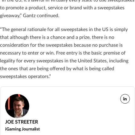
to promote a product, service or brand with a sweepstakes
giveaway,” Gantz continued.
“The general rationale for all sweepstakes in the US is simply
that although there is a chance and a prize, there is no
consideration for the sweepstakes because no purchase is
necessary to enter or win. Free entry is the basic premise of
legality for every sweepstakes in the United States, including
the ones that are being offered by what is being called
sweepstakes operators.”
JOE STREETER
iGaming Journalist