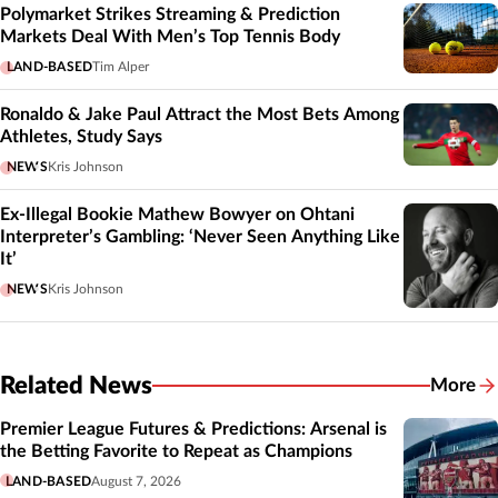
Polymarket Strikes Streaming & Prediction
Markets Deal With Men’s Top Tennis Body
LAND-BASED
Tim Alper
Ronaldo & Jake Paul Attract the Most Bets Among
Athletes, Study Says
NEWS
Kris Johnson
Ex-Illegal Bookie Mathew Bowyer on Ohtani
Interpreter’s Gambling: ‘Never Seen Anything Like
It’
NEWS
Kris Johnson
Related News
More
Related
Premier League Futures & Predictions: Arsenal is
the Betting Favorite to Repeat as Champions
LAND-BASED
August 7, 2026