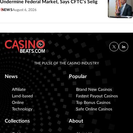
Undermine Federal Market, Says CFTC’s Selig
NEWS
August 6, 2026
THE PULSE OF THE CASINO INDUSTRY
News
Popular
Affiliate
Brand New Casinos
Land-based
Fastest Payout Casinos
Online
Top Bonus Casinos
Technology
Safe Online Casinos
Collections
About