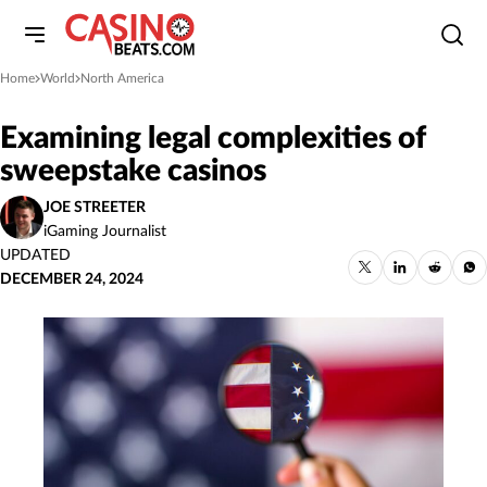
Home
World
North America
»
»
Examining legal complexities of
sweepstake casinos
JOE STREETER
iGaming Journalist
UPDATED
DECEMBER 24, 2024