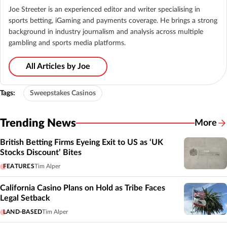
Joe Streeter is an experienced editor and writer specialising in
sports betting, iGaming and payments coverage. He brings a strong
background in industry journalism and analysis across multiple
gambling and sports media platforms.
All Articles by Joe
Tags:
Sweepstakes Casinos
Trending News
More
British Betting Firms Eyeing Exit to US as ‘UK
Stocks Discount’ Bites
FEATURES
Tim Alper
California Casino Plans on Hold as Tribe Faces
Legal Setback
LAND-BASED
Tim Alper