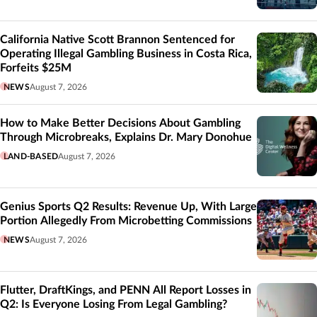
California Native Scott Brannon Sentenced for
Operating Illegal Gambling Business in Costa Rica,
Forfeits $25M
NEWS
August 7, 2026
How to Make Better Decisions About Gambling
Through Microbreaks, Explains Dr. Mary Donohue
LAND-BASED
August 7, 2026
Genius Sports Q2 Results: Revenue Up, With Large
Portion Allegedly From Microbetting Commissions
NEWS
August 7, 2026
Flutter, DraftKings, and PENN All Report Losses in
Q2: Is Everyone Losing From Legal Gambling?