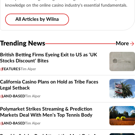
knowledge on the online casino industry's essential fundamentals.
All Articles by Wilna
Trending News
More
British Betting Firms Eyeing Exit to US as ‘UK
Stocks Discount’ Bites
FEATURES
Tim Alper
California Casino Plans on Hold as Tribe Faces
Legal Setback
LAND-BASED
Tim Alper
Polymarket Strikes Streaming & Prediction
Markets Deal With Men’s Top Tennis Body
LAND-BASED
Tim Alper