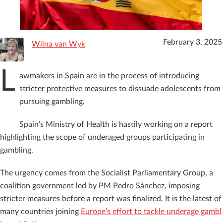
February 3, 2025
Wilna van Wyk
L
awmakers in Spain are in the process of introducing
stricter protective measures to dissuade adolescents from
pursuing gambling.
Spain’s Ministry of Health is hastily working on a report
highlighting the scope of underaged groups participating in
gambling.
The urgency comes from the Socialist Parliamentary Group, a
coalition government led by PM Pedro Sánchez, imposing
stricter measures before a report was finalized. It is the latest of
many countries joining
Europe’s effort to tackle underage gambl