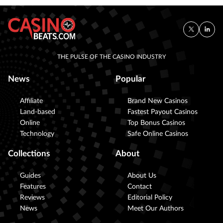
THE PULSE OF THE CASINO INDUSTRY
News
Popular
Affiliate
Brand New Casinos
Land-based
Fastest Payout Casinos
Online
Top Bonus Casinos
Technology
Safe Online Casinos
Collections
About
Guides
About Us
Features
Contact
Reviews
Editorial Policy
News
Meet Our Authors