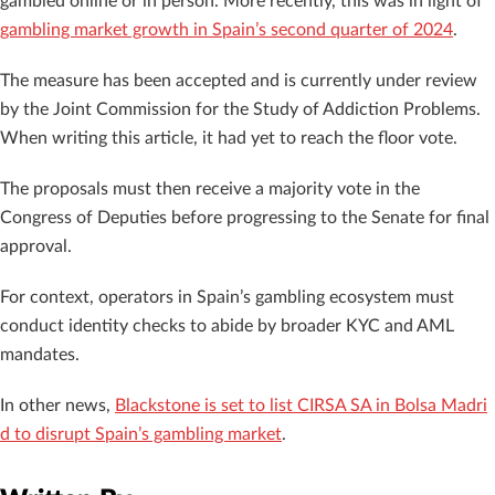
gambled online or in person. More recently, this was in light of
gambling market growth in Spain’s second quarter of 2024
.
The measure has been accepted and is currently under review
by the Joint Commission for the Study of Addiction Problems.
When writing this article, it had yet to reach the floor vote.
The proposals must then receive a majority vote in the
Congress of Deputies before progressing to the Senate for final
approval.
For context, operators in Spain’s gambling ecosystem must
conduct identity checks to abide by broader KYC and AML
mandates.
In other news,
Blackstone is set to list CIRSA SA in Bolsa Madri
d to disrupt Spain’s gambling market
.