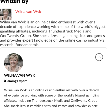
Written By
Wilna van Wyk
Wilna van Wyk is an online casino enthusiast with over a
decade of experience working with some of the world’s biggest
gambling affiliates, including Thunderstruck Media and
OneTwenty Group. She specializes in gambling sites and games
and provides expert knowledge on the online casino industry’s
essential fundamentals.
WILNA VAN WYK
iGaming Expert
Wilna van Wyk is an online casino enthusiast with over a decade
of experience working with some of the world’s biggest gambling
affiliates, including Thunderstruck Media and OneTwenty Group.
She specializes in gambling sites and games and provides expert