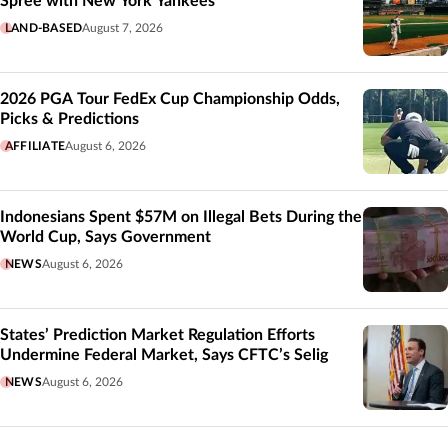
Spree with New York Yankees
LAND-BASED
August 7, 2026
2026 PGA Tour FedEx Cup Championship Odds,
Picks & Predictions
AFFILIATE
August 6, 2026
Indonesians Spent $57M on Illegal Bets During the
World Cup, Says Government
NEWS
August 6, 2026
States’ Prediction Market Regulation Efforts
Undermine Federal Market, Says CFTC’s Selig
NEWS
August 6, 2026