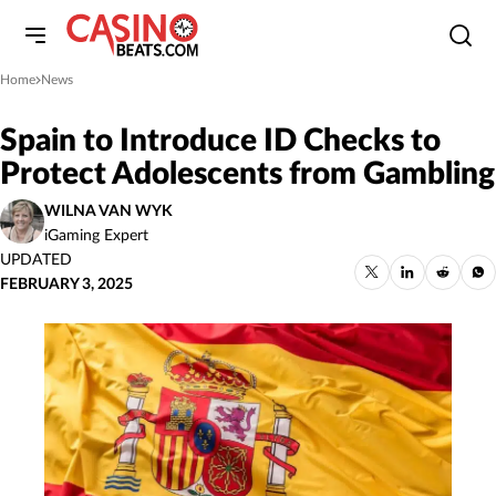
Home
News
»
Spain to Introduce ID Checks to
Protect Adolescents from Gambling
WILNA VAN WYK
iGaming Expert
UPDATED
FEBRUARY 3, 2025