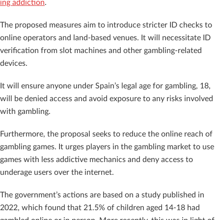
ing addiction
.
The proposed measures aim to introduce stricter ID checks to
online operators and land-based venues. It will necessitate ID
verification from slot machines and other gambling-related
devices.
It will ensure anyone under Spain’s legal age for gambling, 18,
will be denied access and avoid exposure to any risks involved
with gambling.
Furthermore, the proposal seeks to reduce the online reach of
gambling games. It urges players in the gambling market to use
games with less addictive mechanics and deny access to
underage users over the internet.
The government’s actions are based on a study published in
2022, which found that 21.5% of children aged 14-18 had