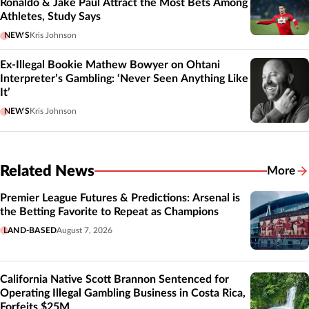
Ronaldo & Jake Paul Attract the Most Bets Among
Athletes, Study Says
NEWS
Kris Johnson
Ex-Illegal Bookie Mathew Bowyer on Ohtani
Interpreter’s Gambling: ‘Never Seen Anything Like
It’
NEWS
Kris Johnson
Related News
More
Related
Premier League Futures & Predictions: Arsenal is
the Betting Favorite to Repeat as Champions
LAND-BASED
August 7, 2026
California Native Scott Brannon Sentenced for
Operating Illegal Gambling Business in Costa Rica,
Forfeits $25M