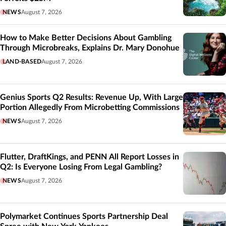
NEWS
August 7, 2026
How to Make Better Decisions About Gambling
Through Microbreaks, Explains Dr. Mary Donohue
LAND-BASED
August 7, 2026
Genius Sports Q2 Results: Revenue Up, With Large
Portion Allegedly From Microbetting Commissions
NEWS
August 7, 2026
Flutter, DraftKings, and PENN All Report Losses in
Q2: Is Everyone Losing From Legal Gambling?
NEWS
August 7, 2026
Polymarket Continues Sports Partnership Deal