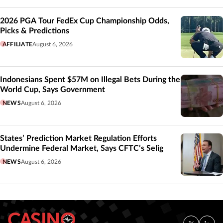
2026 PGA Tour FedEx Cup Championship Odds,
Picks & Predictions
AFFILIATE
August 6, 2026
Indonesians Spent $57M on Illegal Bets During the
World Cup, Says Government
NEWS
August 6, 2026
States’ Prediction Market Regulation Efforts
Undermine Federal Market, Says CFTC’s Selig
NEWS
August 6, 2026