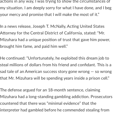
actions in any way, I was trying to show the circumstances of
my situation. I am deeply sorry for what I have done, and I beg
your mercy and promise that I will make the most of it.”
In a news release, Joseph T. McNally, Acting United States
Attorney for the Central District of California, stated: “Mr.
Mizuhara had a unique position of trust that gave him power,
brought him fame, and paid him well.”
He continued: “Unfortunately, he exploited this dream job to
steal millions of dollars from his friend and confidant. This is a
sad tale of an American success story gone wrong — so wrong
that Mr. Mizuhara will be spending years inside a prison cell.”
The defense argued for an 18-month sentence, claiming
Mizuhara had a long-standing gambling addiction. Prosecutors
countered that there was “minimal evidence” that the
interpreter had gambled before he commended stealing from