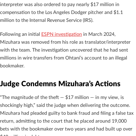
interpreter was also ordered to pay nearly $17 million in
compensation to the Los Angeles Dodger pitcher and $1.1
million to the Internal Revenue Service (IRS).
Following an initial
ESPN investigation
in March 2024,
Mizuhara was removed from his role as translator/interpreter
with the team. The investigation uncovered that he had sent
millions in wire transfers from Ohtani’s account to an illegal
bookmaker.
Judge Condemns Mizuhara’s Actions
“The magnitude of the theft — $17 million — in my view, is
shockingly high,” said the judge when delivering the outcome.
Mizuhara had pleaded guilty to bank fraud and filing a false tax
return, admitting to the court that he placed around 19,000
bets with the bookmaker over two years and had built up over