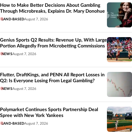
How to Make Better Decisions About Gambling
Through Microbreaks, Explains Dr. Mary Donohue
LAND-BASED
August 7, 2026
Genius Sports Q2 Results: Revenue Up, With Large
Portion Allegedly From Microbetting Commissions
NEWS
August 7, 2026
Flutter, DraftKings, and PENN All Report Losses in
Q2: Is Everyone Losing From Legal Gambling?
NEWS
August 7, 2026
Polymarket Continues Sports Partnership Deal
Spree with New York Yankees
LAND-BASED
August 7, 2026