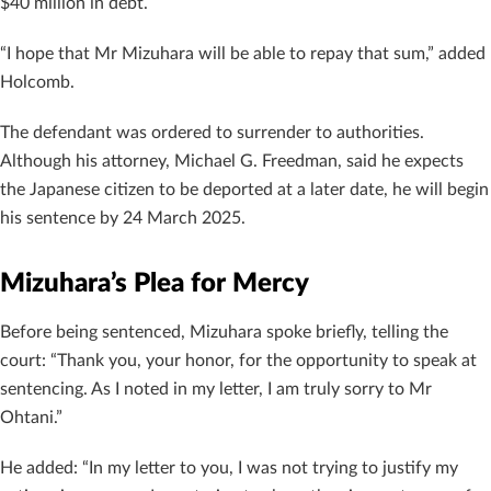
$40 million in debt.
“I hope that Mr Mizuhara will be able to repay that sum,” added
Holcomb.
The defendant was ordered to surrender to authorities.
Although his attorney, Michael G. Freedman, said he expects
the Japanese citizen to be deported at a later date, he will begin
his sentence by 24 March 2025.
Mizuhara’s Plea for Mercy
Before being sentenced, Mizuhara spoke briefly, telling the
court: “Thank you, your honor, for the opportunity to speak at
sentencing. As I noted in my letter, I am truly sorry to Mr
Ohtani.”
He added: “In my letter to you, I was not trying to justify my