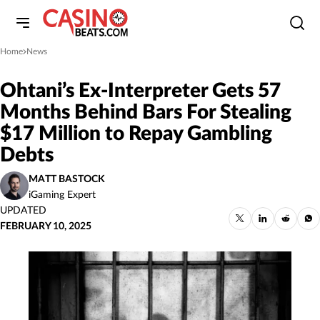
Home
News
»
Ohtani’s Ex-Interpreter Gets 57
Months Behind Bars For Stealing
$17 Million to Repay Gambling
Debts
MATT BASTOCK
iGaming Expert
UPDATED
FEBRUARY 10, 2025