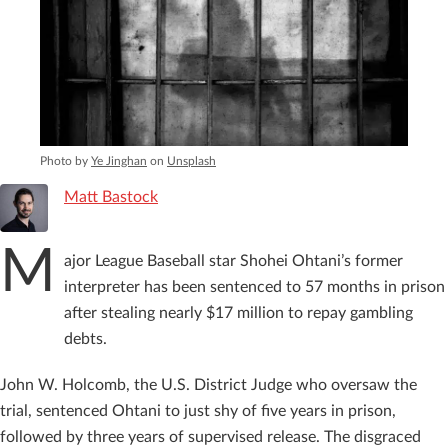
Photo by
Ye Jinghan
on
Unsplash
Matt Bastock
M
ajor League Baseball star Shohei Ohtani’s former
interpreter has been sentenced to 57 months in prison
after stealing nearly $17 million to repay gambling
debts.
John W. Holcomb, the U.S. District Judge who oversaw the
trial, sentenced Ohtani to just shy of five years in prison,
followed by three years of supervised release. The disgraced