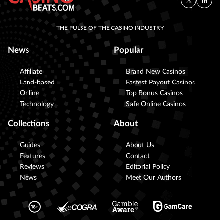
THE PULSE OF THE CASINO INDUSTRY
News
Popular
Affiliate
Brand New Casinos
Land-based
Fastest Payout Casinos
Online
Top Bonus Casinos
Technology
Safe Online Casinos
Collections
About
Guides
About Us
Features
Contact
Reviews
Editorial Policy
News
Meet Our Authors