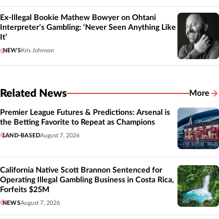
Ex-Illegal Bookie Mathew Bowyer on Ohtani
Interpreter’s Gambling: ‘Never Seen Anything Like
It’
NEWS
Kris Johnson
Related News
More
Related
Premier League Futures & Predictions: Arsenal is
the Betting Favorite to Repeat as Champions
LAND-BASED
August 7, 2026
California Native Scott Brannon Sentenced for
Operating Illegal Gambling Business in Costa Rica,
Forfeits $25M
NEWS
August 7, 2026