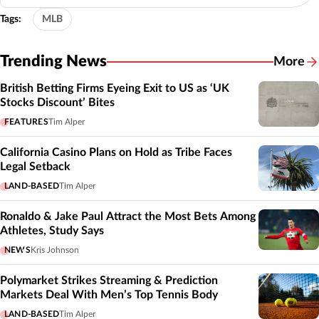
Tags:
MLB
Trending News
More
British Betting Firms Eyeing Exit to US as ‘UK
Stocks Discount’ Bites
FEATURES
Tim Alper
California Casino Plans on Hold as Tribe Faces
Legal Setback
LAND-BASED
Tim Alper
Ronaldo & Jake Paul Attract the Most Bets Among
Athletes, Study Says
NEWS
Kris Johnson
Polymarket Strikes Streaming & Prediction
Markets Deal With Men’s Top Tennis Body
LAND-BASED
Tim Alper