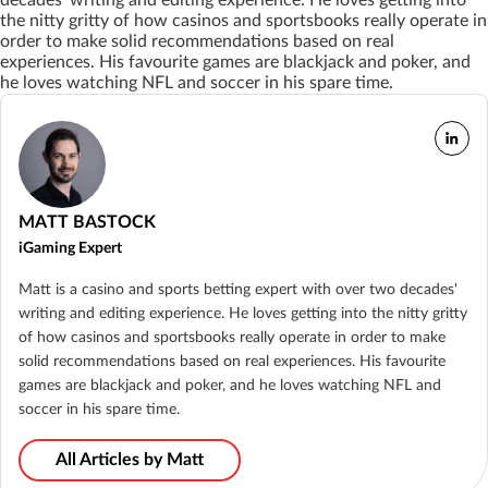
decades’ writing and editing experience. He loves getting into
the nitty gritty of how casinos and sportsbooks really operate in
order to make solid recommendations based on real
experiences. His favourite games are blackjack and poker, and
he loves watching NFL and soccer in his spare time.
MATT BASTOCK
iGaming Expert
Matt is a casino and sports betting expert with over two decades'
writing and editing experience. He loves getting into the nitty gritty
of how casinos and sportsbooks really operate in order to make
solid recommendations based on real experiences. His favourite
games are blackjack and poker, and he loves watching NFL and
soccer in his spare time.
All Articles by Matt