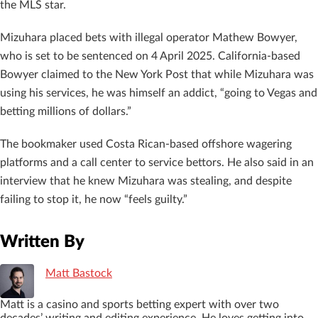
the MLS star.
Mizuhara placed bets with illegal operator Mathew Bowyer,
who is set to be sentenced on 4 April 2025. California-based
Bowyer claimed to the New York Post that while Mizuhara was
using his services, he was himself an addict, “going to Vegas and
betting millions of dollars.”
The bookmaker used Costa Rican-based offshore wagering
platforms and a call center to service bettors. He also said in an
interview that he knew Mizuhara was stealing, and despite
failing to stop it, he now “feels guilty.”
Written By
Matt Bastock
Matt is a casino and sports betting expert with over two