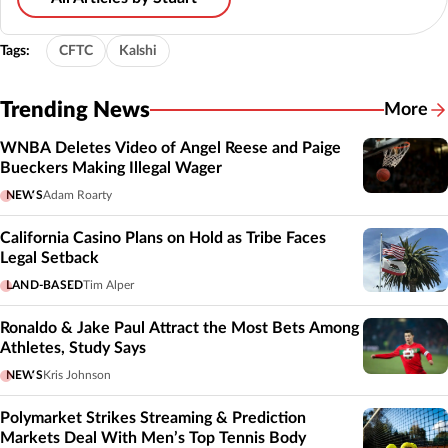
Tags:
CFTC
Kalshi
Trending News
More
WNBA Deletes Video of Angel Reese and Paige
Bueckers Making Illegal Wager
NEWS
Adam Roarty
California Casino Plans on Hold as Tribe Faces
Legal Setback
LAND-BASED
Tim Alper
Ronaldo & Jake Paul Attract the Most Bets Among
Athletes, Study Says
NEWS
Kris Johnson
Polymarket Strikes Streaming & Prediction
Markets Deal With Men’s Top Tennis Body