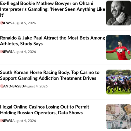
Ex-Illegal Bookie Mathew Bowyer on Ohtani
Interpreter’s Gambling: ‘Never Seen Anything Like
It’
NEWS
August 5, 2026
Ronaldo & Jake Paul Attract the Most Bets Among
Athletes, Study Says
NEWS
August 4, 2026
South Korean Horse Racing Body, Top Casino to
Support Gambling Addiction Treatment Drives
LAND-BASED
August 4, 2026
Illegal Online Casinos Losing Out to Permit-
Holding Russian Operators, Data Shows
NEWS
August 4, 2026