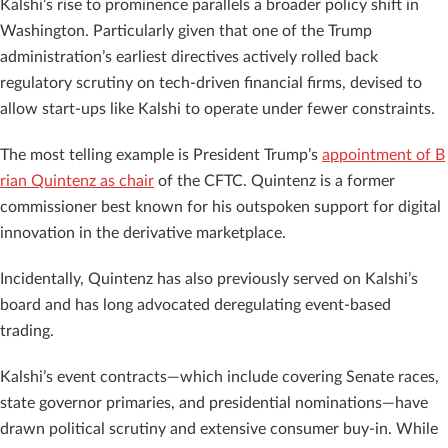
Kalshi’s rise to prominence parallels a broader policy shift in
Washington. Particularly given that one of the Trump
administration’s earliest directives actively rolled back
regulatory scrutiny on tech-driven financial firms, devised to
allow start-ups like Kalshi to operate under fewer constraints.
The most telling example is President Trump’s
appointment of B
rian Quintenz as chair
of the CFTC. Quintenz is a former
commissioner best known for his outspoken support for digital
innovation in the derivative marketplace.
Incidentally, Quintenz has also previously served on Kalshi’s
board and has long advocated deregulating event-based
trading.
Kalshi’s event contracts—which include covering Senate races,
state governor primaries, and presidential nominations—have
drawn political scrutiny and extensive consumer buy-in. While