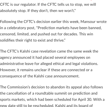
CFTC is our regulator. If the CFTC tells us to stop, we will
absolutely stop. If they don’t, then we won’t.”
Following the CFTC’s decision earlier this week, Mansour wrote
in a celebratory post, “Prediction markets have been banned,
censored, limited, and pushed out for decades. This win
solidifies their right to exist and thrive.”
The CFTC’s Kalshi case revelation came the same week the
agency announced it had placed several employees on
administrative leave for alleged ethical and legal violations.
However, it remains unclear if these are connected or a
consequence of the Kalshi case announcement.
The Commission’s decision to abandon its appeal also follows
the cancellation of a roundtable summit on prediction and
sports markets, which had been scheduled for April 30. With a
new date still to be rescheduled, Kalshi and its board of