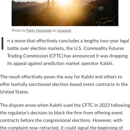
Photo by
Pablo Heimplatz
on
Unsplash
I
n a move that effectively concludes a lengthy two-year legal
battle over election markets, the U.S. Commodity Futures
Trading Commission (CFTC) has announced it was dropping
its appeal against prediction market operator Kalshi.
The result effectively paves the way for Kalshi and others to
offer lawfully sanctioned election-based event contracts in the
United States.
The dispute arose when Kalshi sued the CFTC in 2023 following
the regulator’s decision to block the firm from offering event
contracts before the congressional elections. However, with
the complaint now retracted, it could signal the beginning of