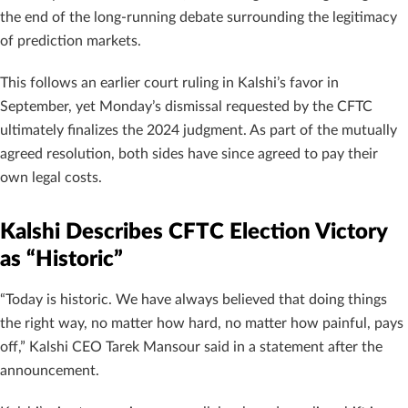
the end of the long-running debate surrounding the legitimacy
of prediction markets.
This follows an earlier court ruling in Kalshi’s favor in
September, yet Monday’s dismissal requested by the CFTC
ultimately finalizes the 2024 judgment. As part of the mutually
agreed resolution, both sides have since agreed to pay their
own legal costs.
Kalshi Describes CFTC Election Victory
as “Historic”
“Today is historic. We have always believed that doing things
the right way, no matter how hard, no matter how painful, pays
off,” Kalshi CEO Tarek Mansour said in a statement after the
announcement.