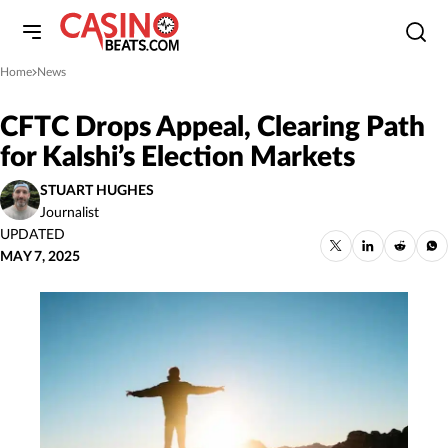
Home
News
»
CFTC Drops Appeal, Clearing Path
for Kalshi’s Election Markets
STUART HUGHES
Journalist
UPDATED
MAY 7, 2025