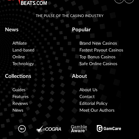
THE PULSE OF THE CASINO INDUSTRY
News
Popular
Affiliate
Brand New Casinos
Land-based
Fastest Payout Casinos
Online
Top Bonus Casinos
Technology
Safe Online Casinos
Collections
About
Guides
About Us
Features
Contact
Reviews
Editorial Policy
News
Meet Our Authors