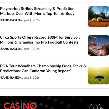
Polymarket Strikes Streaming & Prediction
Markets Deal With Men’s Top Tennis Body
LAND-BASED
August 4, 2026
Circa Sports Offers Record $30M for Survivor,
Millions & Grandissimo Pro Football Contests
LAND-BASED
August 3, 2026
PGA Tour Wyndham Championship Odds, Picks &
Predictions: Can Cameron Young Repeat?
LAND-BASED
August 3, 2026