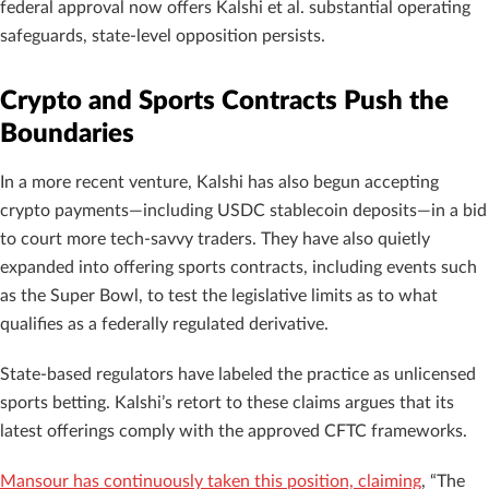
federal approval now offers Kalshi et al. substantial operating
safeguards, state-level opposition persists.
Crypto and Sports Contracts Push the
Boundaries
In a more recent venture, Kalshi has also begun accepting
crypto payments—including USDC stablecoin deposits—in a bid
to court more tech-savvy traders. They have also quietly
expanded into offering sports contracts, including events such
as the Super Bowl, to test the legislative limits as to what
qualifies as a federally regulated derivative.
State-based regulators have labeled the practice as unlicensed
sports betting. Kalshi’s retort to these claims argues that its
latest offerings comply with the approved CFTC frameworks.
Mansour has continuously taken this position, claiming
, “The