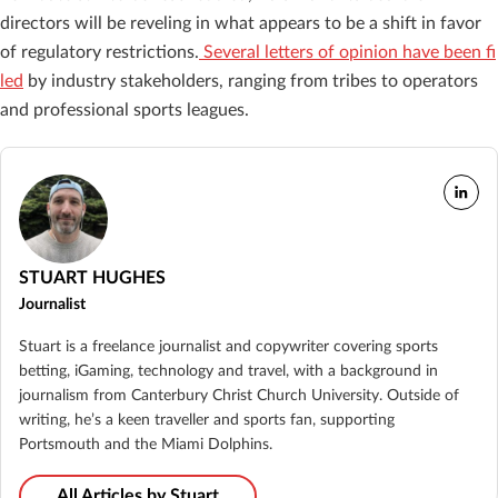
directors will be reveling in what appears to be a shift in favor
of regulatory restrictions.
Several letters of opinion have been fi
led
by industry stakeholders, ranging from tribes to operators
and professional sports leagues.
STUART HUGHES
Journalist
Stuart is a freelance journalist and copywriter covering sports
betting, iGaming, technology and travel, with a background in
journalism from Canterbury Christ Church University. Outside of
writing, he’s a keen traveller and sports fan, supporting
Portsmouth and the Miami Dolphins.
All Articles by Stuart