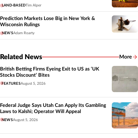
LAND-BASED
Tim Alper
Prediction Markets Lose Big in New York &
Wisconsin Rulings
NEWS
Adam Roarty
Related News
More
Related
British Betting Firms Eyeing Exit to US as ‘UK
Stocks Discount’ Bites
FEATURES
August 5, 2026
Federal Judge Says Utah Can Apply Its Gambling
Laws to Kalshi; Operator Will Appeal
NEWS
August 5, 2026