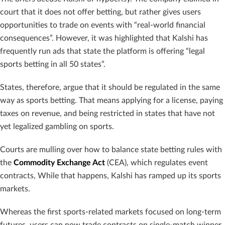
court that it does not offer betting, but rather gives users
opportunities to trade on events with “real-world financial
consequences”. However, it was highlighted that Kalshi has
frequently run ads that state the platform is offering “legal
sports betting in all 50 states”.
States, therefore, argue that it should be regulated in the same
way as sports betting. That means applying for a license, paying
taxes on revenue, and being restricted in states that have not
yet legalized gambling on sports.
Courts are mulling over how to balance state betting rules with
the
Commodity Exchange Act
(CEA), which regulates event
contracts, While that happens, Kalshi has ramped up its sports
markets.
Whereas the first sports-related markets focused on long-term