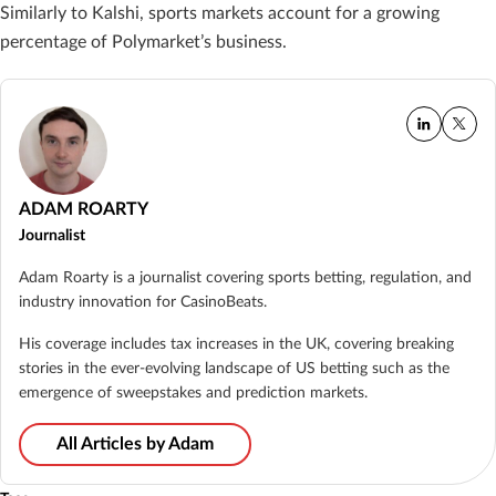
Similarly to Kalshi, sports markets account for a growing
percentage of Polymarket’s business.
ADAM ROARTY
Journalist
Adam Roarty is a journalist covering sports betting, regulation, and
industry innovation for CasinoBeats.
His coverage includes tax increases in the UK, covering breaking
stories in the ever-evolving landscape of US betting such as the
emergence of sweepstakes and prediction markets.
All Articles by Adam