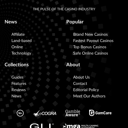
THE PULSE OF THE CASINO INDUSTRY
News
Popular
Affiliate
Brand New Casinos
Land-based
Fastest Payout Casinos
Online
Top Bonus Casinos
Technology
Safe Online Casinos
Collections
About
Guides
About Us
Features
Contact
Reviews
Editorial Policy
News
Meet Our Authors