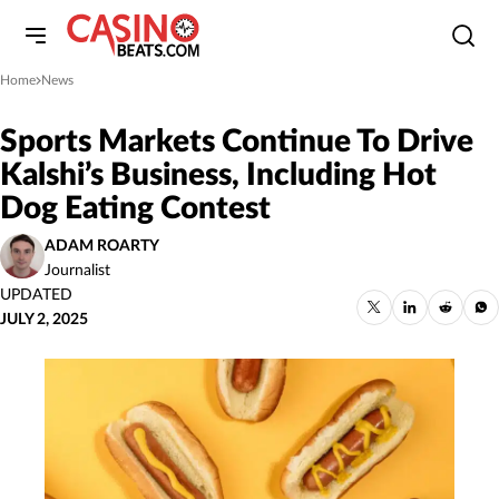
Home
News
»
Sports Markets Continue To Drive
Kalshi’s Business, Including Hot
Dog Eating Contest
ADAM ROARTY
Journalist
UPDATED
JULY 2, 2025