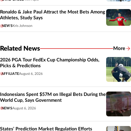
Ronaldo & Jake Paul Attract the Most Bets Among
Athletes, Study Says
NEWS
Kris Johnson
Related News
More
Related
2026 PGA Tour FedEx Cup Championship Odds,
Picks & Predictions
AFFILIATE
August 6, 2026
Indonesians Spent $57M on Illegal Bets During the
World Cup, Says Government
NEWS
August 6, 2026
States’ Prediction Market Regulation Efforts