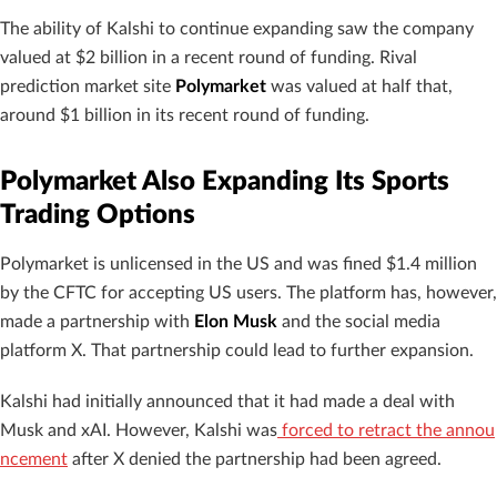
The ability of Kalshi to continue expanding saw the company
valued at $2 billion in a recent round of funding. Rival
prediction market site
Polymarket
was valued at half that,
around $1 billion in its recent round of funding.
Polymarket Also Expanding Its Sports
Trading Options
Polymarket is unlicensed in the US and was fined $1.4 million
by the CFTC for accepting US users. The platform has, however,
made a partnership with
Elon Musk
and the social media
platform X. That partnership could lead to further expansion.
Kalshi had initially announced that it had made a deal with
Musk and xAI. However, Kalshi was
forced to retract the annou
ncement
after X denied the partnership had been agreed.