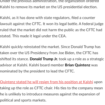
Under the previous administration, the organization ordered
Kalshi to remove its market on the US presidential election.
Kalshi, as it has done with state regulators, filed a counter
lawsuit against the CFTC. It won its legal battle. A federal judge
ruled that the market did not harm the public as the CFTC had
stated. This made it legal under the CEA.
Kalshi quickly reinstated the market. Since Donald Trump has
taken over the US Presidency from Joe Biden, the CFTC has
shifted its stance.
Donald Trump Jr.
took up a role as a strategic
advisor at Kalshi. Kalshi board member
Brian Quintenz
was
nominated by the president to lead the CFTC.
Quintenz stated he will resign from his position at Kalshi
upon
taking up the role as CFTC chair. His ties to the company mean
he is unlikely to introduce measures against the expansion of
political and sports markets.