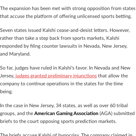
The expansion has been met with strong opposition from states
that accuse the platform of offering unlicensed sports betting.
Seven states issued Kalshi cease-and-desist letters. However,
rather than take a step back from sports markets, Kalshi
responded by filing counter lawsuits in Nevada, New Jersey,
and Maryland.
So far, judges have ruled in Kalshi’s favor. In Nevada and New
Jersey,
judges granted preliminary injunctions
that allow the
company to continue operations in the states for the time
being.
In the case in New Jersey, 34 states, as well as over 60 tribal
groups, and the
American Gaming Association
(AGA) submitted
briefs to the court opposing sports prediction markets.
The briefs accuse Kalshi of hypocrisy. The company claimed in