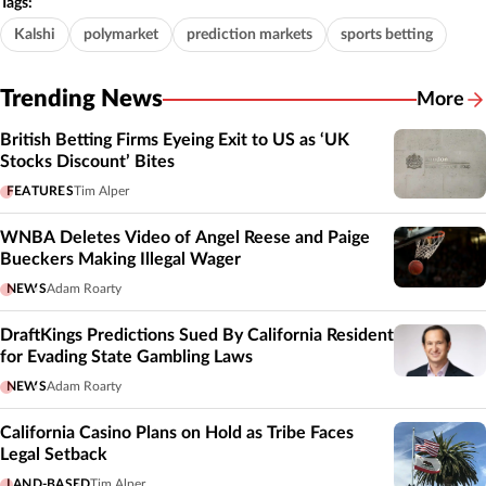
Tags:
Kalshi
polymarket
prediction markets
sports betting
Trending News
More
British Betting Firms Eyeing Exit to US as ‘UK
Stocks Discount’ Bites
FEATURES
Tim Alper
WNBA Deletes Video of Angel Reese and Paige
Bueckers Making Illegal Wager
NEWS
Adam Roarty
DraftKings Predictions Sued By California Resident
for Evading State Gambling Laws
NEWS
Adam Roarty
California Casino Plans on Hold as Tribe Faces
Legal Setback
LAND-BASED
Tim Alper