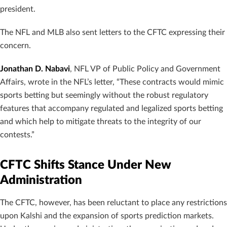
president.
The NFL and MLB also sent letters to the CFTC expressing their
concern.
Jonathan D. Nabavi
, NFL VP of Public Policy and Government
Affairs, wrote in the NFL’s letter, “These contracts would mimic
sports betting but seemingly without the robust regulatory
features that accompany regulated and legalized sports betting
and which help to mitigate threats to the integrity of our
contests.”
CFTC Shifts Stance Under New
Administration
The CFTC, however, has been reluctant to place any restrictions
upon Kalshi and the expansion of sports prediction markets.