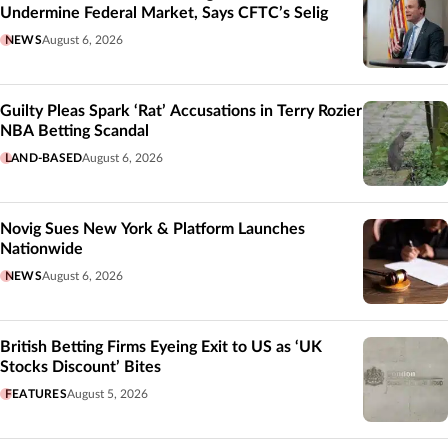
Undermine Federal Market, Says CFTC’s Selig
NEWS
August 6, 2026
Guilty Pleas Spark ‘Rat’ Accusations in Terry Rozier
NBA Betting Scandal
LAND-BASED
August 6, 2026
Novig Sues New York & Platform Launches
Nationwide
NEWS
August 6, 2026
British Betting Firms Eyeing Exit to US as ‘UK
Stocks Discount’ Bites
FEATURES
August 5, 2026