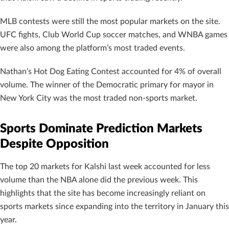
MLB contests were still the most popular markets on the site.
UFC fights, Club World Cup soccer matches, and WNBA games
were also among the platform’s most traded events.
Nathan’s Hot Dog Eating Contest accounted for 4% of overall
volume. The winner of the Democratic primary for mayor in
New York City was the most traded non-sports market.
Sports Dominate Prediction Markets
Despite Opposition
The top 20 markets for Kalshi last week accounted for less
volume than the NBA alone did the previous week. This
highlights that the site has become increasingly reliant on
sports markets since expanding into the territory in January this
year.