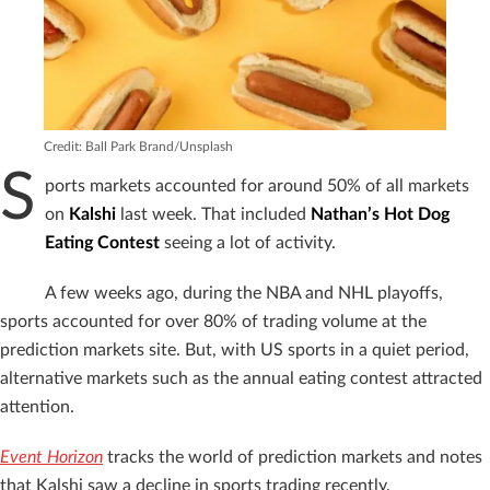
Credit: Ball Park Brand/Unsplash
S
ports markets accounted for around 50% of all markets
on
Kalshi
last week. That included
Nathan’s Hot Dog
Eating Contest
seeing a lot of activity.
A few weeks ago, during the NBA and NHL playoffs,
sports accounted for over 80% of trading volume at the
prediction markets site. But, with US sports in a quiet period,
alternative markets such as the annual eating contest attracted
attention.
Event Horizon
tracks the world of prediction markets and notes
that Kalshi saw a decline in sports trading recently.