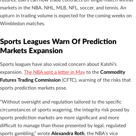
futures, users can now trade contracts on single-match winner
markets in the NBA, NHL, MLB, NFL, soccer, and tennis. An
upturn in trading volume is expected for the coming weeks on
Wimbledon matches.
Sports Leagues Warn Of Prediction
Markets Expansion
Sports leagues have also voiced concern about Kalshi’s
expansion.
The NBA sent a letter in May
to the
Commodity
Futures Trading Commission
(CFTC), warning of the risks that
sports prediction markets pose.
“Without oversight and regulation tailored to the specific
circumstances of sports wagering, the integrity risk posed by
sports prediction markets are more significant and more
difficult to manage than those presented by legal, regulated
sports gambling,” wrote
Alexandra Roth
, the NBA’s vice