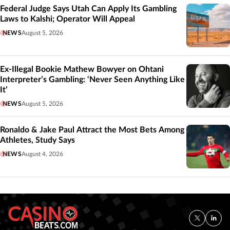
Federal Judge Says Utah Can Apply Its Gambling
Laws to Kalshi; Operator Will Appeal
NEWS
August 5, 2026
Ex-Illegal Bookie Mathew Bowyer on Ohtani
Interpreter’s Gambling: ‘Never Seen Anything Like
It’
NEWS
August 5, 2026
Ronaldo & Jake Paul Attract the Most Bets Among
Athletes, Study Says
NEWS
August 4, 2026