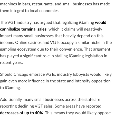
machines in bars, restaurants, and small businesses has made
them integral to local economies.
The VGT industry has argued that legalizing iGaming
would
cannibalize terminal sales
, which it claims will negatively
impact many small businesses that heavily depend on this
income. Online casinos and VGTs occupy a similar niche in the
gambling ecosystem due to their convenience. That argument
has played a significant role in stalling iGaming legislation in
recent years.
Should Chicago embrace VGTs, industry lobbyists would likely
gain even more influence in the state and intensify opposition
to iGaming.
Additionally, many small businesses across the state are
reporting declining VGT sales. Some areas have reported
decreases of up to 40%
. This means they would likely oppose