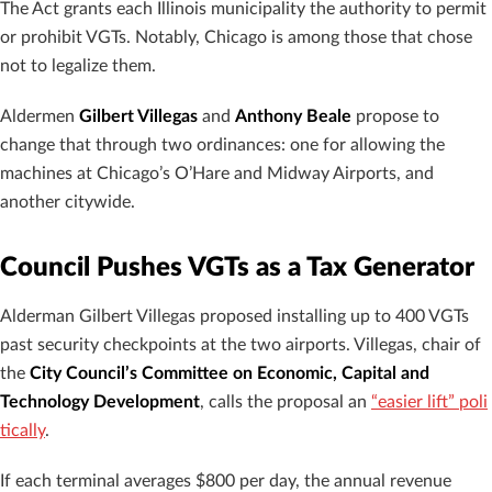
The Act grants each Illinois municipality the authority to permit
or prohibit VGTs. Notably, Chicago is among those that chose
not to legalize them.
Aldermen
Gilbert Villegas
and
Anthony Beale
propose to
change that through two ordinances: one for allowing the
machines at Chicago’s O’Hare and Midway Airports, and
another citywide.
Council Pushes VGTs as a Tax Generator
Alderman Gilbert Villegas proposed installing up to 400 VGTs
past security checkpoints at the two airports. Villegas, chair of
the
City Council’s Committee on Economic, Capital and
Technology Development
, calls the proposal an
“easier lift” poli
tically
.
If each terminal averages $800 per day, the annual revenue