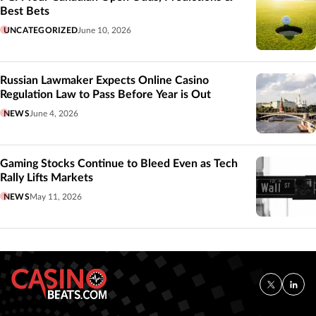
Best Bets
UNCATEGORIZED
June 10, 2026
Russian Lawmaker Expects Online Casino
Regulation Law to Pass Before Year is Out
NEWS
June 4, 2026
Gaming Stocks Continue to Bleed Even as Tech
Rally Lifts Markets
NEWS
May 11, 2026