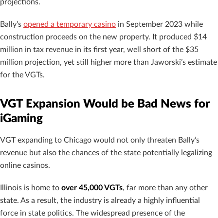
projections.
Bally’s
opened a temporary casino
in September 2023 while
construction proceeds on the new property. It produced $14
million in tax revenue in its first year, well short of the $35
million projection, yet still higher more than Jaworski’s estimate
for the VGTs.
VGT Expansion Would be Bad News for
iGaming
VGT expanding to Chicago would not only threaten Bally’s
revenue but also the chances of the state potentially legalizing
online casinos.
Illinois is home to
over 45,000 VGTs
, far more than any other
state. As a result, the industry is already a highly influential
force in state politics. The widespread presence of the