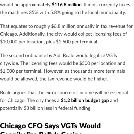
would be approximately
$116.8 million
. Illinois currently taxes
the machines 35% with 5.8% going to the local municipality.
That equates to roughly $6.8 million annually in tax revenue for
Chicago. Additionally, the city would collect licensing fees of
$10,000 per location, plus $1,500 per terminal.
The second ordinance by Ald. Beale would legalize VGTs
citywide. The licensing fees would be $500 per location and
$1,000 per terminal. However, as thousands more terminals
would be allowed, the tax revenue would be higher.
Beale argues that the extra source of income will be essential
for Chicago. The city faces a
$1.2 billion budget gap
and
potentially $3 billion less in federal funding.
Chicago CFO Says VGTs Would