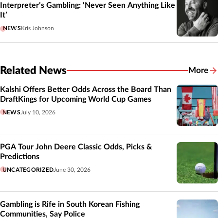
Interpreter’s Gambling: ‘Never Seen Anything Like
It’
NEWS
Kris Johnson
Related News
More
Related
Kalshi Offers Better Odds Across the Board Than
DraftKings for Upcoming World Cup Games
NEWS
July 10, 2026
PGA Tour John Deere Classic Odds, Picks &
Predictions
UNCATEGORIZED
June 30, 2026
Gambling is Rife in South Korean Fishing
Communities, Say Police