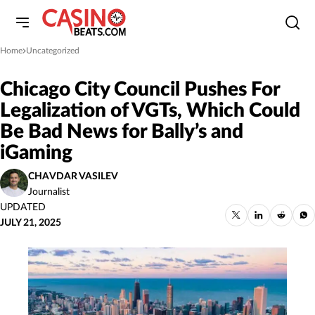
Home
Uncategorized
»
Chicago City Council Pushes For
Legalization of VGTs, Which Could
Be Bad News for Bally’s and
iGaming
CHAVDAR VASILEV
Journalist
UPDATED
JULY 21, 2025