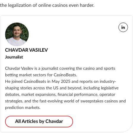
the legalization of online casinos even harder.
CHAVDAR VASILEV
Journalist
Chavdar Vasilev is a journalist covering the casino and sports
betting market sectors for CasinoBeats.
He joined CasinoBeats in May 2025 and reports on industry-
shaping stories across the US and beyond, including legislative
debates, market expansions, financial performance, operator
strategies, and the fast-evolving world of sweepstakes casinos and
prediction markets.
All Articles by Chavdar