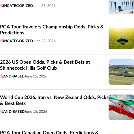
UNCATEGORIZED
June 26, 2026
PGA Tour Travelers Championship Odds, Picks &
Predictions
UNCATEGORIZED
June 22, 2026
2026 US Open Odds, Picks & Best Bets at
Shinnecock Hills Golf Club
LAND-BASED
June 15, 2026
World Cup 2026: Iran vs. New Zealand Odds, Picks
& Best Bets
LAND-BASED
June 15, 2026
PGA Tour Canadian Open Odds, Predictions &