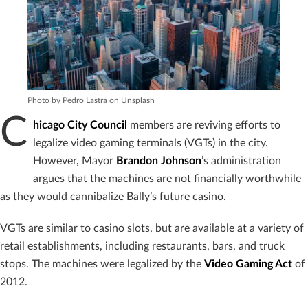
Photo by Pedro Lastra on Unsplash
C
hicago City Council
members are reviving efforts to
legalize video gaming terminals (VGTs) in the city.
However, Mayor
Brandon Johnson
’s administration
argues that the machines are not financially worthwhile
as they would cannibalize Bally’s future casino.
VGTs are similar to casino slots, but are available at a variety of
retail establishments, including restaurants, bars, and truck
stops. The machines were legalized by the
Video Gaming Act
of
2012.