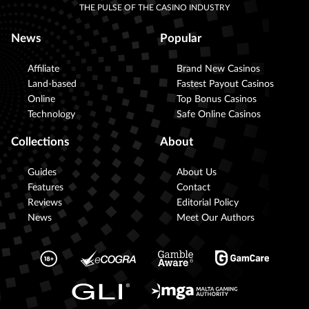
THE PULSE OF THE CASINO INDUSTRY
News
Popular
Affiliate
Brand New Casinos
Land-based
Fastest Payout Casinos
Online
Top Bonus Casinos
Technology
Safe Online Casinos
Collections
About
Guides
About Us
Features
Contact
Reviews
Editorial Policy
News
Meet Our Authors