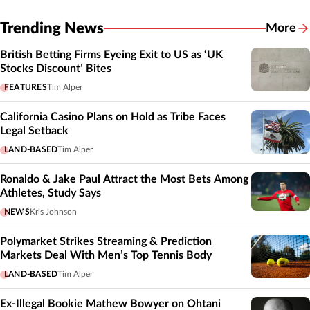
Trending News
More
British Betting Firms Eyeing Exit to US as ‘UK
Stocks Discount’ Bites
FEATURES
Tim Alper
California Casino Plans on Hold as Tribe Faces
Legal Setback
LAND-BASED
Tim Alper
Ronaldo & Jake Paul Attract the Most Bets Among
Athletes, Study Says
NEWS
Kris Johnson
Polymarket Strikes Streaming & Prediction
Markets Deal With Men’s Top Tennis Body
LAND-BASED
Tim Alper
Ex-Illegal Bookie Mathew Bowyer on Ohtani