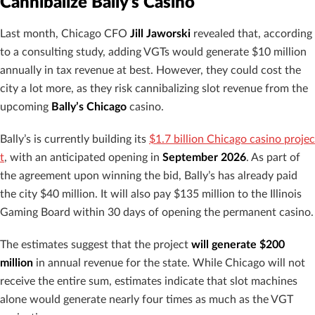
Cannibalize Bally’s Casino
Last month, Chicago CFO
Jill Jaworski
revealed that, according
to a consulting study, adding VGTs would generate $10 million
annually in tax revenue at best. However, they could cost the
city a lot more, as they risk cannibalizing slot revenue from the
upcoming
Bally’s Chicago
casino.
Bally’s is currently building its
$1.7 billion Chicago casino projec
t
, with an anticipated opening in
September 2026
. As part of
the agreement upon winning the bid, Bally’s has already paid
the city $40 million. It will also pay $135 million to the Illinois
Gaming Board within 30 days of opening the permanent casino.
The estimates suggest that the project
will generate $200
million
in annual revenue for the state. While Chicago will not
receive the entire sum, estimates indicate that slot machines
alone would generate nearly four times as much as the VGT