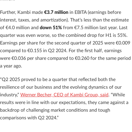
Further, Kambi made
€3.7 million
in EBITA (earnings before
interest, taxes, and amortization). That’s less than the estimate
of €4.0 million
and
down 51%
from €7.5 million last year. Last
quarter was even worse, so the combined drop for H1 is 55%.
Earnings per share for the second quarter of 2025 were €0.009
compared to €0.155 in Q2 2024. For the first half, earnings
were €0.036 per share compared to €0.260 for the same period
a year ago.
“Q2 2025 proved to be a quarter that reflected both the
resilience of our business and the evolving dynamics of our
industry,”
Werner Becher, CEO of Kambi Group, said
. “While
results were in line with our expectations, they came against a
backdrop of challenging market conditions and tough
comparisons with Q2 2024.”