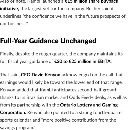
Also of note, Kambi launched a
€15 million share buyback
initiative,
the largest yet for the company. Becher said it
underlines “the confidence we have in the future prospects of
our business.”
Full-Year Guidance Unchanged
Finally, despite the rough quarter, the company maintains its
full fiscal year guidance of
€20 to €25 million in EBITA.
That said,
CFO David Kenyon
acknowledged on the call that
earnings would likely be toward the lower end of that range.
Kenyon added that Kambi anticipates second-half growth
thanks to its Brazilian market and Odds Feed+ deals, as well as
from its partnership with the
Ontario Lottery and Gaming
Corporation.
Kenyon also pointed to a strong fourth-quarter
sports calendar and “more positive contribution from the
savings program.”