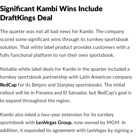
Significant Kambi Wins Include
DraftKings Deal
The quarter was not all bad news for Kambi. The company
scored some significant wins through its turnkey sportsbook
solution. That white label product provides customers with a
fully functional platform to run their own sportsbook.
Notable white label deals for Kambi in the quarter included a
turnkey sportsbook partnership with Latin American company
RedCap
for its Betpro and Starplay sportsbooks. The initial
rollout will be in Panama and El Salvador, but RedCap’s goal is
to expand throughout the region.
Kambi also inked a two-year extension for its turnkey
sportsbook with
LeoVegas Group,
now owned by MGM. In
addition, it expanded its agreement with LeoVegas by signing a