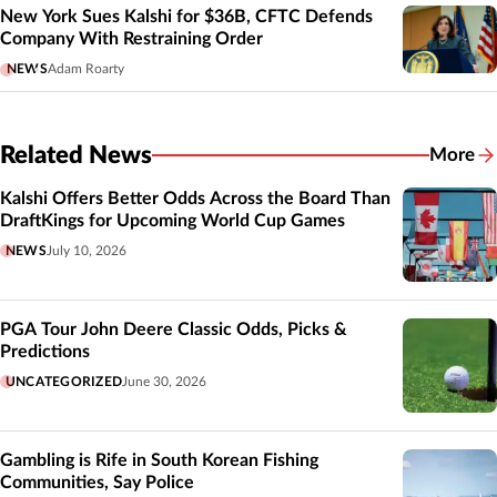
New York Sues Kalshi for $36B, CFTC Defends
Company With Restraining Order
NEWS
Adam Roarty
Related News
More
Related
Kalshi Offers Better Odds Across the Board Than
DraftKings for Upcoming World Cup Games
NEWS
July 10, 2026
PGA Tour John Deere Classic Odds, Picks &
Predictions
UNCATEGORIZED
June 30, 2026
Gambling is Rife in South Korean Fishing
Communities, Say Police