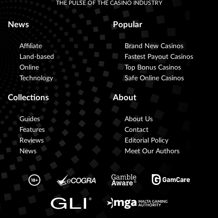
THE PULSE OF THE CASINO INDUSTRY
News
Popular
Affiliate
Brand New Casinos
Land-based
Fastest Payout Casinos
Online
Top Bonus Casinos
Technology
Safe Online Casinos
Collections
About
Guides
About Us
Features
Contact
Reviews
Editorial Policy
News
Meet Our Authors