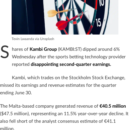
Tevin Lwaanda via Unsplash
S
hares of
Kambi Group
(KAMBI:ST) dipped around 6%
Wednesday after the sports betting technology provider
reported
disappointing second-quarter earnings.
Kambi, which trades on the Stockholm Stock Exchange,
missed its earnings and revenue estimates for the quarter
ending June 30.
The Malta-based company generated revenue of
€40.5 million
($47.5 million), representing an 11.5% year-over-year decline. It
also fell short of the analyst consensus estimate of €41.1
million.