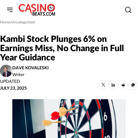
Home
Uncategorized
»
Kambi Stock Plunges 6% on
Earnings Miss, No Change in Full
Year Guidance
DAVE KOVALESKI
Writer
UPDATED
JULY 23, 2025