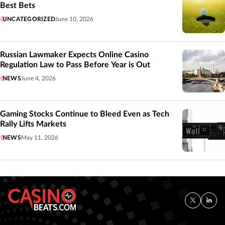
Best Bets
UNCATEGORIZED
June 10, 2026
Russian Lawmaker Expects Online Casino
Regulation Law to Pass Before Year is Out
NEWS
June 4, 2026
Gaming Stocks Continue to Bleed Even as Tech
Rally Lifts Markets
NEWS
May 11, 2026