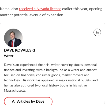
Kambi also
received a Nevada license
earlier this year, opening
another potential avenue of expansion.
DAVE KOVALESKI
Writer
Dave is an experienced financial writer covering stocks, personal
finance and investing, with a background as a writer and analyst
focused on financials, consumer goods, market movers and
technology. His work has appeared in major national outlets, and
he has also authored two local history books in his native
Massachusetts.
All Articles by Dave