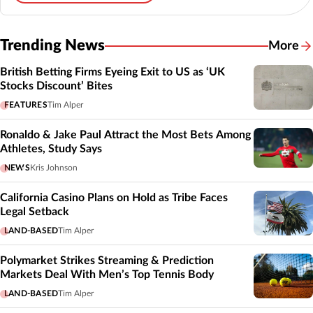
Trending News
More
British Betting Firms Eyeing Exit to US as ‘UK
Stocks Discount’ Bites
FEATURES
Tim Alper
Ronaldo & Jake Paul Attract the Most Bets Among
Athletes, Study Says
NEWS
Kris Johnson
California Casino Plans on Hold as Tribe Faces
Legal Setback
LAND-BASED
Tim Alper
Polymarket Strikes Streaming & Prediction
Markets Deal With Men’s Top Tennis Body
LAND-BASED
Tim Alper