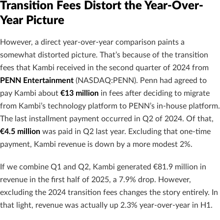
Transition Fees Distort the Year-Over-
Year Picture
However, a direct year-over-year comparison paints a
somewhat distorted picture. That’s because of the transition
fees that Kambi received in the second quarter of 2024 from
PENN Entertainment
(NASDAQ:PENN). Penn had agreed to
pay Kambi about
€13 million
in fees after deciding to migrate
from Kambi’s technology platform to PENN’s in-house platform.
The last installment payment occurred in Q2 of 2024. Of that,
€4.5 million
was paid in Q2 last year. Excluding that one-time
payment, Kambi revenue is down by a more modest 2%.
If we combine Q1 and Q2, Kambi generated €81.9 million in
revenue in the first half of 2025, a 7.9% drop. However,
excluding the 2024 transition fees changes the story entirely. In
that light, revenue was actually up 2.3% year-over-year in H1.