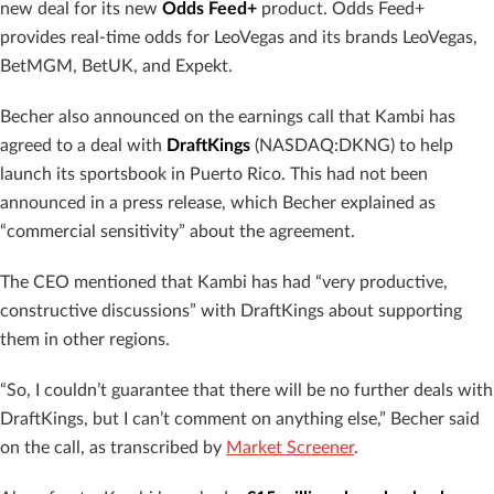
new deal for its new
Odds Feed+
product. Odds Feed+
provides real-time odds for LeoVegas and its brands LeoVegas,
BetMGM, BetUK, and Expekt.
Becher also announced on the earnings call that Kambi has
agreed to a deal with
DraftKings
(NASDAQ:DKNG) to help
launch its sportsbook in Puerto Rico. This had not been
announced in a press release, which Becher explained as
“commercial sensitivity” about the agreement.
The CEO mentioned that Kambi has had “very productive,
constructive discussions” with DraftKings about supporting
them in other regions.
“So, I couldn’t guarantee that there will be no further deals with
DraftKings, but I can’t comment on anything else,” Becher said
on the call, as transcribed by
Market Screener
.