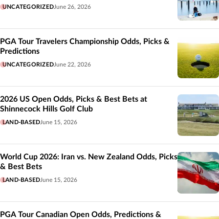
UNCATEGORIZED
June 26, 2026
PGA Tour Travelers Championship Odds, Picks &
Predictions
UNCATEGORIZED
June 22, 2026
2026 US Open Odds, Picks & Best Bets at
Shinnecock Hills Golf Club
LAND-BASED
June 15, 2026
World Cup 2026: Iran vs. New Zealand Odds, Picks
& Best Bets
LAND-BASED
June 15, 2026
PGA Tour Canadian Open Odds, Predictions &