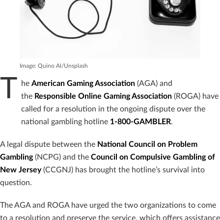
Image: Quino Al/Unsplash
T
he
American Gaming Association
(AGA) and
the
Responsible Online Gaming Association
(ROGA) have
called for a resolution in the ongoing dispute over the
national gambling hotline
1-800-GAMBLER
.
A legal dispute between the
National Council on Problem
Gambling
(NCPG) and the
Council on Compulsive Gambling of
New Jersey
(CCGNJ) has brought the hotline’s survival into
question.
The AGA and ROGA have urged the two organizations to come
to a resolution and preserve the service, which offers assistance