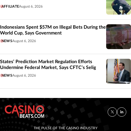
AFFILIATE
August 6, 2026
Indonesians Spent $57M on Illegal Bets During the
World Cup, Says Government
NEWS
August 6, 2026
States’ Prediction Market Regulation Efforts
Undermine Federal Market, Says CFTC’s Selig
NEWS
August 6, 2026
THE PULSE OF THE CASINO INDUSTRY