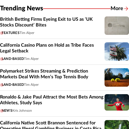
Trending News
More
British Betting Firms Eyeing Exit to US as ‘UK
Stocks Discount’ Bites
FEATURES
Tim Alper
California Casino Plans on Hold as Tribe Faces
Legal Setback
LAND-BASED
Tim Alper
Polymarket Strikes Streaming & Prediction
Markets Deal With Men’s Top Tennis Body
LAND-BASED
Tim Alper
Ronaldo & Jake Paul Attract the Most Bets Among
Athletes, Study Says
NEWS
Kris Johnson
California Native Scott Brannon Sentenced for
Operating Illegal Gambling Business in Costa Rica,