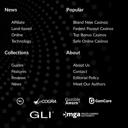
News
Popular
Affiliate
Brand New Casinos
Land-based
Fastest Payout Casinos
Online
Top Bonus Casinos
Technology
Safe Online Casinos
Collections
About
Guides
About Us
Features
Contact
Reviews
Editorial Policy
News
Meet Our Authors