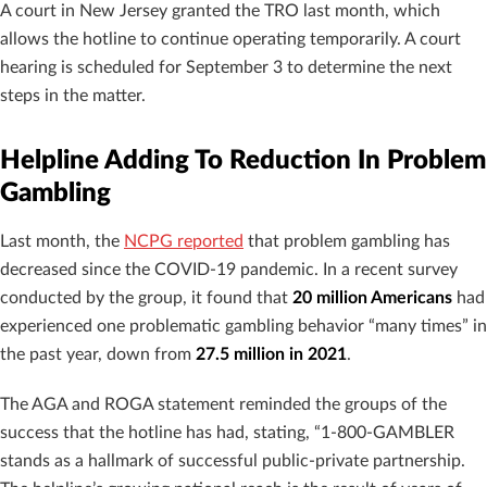
A court in New Jersey granted the TRO last month, which
allows the hotline to continue operating temporarily. A court
hearing is scheduled for September 3 to determine the next
steps in the matter.
Helpline Adding To Reduction In Problem
Gambling
Last month, the
NCPG reported
that problem gambling has
decreased since the COVID-19 pandemic. In a recent survey
conducted by the group, it found that
20 million Americans
had
experienced one problematic gambling behavior “many times” in
the past year, down from
27.5 million in 2021
.
The AGA and ROGA statement reminded the groups of the
success that the hotline has had, stating, “1-800-GAMBLER
stands as a hallmark of successful public-private partnership.