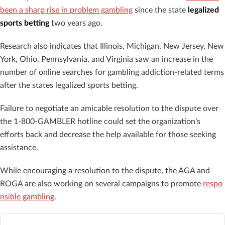
been a sharp rise in problem gambling
since the state
legalized
sports betting
two years ago.
Research also indicates that Illinois, Michigan, New Jersey, New
York, Ohio, Pennsylvania, and Virginia saw an increase in the
number of online searches for gambling addiction-related terms
after the states legalized sports betting.
Failure to negotiate an amicable resolution to the dispute over
the 1-800-GAMBLER hotline could set the organization’s
efforts back and decrease the help available for those seeking
assistance.
While encouraging a resolution to the dispute, the AGA and
ROGA are also working on several campaigns to promote
respo
nsible gambling
.