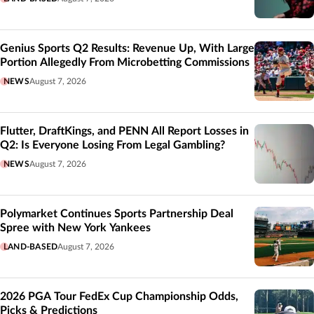
Genius Sports Q2 Results: Revenue Up, With Large
Portion Allegedly From Microbetting Commissions
NEWS
August 7, 2026
Flutter, DraftKings, and PENN All Report Losses in
Q2: Is Everyone Losing From Legal Gambling?
NEWS
August 7, 2026
Polymarket Continues Sports Partnership Deal
Spree with New York Yankees
LAND-BASED
August 7, 2026
2026 PGA Tour FedEx Cup Championship Odds,
Picks & Predictions