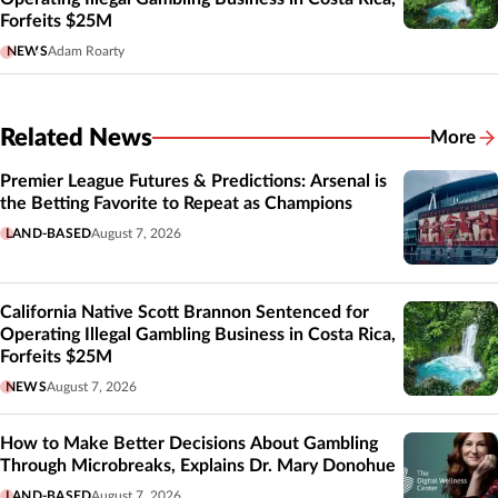
Forfeits $25M
NEWS
Adam Roarty
Related News
More
Related
Premier League Futures & Predictions: Arsenal is
the Betting Favorite to Repeat as Champions
LAND-BASED
August 7, 2026
California Native Scott Brannon Sentenced for
Operating Illegal Gambling Business in Costa Rica,
Forfeits $25M
NEWS
August 7, 2026
How to Make Better Decisions About Gambling
Through Microbreaks, Explains Dr. Mary Donohue
LAND-BASED
August 7, 2026