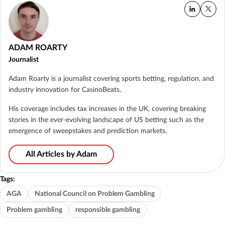
ADAM ROARTY
Journalist
Adam Roarty is a journalist covering sports betting, regulation, and
industry innovation for CasinoBeats.
His coverage includes tax increases in the UK, covering breaking
stories in the ever-evolving landscape of US betting such as the
emergence of sweepstakes and prediction markets.
All Articles by Adam
Tags:
AGA
National Council on Problem Gambling
Problem gambling
responsible gambling