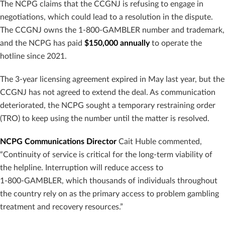
The NCPG claims that the CCGNJ is refusing to engage in
negotiations, which could lead to a resolution in the dispute.
The CCGNJ owns the 1-800-GAMBLER number and trademark,
and the NCPG has paid
$150,000 annually
to operate the
hotline since 2021.
The 3-year licensing agreement expired in May last year, but the
CCGNJ has not agreed to extend the deal. As communication
deteriorated, the NCPG sought a temporary restraining order
(TRO) to keep using the number until the matter is resolved.
NCPG Communications Director
Cait Huble commented,
“Continuity of service is critical for the long‑term viability of
the helpline. Interruption will reduce access to
1‑800‑GAMBLER, which thousands of individuals throughout
the country rely on as the primary access to problem gambling
treatment and recovery resources.”