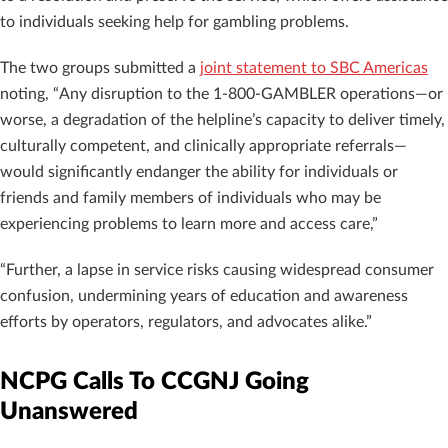
to individuals seeking help for gambling problems.
The two groups submitted a
joint statement to SBC Americas
noting, “Any disruption to the 1-800-GAMBLER operations—or
worse, a degradation of the helpline’s capacity to deliver timely,
culturally competent, and clinically appropriate referrals—
would significantly endanger the ability for individuals or
friends and family members of individuals who may be
experiencing problems to learn more and access care,”
“Further, a lapse in service risks causing widespread consumer
confusion, undermining years of education and awareness
efforts by operators, regulators, and advocates alike.”
NCPG Calls To CCGNJ Going
Unanswered