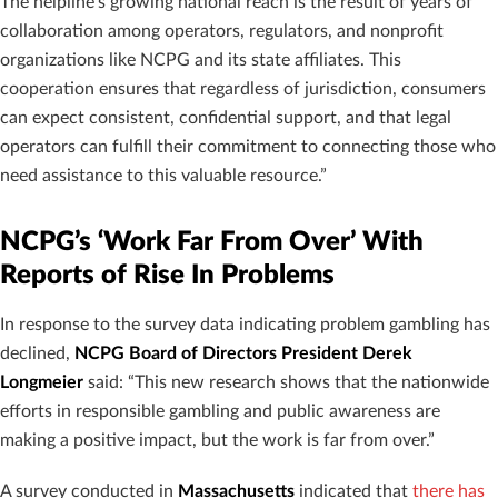
The helpline’s growing national reach is the result of years of
collaboration among operators, regulators, and nonprofit
organizations like NCPG and its state affiliates. This
cooperation ensures that regardless of jurisdiction, consumers
can expect consistent, confidential support, and that legal
operators can fulfill their commitment to connecting those who
need assistance to this valuable resource.”
NCPG’s ‘Work Far From Over’ With
Reports of Rise In Problems
In response to the survey data indicating problem gambling has
declined,
NCPG Board of Directors President Derek
Longmeier
said: “This new research shows that the nationwide
efforts in responsible gambling and public awareness are
making a positive impact, but the work is far from over.”
A survey conducted in
Massachusetts
indicated that
there has