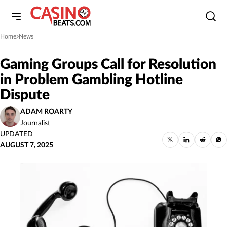
Home
News
»
Gaming Groups Call for Resolution
in Problem Gambling Hotline
Dispute
ADAM ROARTY
Journalist
UPDATED
AUGUST 7, 2025