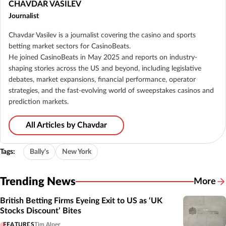
CHAVDAR VASILEV
Journalist
Chavdar Vasilev is a journalist covering the casino and sports
betting market sectors for CasinoBeats.
He joined CasinoBeats in May 2025 and reports on industry-
shaping stories across the US and beyond, including legislative
debates, market expansions, financial performance, operator
strategies, and the fast-evolving world of sweepstakes casinos and
prediction markets.
All Articles by Chavdar
Tags:
Bally's
New York
Trending News
More
British Betting Firms Eyeing Exit to US as ‘UK
Stocks Discount’ Bites
FEATURES
Tim Alper