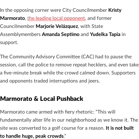
In the opposing corner were City Councilmember
Kristy
Marmorato
,
the leading local opponent
, and former
Councilmember
Marjorie Velázquez
, with State
Assemblymembers
Amanda Septimo
and
Yudelka Tapia
in
support.
The Community Advisory Committee (CAC) had to pause the
session, call the police to remove repeat hecklers, and even take
a five-minute break while the crowd calmed down. Supporters
and opponents traded interruptions and jeers.
Marmorato & Local Pushback
Marmorato came armed with fiery rhetoric: “This will
fundamentally alter life in our neighborhood as we know it. The
site was converted to a golf course for a reason.
It is not built
to handle huge, peak crowds
.”