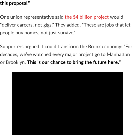
this proposal.”
One union representative said
the $4 billion project
would
“deliver careers, not gigs.” They added, “These are jobs that let
people buy homes, not just survive.”
Supporters argued it could transform the Bronx economy: “For
decades, we’ve watched every major project go to Manhattan
or Brooklyn.
This is our chance to bring the future here.
“