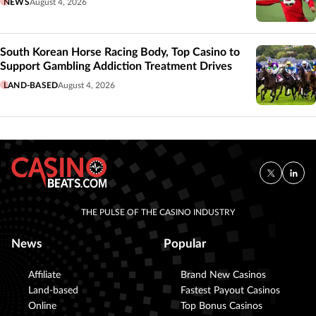
NEWS
August 4, 2026
South Korean Horse Racing Body, Top Casino to
Support Gambling Addiction Treatment Drives
LAND-BASED
August 4, 2026
THE PULSE OF THE CASINO INDUSTRY
News
Popular
Affiliate
Brand New Casinos
Land-based
Fastest Payout Casinos
Online
Top Bonus Casinos