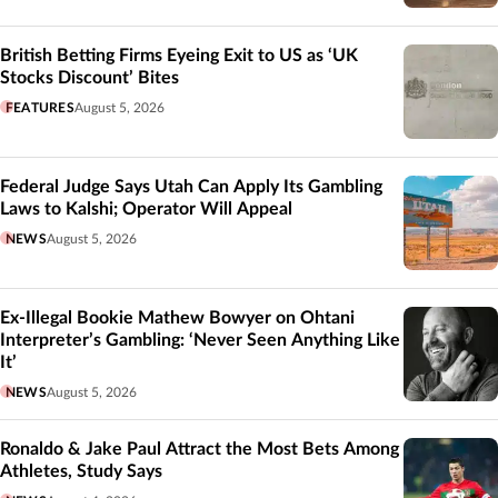
British Betting Firms Eyeing Exit to US as ‘UK
Stocks Discount’ Bites
FEATURES
August 5, 2026
Federal Judge Says Utah Can Apply Its Gambling
Laws to Kalshi; Operator Will Appeal
NEWS
August 5, 2026
Ex-Illegal Bookie Mathew Bowyer on Ohtani
Interpreter’s Gambling: ‘Never Seen Anything Like
It’
NEWS
August 5, 2026
Ronaldo & Jake Paul Attract the Most Bets Among
Athletes, Study Says