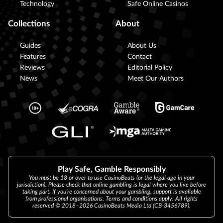
Technology
Safe Online Casinos
Collections
About
Guides
About Us
Features
Contact
Reviews
Editorial Policy
News
Meet Our Authors
Play Safe, Gamble Responsibly
You must be 18 or over to use CasinoBeats (or the legal age in your
jurisdiction). Please check that online gambling is legal where you live before
taking part. If you’re concerned about your gambling, support is available
from professional organisations. Terms and conditions apply. All rights
reserved © 2018–2026 CasinoBeats Media Ltd (CB-3456789).