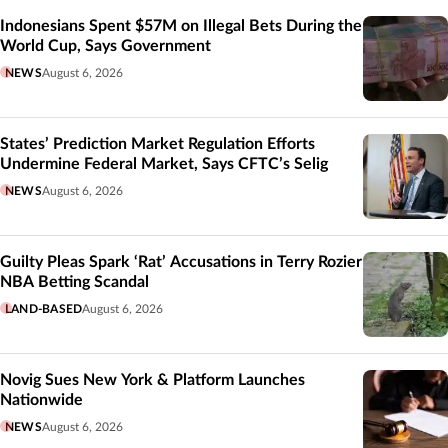
Indonesians Spent $57M on Illegal Bets During the
World Cup, Says Government
NEWS
August 6, 2026
States’ Prediction Market Regulation Efforts
Undermine Federal Market, Says CFTC’s Selig
NEWS
August 6, 2026
Guilty Pleas Spark ‘Rat’ Accusations in Terry Rozier
NBA Betting Scandal
LAND-BASED
August 6, 2026
Novig Sues New York & Platform Launches
Nationwide
NEWS
August 6, 2026