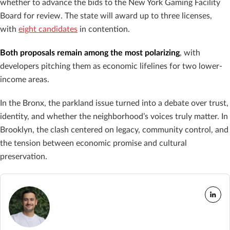
whether to advance the bids to the New York Gaming Facility
Board for review. The state will award up to three licenses,
with
eight candidates
in contention.
Both proposals remain among the most polarizing
, with
developers pitching them as economic lifelines for two lower-
income areas.
In the Bronx, the parkland issue turned into a debate over trust,
identity, and whether the neighborhood’s voices truly matter. In
Brooklyn, the clash centered on legacy, community control, and
the tension between economic promise and cultural
preservation.