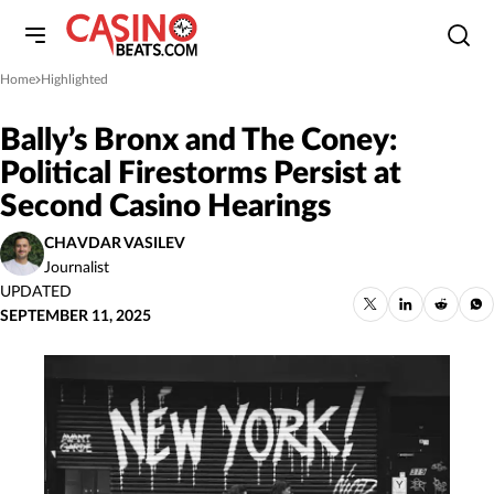
Home
Highlighted
»
Bally’s Bronx and The Coney:
Political Firestorms Persist at
Second Casino Hearings
CHAVDAR VASILEV
Journalist
UPDATED
SEPTEMBER 11, 2025