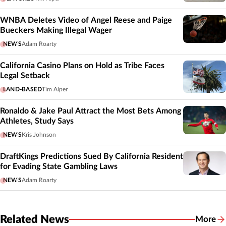
WNBA Deletes Video of Angel Reese and Paige
Bueckers Making Illegal Wager
NEWS
Adam Roarty
California Casino Plans on Hold as Tribe Faces
Legal Setback
LAND-BASED
Tim Alper
Ronaldo & Jake Paul Attract the Most Bets Among
Athletes, Study Says
NEWS
Kris Johnson
DraftKings Predictions Sued By California Resident
for Evading State Gambling Laws
NEWS
Adam Roarty
Related News
More
Related