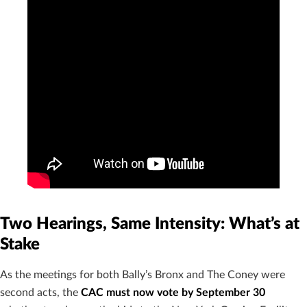
Two Hearings, Same Intensity: What’s at
Stake
As the meetings for both Bally’s Bronx and The Coney were
second acts, the
CAC must now vote by September 30