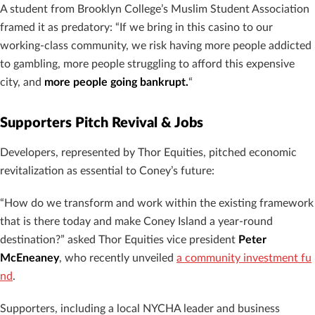
A student from Brooklyn College’s Muslim Student Association
framed it as predatory: “If we bring in this casino to our
working-class community, we risk having more people addicted
to gambling, more people struggling to afford this expensive
city, and
more people going bankrupt.
“
Supporters Pitch Revival & Jobs
Developers, represented by Thor Equities, pitched economic
revitalization as essential to Coney’s future:
“How do we transform and work within the existing framework
that is there today and make Coney Island a year-round
destination?” asked Thor Equities vice president
Peter
McEneaney
, who recently unveiled
a community investment fu
nd
.
Supporters, including a local NYCHA leader and business