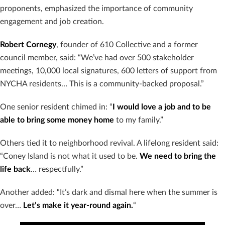
proponents, emphasized the importance of community
engagement and job creation.
Robert Cornegy
, founder of 610 Collective and a former
council member, said: “We’ve had over 500 stakeholder
meetings, 10,000 local signatures, 600 letters of support from
NYCHA residents… This is a community-backed proposal.”
One senior resident chimed in: “
I would love a job and to be
able to bring some money home
to my family.”
Others tied it to neighborhood revival. A lifelong resident said:
“Coney Island is not what it used to be.
We need to bring the
life back
… respectfully.”
Another added: “It’s dark and dismal here when the summer is
over…
Let’s make it year-round again.
“