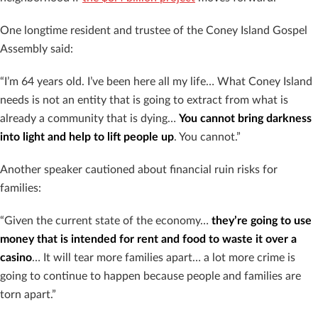
One longtime resident and trustee of the Coney Island Gospel
Assembly said:
“I’m 64 years old. I’ve been here all my life… What Coney Island
needs is not an entity that is going to extract from what is
already a community that is dying…
You cannot bring darkness
into light and help to lift people up
. You cannot.”
Another speaker cautioned about financial ruin risks for
families:
“Given the current state of the economy…
they’re going to use
money that is intended for rent and food to waste it over a
casino
… It will tear more families apart… a lot more crime is
going to continue to happen because people and families are
torn apart.”