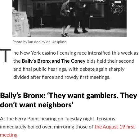
Photo by ian dooley on Unsplash
T
he New York casino licensing race intensified this week as
the
Bally’s Bronx and The Coney
bids held their second
and final public hearings, with debate again sharply
divided after fierce and rowdy first meetings.
Bally’s Bronx: ‘They want gamblers. They
don’t want neighbors’
At the Ferry Point hearing on Tuesday night, tensions
immediately boiled over, mirroring those of
the August 19 first
meeting
.