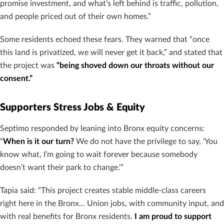
promise investment, and what’s left behind is traffic, pollution,
and people priced out of their own homes.”
Some residents echoed these fears. They warned that “once
this land is privatized, we will never get it back,” and stated that
the project was
“being shoved down our throats without our
consent.”
Supporters Stress Jobs & Equity
Septimo responded by leaning into Bronx equity concerns:
“
When is it our turn?
We do not have the privilege to say, ‘You
know what, I’m going to wait forever because somebody
doesn’t want their park to change.'”
Tapia said: “This project creates stable middle-class careers
right here in the Bronx… Union jobs, with community input, and
with real benefits for Bronx residents.
I am proud to support