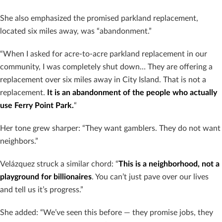
She also emphasized the promised parkland replacement,
located six miles away, was “abandonment.”
“When I asked for acre-to-acre parkland replacement in our
community, I was completely shut down… They are offering a
replacement over six miles away in City Island. That is not a
replacement.
It is an abandonment of the people who actually
use Ferry Point Park.
“
Her tone grew sharper: “They want gamblers. They do not want
neighbors.”
Velázquez struck a similar chord: “
This is a neighborhood, not a
playground for billionaires
. You can’t just pave over our lives
and tell us it’s progress.”
She added: “We’ve seen this before — they promise jobs, they