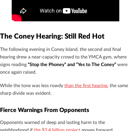
The Coney Hearing: Still Red Hot
The following evening in Coney Island, the second and final
hearing drew a near-capacity crowd to the YMCA gym, where
signs reading
“Stop the Phoney” and “Yes to The Coney”
were
once again raised.
While the tone was less rowdy
than the first hearing
, the same
sharp divide was evident.
Fierce Warnings From Opponents
Opponents warned of deep and lasting harm to the
neighborhood if
the $3.4 billion project
moves forward.