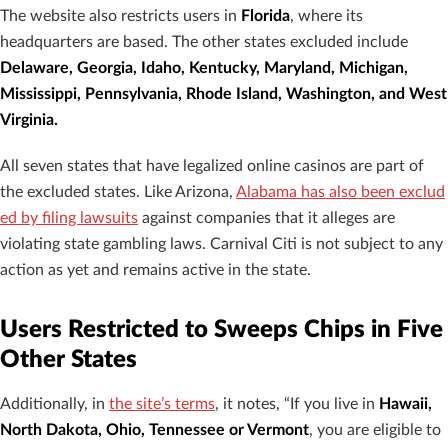
The website also restricts users in
Florida
, where its
headquarters are based. The other states excluded include
Delaware, Georgia, Idaho, Kentucky, Maryland, Michigan,
Mississippi, Pennsylvania, Rhode Island, Washington, and West
Virginia.
All seven states that have legalized online casinos are part of
the excluded states. Like Arizona,
Alabama has also been exclud
ed by filing lawsuits
against companies that it alleges are
violating state gambling laws. Carnival Citi is not subject to any
action as yet and remains active in the state.
Users Restricted to Sweeps Chips in Five
Other States
Additionally, in
the site’s terms
, it notes, “If you live in
Hawaii,
North Dakota, Ohio, Tennessee or Vermont
, you are eligible to