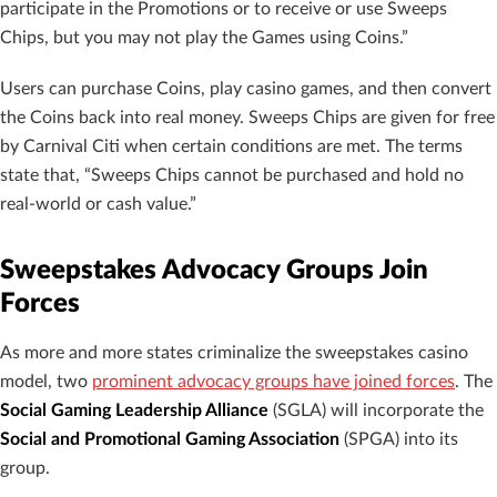
participate in the Promotions or to receive or use Sweeps
Chips, but you may not play the Games using Coins.”
Users can purchase Coins, play casino games, and then convert
the Coins back into real money. Sweeps Chips are given for free
by Carnival Citi when certain conditions are met. The terms
state that, “Sweeps Chips cannot be purchased and hold no
real-world or cash value.”
Sweepstakes Advocacy Groups Join
Forces
As more and more states criminalize the sweepstakes casino
model, two
prominent advocacy groups have joined forces
. The
Social Gaming Leadership Alliance
(SGLA) will incorporate the
Social and Promotional Gaming Association
(SPGA) into its
group.