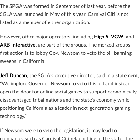
The SPGA was formed in September of last year, before the
SGLA was launched in May of this year. Carnival Citi is not
listed as a member of either organization.
However, other major operators, including
High 5
,
VGW
, and
ARB Interactive
, are part of the groups. The merged groups’
first action is to lobby Gov. Newsom to veto the bill banning
sweeps in California.
Jeff Duncan
, the SGLA’s executive director, said in a statement,
“We implore Governor Newsom to veto this bill and instead
open the door for online social games to support economically
disadvantaged tribal nations and the state’s economy while
positioning California as a leader in next-generation gaming
technology.”
If Newsom were to veto the legislation, it may lead to
companies such as Carnival Citi relaunching in the state. The