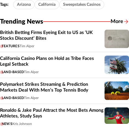
Tags:
Arizona
California
Sweepstakes Casinos
Trending News
More
British Betting Firms Eyeing Exit to US as ‘UK
Stocks Discount’ Bites
FEATURES
Tim Alper
California Casino Plans on Hold as Tribe Faces
Legal Setback
LAND-BASED
Tim Alper
Polymarket Strikes Streaming & Prediction
Markets Deal With Men’s Top Tennis Body
LAND-BASED
Tim Alper
Ronaldo & Jake Paul Attract the Most Bets Among
Athletes, Study Says
NEWS
Kris Johnson