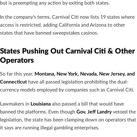
but is preempting any action by exiting both states.
In the company’s terms, Carnival Citi now lists 19 states where
access is restricted, adding California and Arizona to other
states that have banned sweepstakes casinos.
States Pushing Out Carnival Citi & Other
Operators
So far this year,
Montana, New York, Nevada, New Jersey, and
Connecticut
have all passed legislation prohibiting the dual-
currency models employed by companies such as Carnival Citi.
Lawmakers in
Louisiana
also passed a bill that would have
banned the platforms. Even though
Gov. Jeff Landry
vetoed the
legislation, the state has been clamping down on operators that
it says are running illegal gambling enterprises.