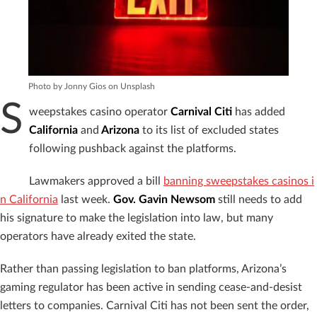
Photo by Jonny Gios on Unsplash
S
weepstakes casino operator
Carnival Citi
has added
California
and
Arizona
to its list of excluded states
following pushback against the platforms.
Lawmakers approved a bill
banning sweepstakes casinos i
n California
last week.
Gov. Gavin Newsom
still needs to add
his signature to make the legislation into law, but many
operators have already exited the state.
Rather than passing legislation to ban platforms, Arizona’s
gaming regulator has been active in sending cease-and-desist
letters to companies. Carnival Citi has not been sent the order,