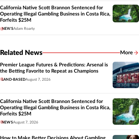
California Native Scott Brannon Sentenced for
Operating Illegal Gambling Business in Costa Rica,
Forfeits $25M
NEWS
Adam Roarty
Related News
More
Related
Premier League Futures & Predictions: Arsenal is
the Betting Favorite to Repeat as Champions
LAND-BASED
August 7, 2026
California Native Scott Brannon Sentenced for
Operating Illegal Gambling Business in Costa Rica,
Forfeits $25M
NEWS
August 7, 2026
How to Make Better Decisions About Gambling