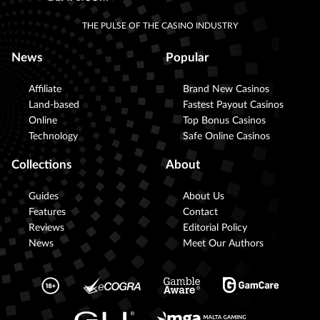
THE PULSE OF THE CASINO INDUSTRY
News
Popular
Affiliate
Brand New Casinos
Land-based
Fastest Payout Casinos
Online
Top Bonus Casinos
Technology
Safe Online Casinos
Collections
About
Guides
About Us
Features
Contact
Reviews
Editorial Policy
News
Meet Our Authors