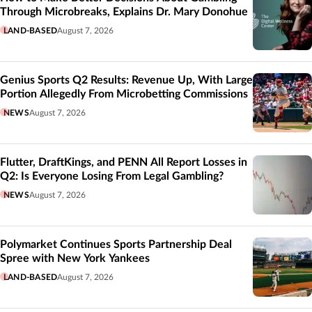
Through Microbreaks, Explains Dr. Mary Donohue
LAND-BASED
August 7, 2026
Genius Sports Q2 Results: Revenue Up, With Large
Portion Allegedly From Microbetting Commissions
NEWS
August 7, 2026
Flutter, DraftKings, and PENN All Report Losses in
Q2: Is Everyone Losing From Legal Gambling?
NEWS
August 7, 2026
Polymarket Continues Sports Partnership Deal
Spree with New York Yankees
LAND-BASED
August 7, 2026