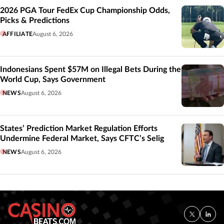
2026 PGA Tour FedEx Cup Championship Odds,
Picks & Predictions
AFFILIATE
August 6, 2026
Indonesians Spent $57M on Illegal Bets During the
World Cup, Says Government
NEWS
August 6, 2026
States’ Prediction Market Regulation Efforts
Undermine Federal Market, Says CFTC’s Selig
NEWS
August 6, 2026