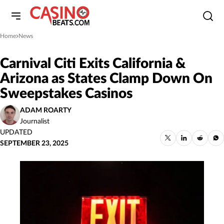
Home
News
»
Carnival Citi Exits California &
Arizona as States Clamp Down On
Sweepstakes Casinos
ADAM ROARTY
Journalist
UPDATED
SEPTEMBER 23, 2025