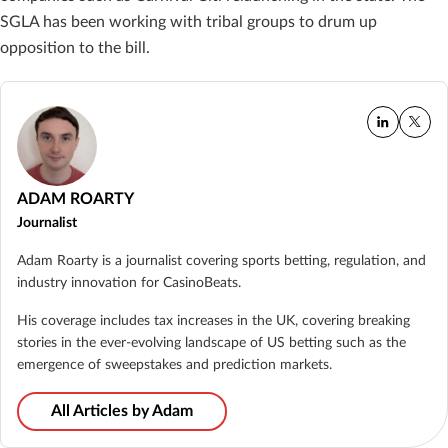
SGLA has been working with tribal groups to drum up
opposition to the bill.
ADAM ROARTY
Journalist
Adam Roarty is a journalist covering sports betting, regulation, and
industry innovation for CasinoBeats.
His coverage includes tax increases in the UK, covering breaking
stories in the ever-evolving landscape of US betting such as the
emergence of sweepstakes and prediction markets.
All Articles by Adam