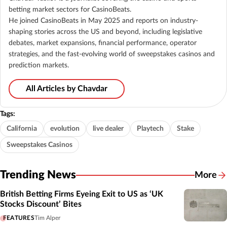
betting market sectors for CasinoBeats.
He joined CasinoBeats in May 2025 and reports on industry-
shaping stories across the US and beyond, including legislative
debates, market expansions, financial performance, operator
strategies, and the fast-evolving world of sweepstakes casinos and
prediction markets.
All Articles by Chavdar
Tags:
California
evolution
live dealer
Playtech
Stake
Sweepstakes Casinos
Trending News
More
British Betting Firms Eyeing Exit to US as ‘UK
Stocks Discount’ Bites
FEATURES
Tim Alper