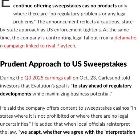
E
continue offering sweepstakes casino products
only
where there are “no regulatory problems or any legal
problems.” The announcement reflects a cautious, state-
by-state approach as US enforcement tightens. At the same
time, the company is confronting legal fallout from a
defamatio
n campaign linked to rival Playtech
.
Prudent Approach to US Sweepstakes
During the
Q3 2025 earnings call
on Oct. 23, Carlesund told
investors that Evolution’s goal is “
to stay ahead of regulatory
developments
while maximizing business potential.”
He said the company offers content to sweepstakes casinos “in
states where it is not prohibited or where there are no legal
uncertainties.” He added that when local officials reinterpret
the law,
“we adapt, whether we agree with the interpretation