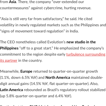
from
Asia
. There, the company “over-extended our
countermeasures” against cybercrime, hurting revenue.
“Asia is still very far from satisfactory,” he said. He cited
volatility in newly regulated markets such as the Philippines and
“signs of movement toward regulation” in India.
The CEO nonetheless called Evolution’s
new studio in the
Philippines
“off to a great start.” He emphasized the company’s
commitment to the region despite early
turbulence surrounding
its partner
in the country.
Meanwhile,
Europe
returned to quarter-on-quarter growth
(1.1%, down 6.5% YoY) and
North America
maintained double-
digit annual gains (14.5% YoY, flat quarter-on-quarter). Also,
Latin America
rebounded as Brazil’s regulatory rollout stabilized
(up 5.8% quarter-on-quarter and 6.4% YoY).