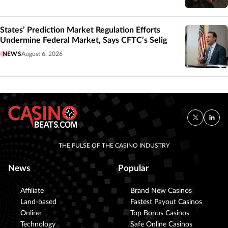
States’ Prediction Market Regulation Efforts
Undermine Federal Market, Says CFTC’s Selig
NEWS
August 6, 2026
THE PULSE OF THE CASINO INDUSTRY
News
Popular
Affiliate
Brand New Casinos
Land-based
Fastest Payout Casinos
Online
Top Bonus Casinos
Technology
Safe Online Casinos