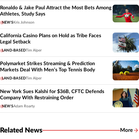
Ronaldo & Jake Paul Attract the Most Bets Among
Athletes, Study Says
NEWS
Kris Johnson
California Casino Plans on Hold as Tribe Faces
Legal Setback
LAND-BASED
Tim Alper
Polymarket Strikes Streaming & Prediction
Markets Deal With Men’s Top Tennis Body
LAND-BASED
Tim Alper
New York Sues Kalshi for $36B, CFTC Defends
Company With Restraining Order
NEWS
Adam Roarty
Related News
More
Related