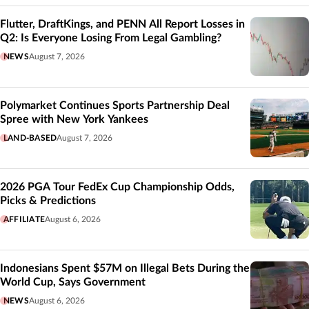
Flutter, DraftKings, and PENN All Report Losses in
Q2: Is Everyone Losing From Legal Gambling?
NEWS
August 7, 2026
Polymarket Continues Sports Partnership Deal
Spree with New York Yankees
LAND-BASED
August 7, 2026
2026 PGA Tour FedEx Cup Championship Odds,
Picks & Predictions
AFFILIATE
August 6, 2026
Indonesians Spent $57M on Illegal Bets During the
World Cup, Says Government
NEWS
August 6, 2026