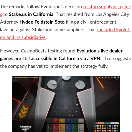
The remarks follow Evolution’s decision
to stop supplying game
s
to
Stake.us in California
. That resulted from Los Angeles City
Attorney
Hydee Feldstein Soto
filing a civil enforcement
lawsuit against Stake and some suppliers. That
included Evoluti
on and its subsidiaries
.
However, CasinoBeats testing found
Evolution’s live dealer
games are still accessible in California via a VPN
. That suggests
the company has yet to implement the strategy fully.