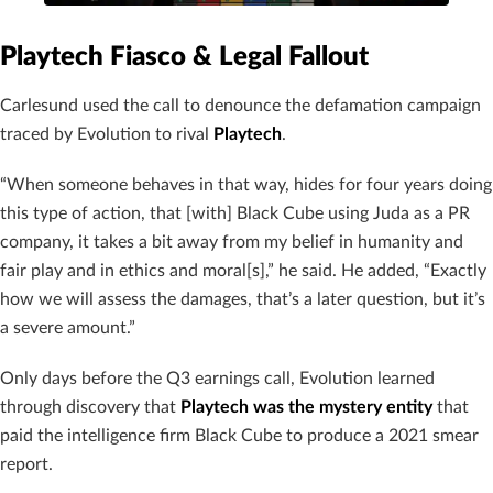
Playtech Fiasco & Legal Fallout
Carlesund used the call to denounce the defamation campaign
traced by Evolution to rival
Playtech
.
“When someone behaves in that way, hides for four years doing
this type of action, that [with] Black Cube using Juda as a PR
company, it takes a bit away from my belief in humanity and
fair play and in ethics and moral[s],” he said. He added, “Exactly
how we will assess the damages, that’s a later question, but it’s
a severe amount.”
Only days before the Q3 earnings call, Evolution learned
through discovery that
Playtech was the mystery entity
that
paid the intelligence firm Black Cube to produce a 2021 smear
report.