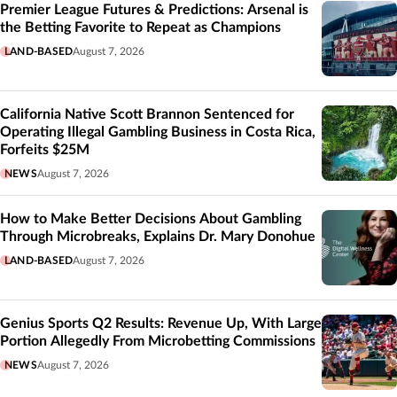
Premier League Futures & Predictions: Arsenal is
the Betting Favorite to Repeat as Champions
LAND-BASED
August 7, 2026
California Native Scott Brannon Sentenced for
Operating Illegal Gambling Business in Costa Rica,
Forfeits $25M
NEWS
August 7, 2026
How to Make Better Decisions About Gambling
Through Microbreaks, Explains Dr. Mary Donohue
LAND-BASED
August 7, 2026
Genius Sports Q2 Results: Revenue Up, With Large
Portion Allegedly From Microbetting Commissions
NEWS
August 7, 2026