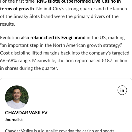
For the first time,
RNG (slots) outperformed Live Casino in
terms of growth
. Nolimit City’s strong quarter and the launch
of the Sneaky Slots brand were the primary drivers of the
results.
Evolution
also relaunched its Ezugi brand
in the US, marking
“an important step in the North American growth strategy.”
Cost discipline lifted margins back into the company’s targeted
66–68% range. Meanwhile, the firm repurchased €187 million
in shares during the quarter.
CHAVDAR VASILEV
Journalist
Chavdar Vasilev is a journalist covering the casino and sports