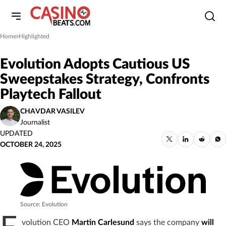
Home
Highlighted
»
Evolution Adopts Cautious US
Sweepstakes Strategy, Confronts
Playtech Fallout
CHAVDAR VASILEV
Journalist
UPDATED
OCTOBER 24, 2025
Source: Evolution
volution CEO
Martin Carlesund
says the company
will