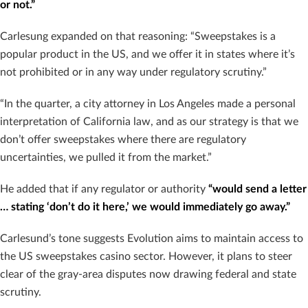
or not.”
Carlesung expanded on that reasoning: “Sweepstakes is a
popular product in the US, and we offer it in states where it’s
not prohibited or in any way under regulatory scrutiny.”
“In the quarter, a city attorney in Los Angeles made a personal
interpretation of California law, and as our strategy is that we
don’t offer sweepstakes where there are regulatory
uncertainties, we pulled it from the market.”
He added that if any regulator or authority
“would send a letter
… stating ‘don’t do it here,’ we would immediately go away.”
Carlesund’s tone suggests Evolution aims to maintain access to
the US sweepstakes casino sector. However, it plans to steer
clear of the gray-area disputes now drawing federal and state
scrutiny.