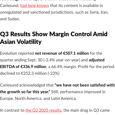
Carlesund,
had long known
that its content is available in
unregulated and sanctioned jurisdictions, such as Syria, Iran,
and Sudan.
Q3 Results Show Margin Control Amid
Asian Volatility
Evolution reported
net revenue of €507.1 million
for the
quarter ending Sept. 30 (-2.4% year-on-year) and
adjusted
EBITDA of €336.9 million
, a 66.4% margin. Profit for the period
declined to €252.3 million (-23%)
Carlesund acknowledged that
“we have not been satisfied with
the growth so far this year.”
Still, performance improved in
Europe, North America, and Latin America.
In contrast to
the Q2 2025 results
, the main drag in Q3 came