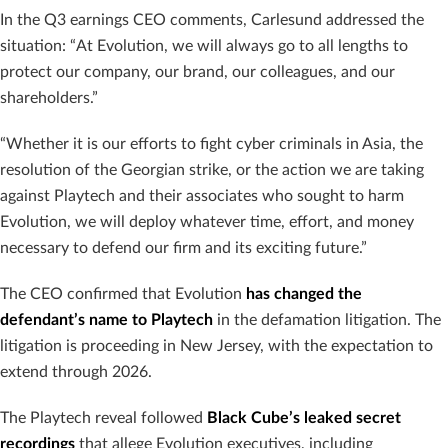
In the Q3 earnings CEO comments, Carlesund addressed the
situation: “At Evolution, we will always go to all lengths to
protect our company, our brand, our colleagues, and our
shareholders.”
“Whether it is our efforts to fight cyber criminals in Asia, the
resolution of the Georgian strike, or the action we are taking
against Playtech and their associates who sought to harm
Evolution, we will deploy whatever time, effort, and money
necessary to defend our firm and its exciting future.”
The CEO confirmed that Evolution
has changed the
defendant’s name to Playtech
in the defamation litigation. The
litigation is proceeding in New Jersey, with the expectation to
extend through 2026.
The Playtech reveal followed
Black Cube’s leaked secret
recordings
that allege Evolution executives, including