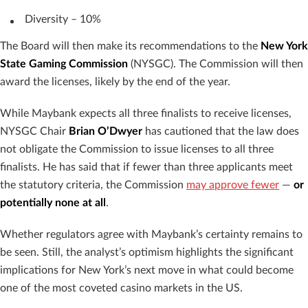
Diversity – 10%
The Board will then make its recommendations to the
New York
State Gaming Commission
(NYSGC). The Commission will then
award the licenses, likely by the end of the year.
While Maybank expects all three finalists to receive licenses,
NYSGC Chair
Brian O’Dwyer
has cautioned that the law does
not obligate the Commission to issue licenses to all three
finalists. He has said that if fewer than three applicants meet
the statutory criteria, the Commission
may approve fewer
—
or
potentially none at all
.
Whether regulators agree with Maybank’s certainty remains to
be seen. Still, the analyst’s optimism highlights the significant
implications for New York’s next move in what could become
one of the most coveted casino markets in the US.