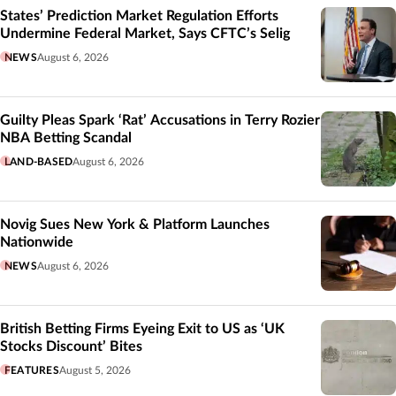
States’ Prediction Market Regulation Efforts
Undermine Federal Market, Says CFTC’s Selig
NEWS
August 6, 2026
Guilty Pleas Spark ‘Rat’ Accusations in Terry Rozier
NBA Betting Scandal
LAND-BASED
August 6, 2026
Novig Sues New York & Platform Launches
Nationwide
NEWS
August 6, 2026
British Betting Firms Eyeing Exit to US as ‘UK
Stocks Discount’ Bites
FEATURES
August 5, 2026