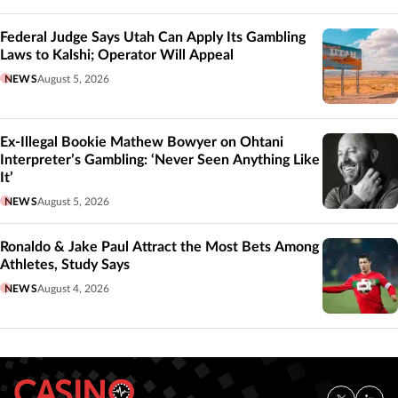
Federal Judge Says Utah Can Apply Its Gambling
Laws to Kalshi; Operator Will Appeal
NEWS
August 5, 2026
Ex-Illegal Bookie Mathew Bowyer on Ohtani
Interpreter’s Gambling: ‘Never Seen Anything Like
It’
NEWS
August 5, 2026
Ronaldo & Jake Paul Attract the Most Bets Among
Athletes, Study Says
NEWS
August 4, 2026