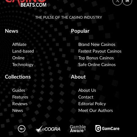
THE PULSE OF THE CASINO INDUSTRY
News
Popular
Affiliate
Brand New Casinos
Land-based
Fastest Payout Casinos
Online
Top Bonus Casinos
Technology
Safe Online Casinos
Collections
About
Guides
About Us
Features
Contact
Reviews
Editorial Policy
News
Meet Our Authors