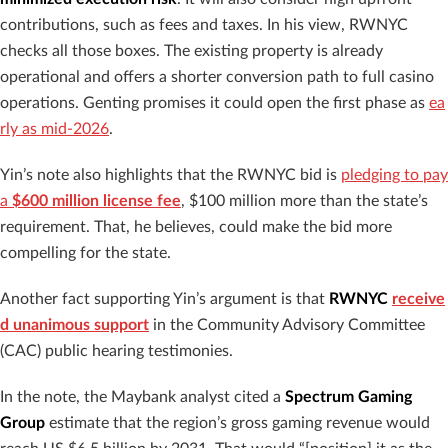
contributions, such as fees and taxes. In his view, RWNYC
checks all those boxes. The existing property is already
operational and offers a shorter conversion path to full casino
operations. Genting promises it could open the first phase as
ea
rly as mid-2026
.
Yin’s note also highlights that the RWNYC bid is
pledging to pay
a
$600 million license fee
, $100 million more than the state’s
requirement. That, he believes, could make the bid more
compelling for the state.
Another fact supporting Yin’s argument is that
RWNYC
receive
d unanimous support
in the Community Advisory Committee
(CAC) public hearing testimonies.
In the note, the Maybank analyst cited a
Spectrum Gaming
Group
estimate that the region’s gross gaming revenue would