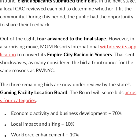
In June,
eight applicants submitted their bids
. In the next stage,
a local CAC reviewed each bid to determine whether it fit the
community. During this period, the public had the opportunity
to share their feedback.
Out of the eight,
four advanced to the final stage
. However, in
a surprising move, MGM Resorts International
withdrew its app
lication
to convert its
Empire City Racino in Yonkers
. That sent
shockwaves, as many considered the bid a frontrunner for the
same reasons as RWNYC.
The three remaining bids are now under review by the state’s
Gaming Facility Location Board
. The Board will score bids
acros
s four categories
:
Economic activity and business development – 70%
Local impact and siting – 10%
Workforce enhancement – 10%