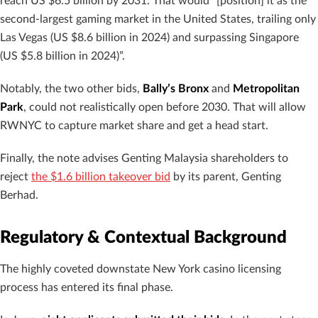
reach US $6.5 billion by 2031. That would “[position] it as the
second-largest gaming market in the United States, trailing only
Las Vegas (US $8.6 billion in 2024) and surpassing Singapore
(US $5.8 billion in 2024)”.
Notably, the two other bids,
Bally’s Bronx
and
Metropolitan
Park
, could not realistically open before 2030. That will allow
RWNYC to capture market share and get a head start.
Finally, the note advises Genting Malaysia shareholders to
reject
the $1.6 billion takeover bid
by its parent, Genting
Berhad.
Regulatory & Contextual Background
The highly coveted downstate New York casino licensing
process has entered its final phase.