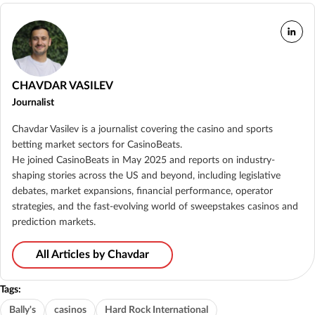
CHAVDAR VASILEV
Journalist
Chavdar Vasilev is a journalist covering the casino and sports
betting market sectors for CasinoBeats.
He joined CasinoBeats in May 2025 and reports on industry-
shaping stories across the US and beyond, including legislative
debates, market expansions, financial performance, operator
strategies, and the fast-evolving world of sweepstakes casinos and
prediction markets.
All Articles by Chavdar
Tags:
Bally's
casinos
Hard Rock International