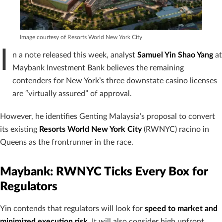
Image courtesy of Resorts World New York City
I
n a note released this week, analyst
Samuel Yin Shao Yang
at
Maybank Investment Bank believes the remaining
contenders for New York’s three downstate casino licenses
are “virtually assured” of approval.
However, he identifies Genting Malaysia’s proposal to convert
its existing
Resorts World New York City
(RWNYC) racino in
Queens as the frontrunner in the race.
Maybank: RWNYC Ticks Every Box for
Regulators
Yin contends that regulators will look for
speed to market and
minimized execution risk
. It will also consider high upfront