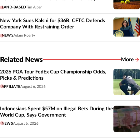
LAND-BASED
Tim Alper
New York Sues Kalshi for $36B, CFTC Defends
Company With Restraining Order
NEWS
Adam Roarty
Related News
More
Related
2026 PGA Tour FedEx Cup Championship Odds,
Picks & Predictions
AFFILIATE
August 6, 2026
Indonesians Spent $57M on Illegal Bets During the
World Cup, Says Government
NEWS
August 6, 2026