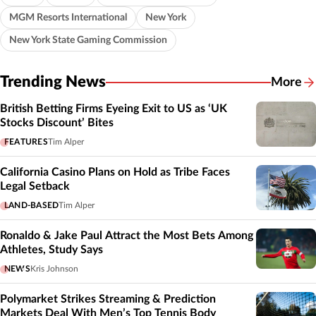
MGM Resorts International
New York
New York State Gaming Commission
Trending News
More
British Betting Firms Eyeing Exit to US as ‘UK
Stocks Discount’ Bites
FEATURES
Tim Alper
California Casino Plans on Hold as Tribe Faces
Legal Setback
LAND-BASED
Tim Alper
Ronaldo & Jake Paul Attract the Most Bets Among
Athletes, Study Says
NEWS
Kris Johnson
Polymarket Strikes Streaming & Prediction
Markets Deal With Men’s Top Tennis Body