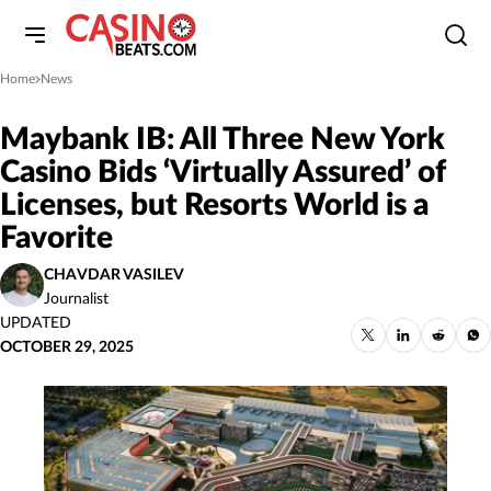
Home
News
»
Maybank IB: All Three New York
Casino Bids ‘Virtually Assured’ of
Licenses, but Resorts World is a
Favorite
CHAVDAR VASILEV
Journalist
UPDATED
OCTOBER 29, 2025